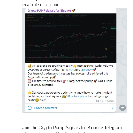
example of a report.
Join the Crypto Pump Signals for Binance Telegram