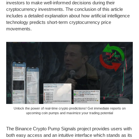
investors to make well-informed decisions during their
cryptocurrency investments. The conclusion of this article
includes a detailed explanation about how artificial intelligence
technology predicts short-term cryptocurrency price
movements.
Unlock the power of real-time crypto predictions! Get immediate reports on
upcoming coin pumps and maximize your trading potential
The Binance Crypto Pump Signals project provides users with
both easy access and an intuitive interface which stands as its