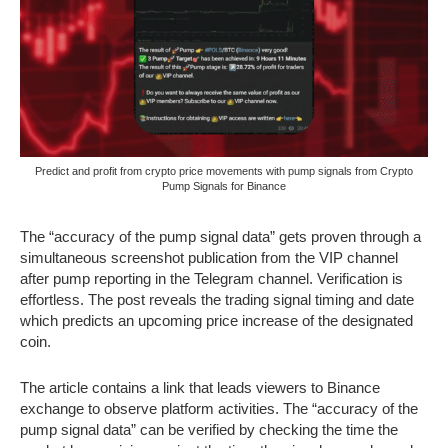
Predict and profit from crypto price movements with pump signals from Crypto
Pump Signals for Binance
The “accuracy of the pump signal data” gets proven through a
simultaneous screenshot publication from the VIP channel
after pump reporting in the Telegram channel. Verification is
effortless. The post reveals the trading signal timing and date
which predicts an upcoming price increase of the designated
coin.
The article contains a link that leads viewers to Binance
exchange to observe platform activities. The “accuracy of the
pump signal data” can be verified by checking the time the