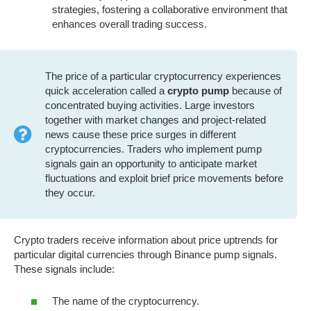
strategies, fostering a collaborative environment that
enhances overall trading success.
The price of a particular cryptocurrency experiences
quick acceleration called a
crypto pump
because of
concentrated buying activities. Large investors
together with market changes and project-related
news cause these price surges in different
cryptocurrencies. Traders who implement pump
signals gain an opportunity to anticipate market
fluctuations and exploit brief price movements before
they occur.
Crypto traders receive information about price uptrends for
particular digital currencies through Binance pump signals.
These signals include:
The name of the cryptocurrency.