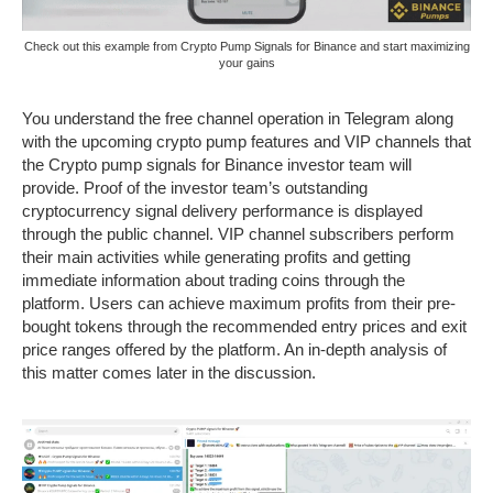
Check out this example from Crypto Pump Signals for Binance and start maximizing
your gains
You understand the free channel operation in Telegram along
with the upcoming crypto pump features and VIP channels that
the Crypto pump signals for Binance investor team will
provide. Proof of the investor team’s outstanding
cryptocurrency signal delivery performance is displayed
through the public channel. VIP channel subscribers perform
their main activities while generating profits and getting
immediate information about trading coins through the
platform. Users can achieve maximum profits from their pre-
bought tokens through the recommended entry prices and exit
price ranges offered by the platform. An in-depth analysis of
this matter comes later in the discussion.