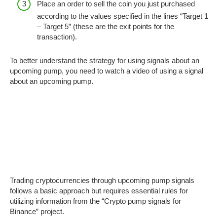
Place an order to sell the coin you just purchased
according to the values ​​​​specified in the lines “Target 1
– Target 5” (these are the exit points for the
transaction).
To better understand the strategy for using signals about an
upcoming pump, you need to watch a video of using a signal
about an upcoming pump.
Trading cryptocurrencies through upcoming pump signals
follows a basic approach but requires essential rules for
utilizing information from the “Crypto pump signals for
Binance” project.