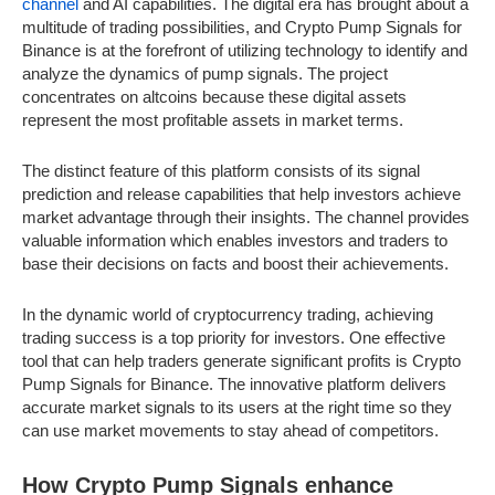
channel
and AI capabilities. The digital era has brought about a
multitude of trading possibilities, and Crypto Pump Signals for
Binance is at the forefront of utilizing technology to identify and
analyze the dynamics of pump signals. The project
concentrates on altcoins because these digital assets
represent the most profitable assets in market terms.
The distinct feature of this platform consists of its signal
prediction and release capabilities that help investors achieve
market advantage through their insights. The channel provides
valuable information which enables investors and traders to
base their decisions on facts and boost their achievements.
In the dynamic world of cryptocurrency trading, achieving
trading success is a top priority for investors. One effective
tool that can help traders generate significant profits is Crypto
Pump Signals for Binance. The innovative platform delivers
accurate market signals to its users at the right time so they
can use market movements to stay ahead of competitors.
How Crypto Pump Signals enhance