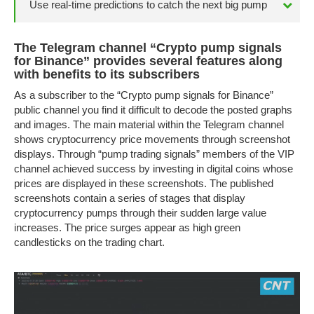
Use real-time predictions to catch the next big pump
The Telegram channel “Crypto pump signals
for Binance” provides several features along
with benefits to its subscribers
As a subscriber to the “Crypto pump signals for Binance”
public channel you find it difficult to decode the posted graphs
and images. The main material within the Telegram channel
shows cryptocurrency price movements through screenshot
displays. Through “pump trading signals” members of the VIP
channel achieved success by investing in digital coins whose
prices are displayed in these screenshots. The published
screenshots contain a series of stages that display
cryptocurrency pumps through their sudden large value
increases. The price surges appear as high green
candlesticks on the trading chart.