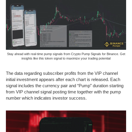
Stay ahead with real-time pump signals from Crypto Pump Signals for Binance. Get
insights like this token signal to maximize your trading potential
The data regarding subscriber profits from the VIP channel
initial investment appears after each chart is released. Each
signal includes the currency pair and “Pump” duration starting
from VIP channel signal posting time together with the pump
number which indicates investor success.