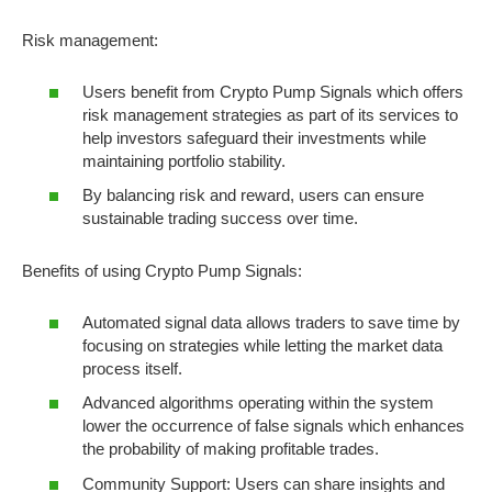
Risk management:
Users benefit from Crypto Pump Signals which offers
risk management strategies as part of its services to
help investors safeguard their investments while
maintaining portfolio stability.
By balancing risk and reward, users can ensure
sustainable trading success over time.
Benefits of using Crypto Pump Signals:
Automated signal data allows traders to save time by
focusing on strategies while letting the market data
process itself.
Advanced algorithms operating within the system
lower the occurrence of false signals which enhances
the probability of making profitable trades.
Community Support: Users can share insights and