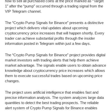
how to sell all purchased coins at the price marked as “Target
1” after the “pump” occurred through a trading signal from the
VIP Telegram channel.
The “Crypto Pump Signals for Binance” presents a distinctive
project which delivers vital updates about upcoming
cryptocurrency price increases that will happen shortly. Every
trader can achieve substantial profits through the insider
information posted in Telegram within just a few days.
The “Crypto Pump Signals for Binance” project provides digital
market investors with trading alerts that help them achieve
market advantage. The signals enable users to obtain advance
knowledge about cryptocurrency price increases which allows
them to execute successful trades based on upcoming price
changes.
The project uses artificial intelligence that enables fast and
precise information analysis. The system analyzes large data
quantities to detect the best trading prospects. The reliable
alert system of Crypto Pump Signals for Binance enables