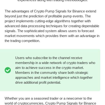
The advantages of Crypto Pump Signals for Binance extend
beyond just the prediction of profitable pump events. The
project implements cutting-edge algorithms together with
advanced data processing techniques for creating dependable
signals. The sophisticated system allows users to forecast
market movements which provides them with an advantage in
the trading competition.
Users who subscribe to the channel receive
membership in a wide network of crypto traders who
aim to achieve success in the crypto market.
Members in the community share both strategic
approaches and market intelligence which together
drive additional profit potential.
Whether you are a seasoned trader or a newcomer to the
world of cryptocurrencies, Crypto Pump Signals for Binance