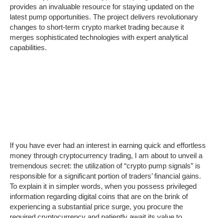
provides an invaluable resource for staying updated on the
latest pump opportunities. The project delivers revolutionary
changes to short-term crypto market trading because it
merges sophisticated technologies with expert analytical
capabilities.
If you have ever had an interest in earning quick and effortless
money through cryptocurrency trading, I am about to unveil a
tremendous secret: the utilization of “crypto pump signals” is
responsible for a significant portion of traders’ financial gains.
To explain it in simpler words, when you possess privileged
information regarding digital coins that are on the brink of
experiencing a substantial price surge, you procure the
required cryptocurrency and patiently await its value to