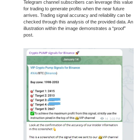
Telegram channel subscribers can leverage this value
for trading to generate profits when the near future
arrives. Trading signal accuracy and reliability can be
checked through this analysis of the provided data. An
illustration within the image demonstrates a “proof”
post.