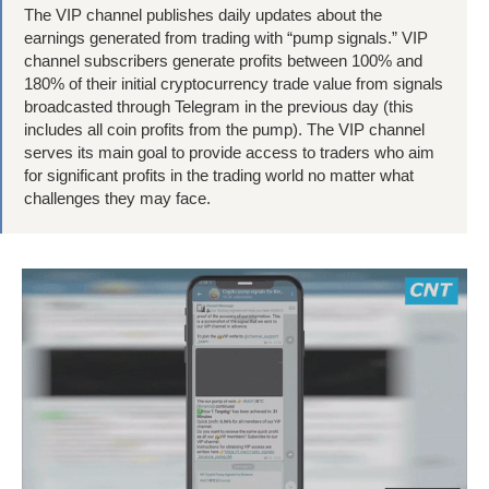
The VIP channel publishes daily updates about the
earnings generated from trading with “pump signals.” VIP
channel subscribers generate profits between 100% and
180% of their initial cryptocurrency trade value from signals
broadcasted through Telegram in the previous day (this
includes all coin profits from the pump). The VIP channel
serves its main goal to provide access to traders who aim
for significant profits in the trading world no matter what
challenges they may face.