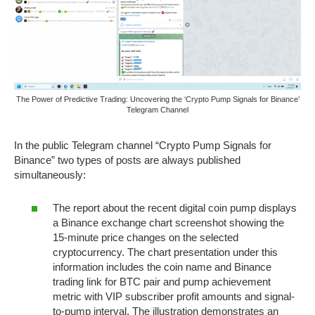
The Power of Predictive Trading: Uncovering the ‘Crypto Pump Signals for Binance’
Telegram Channel
In the public Telegram channel “Crypto Pump Signals for
Binance” two types of posts are always published
simultaneously:
The report about the recent digital coin pump displays
a Binance exchange chart screenshot showing the
15-minute price changes on the selected
cryptocurrency. The chart presentation under this
information includes the coin name and Binance
trading link for BTC pair and pump achievement
metric with VIP subscriber profit amounts and signal-
to-pump interval. The illustration demonstrates an