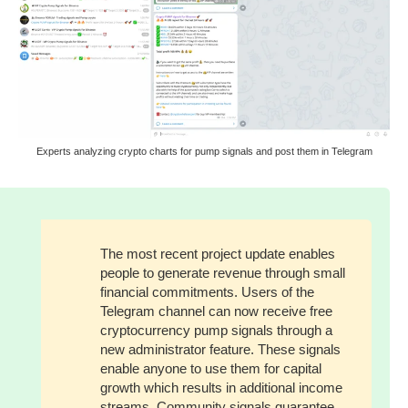
Experts analyzing crypto charts for pump signals and post them in Telegram
The most recent project update enables
people to generate revenue through small
financial commitments. Users of the
Telegram channel can now receive free
cryptocurrency pump signals through a
new administrator feature. These signals
enable anyone to use them for capital
growth which results in additional income
streams. Community signals guarantee