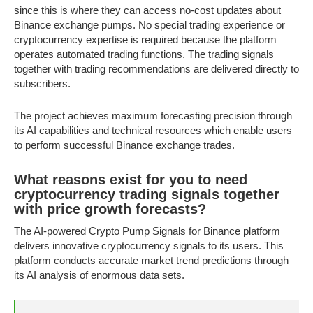
since this is where they can access no-cost updates about
Binance exchange pumps. No special trading experience or
cryptocurrency expertise is required because the platform
operates automated trading functions. The trading signals
together with trading recommendations are delivered directly to
subscribers.
The project achieves maximum forecasting precision through
its AI capabilities and technical resources which enable users
to perform successful Binance exchange trades.
What reasons exist for you to need
cryptocurrency trading signals together
with price growth forecasts?
The AI-powered Crypto Pump Signals for Binance platform
delivers innovative cryptocurrency signals to its users. This
platform conducts accurate market trend predictions through
its AI analysis of enormous data sets.