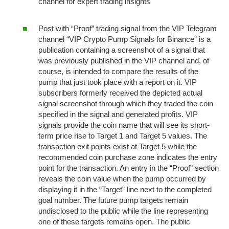
channel for expert trading insights
Post with “Proof” trading signal from the VIP Telegram
channel “VIP Crypto Pump Signals for Binance” is a
publication containing a screenshot of a signal that
was previously published in the VIP channel and, of
course, is intended to compare the results of the
pump that just took place with a report on it. VIP
subscribers formerly received the depicted actual
signal screenshot through which they traded the coin
specified in the signal and generated profits. VIP
signals provide the coin name that will see its short-
term price rise to Target 1 and Target 5 values. The
transaction exit points exist at Target 5 while the
recommended coin purchase zone indicates the entry
point for the transaction. An entry in the “Proof” section
reveals the coin value when the pump occurred by
displaying it in the “Target” line next to the completed
goal number. The future pump targets remain
undisclosed to the public while the line representing
one of these targets remains open. The public