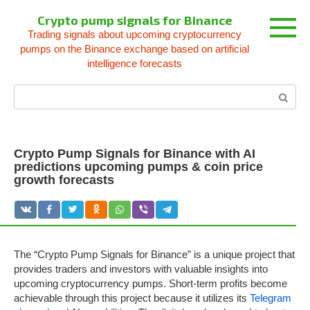
Skip
Crypto pump signals for Binance
to
Trading signals about upcoming cryptocurrency
content
pumps on the Binance exchange based on artificial
intelligence forecasts
Search:
Crypto Pump Signals for Binance with AI
predictions upcoming pumps & coin price
growth forecasts
The “Crypto Pump Signals for Binance” is a unique project that
provides traders and investors with valuable insights into
upcoming cryptocurrency pumps. Short-term profits become
achievable through this project because it utilizes its
Telegram