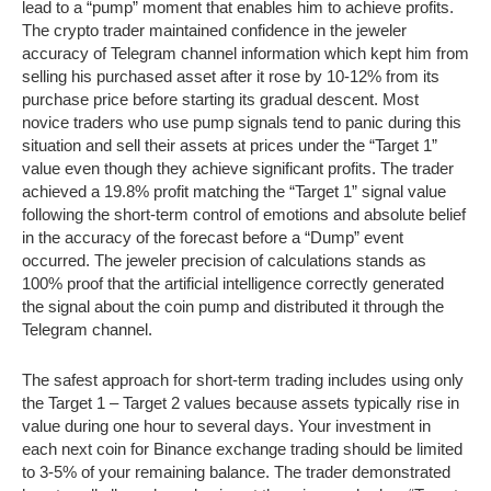
lead to a “pump” moment that enables him to achieve profits.
The crypto trader maintained confidence in the jeweler
accuracy of Telegram channel information which kept him from
selling his purchased asset after it rose by 10-12% from its
purchase price before starting its gradual descent. Most
novice traders who use pump signals tend to panic during this
situation and sell their assets at prices under the “Target 1”
value even though they achieve significant profits. The trader
achieved a 19.8% profit matching the “Target 1” signal value
following the short-term control of emotions and absolute belief
in the accuracy of the forecast before a “Dump” event
occurred. The jeweler precision of calculations stands as
100% proof that the artificial intelligence correctly generated
the signal about the coin pump and distributed it through the
Telegram channel.
The safest approach for short-term trading includes using only
the Target 1 – Target 2 values because assets typically rise in
value during one hour to several days. Your investment in
each next coin for Binance exchange trading should be limited
to 3-5% of your remaining balance. The trader demonstrated