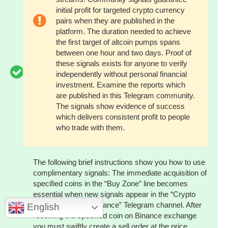
initial profit for targeted crypto currency
pairs when they are published in the
platform. The duration needed to achieve
the first target of altcoin pumps spans
between one hour and two days. Proof of
these signals exists for anyone to verify
independently without personal financial
investment. Examine the reports which
are published in this Telegram community.
The signals show evidence of success
which delivers consistent profit to people
who trade with them.
The following brief instructions show you how to use
complimentary signals: The immediate acquisition of
specified coins in the “Buy Zone” line becomes
essential when new signals appear in the “Crypto
Pump Signals for Binance” Telegram channel. After
English
receiving the specified coin on Binance exchange
you must swiftly create a sell order at the price