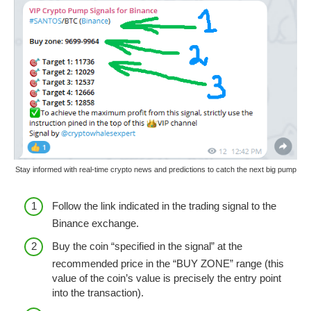
Stay informed with real-time crypto news and predictions to catch the next big pump
Follow the link indicated in the trading signal to the
Binance exchange.
Buy the coin “specified in the signal” at the
recommended price in the “BUY ZONE” range (this
value of the coin’s value is precisely the entry point
into the transaction).