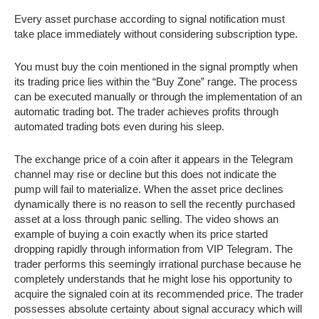
Every asset purchase according to signal notification must
take place immediately without considering subscription type.
You must buy the coin mentioned in the signal promptly when
its trading price lies within the “Buy Zone” range. The process
can be executed manually or through the implementation of an
automatic trading bot. The trader achieves profits through
automated trading bots even during his sleep.
The exchange price of a coin after it appears in the Telegram
channel may rise or decline but this does not indicate the
pump will fail to materialize. When the asset price declines
dynamically there is no reason to sell the recently purchased
asset at a loss through panic selling. The video shows an
example of buying a coin exactly when its price started
dropping rapidly through information from VIP Telegram. The
trader performs this seemingly irrational purchase because he
completely understands that he might lose his opportunity to
acquire the signaled coin at its recommended price. The trader
possesses absolute certainty about signal accuracy which will