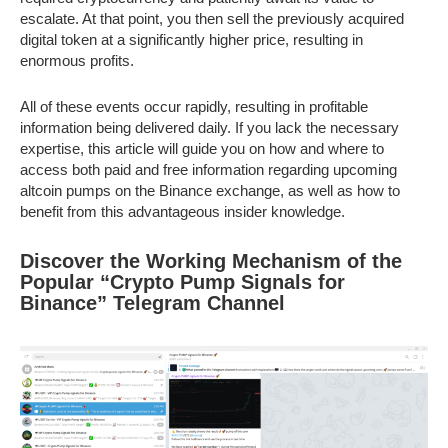
escalate. At that point, you then sell the previously acquired
digital token at a significantly higher price, resulting in
enormous profits.
All of these events occur rapidly, resulting in profitable
information being delivered daily. If you lack the necessary
expertise, this article will guide you on how and where to
access both paid and free information regarding upcoming
altcoin pumps on the Binance exchange, as well as how to
benefit from this advantageous insider knowledge.
Discover the Working Mechanism of the
Popular “Crypto Pump Signals for
Binance” Telegram Channel