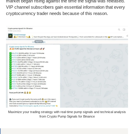
market began rising against the time the signal was released.
VIP channel subscribers gain essential information that every
cryptocurrency trader needs because of this reason.
Maximize your trading strategy with real-time pump signals and technical analysis
from Crypto Pump Signals for Binance