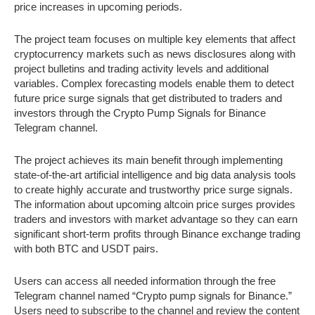
price increases in upcoming periods.
The project team focuses on multiple key elements that affect
cryptocurrency markets such as news disclosures along with
project bulletins and trading activity levels and additional
variables. Complex forecasting models enable them to detect
future price surge signals that get distributed to traders and
investors through the Crypto Pump Signals for Binance
Telegram channel.
The project achieves its main benefit through implementing
state-of-the-art artificial intelligence and big data analysis tools
to create highly accurate and trustworthy price surge signals.
The information about upcoming altcoin price surges provides
traders and investors with market advantage so they can earn
significant short-term profits through Binance exchange trading
with both BTC and USDT pairs.
Users can access all needed information through the free
Telegram channel named “Crypto pump signals for Binance.”
Users need to subscribe to the channel and review the content