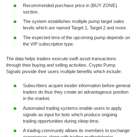
Recommended purchase price in (BUY ZONE)
section.
The system establishes multiple pump target sales
levels which are named Target 1, Target 2 and more.
The expected time of the upcoming pump depends on
the VIP subscription type.
The data helps traders execute swift asset transactions
through their buying and selling activities. Crypto Pump
Signals provide their users multiple benefits which include:
Subscribers acquire insider information before general
traders do thus they create an advantageous position
in the market.
Automated trading systems enable users to apply
signals as input for bots which produce ongoing
trading opportunities during sleep time.
A trading community allows its members to exchange
experiences along with trading methodologies.