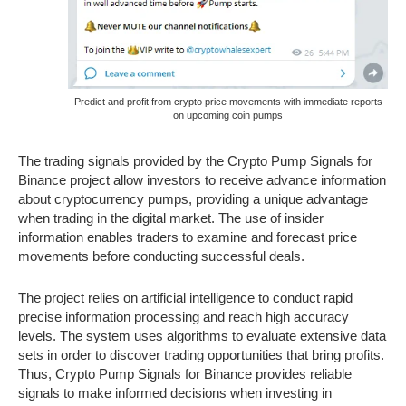
Predict and profit from crypto price movements with immediate reports
on upcoming coin pumps
The trading signals provided by the Crypto Pump Signals for
Binance project allow investors to receive advance information
about cryptocurrency pumps, providing a unique advantage
when trading in the digital market. The use of insider
information enables traders to examine and forecast price
movements before conducting successful deals.
The project relies on artificial intelligence to conduct rapid
precise information processing and reach high accuracy
levels. The system uses algorithms to evaluate extensive data
sets in order to discover trading opportunities that bring profits.
Thus, Crypto Pump Signals for Binance provides reliable
signals to make informed decisions when investing in