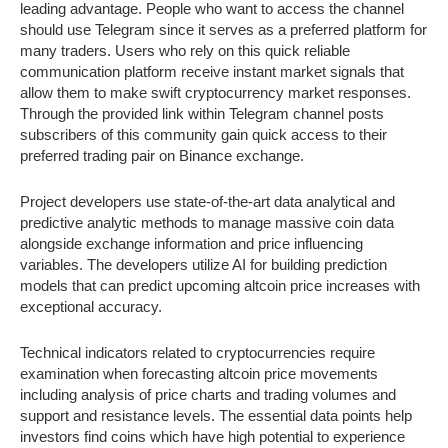
leading advantage. People who want to access the channel
should use Telegram since it serves as a preferred platform for
many traders. Users who rely on this quick reliable
communication platform receive instant market signals that
allow them to make swift cryptocurrency market responses.
Through the provided link within Telegram channel posts
subscribers of this community gain quick access to their
preferred trading pair on Binance exchange.
Project developers use state-of-the-art data analytical and
predictive analytic methods to manage massive coin data
alongside exchange information and price influencing
variables. The developers utilize AI for building prediction
models that can predict upcoming altcoin price increases with
exceptional accuracy.
Technical indicators related to cryptocurrencies require
examination when forecasting altcoin price movements
including analysis of price charts and trading volumes and
support and resistance levels. The essential data points help
investors find coins which have high potential to experience