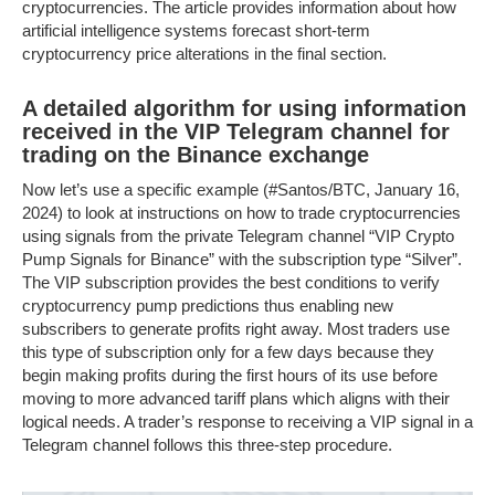
cryptocurrencies. The article provides information about how
artificial intelligence systems forecast short-term
cryptocurrency price alterations in the final section.
A detailed algorithm for using information
received in the VIP Telegram channel for
trading on the Binance exchange
Now let’s use a specific example (#Santos/BTC, January 16,
2024) to look at instructions on how to trade cryptocurrencies
using signals from the private Telegram channel “VIP Crypto
Pump Signals for Binance” with the subscription type “Silver”.
The VIP subscription provides the best conditions to verify
cryptocurrency pump predictions thus enabling new
subscribers to generate profits right away. Most traders use
this type of subscription only for a few days because they
begin making profits during the first hours of its use before
moving to more advanced tariff plans which aligns with their
logical needs. A trader’s response to receiving a VIP signal in a
Telegram channel follows this three-step procedure.