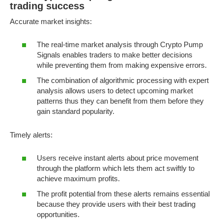
trading success
Accurate market insights:
The real-time market analysis through Crypto Pump
Signals enables traders to make better decisions
while preventing them from making expensive errors.
The combination of algorithmic processing with expert
analysis allows users to detect upcoming market
patterns thus they can benefit from them before they
gain standard popularity.
Timely alerts:
Users receive instant alerts about price movement
through the platform which lets them act swiftly to
achieve maximum profits.
The profit potential from these alerts remains essential
because they provide users with their best trading
opportunities.