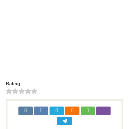
About
Posts
Comments
person
create
comment
sentiment_dissa
Your profile is looking a little empty. Why not
add some
information
?
Rating