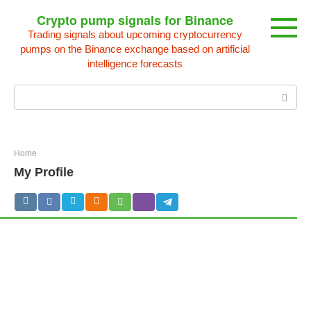
Skip
Crypto pump signals for Binance
to
Trading signals about upcoming cryptocurrency
content
pumps on the Binance exchange based on artificial
intelligence forecasts
Search:
Home
My Profile
settings