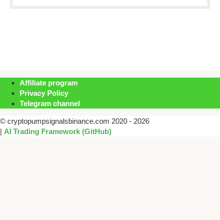
Affiliate program
Privacy Policy
Telegram channel
© cryptopumpsignalsbinance.com 2020 - 2026
|
AI Trading Framework (GitHub)