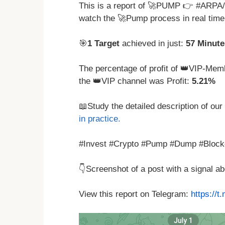
This is a report of 🚀PUMP 👉 #ARPA
watch the 🚀Pump process in real tim
🎯
1 Target
achieved in just:
57 Minute
The percentage of profit of 👑VIP-Memb
the 👑VIP channel was Profit:
5.21%
📖Study the detailed description of our
in practice.
#Invest #Crypto #Pump #Dump #Block
👇Screenshot of a post with a signal 
View this report on Telegram:
https://