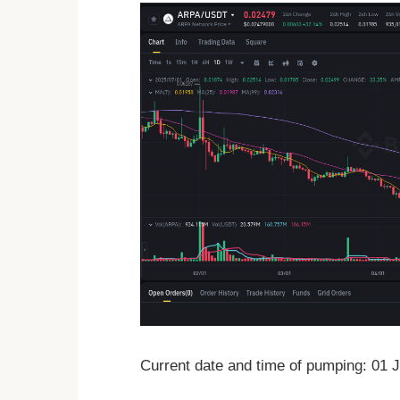
Current date and time of pumping: 01 