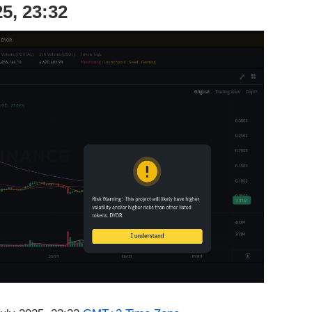
5, 23:32