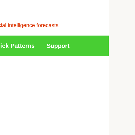
l intelligence forecasts
ick Patterns
Support