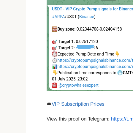
👑
VIP Subscription Prices
View this proof on Telegram:
https://t