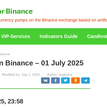
or Binance
rrency pumps on the Binance exchange based on artificia
VIP-Services
Indicators Guide
Candlest
inance
n Binance – 01 July 2025
Modified by:
July 1, 2025
Author:
leadzevs
5, 23:58