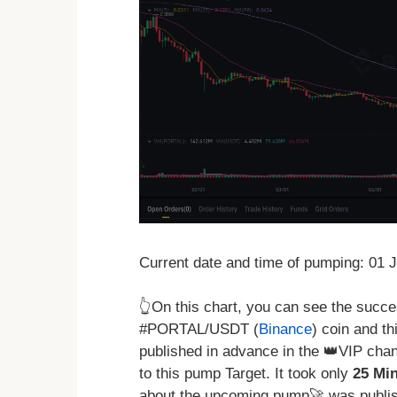
Current date and time of pumping: 01 
👆On this chart, you can see the succ
#PORTAL/USDT (
Binance
) coin and th
published in advance in the 👑VIP chan
to this pump Target. It took only
25 Mi
about the upcoming pump🚀 was publis