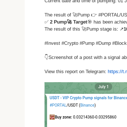
Current date and time of pumping: 01 
The result of 🚀Pump 👉 #PORTAL/US
✅
2 Pump🚀 Target
🎯 has been achie
The result of this 🚀Pump stage is: ↗️
1
#Invest #Crypto #Pump #Dump #Block
👇Screenshot of a post with a signal 
View this report on Telegram:
https://