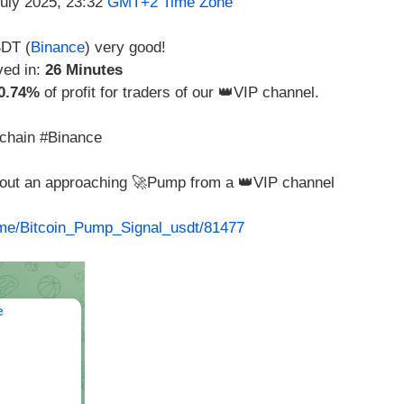
July 2025, 23:32
GMT+2 Time Zone
DT (
Binance
) very good!
ved in:
26 Minutes
0.74%
of profit for traders of our 👑VIP channel.
chain #Binance
about an approaching 🚀Pump from a 👑VIP channel
t.me/Bitcoin_Pump_Signal_usdt/81477