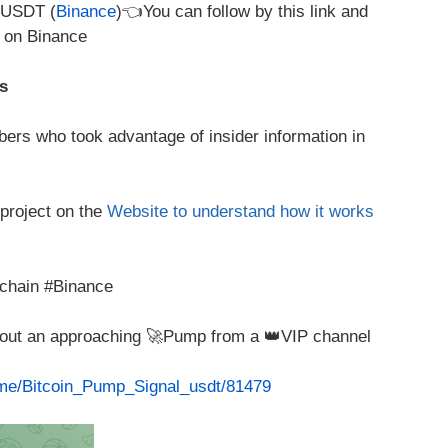
/USDT (
Binance
)👈You can follow by this link and
e on Binance
s
ers who took advantage of insider information in
 project on the
Website to understand how it works
chain #Binance
about an approaching 🚀Pump from a 👑VIP channel
t.me/Bitcoin_Pump_Signal_usdt/81479