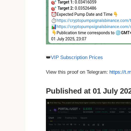
👑
VIP Subscription Prices
View this proof on Telegram:
https://t
Published at 01 July 202