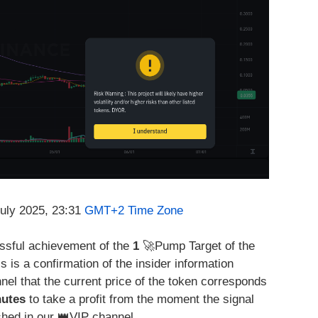
July 2025, 23:31
GMT+2 Time Zone
essful achievement of the
1
🚀Pump Target of the
is is a confirmation of the insider information
nel that the current price of the token corresponds
nutes
to take a profit from the moment the signal
hed in our 👑VIP channel