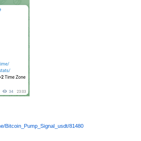
.me/Bitcoin_Pump_Signal_usdt/81480