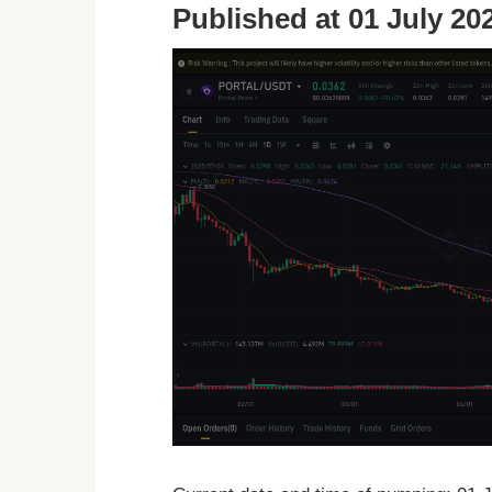
Published at 01 July 202