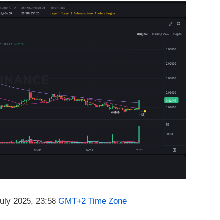
July 2025, 23:58
GMT+2 Time Zone