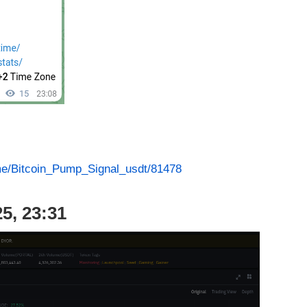
.me/Bitcoin_Pump_Signal_usdt/81478
5, 23:31