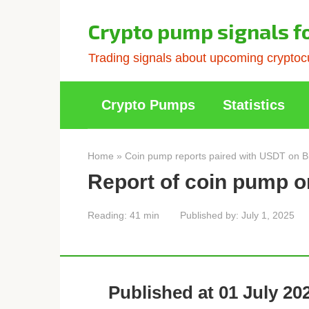
Skip
to
Crypto pump signals f
content
Trading signals about upcoming cryptocu
Crypto Pumps
Statistics
Home
»
Coin pump reports paired with USDT on B
Report of coin pump o
Reading:
41 min
Published by:
July 1, 2025
Published at 01 July 202