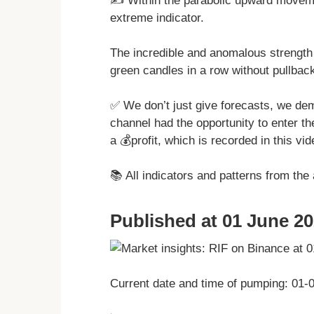
✍️ Within the parabolic upward move
extreme indicator.
The incredible and anomalous strength
green candles in a row without pullbac
✅ We don’t just give forecasts, we dem
channel had the opportunity to enter t
a 💰profit, which is recorded in this vid
📚 All indicators and patterns from the
Published at 01 June 20
Current date and time of pumping: 01