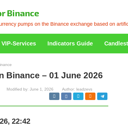
or Binance
rrency pumps on the Binance exchange based on artificia
VIP-Services
Indicators Guide
Candlest
inance
n Binance – 01 June 2026
Modified by:
June 1, 2026
Author:
leadzevs
26, 22:42