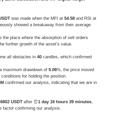
 USDT
was made when the MFI at
54.58
and RSI at
neously showed a breakaway from their average
 the place where the absorption of sell orders
he further growth of the asset’s value.
me all obstacles in
40
candles, which confirmed
a maximum drawdown of
5.06
%, the price moved
conditions for holding the position.
5M
confirmed our analysis, indicating that we are in
.6802 USDT
after ⏰
1 day 16 hours 39 minutes
,
 factor confirming our analysis.