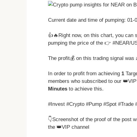
Current date and time of pumping: 01
👍🔥Right now, on this chart, you can 
pumping the price of the 👉 #NEAR/U
The profit💰 on this trading signal was
In order to profit from achieving
1
Targe
members who subscribed to our 👑VIP 
Minutes
to achieve this.
#Invest #Crypto #Pump #Spot #Trade 
👇Screenshot of the proof of the post 
the 👑VIP channel