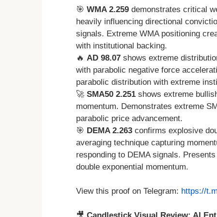
🎯
WMA 2.259
demonstrates critical w
heavily influencing directional convict
signals. Extreme WMA positioning creat
with institutional backing.
🔥
AD 98.07
shows extreme distributio
with parabolic negative force acceler
parabolic distribution with extreme insti
🚀
SMA50 2.251
shows extreme bullis
momentum. Demonstrates extreme SMA bu
parabolic price advancement.
🎯
DEMA 2.263
confirms explosive dou
averaging technique capturing moment
responding to DEMA signals. Presents c
double exponential momentum.
View this proof on Telegram:
https://t
🎥
Candlestick Visual Review: AI Ent