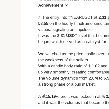
Achievement
💰
⚡️ The entry into #NEARUSDT at
2.31
58.55
on the hourly timeframe simulta
values, signaling an impulse.
It was the
2.31 USDT
level that became
began, which served as a catalyst for t
We watched as the price easily overca
the weakness of the sellers.
With a candle body ratio of
1:1.02
and 
up very smoothly, creating comfortable 
The volume dynamics from
2.0M
to
6.
a strong phase of a bull market.
A 💰
15.19
% profit was locked in at 🎯
2
and it was the volumes that became the