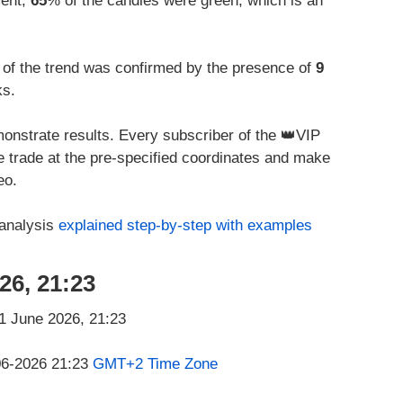
ment,
65
% of the candles were green, which is an
 of the trend was confirmed by the presence of
9
ks.
onstrate results. Every subscriber of the 👑VIP
he trade at the pre-specified coordinates and make
eo.
 analysis
explained step-by-step with examples
26, 21:23
-06-2026 21:23
GMT+2 Time Zone