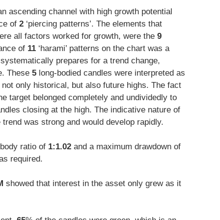
an ascending channel with high growth potential
ce of
2
‘piercing patterns’. The elements that
ere all factors worked for growth, were the
9
rance of
11
‘harami’ patterns on the chart was a
systematically prepares for a trend change,
ce. These
5
long-bodied candles were interpreted as
not only historical, but also future highs. The fact
o the target belonged completely and undividedly to
ndles closing at the high. The indicative nature of
e trend was strong and would develop rapidly.
body ratio of
1:1.02
and a maximum drawdown of
as required.
M
showed that interest in the asset only grew as it