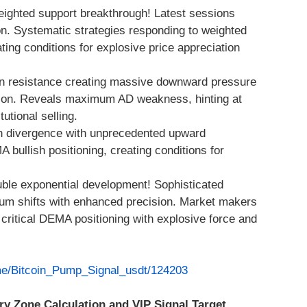
eighted support breakthrough! Latest sessions
ion. Systematic strategies responding to weighted
ing conditions for explosive price appreciation
n resistance creating massive downward pressure
ation. Reveals maximum AD weakness, hinting at
tutional selling.
h divergence with unprecedented upward
llish positioning, creating conditions for
ble exponential development! Sophisticated
um shifts with enhanced precision. Market makers
ritical DEMA positioning with explosive force and
.me/Bitcoin_Pump_Signal_usdt/124203
ry Zone Calculation and VIP Signal Target