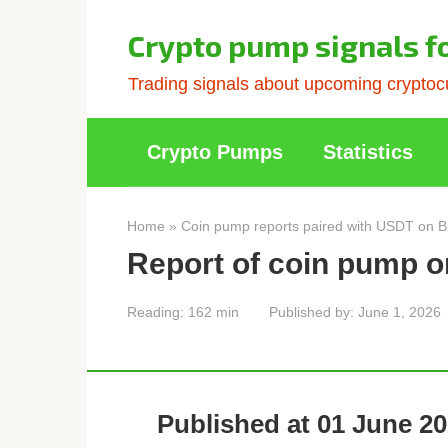
Skip
to
Crypto pump signals f
content
Trading signals about upcoming cryptocu
Crypto Pumps
Statistics
Home
»
Coin pump reports paired with USDT on B
Report of coin pump o
Reading:
162 min
Published by:
June 1, 2026
Published at 01 June 20