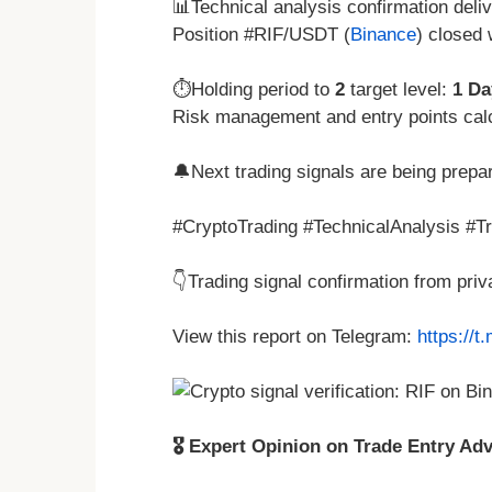
📊Technical analysis confirmation deli
Position #RIF/USDT (
Binance
) closed
⏱️Holding period to
2
target level:
1 Da
Risk management and entry points cal
🔔Next trading signals are being prepa
#CryptoTrading #TechnicalAnalysis #T
👇Trading signal confirmation from pri
View this report on Telegram:
https://
🎖️ Expert Opinion on Trade Entry Advi