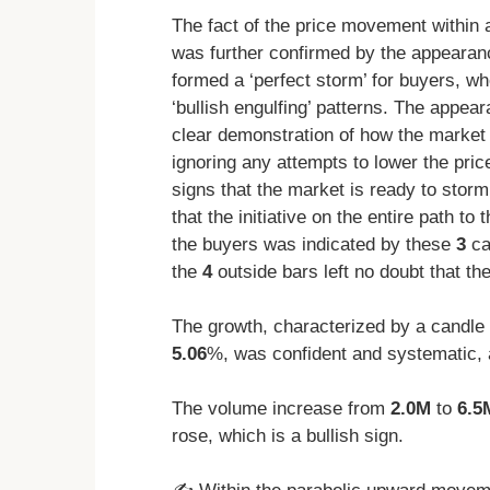
The fact of the price movement within 
was further confirmed by the appearan
formed a ‘perfect storm’ for buyers, wh
‘bullish engulfing’ patterns. The appea
clear demonstration of how the market 
ignoring any attempts to lower the pri
signs that the market is ready to storm 
that the initiative on the entire path t
the buyers was indicated by these
3
ca
the
4
outside bars left no doubt that th
The growth, characterized by a candle 
5.06
%, was confident and systematic, 
The volume increase from
2.0M
to
6.5
rose, which is a bullish sign.