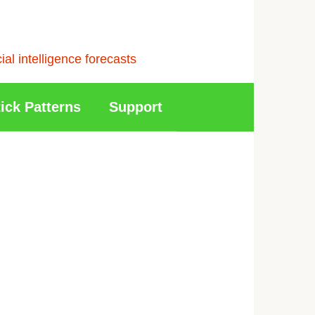
l intelligence forecasts
ick Patterns
Support