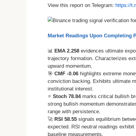
View this report on Telegram:
https://
Market Readings Upon Completing Pr
📊
EMA 2.258
evidences ultimate expon
trajectory formation. Characterizes e
upward momentum.
🎯
CMF -0.06
highlights extreme money 
conviction backing. Exhibits ultimate 
institutional interest.
⭐
Stoch 78.84
marks critical bullish b
strong bullish momentum demonstrates s
range with persistence.
🚀
RSI 58.55
signals equilibrium betwe
expected. RSI neutral readings exhibit 
baseline measurements.