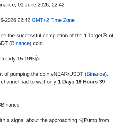
-06-2026 22:42
GMT+2 Time Zone
see the successful completion of the
1
Target🎯 of
SDT (
Binance
) coin
 already
15.19%
👍
t of pumping the coin #NEAR/USDT (
Binance
),
channel had to wait only
1 Days 16 Hours 39
#Binance
with a signal about the approaching 🚀Pump from