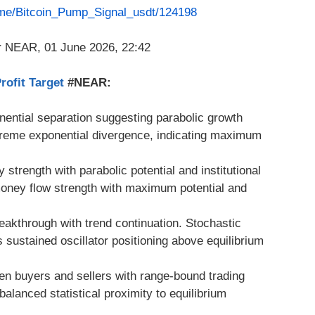
t.me/Bitcoin_Pump_Signal_usdt/124198
ofit Target
#NEAR:
ential separation suggesting parabolic growth
xtreme exponential divergence, indicating maximum
strength with parabolic potential and institutional
money flow strength with maximum potential and
reakthrough with trend continuation. Stochastic
ustained oscillator positioning above equilibrium
en buyers and sellers with range-bound trading
balanced statistical proximity to equilibrium