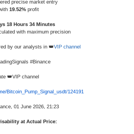
vered precise market entry
 with
19.52%
profit
ys 18 Hours 34 Minutes
culated with maximum precision
red by our analysts in 👑
VIP channel
radingSignals #Binance
vate 👑VIP channel
t.me/Bitcoin_Pump_Signal_usdt/124191
sability at Actual Price: