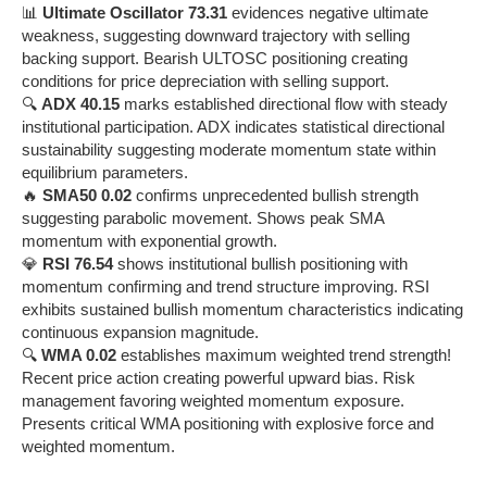
📊
Ultimate Oscillator 73.31
evidences negative ultimate
weakness, suggesting downward trajectory with selling
backing support. Bearish ULTOSC positioning creating
conditions for price depreciation with selling support.
🔍
ADX 40.15
marks established directional flow with steady
institutional participation. ADX indicates statistical directional
sustainability suggesting moderate momentum state within
equilibrium parameters.
🔥
SMA50 0.02
confirms unprecedented bullish strength
suggesting parabolic movement. Shows peak SMA
momentum with exponential growth.
💎
RSI 76.54
shows institutional bullish positioning with
momentum confirming and trend structure improving. RSI
exhibits sustained bullish momentum characteristics indicating
continuous expansion magnitude.
🔍
WMA 0.02
establishes maximum weighted trend strength!
Recent price action creating powerful upward bias. Risk
management favoring weighted momentum exposure.
Presents critical WMA positioning with explosive force and
weighted momentum.