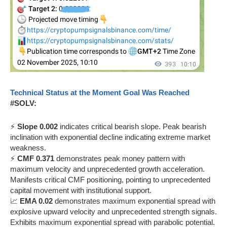
Technical Status at the Moment Goal Was Reached
#SOLV:
⚡
Slope 0.002
indicates critical bearish slope. Peak bearish
inclination with exponential decline indicating extreme market
weakness.
⚡
CMF 0.371
demonstrates peak money pattern with
maximum velocity and unprecedented growth acceleration.
Manifests critical CMF positioning, pointing to unprecedented
capital movement with institutional support.
📈
EMA 0.02
demonstrates maximum exponential spread with
explosive upward velocity and unprecedented strength signals.
Exhibits maximum exponential spread with parabolic potential.