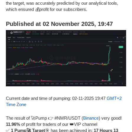
the target, was accurately predicted by our analytical tools,
which ensured 💰profit for our subscribers.
Published at 02 November 2025, 19:47
Current date and time of pumping: 02-11-2025 19:47
GMT+2
Time Zone
The result of 🚀Pump 👉 #NMR/USDT (
Binance
) very good!
11.96%
of profit for traders of our 👑VIP channel
✅
1 Pump🚀 Target
🎯 has been achieved in:
17 Hours 13