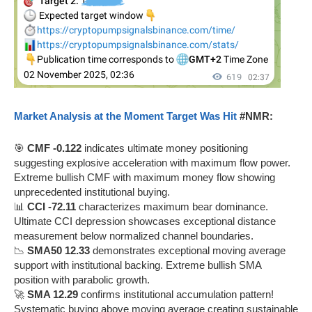
Market Analysis at the Moment Target Was Hit
#NMR:
🎯
CMF -0.122
indicates ultimate money positioning
suggesting explosive acceleration with maximum flow power.
Extreme bullish CMF with maximum money flow showing
unprecedented institutional buying.
📊
CCI -72.11
characterizes maximum bear dominance.
Ultimate CCI depression showcases exceptional distance
measurement below normalized channel boundaries.
📉
SMA50 12.33
demonstrates exceptional moving average
support with institutional backing. Extreme bullish SMA
position with parabolic growth.
🚀
SMA 12.29
confirms institutional accumulation pattern!
Systematic buying above moving average creating sustainable