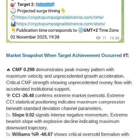
Market Snapshot When Target Achievement Occurred
#T:
🔥
CMF 0.298
demonstrates peak money pattern with
maximum velocity and unprecedented growth acceleration.
Critical CMF strength showing unprecedented money flow with
accelerated institutional support.
🎯
CCI -26.48
confirms extreme market oversold. Extreme
CCI statistical positioning indicates maximum compression
beneath standard deviation channel parameters.
📉
Slope 0.02
signals intense negative momentum. Extreme
bearish slope with explosive decline indicating maximum
downward trajectory.
📉
Williams %R -66.67
shows critical oversold formation with