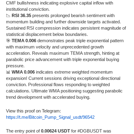
CMF bullishness indicating explosive capital inflow with
institutional conviction.
📉
RSI 36.35
presents prolonged bearish sentiment with
momentum building and further downside targets activated.
Sustained RSI compression indicates persistent magnitude of
statistical displacement below boundaries.
🎯
TEMA 0.006
demonstrates peak triple exponential pattern
with maximum velocity and unprecedented growth
acceleration. Reveals maximum TEMA strength, hinting at
parabolic price advancement with triple exponential buying
pressure.
📊
WMA 0.006
indicates extreme weighted momentum
expansion! Current sessions driving exceptional directional
conviction. Professional flows responding to weighted
calculations. Ultimate WMA positioning suggesting parabolic
trend development with accelerated buying.
View this proof on Telegram:
https://t.me/Bitcoin_Pump_Signal_usdt/96542
The entry point of
0.00624 USDT
for #DGBUSDT was