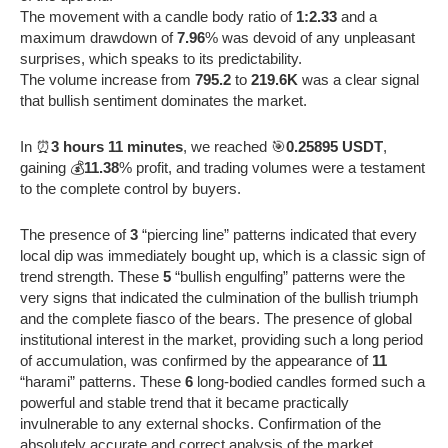
The movement with a candle body ratio of
1:2.33
and a
maximum drawdown of
7.96
% was devoid of any unpleasant
surprises, which speaks to its predictability.
The volume increase from
795.2
to
219.6K
was a clear signal
that bullish sentiment dominates the market.
In ⏰
3 hours 11 minutes
, we reached 🎯
0.25895 USDT
,
gaining 💰
11.38
% profit, and trading volumes were a testament
to the complete control by buyers.
The presence of
3
“piercing line” patterns indicated that every
local dip was immediately bought up, which is a classic sign of
trend strength. These
5
“bullish engulfing” patterns were the
very signs that indicated the culmination of the bullish triumph
and the complete fiasco of the bears. The presence of global
institutional interest in the market, providing such a long period
of accumulation, was confirmed by the appearance of
11
“harami” patterns. These
6
long-bodied candles formed such a
powerful and stable trend that it became practically
invulnerable to any external shocks. Confirmation of the
absolutely accurate and correct analysis of the market