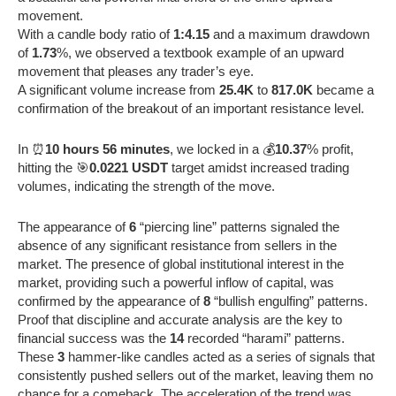
movement.
With a candle body ratio of
1:4.15
and a maximum drawdown
of
1.73
%, we observed a textbook example of an upward
movement that pleases any trader’s eye.
A significant volume increase from
25.4K
to
817.0K
became a
confirmation of the breakout of an important resistance level.
In ⏰
10 hours 56 minutes
, we locked in a 💰
10.37
% profit,
hitting the 🎯
0.0221 USDT
target amidst increased trading
volumes, indicating the strength of the move.
The appearance of
6
“piercing line” patterns signaled the
absence of any significant resistance from sellers in the
market. The presence of global institutional interest in the
market, providing such a powerful inflow of capital, was
confirmed by the appearance of
8
“bullish engulfing” patterns.
Proof that discipline and accurate analysis are the key to
financial success was the
14
recorded “harami” patterns.
These
3
hammer-like candles acted as a series of signals that
consistently pushed sellers out of the market, leaving them no
chance for a comeback. The acceleration of the trend was