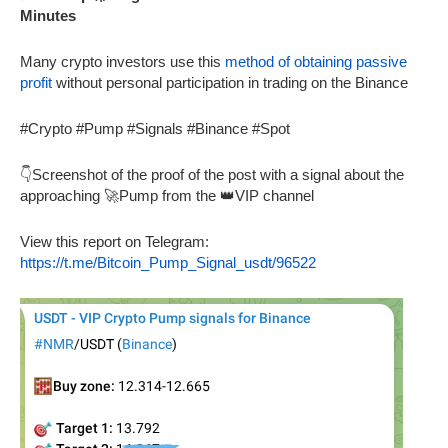
Minutes
Many crypto investors use this
method of obtaining passive
profit
without personal participation in trading on the Binance
#Crypto #Pump #Signals #Binance #Spot
👇Screenshot of the proof of the post with a signal about the
approaching 🚀Pump from the 👑VIP channel
View this report on Telegram:
https://t.me/Bitcoin_Pump_Signal_usdt/96522