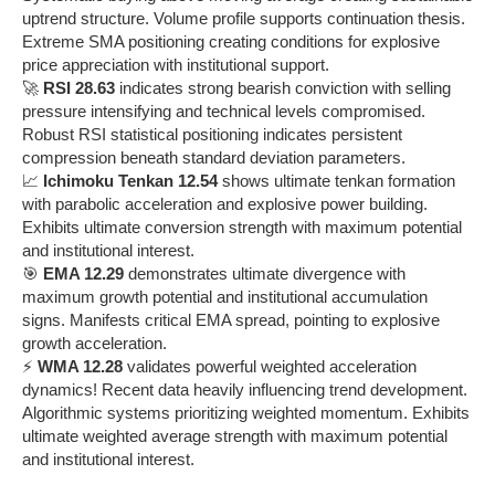
uptrend structure. Volume profile supports continuation thesis.
Extreme SMA positioning creating conditions for explosive
price appreciation with institutional support.
🚀
RSI 28.63
indicates strong bearish conviction with selling
pressure intensifying and technical levels compromised.
Robust RSI statistical positioning indicates persistent
compression beneath standard deviation parameters.
📈
Ichimoku Tenkan 12.54
shows ultimate tenkan formation
with parabolic acceleration and explosive power building.
Exhibits ultimate conversion strength with maximum potential
and institutional interest.
🎯
EMA 12.29
demonstrates ultimate divergence with
maximum growth potential and institutional accumulation
signs. Manifests critical EMA spread, pointing to explosive
growth acceleration.
⚡
WMA 12.28
validates powerful weighted acceleration
dynamics! Recent data heavily influencing trend development.
Algorithmic systems prioritizing weighted momentum. Exhibits
ultimate weighted average strength with maximum potential
and institutional interest.