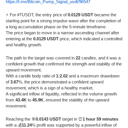
https://t.me/Bitcoin_Pump_Signal_usdt/96547
⚡️ For #TUSDT, the entry price of
0.0129 USDT
became the
starting point for a strong impulse wave after the completion of
a long accumulation phase on the 5-minute timeframe.
The price began to move in a narrow ascending channel after
entering at the
0.0129 USDT
price, which indicated a controlled
and healthy growth.
The path to the target was covered in
22
candles, and it was a
confident growth that confirmed the strength and stability of the
upward movement.
With a candle body ratio of
1:2.02
and a maximum drawdown
of
3.67
%, the price demonstrated a confident upward
movement, which is a sign of a healthy market.
A significant inflow of liquidity, reflected in the volume growth
from
43.4K
to
45.9K
, ensured the stability of the upward
movement.
Reaching the 🎯
0.0143 USDT
target in ⏰
1 hour 59 minutes
with a 💰
11.24
% profit was supported by a powerful inflow of