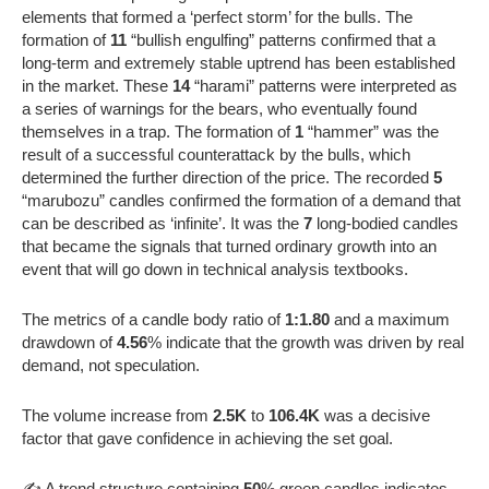
elements that formed a ‘perfect storm’ for the bulls. The
formation of
11
“bullish engulfing” patterns confirmed that a
long-term and extremely stable uptrend has been established
in the market. These
14
“harami” patterns were interpreted as
a series of warnings for the bears, who eventually found
themselves in a trap. The formation of
1
“hammer” was the
result of a successful counterattack by the bulls, which
determined the further direction of the price. The recorded
5
“marubozu” candles confirmed the formation of a demand that
can be described as ‘infinite’. It was the
7
long-bodied candles
that became the signals that turned ordinary growth into an
event that will go down in technical analysis textbooks.
The metrics of a candle body ratio of
1:1.80
and a maximum
drawdown of
4.56
% indicate that the growth was driven by real
demand, not speculation.
The volume increase from
2.5K
to
106.4K
was a decisive
factor that gave confidence in achieving the set goal.
✍️ A trend structure containing
50
% green candles indicates