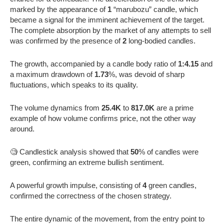
marked by the appearance of
1
“marubozu” candle, which
became a signal for the imminent achievement of the target.
The complete absorption by the market of any attempts to sell
was confirmed by the presence of
2
long-bodied candles.
The growth, accompanied by a candle body ratio of
1:4.15
and
a maximum drawdown of
1.73
%, was devoid of sharp
fluctuations, which speaks to its quality.
The volume dynamics from
25.4K
to
817.0K
are a prime
example of how volume confirms price, not the other way
around.
🧐 Candlestick analysis showed that
50
% of candles were
green, confirming an extreme bullish sentiment.
A powerful growth impulse, consisting of
4
green candles,
confirmed the correctness of the chosen strategy.
The entire dynamic of the movement, from the entry point to