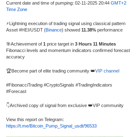
Current date and time of pumping: 02-11-2025 20:44
GMT+2
Time Zone
⚡Lightning execution of trading signal using classical pattern
Asset #HEI/USDT (
Binance
) showed
11.38%
performance
🎯Achievement of
1
price target in
3 Hours 11 Minutes
Fibonacci levels and momentum indicators confirmed forecast
accuracy
🏆Become part of elite trading community 👑
VIP channel
#FibonacciTrading #CryptoSignals #TradingIndicators
#Forecast
👇Archived copy of signal from exclusive 👑VIP community
View this report on Telegram:
https://t.me/Bitcoin_Pump_Signal_usdt/96533