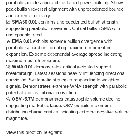
parabolic acceleration and sustained power building. Shows
peak bullish reversal alignment with unprecedented bounce
and extreme recovery.
📈
SMA50 0.01
confirms unprecedented bullish strength
suggesting parabolic movement. Critical bullish SMA with
unstoppable trend.
🔥
EMA 0.01
exhibits extreme bullish divergence with
parabolic separation indicating maximum momentum
expansion. Extreme exponential average spread indicating
maximum bullish pressure.
🚀
WMA 0.01
demonstrates critical weighted support
breakthrough! Latest sessions heavily influencing directional
conviction. Systematic strategies responding to weighted
signals. Demonstrates extreme WMA strength with parabolic
potential and institutional conviction.
🔍
OBV -5.7M
demonstrates catastrophic volume decline
suggesting market collapse. OBV exhibits maximum
distribution characteristics indicating extreme negative volume
magnitude.
View this proof on Telegram: