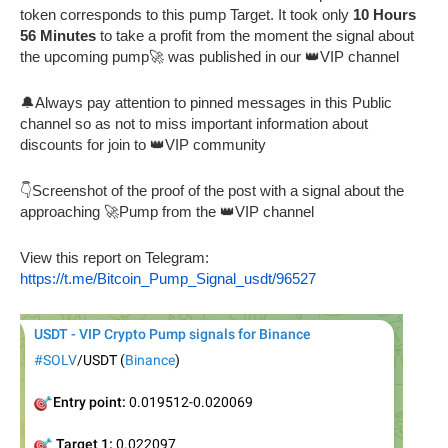
token corresponds to this pump Target. It took only
10 Hours
56 Minutes
to take a profit from the moment the signal about
the upcoming pump🚀 was published in our 👑VIP channel
🔔Always pay attention to pinned messages in this Public
channel so as not to miss important information about
discounts for join to 👑VIP community
👇Screenshot of the proof of the post with a signal about the
approaching 🚀Pump from the 👑VIP channel
View this report on Telegram:
https://t.me/Bitcoin_Pump_Signal_usdt/96527