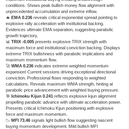
conditions. Shows peak bullish money flow alignment with
unprecedented accumulation and extreme inflow.
🔥
EMA 0.236
reveals critical exponential spread pointing to
explosive rally acceleration with institutional backing.
Evidences ultimate EMA separation, suggesting parabolic
growth trajectory.
📊
TRIX -0.005
presents explosive TRIX strength with
maximum force and institutional conviction backing. Displays
extreme TRIX bullishness with parabolic implications and
maximum momentum flow.
🚀
WMA 0.236
indicates extreme weighted momentum
expansion! Current sessions driving exceptional directional
conviction. Professional flows responding to weighted
calculations. Reveals maximum WMA strength, hinting at
parabolic price advancement with weighted buying pressure.
🎯
Ichimoku Kijun 0.241
reflects explosive kijun alignment
propelling parabolic advance with ultimate acceleration power.
Presents critical Ichimoku Kijun positioning with explosive
force and maximum momentum.
📉
MFI 73.46
signals light bullish flow suggesting nascent
buying momentum development. Mild bullish MFI