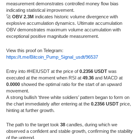
measurement demonstrates controlled money flow bias
indicating statistical improvement.
🚀
OBV 2.3M
indicates historic volume divergence with
explosive accumulation dynamics. Ultimate accumulation
OBV demonstrates maximum volume accumulation with
exceptional positive magnitude measurement.
View this proof on Telegram:
https://t.me/Bitcoin_Pump_Signal_usdt/96537
Entry into #HEIUSDT at the price of
0.2356 USDT
was
executed at the moment when RSI at
49.36
and MACD at
0.0000
showed the optimal ratio for the start of an upward
movement.
A strong bullish ‘three white soldiers’ pattern began to form on
the chart immediately after entering at the
0.2356 USDT
price,
hinting at further growth.
The path to the target took
38
candles, during which we
observed a confident and stable growth, confirming the stability
of the uptrend.