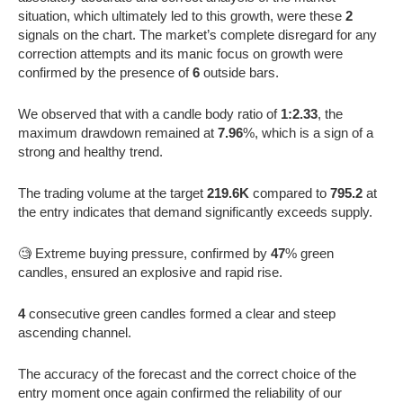
situation, which ultimately led to this growth, were these
2
signals on the chart. The market’s complete disregard for any
correction attempts and its manic focus on growth were
confirmed by the presence of
6
outside bars.
We observed that with a candle body ratio of
1:2.33
, the
maximum drawdown remained at
7.96
%, which is a sign of a
strong and healthy trend.
The trading volume at the target
219.6K
compared to
795.2
at
the entry indicates that demand significantly exceeds supply.
🧐 Extreme buying pressure, confirmed by
47
% green
candles, ensured an explosive and rapid rise.
4
consecutive green candles formed a clear and steep
ascending channel.
The accuracy of the forecast and the correct choice of the
entry moment once again confirmed the reliability of our