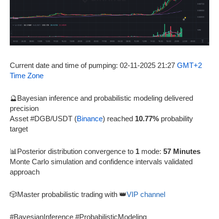
Current date and time of pumping: 02-11-2025 21:27
GMT+2
Time Zone
🔮Bayesian inference and probabilistic modeling delivered
precision
Asset #DGB/USDT (
Binance
) reached
10.77%
probability
target
📊Posterior distribution convergence to
1
mode:
57 Minutes
Monte Carlo simulation and confidence intervals validated
approach
🎲Master probabilistic trading with 👑
VIP channel
#BayesianInference #ProbabilisticModeling