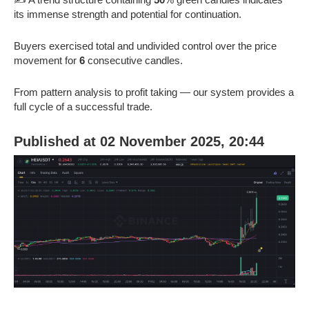
its immense strength and potential for continuation.
Buyers exercised total and undivided control over the price
movement for
6
consecutive candles.
From pattern analysis to profit taking — our system provides a
full cycle of a successful trade.
Published at 02 November 2025, 20:44