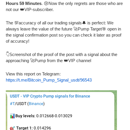
Hours 59 Minutes
. 😢Now the only regrets are those who are
not our 👑VIP-subscriber.
The 💯accuracy of all our trading signals🔔 is perfect: We
always leave the value of the future 🚀Pump Target🎯 open in
the signal confirmation post so you can check it later as proof
of accuracy!
👇Screenshot of the proof of the post with a signal about the
approaching 🚀Pump from the 👑VIP channel
View this report on Telegram:
https://t.me/Bitcoin_Pump_Signal_usdt/96543