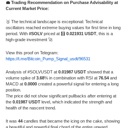
💼 Trading Recommendation on Purchase Advisability at
Current Market Price:
🥉 The technical landscape is exceptional: Technical
oscillators reached extreme buying values for first time in long
period. With
#SOLV
priced at 🧮
0.021931 USDT
, this is a
high-grade investment 🚀
View this proof on Telegram:
https://t.me/Bitcoin_Pump_Signal_usdt/96531
Analysis of #SOLVUSDT at
0.01987 USDT
showed that a
volume spike of
3.68
% in combination with RSI at
76.54
and
MACD at
0.0000
created a powerful signal for entering a long
position.
The price did not show significant pullbacks after entering at
the
0.01987 USDT
level, which indicated the strength and
health of the nascent trend.
It was
44
candles that became the icing on the cake, showing
a beautiful and powerful final chord of the entire upward