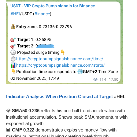
Indicator Analysis When Position Closed at Target
#HEI:
💎
SMA50 0.236
reflects historic bull trend acceleration with
institutional accumulation. Shows peak SMA momentum with
exponential growth.
📊
CMF 0.322
demonstrates explosive money flow with
maximum institutional buying creating breakthrough