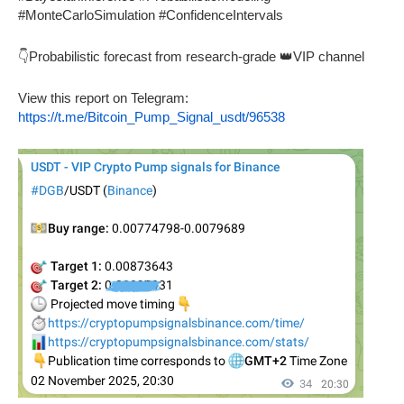
#MonteCarloSimulation #ConfidenceIntervals
👇Probabilistic forecast from research-grade 👑VIP channel
View this report on Telegram:
https://t.me/Bitcoin_Pump_Signal_usdt/96538