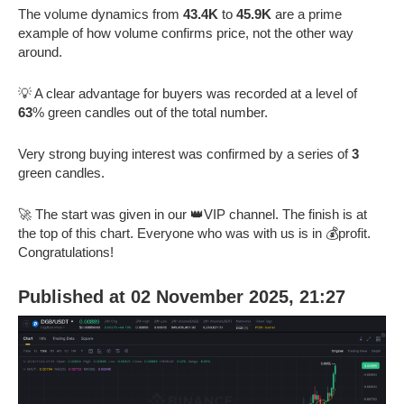
The volume dynamics from
43.4K
to
45.9K
are a prime
example of how volume confirms price, not the other way
around.
💡 A clear advantage for buyers was recorded at a level of
63
% green candles out of the total number.
Very strong buying interest was confirmed by a series of
3
green candles.
🚀 The start was given in our 👑VIP channel. The finish is at
the top of this chart. Everyone who was with us is in 💰profit.
Congratulations!
Published at 02 November 2025, 21:27