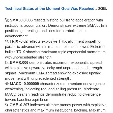
Technical Status at the Moment Goal Was Reached
#DGB:
🚀
SMA50 0.006
reflects historic bull trend acceleration with
institutional accumulation. Demonstrates extreme SMA bullish
positioning, creating conditions for parabolic price
advancement.
🔍
TRIX -0.02
reflects explosive TRIX alignment propelling
parabolic advance with ultimate acceleration power. Extreme
bullish TRIX showing maximum triple exponential momentum
with unprecedented strength.
📉
EMA 0.006
demonstrates maximum exponential spread
with explosive upward velocity and unprecedented strength
signals. Maximum EMA spread showing explosive upward
movement with unprecedented strength.
💎
MACD -0.000009
characterizes momentum convergence
weakening, indicating reduced selling pressure. Moderate
MACD bearish readings demonstrate reducing divergence
toward baseline equilibrium.
🔍
CMF -0.297
indicates ultimate money power with explosive
characteristics and maximum institutional backing. Maximum