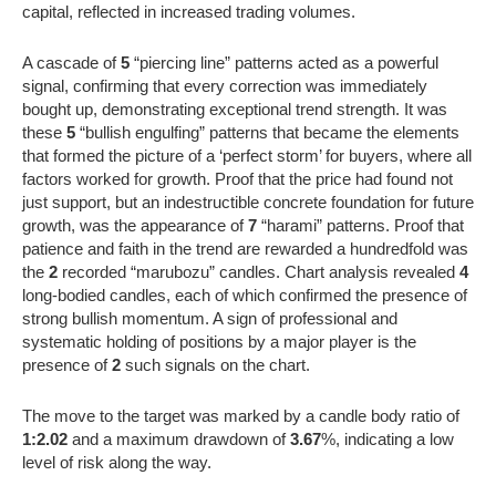
capital, reflected in increased trading volumes.
A cascade of
5
“piercing line” patterns acted as a powerful
signal, confirming that every correction was immediately
bought up, demonstrating exceptional trend strength. It was
these
5
“bullish engulfing” patterns that became the elements
that formed the picture of a ‘perfect storm’ for buyers, where all
factors worked for growth. Proof that the price had found not
just support, but an indestructible concrete foundation for future
growth, was the appearance of
7
“harami” patterns. Proof that
patience and faith in the trend are rewarded a hundredfold was
the
2
recorded “marubozu” candles. Chart analysis revealed
4
long-bodied candles, each of which confirmed the presence of
strong bullish momentum. A sign of professional and
systematic holding of positions by a major player is the
presence of
2
such signals on the chart.
The move to the target was marked by a candle body ratio of
1:2.02
and a maximum drawdown of
3.67
%, indicating a low
level of risk along the way.