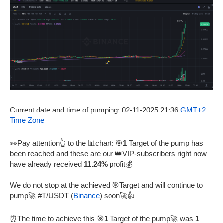
Current date and time of pumping: 02-11-2025 21:36
GMT+2
Time Zone
👀Pay attention👆 to the 📊chart: 🎯
1
Target of the pump has
been reached and these are our 👑VIP-subscribers right now
have already received
11.24%
profit💰
We do not stop at the achieved 🎯Target and will continue to
pump🚀 #T/USDT (
Binance
) soon🚀👍
⏰The time to achieve this 🎯
1
Target of the pump🚀 was
1