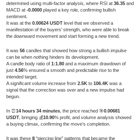
determined using multi-factor analysis, where RSI at
36.35
and
MACD at
-0.0000
played a key role, confirming bullish
sentiment.
It was at the
0.00624 USDT
level that we observed a
manifestation of the buyers’ strength, who were able to break
the downward movement and start forming a new trend.
It was
56
candles that showed how strong a bullish impulse
can be when nothing hinders its development.
A candle body ratio of
1:1.80
and a maximum drawdown of
just
4.56
% ensured a smooth and predictable rise to the
intended target.
A significant volume increase from
2.5K
to
106.4K
was a
signal that the correction was over and a new impulse had
begun.
In ⏰
14 hours 34 minutes
, the price reached 🎯
0.00681
USDT
, bringing 💰
10.90
% profit, and volume analysis showed
a buying climax, confirming the move’s completion.
It was these
8
“piercing line” patterns that became the