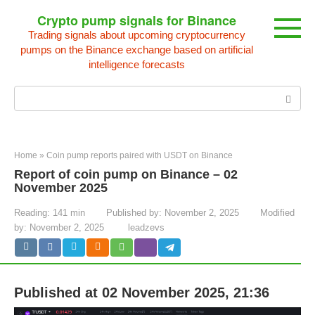
Skip
Crypto pump signals for Binance
to
Trading signals about upcoming cryptocurrency
content
pumps on the Binance exchange based on artificial
intelligence forecasts
Search:
Home
»
Coin pump reports paired with USDT on Binance
Report of coin pump on Binance – 02
November 2025
Reading:
141 min
Published by:
November 2, 2025
Modified
by:
November 2, 2025
leadzevs
Published at 02 November 2025, 21:36