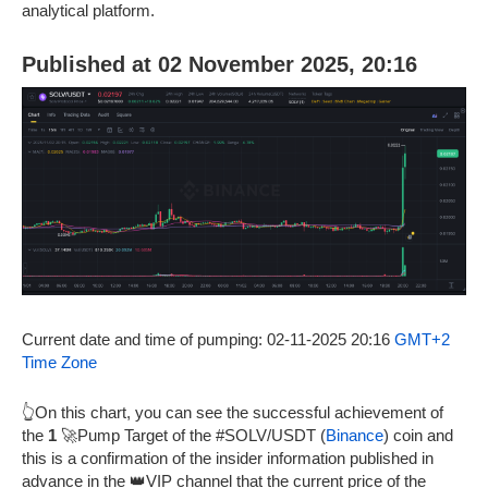
analytical platform.
Published at 02 November 2025, 20:16
Current date and time of pumping: 02-11-2025 20:16
GMT+2
Time Zone
👆On this chart, you can see the successful achievement of
the
1
🚀Pump Target of the #SOLV/USDT (
Binance
) coin and
this is a confirmation of the insider information published in
advance in the 👑VIP channel that the current price of the