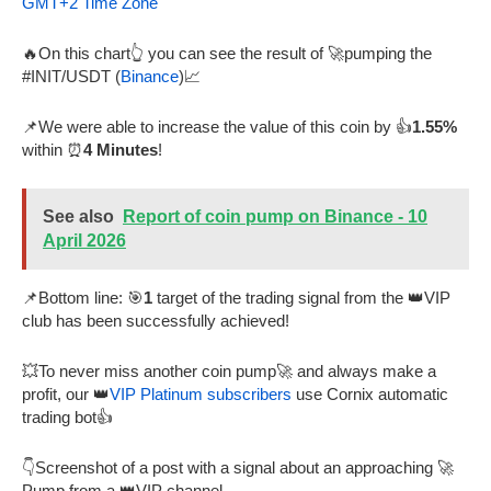
GMT+2 Time Zone
🔥On this chart👆 you can see the result of 🚀pumping the
#INIT/USDT (
Binance
)📈
📌We were able to increase the value of this coin by 👍
1.55%
within ⏰
4 Minutes
!
See also
Report of coin pump on Binance - 10
April 2026
📌Bottom line: 🎯
1
target of the trading signal from the 👑VIP
club has been successfully achieved!
💥To never miss another coin pump🚀 and always make a
profit, our 👑
VIP Platinum subscribers
use Cornix automatic
trading bot👍
👇Screenshot of a post with a signal about an approaching 🚀
Pump from a 👑VIP channel