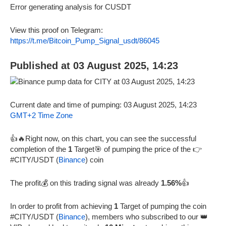
Error generating analysis for CUSDT
View this proof on Telegram:
https://t.me/Bitcoin_Pump_Signal_usdt/86045
Published at 03 August 2025, 14:23
Current date and time of pumping: 03 August 2025, 14:23
GMT+2 Time Zone
👍🔥Right now, on this chart, you can see the successful
completion of the
1
Target🎯 of pumping the price of the 👉
#CITY/USDT (
Binance
) coin
The profit💰 on this trading signal was already
1.56%
👍
In order to profit from achieving
1
Target of pumping the coin
#CITY/USDT (
Binance
), members who subscribed to our 👑