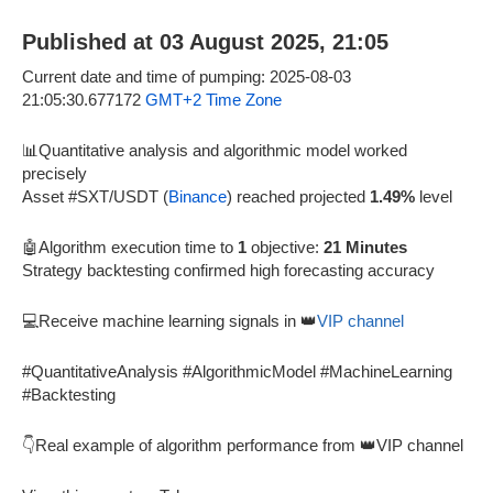
Published at 03 August 2025, 21:05
Current date and time of pumping: 2025-08-03
21:05:30.677172
GMT+2 Time Zone
📊Quantitative analysis and algorithmic model worked
precisely
Asset #SXT/USDT (
Binance
) reached projected
1.49%
level
🤖Algorithm execution time to
1
objective:
21 Minutes
Strategy backtesting confirmed high forecasting accuracy
💻Receive machine learning signals in 👑
VIP channel
#QuantitativeAnalysis #AlgorithmicModel #MachineLearning
#Backtesting
👇Real example of algorithm performance from 👑VIP channel