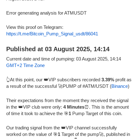
Error generating analysis for ATMUSDT
View this proof on Telegram:
https://t.me/Bitcoin_Pump_Signal_usdt/86041
Published at 03 August 2025, 14:14
Current date and time of pumping: 03 August 2025, 14:14
GMT+2 Time Zone
👆At this point, our 👑VIP subscribers recorded
3.39%
profit as
a result of the successful 🚀PUMP of #ATM/USDT (
Binance
)
Their expectations from the moment they received the signal
in the 👑VIP club were only:
4 Minutes
⏰. This is the amount
of time it took to achieve the 🎯
1
Pump Target of this coin.
Our trading signal from the 👑VIP channel successfully
worked on the value of 🎯
1
Target of the pump🚀, published in