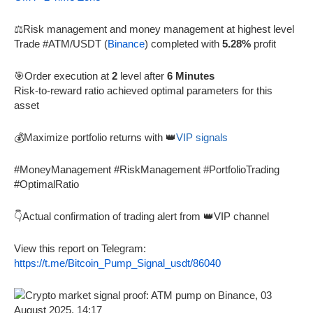
⚖️Risk management and money management at highest level
Trade #ATM/USDT (
Binance
) completed with
5.28%
profit
🎯Order execution at
2
level after
6 Minutes
Risk-to-reward ratio achieved optimal parameters for this
asset
💰Maximize portfolio returns with 👑
VIP signals
#MoneyManagement #RiskManagement #PortfolioTrading
#OptimalRatio
👇Actual confirmation of trading alert from 👑VIP channel
View this report on Telegram:
https://t.me/Bitcoin_Pump_Signal_usdt/86040