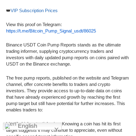
👑
VIP Subscription Prices
View this proof on Telegram:
https://t.me/Bitcoin_Pump_Signal_usdt/86025
Binance USDT Coin Pump Reports stands as the ultimate
trading informer, supplying cryptocurrency traders and
investors with daily updated pump reports on coins paired with
USDT on the Binance exchange.
The free pump reports, published on the website and Telegram
channel, offer concrete benefits to traders and crypto
investors. They provide access to up-to-date data on coins
that have already experienced growth by reaching the first
pump target but still have potential for further increases. This
enables traders to:
Identify high-potential coins: Knowing a coin has hit its first
English
target suggests it may continue to appreciate, even without