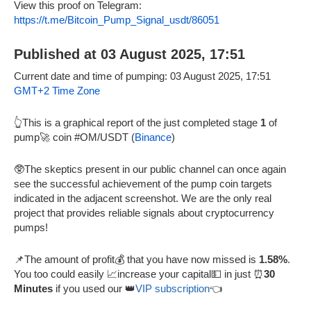
View this proof on Telegram:
https://t.me/Bitcoin_Pump_Signal_usdt/86051
Published at 03 August 2025, 17:51
Current date and time of pumping: 03 August 2025, 17:51
GMT+2 Time Zone
👆This is a graphical report of the just completed stage
1
of
pump🚀 coin #OM/USDT (
Binance
)
🥸The skeptics present in our public channel can once again
see the successful achievement of the pump coin targets
indicated in the adjacent screenshot. We are the only real
project that provides reliable signals about cryptocurrency
pumps!
📌The amount of profit💰 that you have now missed is
1.58%
.
You too could easily 📈increase your capital💵 in just ⏰
30
Minutes
if you used our 👑
VIP subscription
👈