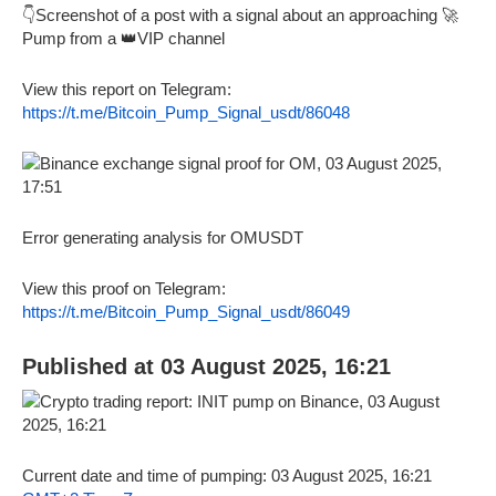
👇Screenshot of a post with a signal about an approaching 🚀
Pump from a 👑VIP channel
View this report on Telegram:
https://t.me/Bitcoin_Pump_Signal_usdt/86048
Error generating analysis for OMUSDT
View this proof on Telegram:
https://t.me/Bitcoin_Pump_Signal_usdt/86049
Published at 03 August 2025, 16:21
Current date and time of pumping: 03 August 2025, 16:21