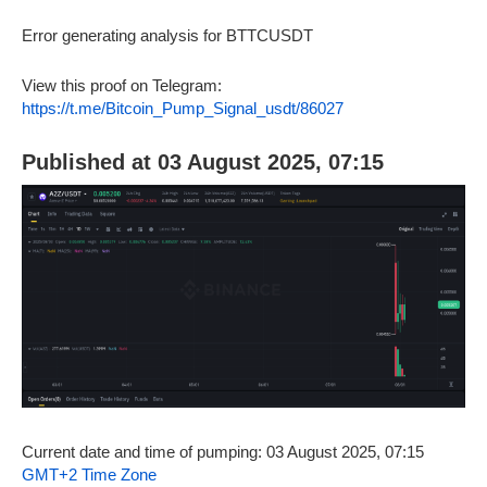
Error generating analysis for BTTCUSDT
View this proof on Telegram:
https://t.me/Bitcoin_Pump_Signal_usdt/86027
Published at 03 August 2025, 07:15
Current date and time of pumping: 03 August 2025, 07:15
GMT+2 Time Zone