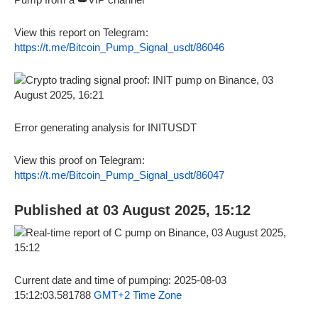
View this report on Telegram:
https://t.me/Bitcoin_Pump_Signal_usdt/86046
Error generating analysis for INITUSDT
View this proof on Telegram:
https://t.me/Bitcoin_Pump_Signal_usdt/86047
Published at 03 August 2025, 15:12
Current date and time of pumping: 2025-08-03
15:12:03.581788
GMT+2 Time Zone