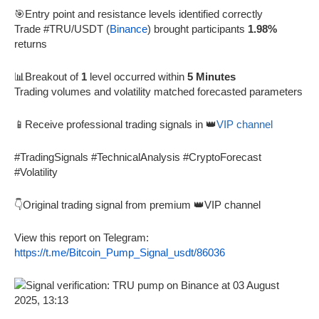
🎯Entry point and resistance levels identified correctly
Trade #TRU/USDT (
Binance
) brought participants
1.98%
returns
📊Breakout of
1
level occurred within
5 Minutes
Trading volumes and volatility matched forecasted parameters
📱Receive professional trading signals in 👑
VIP channel
#TradingSignals #TechnicalAnalysis #CryptoForecast
#Volatility
👇Original trading signal from premium 👑VIP channel
View this report on Telegram:
https://t.me/Bitcoin_Pump_Signal_usdt/86036