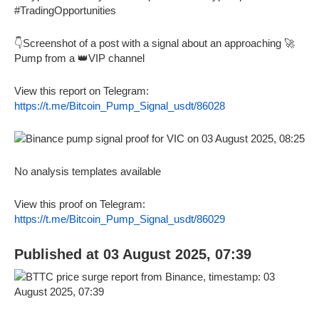
#TradingOpportunities
👇Screenshot of a post with a signal about an approaching 🚀
Pump from a 👑VIP channel
View this report on Telegram:
https://t.me/Bitcoin_Pump_Signal_usdt/86028
No analysis templates available
View this proof on Telegram:
https://t.me/Bitcoin_Pump_Signal_usdt/86029
Published at 03 August 2025, 07:39