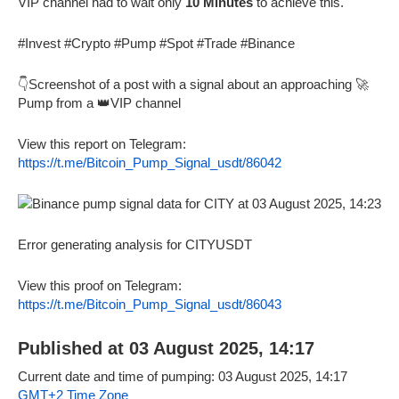
VIP channel had to wait only
10 Minutes
to achieve this.
#Invest #Crypto #Pump #Spot #Trade #Binance
👇Screenshot of a post with a signal about an approaching 🚀
Pump from a 👑VIP channel
View this report on Telegram:
https://t.me/Bitcoin_Pump_Signal_usdt/86042
Error generating analysis for CITYUSDT
View this proof on Telegram:
https://t.me/Bitcoin_Pump_Signal_usdt/86043
Published at 03 August 2025, 14:17
Current date and time of pumping: 03 August 2025, 14:17
GMT+2 Time Zone