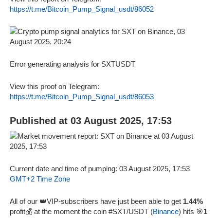
https://t.me/Bitcoin_Pump_Signal_usdt/86052
Error generating analysis for SXTUSDT
View this proof on Telegram:
https://t.me/Bitcoin_Pump_Signal_usdt/86053
Published at 03 August 2025, 17:53
Current date and time of pumping: 03 August 2025, 17:53
GMT+2 Time Zone
All of our 👑VIP-subscribers have just been able to get
1.44%
profit💰 at the moment the coin #SXT/USDT (
Binance
) hits 🎯
1