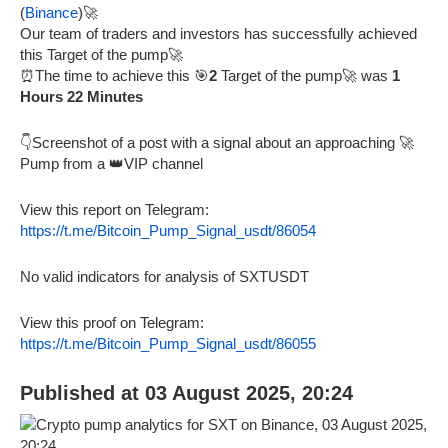
(
Binance
)🚀
Our team of traders and investors has successfully achieved
this Target of the pump🚀
⏰The time to achieve this 🎯
2
Target of the pump🚀 was
1
Hours 22 Minutes
👇Screenshot of a post with a signal about an approaching 🚀
Pump from a 👑VIP channel
View this report on Telegram:
https://t.me/Bitcoin_Pump_Signal_usdt/86054
No valid indicators for analysis of SXTUSDT
View this proof on Telegram:
https://t.me/Bitcoin_Pump_Signal_usdt/86055
Published at 03 August 2025, 20:24