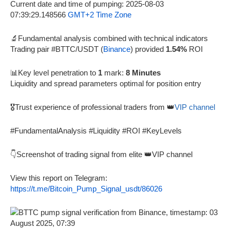
Current date and time of pumping: 2025-08-03
07:39:29.148566
GMT+2 Time Zone
🔬Fundamental analysis combined with technical indicators
Trading pair #BTTC/USDT (
Binance
) provided
1.54%
ROI
📊Key level penetration to
1
mark:
8 Minutes
Liquidity and spread parameters optimal for position entry
🎖️Trust experience of professional traders from 👑
VIP channel
#FundamentalAnalysis #Liquidity #ROI #KeyLevels
👇Screenshot of trading signal from elite 👑VIP channel
View this report on Telegram:
https://t.me/Bitcoin_Pump_Signal_usdt/86026