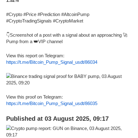
1.52%
#Crypto #Price #Prediction #AltcoinPump
#CryptoTradingSignals #CryptoMarket
👇Screenshot of a post with a signal about an approaching 🚀
Pump from a 👑VIP channel
View this report on Telegram:
https://t.me/Bitcoin_Pump_Signal_usdt/86034
View this proof on Telegram:
https://t.me/Bitcoin_Pump_Signal_usdt/86035
Published at 03 August 2025, 09:17