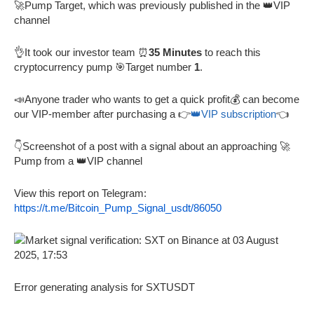
🚀Pump Target, which was previously published in the 👑VIP
channel
👌It took our investor team ⏰
35 Minutes
to reach this
cryptocurrency pump 🎯Target number
1
.
📣Anyone trader who wants to get a quick profit💰 can become
our VIP-member after purchasing a 👉
👑VIP subscription
👈
👇Screenshot of a post with a signal about an approaching 🚀
Pump from a 👑VIP channel
View this report on Telegram:
https://t.me/Bitcoin_Pump_Signal_usdt/86050
Error generating analysis for SXTUSDT