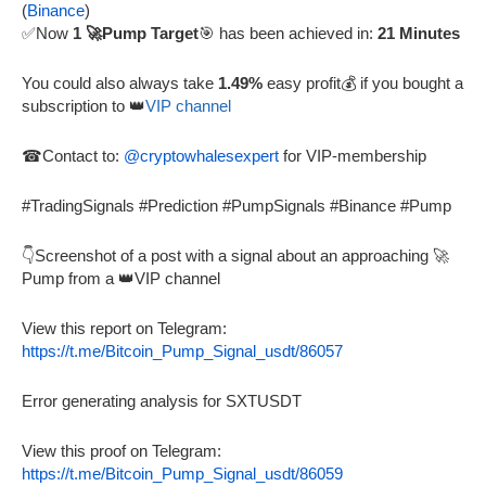
(
Binance
)
✅Now
1 🚀Pump Target
🎯 has been achieved in:
21 Minutes
You could also always take
1.49%
easy profit💰 if you bought a
subscription to 👑
VIP channel
☎Contact to:
@cryptowhalesexpert
for VIP-membership
#TradingSignals #Prediction #PumpSignals #Binance #Pump
👇Screenshot of a post with a signal about an approaching 🚀
Pump from a 👑VIP channel
View this report on Telegram:
https://t.me/Bitcoin_Pump_Signal_usdt/86057
Error generating analysis for SXTUSDT
View this proof on Telegram:
https://t.me/Bitcoin_Pump_Signal_usdt/86059