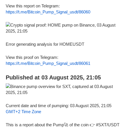
View this report on Telegram:
https://t.me/Bitcoin_Pump_Signal_usdt/86060
Error generating analysis for HOMEUSDT
View this proof on Telegram:
https://t.me/Bitcoin_Pump_Signal_usdt/86061
Published at 03 August 2025, 21:05
Current date and time of pumping: 03 August 2025, 21:05
GMT+2 Time Zone
This is a report about the Pump🚀 of the coin 👉 #SXT/USDT