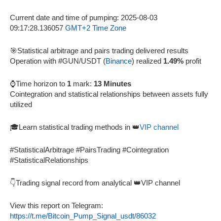
Current date and time of pumping: 2025-08-03
09:17:28.136057
GMT+2 Time Zone
🎯Statistical arbitrage and pairs trading delivered results
Operation with #GUN/USDT (
Binance
) realized
1.49%
profit
⌚Time horizon to
1
mark:
13 Minutes
Cointegration and statistical relationships between assets fully
utilized
🎓Learn statistical trading methods in 👑
VIP channel
#StatisticalArbitrage #PairsTrading #Cointegration
#StatisticalRelationships
👇Trading signal record from analytical 👑VIP channel
View this report on Telegram:
https://t.me/Bitcoin_Pump_Signal_usdt/86032