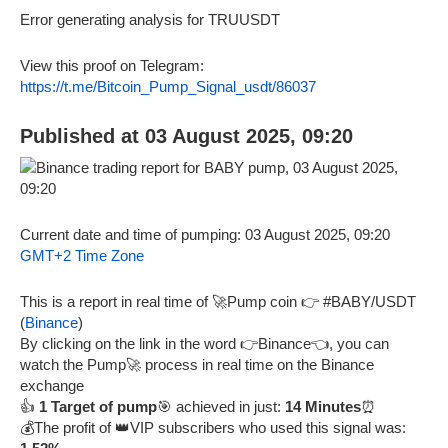
Error generating analysis for TRUUSDT
View this proof on Telegram:
https://t.me/Bitcoin_Pump_Signal_usdt/86037
Published at 03 August 2025, 09:20
Current date and time of pumping: 03 August 2025, 09:20
GMT+2 Time Zone
This is a report in real time of 🚀Pump coin 👉 #BABY/USDT
(
Binance
)
By clicking on the link in the word 👉Binance👈, you can
watch the Pump🚀 process in real time on the Binance
exchange
👍
1 Target of pump
🎯 achieved in just:
14 Minutes
⏰
💰The profit of 👑VIP subscribers who used this signal was: