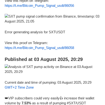
View this report on Telegram:
https://t.me/Bitcoin_Pump_Signal_usdt/86056
Error generating analysis for SXTUSDT
View this proof on Telegram:
https://t.me/Bitcoin_Pump_Signal_usdt/86058
Published at 03 August 2025, 20:29
Current date and time of pumping: 03 August 2025, 20:29
GMT+2 Time Zone
👑VIP subscribers could very easily👍 increase their wallet
volume by
7.53%
as a result of pumping #SXT/USDT