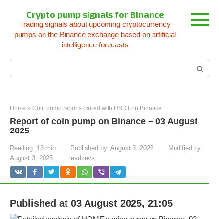
Skip
Crypto pump signals for Binance
to
Trading signals about upcoming cryptocurrency
content
pumps on the Binance exchange based on artificial
intelligence forecasts
Search:
Home
»
Coin pump reports paired with USDT on Binance
Report of coin pump on Binance – 03 August
2025
Reading:
13 min
Published by:
August 3, 2025
Modified by:
August 3, 2025
leadzevs
Published at 03 August 2025, 21:05