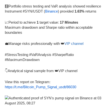
🧮Portfolio stress testing and VaR analysis showed resilience
Instrument #SYN/USDT (
Binance
) provided
1.63%
returns
📈Period to achieve
1
target value:
17 Minutes
Maximum drawdown and Sharpe ratio within acceptable
boundaries
💼Manage risks professionally with 👑
VIP channel
#StressTesting #VaRAnalysis #SharpeRatio
#MaximumDrawdown
👇Analytical signal sample from 👑VIP channel
View this report on Telegram:
https://t.me/Bitcoin_Pump_Signal_usdt/86030