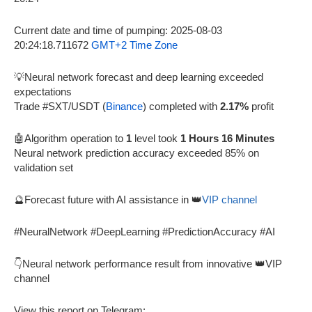
Current date and time of pumping: 2025-08-03
20:24:18.711672
GMT+2 Time Zone
💡Neural network forecast and deep learning exceeded
expectations
Trade #SXT/USDT (
Binance
) completed with
2.17%
profit
🤖Algorithm operation to
1
level took
1 Hours 16 Minutes
Neural network prediction accuracy exceeded 85% on
validation set
🔮Forecast future with AI assistance in 👑
VIP channel
#NeuralNetwork #DeepLearning #PredictionAccuracy #AI
👇Neural network performance result from innovative 👑VIP
channel
View this report on Telegram: