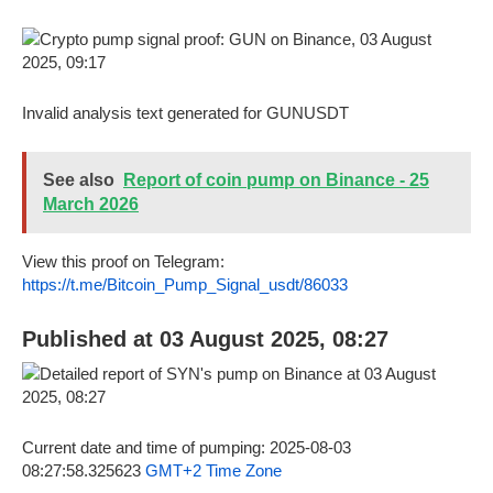
Invalid analysis text generated for GUNUSDT
See also
Report of coin pump on Binance - 25
March 2026
View this proof on Telegram:
https://t.me/Bitcoin_Pump_Signal_usdt/86033
Published at 03 August 2025, 08:27
Current date and time of pumping: 2025-08-03
08:27:58.325623
GMT+2 Time Zone