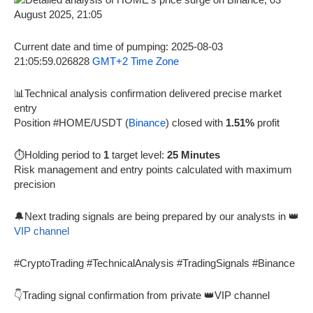
Current date and time of pumping: 2025-08-03
21:05:59.026828
GMT+2 Time Zone
📊Technical analysis confirmation delivered precise market
entry
Position #HOME/USDT (
Binance
) closed with
1.51%
profit
⏱️Holding period to
1
target level:
25 Minutes
Risk management and entry points calculated with maximum
precision
🔔Next trading signals are being prepared by our analysts in 👑
VIP channel
#CryptoTrading #TechnicalAnalysis #TradingSignals #Binance
👇Trading signal confirmation from private 👑VIP channel