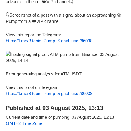
advance in the our 👑VIP channel👇
👇Screenshot of a post with a signal about an approaching 🚀
Pump from a 👑VIP channel
View this report on Telegram:
https://t.me/Bitcoin_Pump_Signal_usdt/86038
Error generating analysis for ATMUSDT
View this proof on Telegram:
https://t.me/Bitcoin_Pump_Signal_usdt/86039
Published at 03 August 2025, 13:13
Current date and time of pumping: 03 August 2025, 13:13
GMT+2 Time Zone