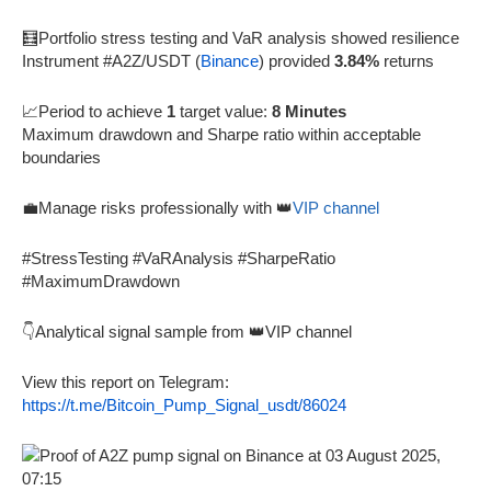
🧮Portfolio stress testing and VaR analysis showed resilience
Instrument #A2Z/USDT (
Binance
) provided
3.84%
returns
📈Period to achieve
1
target value:
8 Minutes
Maximum drawdown and Sharpe ratio within acceptable
boundaries
💼Manage risks professionally with 👑
VIP channel
#StressTesting #VaRAnalysis #SharpeRatio
#MaximumDrawdown
👇Analytical signal sample from 👑VIP channel
View this report on Telegram:
https://t.me/Bitcoin_Pump_Signal_usdt/86024