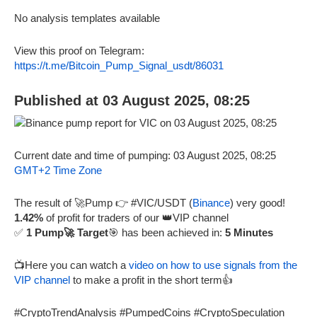
No analysis templates available
View this proof on Telegram:
https://t.me/Bitcoin_Pump_Signal_usdt/86031
Published at 03 August 2025, 08:25
Current date and time of pumping: 03 August 2025, 08:25
GMT+2 Time Zone
The result of 🚀Pump 👉 #VIC/USDT (
Binance
) very good!
1.42%
of profit for traders of our 👑VIP channel
✅
1 Pump🚀 Target
🎯 has been achieved in:
5 Minutes
📺Here you can watch a
video on how to use signals from the
VIP channel
to make a profit in the short term👍
#CryptoTrendAnalysis #PumpedCoins #CryptoSpeculation