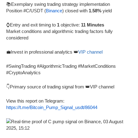
📚Exemplary swing trading strategy implementation
Position #C/USDT (
Binance
) closed with
1.58%
yield
⌚Entry and exit timing to
1
objective:
11 Minutes
Market conditions and algorithmic trading factors fully
considered
💼Invest in professional analytics 👑
VIP channel
#SwingTrading #AlgorithmicTrading #MarketConditions
#CryptoAnalytics
👇Primary source of trading signal from 👑VIP channel
View this report on Telegram:
https://t.me/Bitcoin_Pump_Signal_usdt/86044