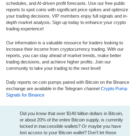
schedules, and AI-driven profit forecasts. Use our free public
reports to spot coins with significant price spikes and optimize
your trading decisions. VIP members enjoy full signals and in-
depth market analysis. Sign up today to enhance your crypto
trading experience!
Our information is a valuable resource for traders looking to
increase their income from cryptocurrency trading. With our
reports, you can stay ahead of market trends, make better
trading decisions, and achieve higher profits. Join our
community to take your trading to the next level!
Daily reports on coin pumps paired with Bitcoin on the Binance
exchange are available in the Telegram channel
Crypto Pump
Signals for Binance
Did you know that over $140 billion dollars in Bitcoin,
or about 20% of the entire Bitcoin supply, is currently
locked in inaccessible wallets? Or maybe you have
lost access to your Bitcoin wallet? Don’t let those