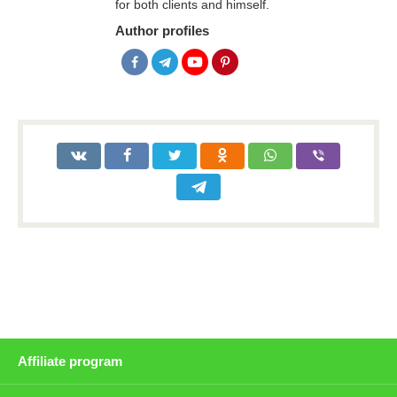
for both clients and himself.
Author profiles
Affiliate program