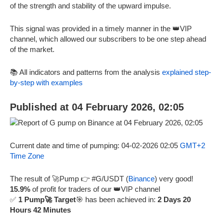
of the strength and stability of the upward impulse.
This signal was provided in a timely manner in the 👑VIP
channel, which allowed our subscribers to be one step ahead
of the market.
📚 All indicators and patterns from the analysis
explained step-
by-step with examples
Published at 04 February 2026, 02:05
Current date and time of pumping: 04-02-2026 02:05
GMT+2
Time Zone
The result of 🚀Pump 👉 #G/USDT (
Binance
) very good!
15.9%
of profit for traders of our 👑VIP channel
✅
1 Pump🚀 Target
🎯 has been achieved in:
2 Days 20
Hours 42 Minutes