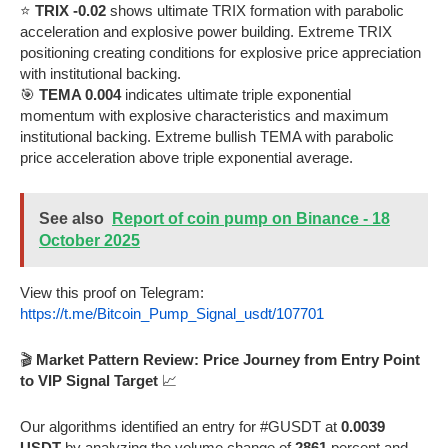
⭐
TRIX -0.02
shows ultimate TRIX formation with parabolic
acceleration and explosive power building. Extreme TRIX
positioning creating conditions for explosive price appreciation
with institutional backing.
🎯
TEMA 0.004
indicates ultimate triple exponential
momentum with explosive characteristics and maximum
institutional backing. Extreme bullish TEMA with parabolic
price acceleration above triple exponential average.
See also
Report of coin pump on Binance - 18
October 2025
View this proof on Telegram:
https://t.me/Bitcoin_Pump_Signal_usdt/107701
🎬
Market Pattern Review: Price Journey from Entry Point
to VIP Signal Target
📈
Our algorithms identified an entry for #GUSDT at
0.0039
USDT
by analyzing the volume change of
2861
percent and