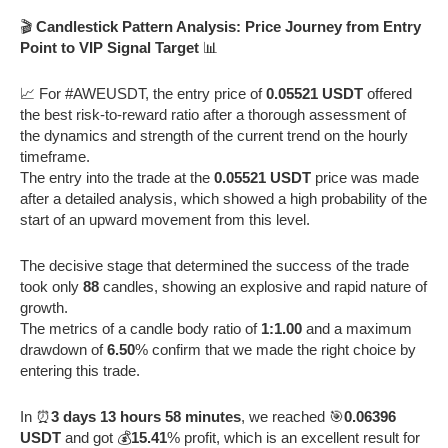
🎬
Candlestick Pattern Analysis: Price Journey from Entry
Point to VIP Signal Target
📊
📈 For #AWEUSDT, the entry price of
0.05521 USDT
offered
the best risk-to-reward ratio after a thorough assessment of
the dynamics and strength of the current trend on the hourly
timeframe.
The entry into the trade at the
0.05521 USDT
price was made
after a detailed analysis, which showed a high probability of the
start of an upward movement from this level.
The decisive stage that determined the success of the trade
took only
88
candles, showing an explosive and rapid nature of
growth.
The metrics of a candle body ratio of
1:1.00
and a maximum
drawdown of
6.50
% confirm that we made the right choice by
entering this trade.
In ⏰
3 days 13 hours 58 minutes
, we reached 🎯
0.06396
USDT
and got 💰
15.41
% profit, which is an excellent result for