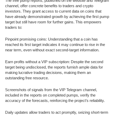
The free pump reports, published on the website and Telegram
channel, offer concrete benefits to traders and crypto
investors. They grant access to current data on coins that
have already demonstrated growth by achieving the first pump
target but still have room for further gains. This empowers
traders to:
Pinpoint promising coins: Understanding that a coin has
reached its first target indicates it may continue to rise in the
near term, even without exact second-target information.
Earn profits without a VIP subscription: Despite the second
target being undisclosed, the reports furnish ample data for
making lucrative trading decisions, making them an
outstanding free resource.
Screenshots of signals from the VIP Telegram channel,
included in the reports on completed pumps, verify the
accuracy of the forecasts, reinforcing the project’s reliability.
Daily updates allow traders to act promptly, seizing short-term