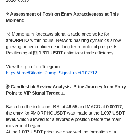
⭐ Assessment of Position Entry Attractiveness at This
Moment:
🥈 Momentum forecasts signal a rapid price spike for
#MORPHO
within hours. Network hashing dynamics show
growing miner confidence in long-term protocol prospects.
Positioning at 🧮
1.311 USDT
optimizes trade efficiency
View this proof on Telegram:
https://t.me/Bitcoin_Pump_Signal_usdt/107712
🎬
Candlestick Review Analysis: Price Journey from Entry
Point to VIP Signal Target
📊
Based on the indicators RSI at
49.55
and MACD at
0.00017
,
the entry for #MORPHOUSDT was made at the
1.097 USDT
level, which allowed for a favorable position before the main
movement began.
At the
1.097 USDT
price, we observed the formation of a