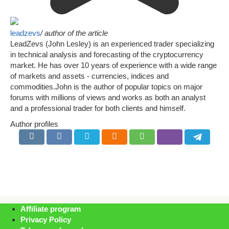
leadzevs
/ author of the article
LeadZevs (John Lesley) is an experienced trader specializing
in technical analysis and forecasting of the cryptocurrency
market. He has over 10 years of experience with a wide range
of markets and assets - currencies, indices and
commodities.John is the author of popular topics on major
forums with millions of views and works as both an analyst
and a professional trader for both clients and himself.
Author profiles
Affiliate program
Privacy Policy