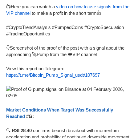
📺Here you can watch a
video on how to use signals from the
VIP channel
to make a profit in the short term👍
#CryptoTrendAnalysis #PumpedCoins #CryptoSpeculation
#TradingOpportunities
👇Screenshot of the proof of the post with a signal about the
approaching 🚀Pump from the 👑VIP channel
View this report on Telegram:
https://t.me/Bitcoin_Pump_Signal_usdt/107697
Market Conditions When Target Was Successfully
Reached
#G:
🔍
RSI 28.40
confirms bearish breakout with momentum
acceleration and probability of continued downside movement.