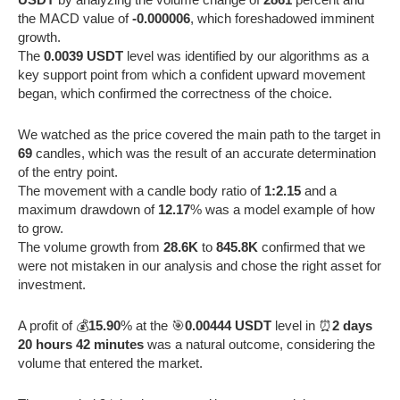
the MACD value of
-0.000006
, which foreshadowed imminent
growth.
The
0.0039 USDT
level was identified by our algorithms as a
key support point from which a confident upward movement
began, which confirmed the correctness of the choice.
We watched as the price covered the main path to the target in
69
candles, which was the result of an accurate determination
of the entry point.
The movement with a candle body ratio of
1:2.15
and a
maximum drawdown of
12.17
% was a model example of how
to grow.
The volume growth from
28.6K
to
845.8K
confirmed that we
were not mistaken in our analysis and chose the right asset for
investment.
A profit of 💰
15.90
% at the 🎯
0.00444 USDT
level in ⏰
2 days
20 hours 42 minutes
was a natural outcome, considering the
volume that entered the market.