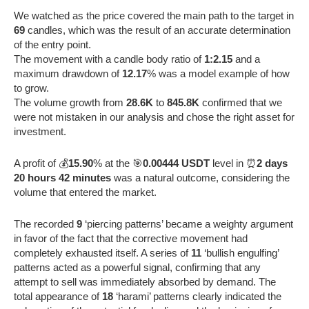
We watched as the price covered the main path to the target in
69
candles, which was the result of an accurate determination
of the entry point.
The movement with a candle body ratio of
1:2.15
and a
maximum drawdown of
12.17
% was a model example of how
to grow.
The volume growth from
28.6K
to
845.8K
confirmed that we
were not mistaken in our analysis and chose the right asset for
investment.
A profit of 💰
15.90
% at the 🎯
0.00444 USDT
level in ⏰
2 days
20 hours 42 minutes
was a natural outcome, considering the
volume that entered the market.
The recorded
9
‘piercing patterns’ became a weighty argument
in favor of the fact that the corrective movement had
completely exhausted itself. A series of
11
‘bullish engulfing’
patterns acted as a powerful signal, confirming that any
attempt to sell was immediately absorbed by demand. The
total appearance of
18
‘harami’ patterns clearly indicated the