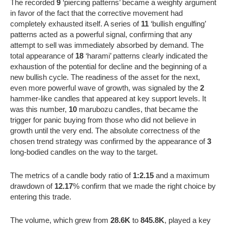
The recorded
9
‘piercing patterns’ became a weighty argument
in favor of the fact that the corrective movement had
completely exhausted itself. A series of
11
‘bullish engulfing’
patterns acted as a powerful signal, confirming that any
attempt to sell was immediately absorbed by demand. The
total appearance of
18
‘harami’ patterns clearly indicated the
exhaustion of the potential for decline and the beginning of a
new bullish cycle. The readiness of the asset for the next,
even more powerful wave of growth, was signaled by the
2
hammer-like candles that appeared at key support levels. It
was this number,
10
marubozu candles, that became the
trigger for panic buying from those who did not believe in
growth until the very end. The absolute correctness of the
chosen trend strategy was confirmed by the appearance of
3
long-bodied candles on the way to the target.
The metrics of a candle body ratio of
1:2.15
and a maximum
drawdown of
12.17
% confirm that we made the right choice by
entering this trade.
The volume, which grew from
28.6K
to
845.8K
, played a key