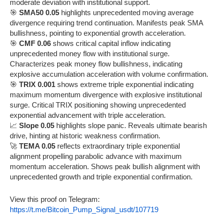
moderate deviation with institutional support.
🎯
SMA50 0.05
highlights unprecedented moving average
divergence requiring trend continuation. Manifests peak SMA
bullishness, pointing to exponential growth acceleration.
🎯
CMF 0.06
shows critical capital inflow indicating
unprecedented money flow with institutional surge.
Characterizes peak money flow bullishness, indicating
explosive accumulation acceleration with volume confirmation.
🎯
TRIX 0.001
shows extreme triple exponential indicating
maximum momentum divergence with explosive institutional
surge. Critical TRIX positioning showing unprecedented
exponential advancement with triple acceleration.
📈
Slope 0.05
highlights slope panic. Reveals ultimate bearish
drive, hinting at historic weakness confirmation.
🚀
TEMA 0.05
reflects extraordinary triple exponential
alignment propelling parabolic advance with maximum
momentum acceleration. Shows peak bullish alignment with
unprecedented growth and triple exponential confirmation.
View this proof on Telegram:
https://t.me/Bitcoin_Pump_Signal_usdt/107719