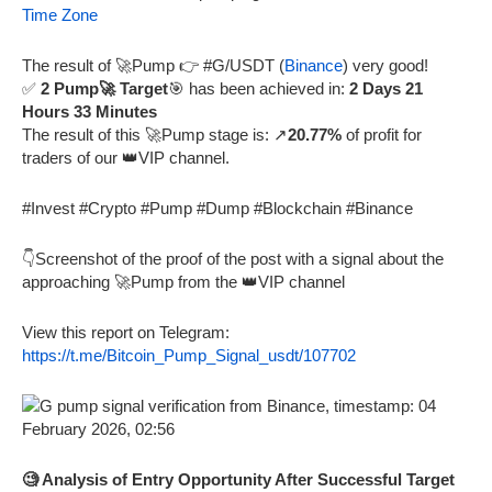
Time Zone
The result of 🚀Pump 👉 #G/USDT (
Binance
) very good!
✅
2 Pump🚀 Target
🎯 has been achieved in:
2 Days 21
Hours 33 Minutes
The result of this 🚀Pump stage is: ↗️
20.77%
of profit for
traders of our 👑VIP channel.
#Invest #Crypto #Pump #Dump #Blockchain #Binance
👇Screenshot of the proof of the post with a signal about the
approaching 🚀Pump from the 👑VIP channel
View this report on Telegram:
https://t.me/Bitcoin_Pump_Signal_usdt/107702
🧐 Analysis of Entry Opportunity After Successful Target