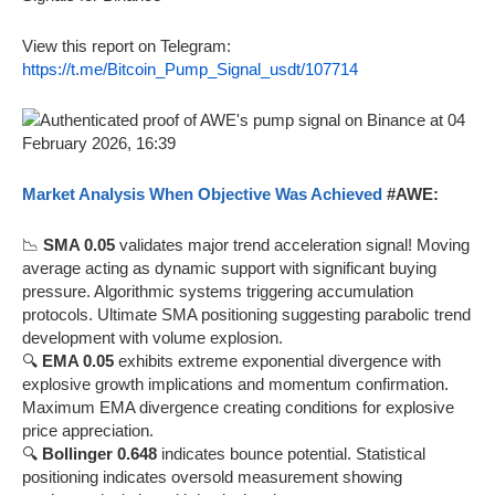
View this report on Telegram:
https://t.me/Bitcoin_Pump_Signal_usdt/107714
Market Analysis When Objective Was Achieved
#AWE:
📉
SMA 0.05
validates major trend acceleration signal! Moving
average acting as dynamic support with significant buying
pressure. Algorithmic systems triggering accumulation
protocols. Ultimate SMA positioning suggesting parabolic trend
development with volume explosion.
🔍
EMA 0.05
exhibits extreme exponential divergence with
explosive growth implications and momentum confirmation.
Maximum EMA divergence creating conditions for explosive
price appreciation.
🔍
Bollinger 0.648
indicates bounce potential. Statistical
positioning indicates oversold measurement showing