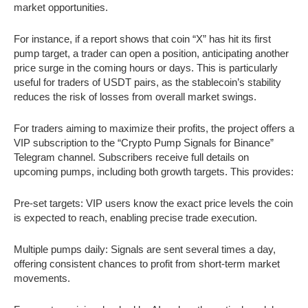
market opportunities.
For instance, if a report shows that coin “X” has hit its first
pump target, a trader can open a position, anticipating another
price surge in the coming hours or days. This is particularly
useful for traders of USDT pairs, as the stablecoin’s stability
reduces the risk of losses from overall market swings.
For traders aiming to maximize their profits, the project offers a
VIP subscription to the “Crypto Pump Signals for Binance”
Telegram channel. Subscribers receive full details on
upcoming pumps, including both growth targets. This provides:
Pre-set targets: VIP users know the exact price levels the coin
is expected to reach, enabling precise trade execution.
Multiple pumps daily: Signals are sent several times a day,
offering consistent chances to profit from short-term market
movements.