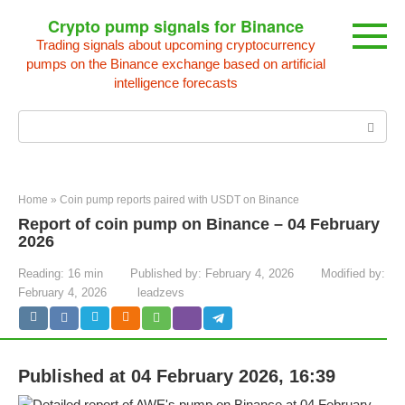
Skip
Crypto pump signals for Binance
to
Trading signals about upcoming cryptocurrency
content
pumps on the Binance exchange based on artificial
intelligence forecasts
Search:
Home
»
Coin pump reports paired with USDT on Binance
Report of coin pump on Binance – 04 February
2026
Reading:
16 min
Published by:
February 4, 2026
Modified by:
February 4, 2026
leadzevs
Published at 04 February 2026, 16:39