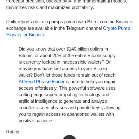
Forecast precision, backed by AI and mathematical models,
minimizes risks and maximizes profitability.
Daily reports on coin pumps paired with Bitcoin on the Binance
exchange are available in the Telegram channel
Crypto Pump
Signals for Binance
Did you know that over $140 billion dollars in
Bitcoin, or about 20% of the entire Bitcoin supply,
is currently locked in inaccessible wallets? Or
maybe you have lost access to your Bitcoin
wallet? Don’t let those funds remain out of reach!
AI Seed Phrase Finder
is here to help you regain
access effortlessly. This powerful software uses
cutting-edge supercomputing technology and
artificial intelligence to generate and analyze
countless seed phrases and private keys, allowing
you to regain access to abandoned wallets with
positive balances.
Rating