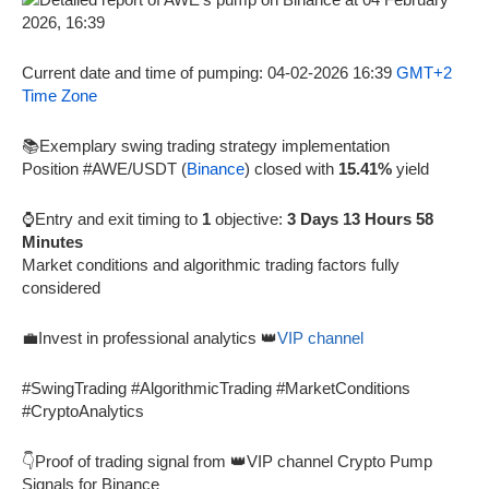
Current date and time of pumping: 04-02-2026 16:39
GMT+2
Time Zone
📚Exemplary swing trading strategy implementation
Position #AWE/USDT (
Binance
) closed with
15.41%
yield
⌚Entry and exit timing to
1
objective:
3 Days 13 Hours 58
Minutes
Market conditions and algorithmic trading factors fully
considered
💼Invest in professional analytics 👑
VIP channel
#SwingTrading #AlgorithmicTrading #MarketConditions
#CryptoAnalytics
👇Proof of trading signal from 👑VIP channel Crypto Pump
Signals for Binance