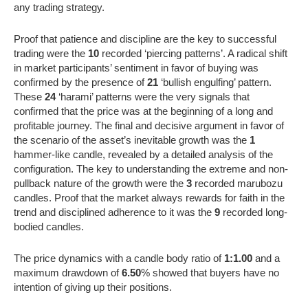
any trading strategy.
Proof that patience and discipline are the key to successful
trading were the
10
recorded ‘piercing patterns’. A radical shift
in market participants’ sentiment in favor of buying was
confirmed by the presence of
21
‘bullish engulfing’ pattern.
These
24
‘harami’ patterns were the very signals that
confirmed that the price was at the beginning of a long and
profitable journey. The final and decisive argument in favor of
the scenario of the asset’s inevitable growth was the
1
hammer-like candle, revealed by a detailed analysis of the
configuration. The key to understanding the extreme and non-
pullback nature of the growth were the
3
recorded marubozu
candles. Proof that the market always rewards for faith in the
trend and disciplined adherence to it was the
9
recorded long-
bodied candles.
The price dynamics with a candle body ratio of
1:1.00
and a
maximum drawdown of
6.50
% showed that buyers have no
intention of giving up their positions.