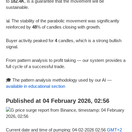
to
182.4K
, is a guarantee that the movement will be
sustainable.
📊 The stability of the parabolic movement was significantly
reinforced by
48
% of candles closing with growth.
Buyer activity peaked for
4
candles, which is a strong bullish
signal.
From pattern analysis to profit taking — our system provides a
full cycle of a successful trade.
🎓 The pattern analysis methodology used by our AI —
available in educational section
Published at 04 February 2026, 02:56
Current date and time of pumping: 04-02-2026 02:56
GMT+2