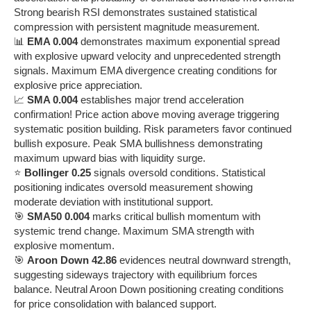
Strong bearish RSI demonstrates sustained statistical
compression with persistent magnitude measurement.
📊
EMA 0.004
demonstrates maximum exponential spread
with explosive upward velocity and unprecedented strength
signals. Maximum EMA divergence creating conditions for
explosive price appreciation.
📈
SMA 0.004
establishes major trend acceleration
confirmation! Price action above moving average triggering
systematic position building. Risk parameters favor continued
bullish exposure. Peak SMA bullishness demonstrating
maximum upward bias with liquidity surge.
⭐
Bollinger 0.25
signals oversold conditions. Statistical
positioning indicates oversold measurement showing
moderate deviation with institutional support.
🎯
SMA50 0.004
marks critical bullish momentum with
systemic trend change. Maximum SMA strength with
explosive momentum.
🎯
Aroon Down 42.86
evidences neutral downward strength,
suggesting sideways trajectory with equilibrium forces
balance. Neutral Aroon Down positioning creating conditions
for price consolidation with balanced support.