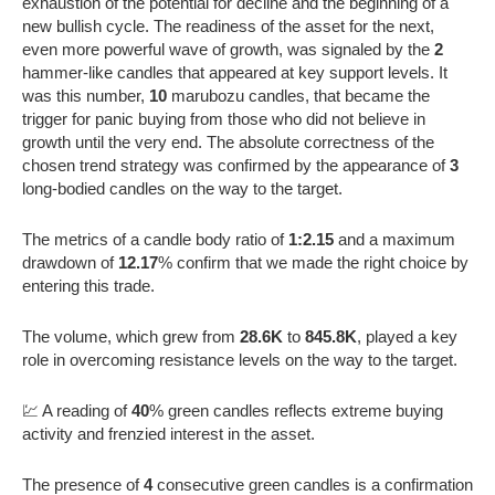
exhaustion of the potential for decline and the beginning of a
new bullish cycle. The readiness of the asset for the next,
even more powerful wave of growth, was signaled by the
2
hammer-like candles that appeared at key support levels. It
was this number,
10
marubozu candles, that became the
trigger for panic buying from those who did not believe in
growth until the very end. The absolute correctness of the
chosen trend strategy was confirmed by the appearance of
3
long-bodied candles on the way to the target.
The metrics of a candle body ratio of
1:2.15
and a maximum
drawdown of
12.17
% confirm that we made the right choice by
entering this trade.
The volume, which grew from
28.6K
to
845.8K
, played a key
role in overcoming resistance levels on the way to the target.
💹 A reading of
40
% green candles reflects extreme buying
activity and frenzied interest in the asset.
The presence of
4
consecutive green candles is a confirmation