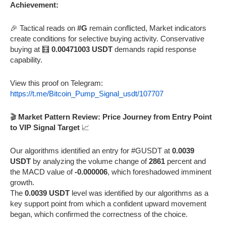
Achievement:
🎉 Tactical reads on
#G
remain conflicted, Market indicators
create conditions for selective buying activity. Conservative
buying at 🧮
0.00471003 USDT
demands rapid response
capability.
View this proof on Telegram:
https://t.me/Bitcoin_Pump_Signal_usdt/107707
🎬
Market Pattern Review: Price Journey from Entry Point
to VIP Signal Target
📈
Our algorithms identified an entry for #GUSDT at
0.0039
USDT
by analyzing the volume change of
2861
percent and
the MACD value of
-0.000006
, which foreshadowed imminent
growth.
The
0.0039 USDT
level was identified by our algorithms as a
key support point from which a confident upward movement
began, which confirmed the correctness of the choice.