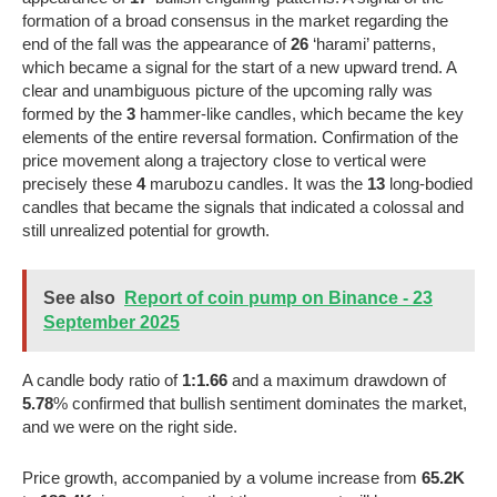
formation of a broad consensus in the market regarding the
end of the fall was the appearance of
26
‘harami’ patterns,
which became a signal for the start of a new upward trend. A
clear and unambiguous picture of the upcoming rally was
formed by the
3
hammer-like candles, which became the key
elements of the entire reversal formation. Confirmation of the
price movement along a trajectory close to vertical were
precisely these
4
marubozu candles. It was the
13
long-bodied
candles that became the signals that indicated a colossal and
still unrealized potential for growth.
See also
Report of coin pump on Binance - 23
September 2025
A candle body ratio of
1:1.66
and a maximum drawdown of
5.78
% confirmed that bullish sentiment dominates the market,
and we were on the right side.
Price growth, accompanied by a volume increase from
65.2K