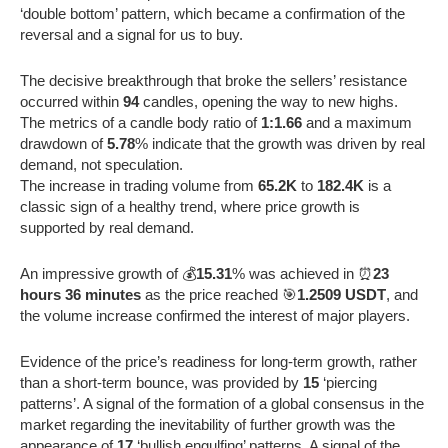
‘double bottom’ pattern, which became a confirmation of the
reversal and a signal for us to buy.
The decisive breakthrough that broke the sellers’ resistance
occurred within
94
candles, opening the way to new highs.
The metrics of a candle body ratio of
1:1.66
and a maximum
drawdown of
5.78
% indicate that the growth was driven by real
demand, not speculation.
The increase in trading volume from
65.2K
to
182.4K
is a
classic sign of a healthy trend, where price growth is
supported by real demand.
An impressive growth of 💰
15.31
% was achieved in ⏰
23
hours 36 minutes
as the price reached 🎯
1.2509 USDT
, and
the volume increase confirmed the interest of major players.
Evidence of the price’s readiness for long-term growth, rather
than a short-term bounce, was provided by
15
‘piercing
patterns’. A signal of the formation of a global consensus in the
market regarding the inevitability of further growth was the
appearance of
17
‘bullish engulfing’ patterns. A signal of the