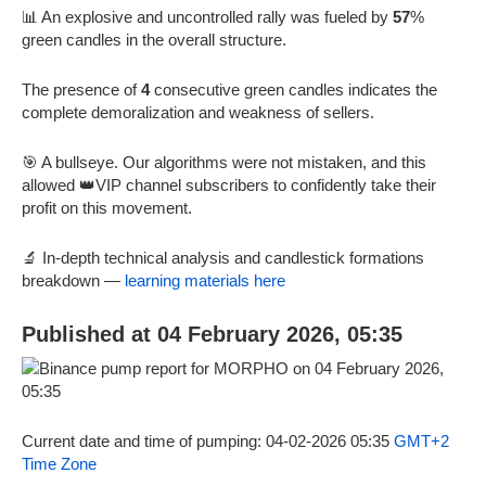
📊 An explosive and uncontrolled rally was fueled by
57
%
green candles in the overall structure.
The presence of
4
consecutive green candles indicates the
complete demoralization and weakness of sellers.
🎯 A bullseye. Our algorithms were not mistaken, and this
allowed 👑VIP channel subscribers to confidently take their
profit on this movement.
🔬 In-depth technical analysis and candlestick formations
breakdown —
learning materials here
Published at 04 February 2026, 05:35
Current date and time of pumping: 04-02-2026 05:35
GMT+2
Time Zone