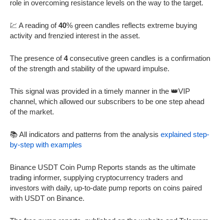
role in overcoming resistance levels on the way to the target.
💹 A reading of
40
% green candles reflects extreme buying
activity and frenzied interest in the asset.
The presence of
4
consecutive green candles is a confirmation
of the strength and stability of the upward impulse.
This signal was provided in a timely manner in the 👑VIP
channel, which allowed our subscribers to be one step ahead
of the market.
📚 All indicators and patterns from the analysis
explained step-
by-step with examples
Binance USDT Coin Pump Reports stands as the ultimate
trading informer, supplying cryptocurrency traders and
investors with daily, up-to-date pump reports on coins paired
with USDT on Binance.