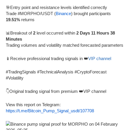
🎯Entry point and resistance levels identified correctly
Trade #MORPHO/USDT (
Binance
) brought participants
19.51%
returns
📊Breakout of
2
level occurred within
2 Days 11 Hours 38
Minutes
Trading volumes and volatility matched forecasted parameters
📱Receive professional trading signals in 👑
VIP channel
#TradingSignals #TechnicalAnalysis #CryptoForecast
#Volatility
👇Original trading signal from premium 👑VIP channel
View this report on Telegram:
https://t.me/Bitcoin_Pump_Signal_usdt/107708