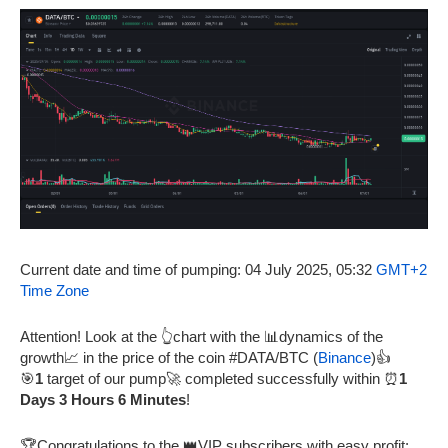
Current date and time of pumping: 04 July 2025, 05:32
GMT+2
Time Zone
Attention! Look at the 👆chart with the 📊dynamics of the
growth📈 in the price of the coin #DATA/BTC (
Binance
)👍
🎯
1
target of our pump🚀 completed successfully within ⏰
1
Days 3 Hours 6 Minutes
!
🏆Congratulations to the 👑VIP subscribers with easy profit: