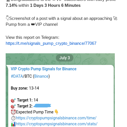
7.14%
within
1 Days 3 Hours 6 Minutes
👇Screenshot of a post with a signal about an approaching 🚀
Pump from a 👑VIP channel
View this report on Telegram:
https://t.me/signals_pump_crypto_binance/77067