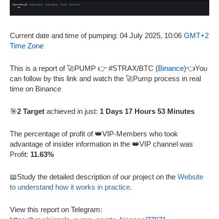
Current date and time of pumping: 04 July 2025, 10:06
GMT+2
Time Zone
This is a report of 🚀PUMP 👉 #STRAX/BTC (
Binance
)👈You
can follow by this link and watch the 🚀Pump process in real
time on Binance
🎯
2 Target
achieved in just:
1 Days 17 Hours 53 Minutes
The percentage of profit of 👑VIP-Members who took
advantage of insider information in the 👑VIP channel was
Profit:
11.63%
📖Study the detailed description of our project on the
Website
to understand how it works in practice.
View this report on Telegram: