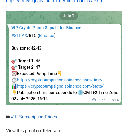
https://t.me/signals_pump_crypto_binance/77071
👑
VIP Subscription Prices
View this proof on Telegram: