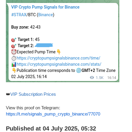
👑
VIP Subscription Prices
View this proof on Telegram:
https://t.me/signals_pump_crypto_binance/77070
Published at 04 July 2025, 05:32