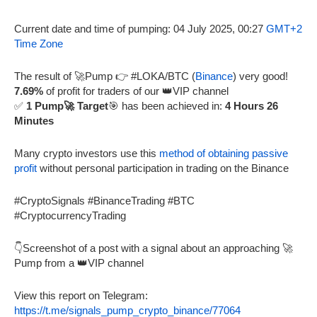
Current date and time of pumping: 04 July 2025, 00:27
GMT+2
Time Zone
The result of 🚀Pump 👉 #LOKA/BTC (
Binance
) very good!
7.69%
of profit for traders of our 👑VIP channel
✅
1 Pump🚀 Target
🎯 has been achieved in:
4 Hours 26
Minutes
Many crypto investors use this
method of obtaining passive
profit
without personal participation in trading on the Binance
#CryptoSignals #BinanceTrading #BTC
#CryptocurrencyTrading
👇Screenshot of a post with a signal about an approaching 🚀
Pump from a 👑VIP channel
View this report on Telegram:
https://t.me/signals_pump_crypto_binance/77064