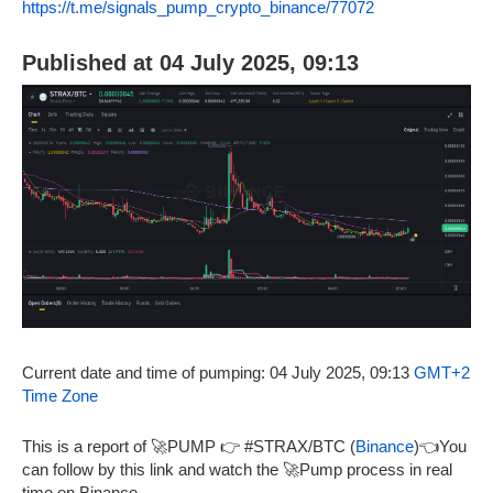
https://t.me/signals_pump_crypto_binance/77072
Published at 04 July 2025, 09:13
Current date and time of pumping: 04 July 2025, 09:13
GMT+2
Time Zone
This is a report of 🚀PUMP 👉 #STRAX/BTC (
Binance
)👈You
can follow by this link and watch the 🚀Pump process in real
time on Binance