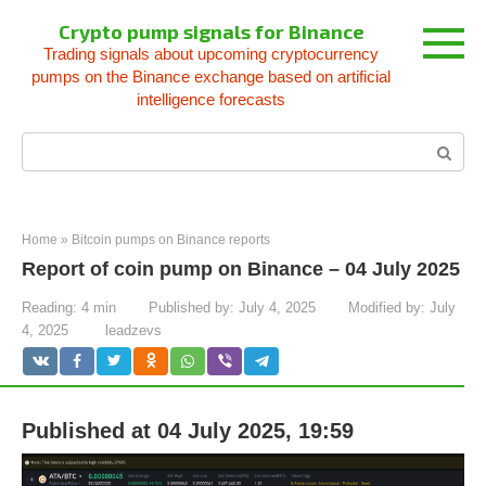
Skip
Crypto pump signals for Binance
to
Trading signals about upcoming cryptocurrency
content
pumps on the Binance exchange based on artificial
intelligence forecasts
Search:
Home
»
Bitcoin pumps on Binance reports
Report of coin pump on Binance – 04 July 2025
Reading:
4 min
Published by:
July 4, 2025
Modified by:
July
4, 2025
leadzevs
Published at 04 July 2025, 19:59