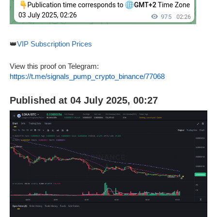
👑
VIP Subscription Prices
View this proof on Telegram:
https://t.me/signals_pump_crypto_binance/77068
Published at 04 July 2025, 00:27