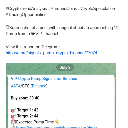
#CryptoTrendAnalysis #PumpedCoins #CryptoSpeculation
#TradingOpportunities
👇Screenshot of a post with a signal about an approaching 🚀
Pump from a 👑VIP channel
View this report on Telegram:
https://t.me/signals_pump_crypto_binance/77074