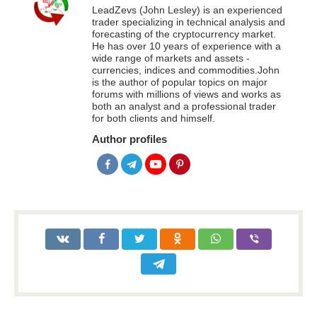
LeadZevs (John Lesley) is an experienced
trader specializing in technical analysis and
forecasting of the cryptocurrency market.
He has over 10 years of experience with a
wide range of markets and assets -
currencies, indices and commodities.John
is the author of popular topics on major
forums with millions of views and works as
both an analyst and a professional trader
for both clients and himself.
Author profiles