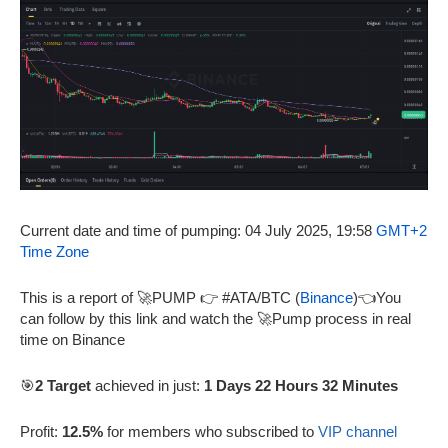
Current date and time of pumping: 04 July 2025, 19:58
GMT+2
Time Zone
This is a report of 🚀PUMP 👉 #ATA/BTC (
Binance
)👈You
can follow by this link and watch the 🚀Pump process in real
time on Binance
🎯
2 Target
achieved in just:
1 Days 22 Hours 32 Minutes
Profit:
12.5%
for members who subscribed to
VIP channel