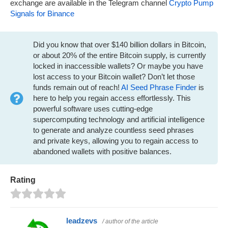
exchange are available in the Telegram channel
Crypto Pump
Signals for Binance
Did you know that over $140 billion dollars in Bitcoin,
or about 20% of the entire Bitcoin supply, is currently
locked in inaccessible wallets? Or maybe you have
lost access to your Bitcoin wallet? Don’t let those
funds remain out of reach!
AI Seed Phrase Finder
is
here to help you regain access effortlessly. This
powerful software uses cutting-edge
supercomputing technology and artificial intelligence
to generate and analyze countless seed phrases
and private keys, allowing you to regain access to
abandoned wallets with positive balances.
Rating
leadzevs
/ author of the article