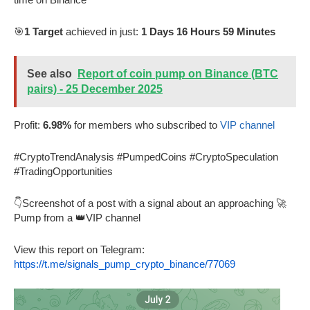
🎯
1 Target
achieved in just:
1 Days 16 Hours 59 Minutes
See also
Report of coin pump on Binance (BTC
pairs) - 25 December 2025
Profit:
6.98%
for members who subscribed to
VIP channel
#CryptoTrendAnalysis #PumpedCoins #CryptoSpeculation
#TradingOpportunities
👇Screenshot of a post with a signal about an approaching 🚀
Pump from a 👑VIP channel
View this report on Telegram:
https://t.me/signals_pump_crypto_binance/77069