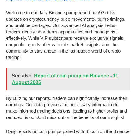
Welcome to our daily Binance pump report hub! Get live
updates on cryptocurrency price movements, pump timings,
and profit percentages. Our advanced AI analysis helps
traders identify short-term opportunities and manage risk
effectively. While VIP subscribers receive exclusive signals,
our public reports offer valuable market insights. Join the
community to stay ahead in the fast-paced world of crypto
trading!
See also
Report of coin pump on Binance - 11
August 2025
By utilizing our reports, traders can significantly increase their
earnings. Our data provides the necessary information to
make informed trading decisions, leading to higher profits and
reduced risks. Don’t miss out on the benefits of our insights!
Daily reports on coin pumps paired with Bitcoin on the Binance