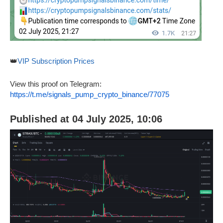
👑
VIP Subscription Prices
View this proof on Telegram:
https://t.me/signals_pump_crypto_binance/77075
Published at 04 July 2025, 10:06