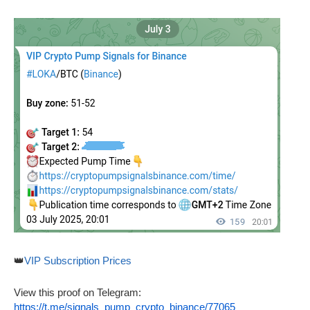
👑
VIP Subscription Prices
View this proof on Telegram:
https://t.me/signals_pump_crypto_binance/77065