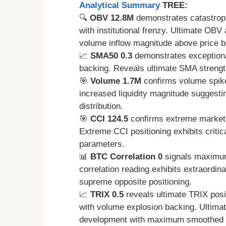
Analytical Summary
TREE:
🔍
OBV 12.8M
demonstrates catastrop
with institutional frenzy. Ultimate OB
volume inflow magnitude above price b
📈
SMA50 0.3
demonstrates exceptional
backing. Reveals ultimate SMA strength
🎯
Volume 1.7M
confirms volume spike
increased liquidity magnitude suggesti
distribution.
🎯
CCI 124.5
confirms extreme market o
Extreme CCI positioning exhibits critic
parameters.
📊
BTC Correlation 0
signals maximum
correlation reading exhibits extraordin
supreme opposite positioning.
📈
TRIX 0.5
reveals ultimate TRIX posi
with volume explosion backing. Ultim
development with maximum smoothed a