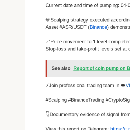
Current date and time of pumping: 04
💎Scalping strategy executed according
Asset #ASR/USDT (
Binance
) demonst
📈Price movement to
1
level complete
Stop-loss and take-profit levels set at 
See also
Report of coin pump on B
⚡Join professional trading team in 👑
V
#Scalping #BinanceTrading #CryptoSig
👇Documentary evidence of signal fro
View this report on Telegram:
https://