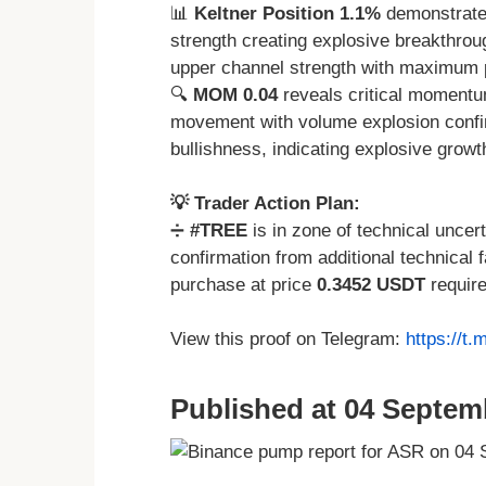
📊
Keltner Position 1.1%
demonstrate
strength creating explosive breakthrou
upper channel strength with maximum po
🔍
MOM 0.04
reveals critical momentu
movement with volume explosion conf
bullishness, indicating explosive growt
💡 Trader Action Plan:
➗
#TREE
is in zone of technical uncer
confirmation from additional technical
purchase at price
0.3452 USDT
require
View this proof on Telegram:
https://t
Published at 04 Septem