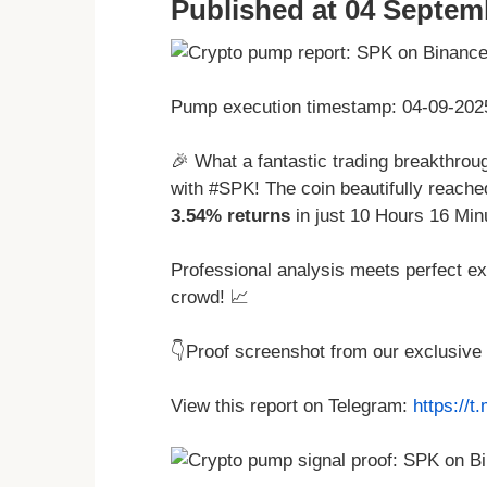
Published at 04 Septem
Pump execution timestamp: 04-09-202
🎉 What a fantastic trading breakthro
with #SPK! The coin beautifully reache
3.54% returns
in just 10 Hours 16 Min
Professional analysis meets perfect ex
crowd! 📈
👇Proof screenshot from our exclusive
View this report on Telegram:
https://