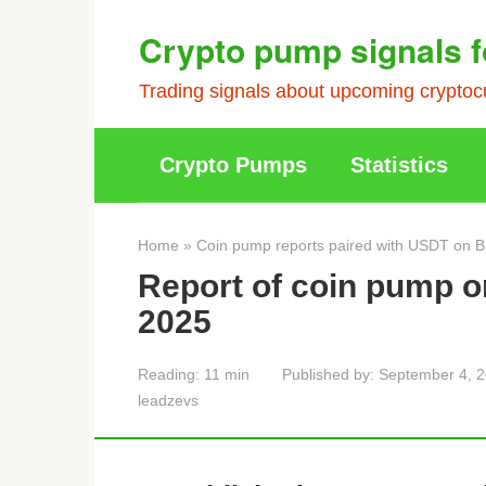
Skip
Crypto pump signals f
to
content
Trading signals about upcoming cryptocu
Crypto Pumps
Statistics
Home
»
Coin pump reports paired with USDT on B
Report of coin pump 
2025
Reading:
11 min
Published by:
September 4, 
leadzevs