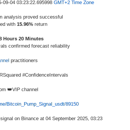
25-09-04 03:23:22.695998
GMT+2 Time Zone
n analysis proved successful
zed with
15.96%
return
8 Hours 20 Minutes
ls confirmed forecast reliability
nnel
practitioners
RSquared #ConfidenceIntervals
from 👑VIP channel
t.me/Bitcoin_Pump_Signal_usdt/89150