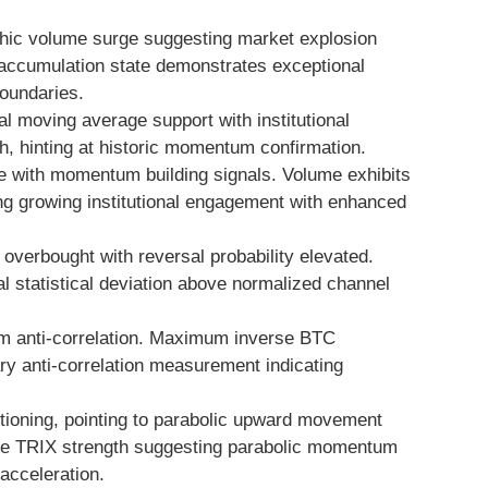
hic volume surge suggesting market explosion
V accumulation state demonstrates exceptional
oundaries.
 moving average support with institutional
, hinting at historic momentum confirmation.
 with momentum building signals. Volume exhibits
ng growing institutional engagement with enhanced
verbought with reversal probability elevated.
al statistical deviation above normalized channel
 anti-correlation. Maximum inverse BTC
ary anti-correlation measurement indicating
tioning, pointing to parabolic upward movement
ate TRIX strength suggesting parabolic momentum
cceleration.