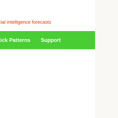
l intelligence forecasts
ick Patterns
Support