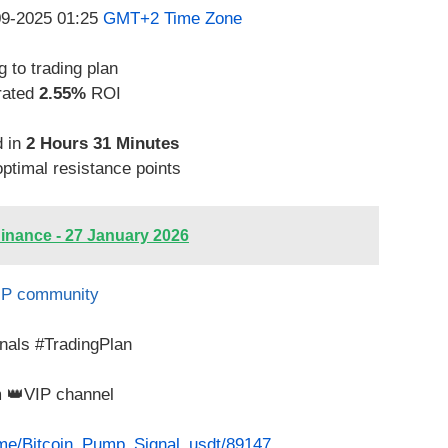
-09-2025 01:25
GMT+2 Time Zone
 to trading plan
rated
2.55%
ROI
d in
2 Hours 31 Minutes
optimal resistance points
inance - 27 January 2026
IP community
nals #TradingPlan
m 👑VIP channel
t.me/Bitcoin_Pump_Signal_usdt/89147