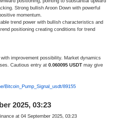
nward positioning, pointing to substantial upward
king. Strong bullish Aroon Down with powerful
 positive momentum.
able trend power with bullish characteristics and
rend positioning creating conditions for trend
 with improvement possibility. Market dynamics
ases. Cautious entry at
0.060095 USDT
may give
.me/Bitcoin_Pump_Signal_usdt/89155
ber 2025, 03:23