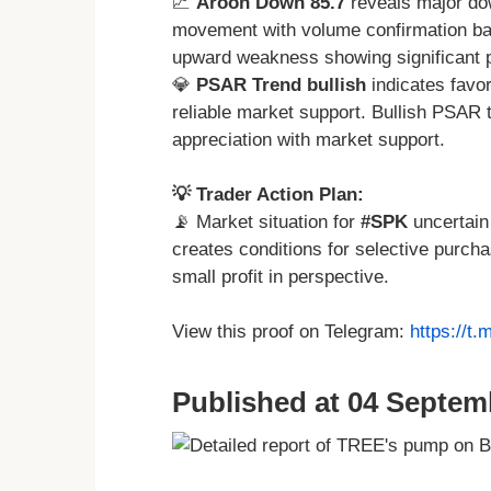
📈
Aroon Down 85.7
reveals major dow
movement with volume confirmation bac
upward weakness showing significant
💎
PSAR Trend bullish
indicates favor
reliable market support. Bullish PSAR t
appreciation with market support.
💡 Trader Action Plan:
📡 Market situation for
#SPK
uncertain
creates conditions for selective purch
small profit in perspective.
View this proof on Telegram:
https://t
Published at 04 Septem