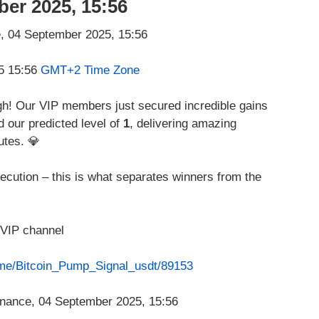
ber 2025, 15:56
5 15:56
GMT+2 Time Zone
ugh! Our VIP members just secured incredible gains
d our predicted level of
1
, delivering amazing
utes. 💎
ecution – this is what separates winners from the
 VIP channel
t.me/Bitcoin_Pump_Signal_usdt/89153