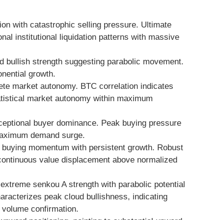
on with catastrophic selling pressure. Ultimate
l institutional liquidation patterns with massive
 bullish strength suggesting parabolic movement.
ential growth.
te market autonomy. BTC correlation indicates
tatistical market autonomy within maximum
eptional buyer dominance. Peak buying pressure
 maximum demand surge.
buying momentum with persistent growth. Robust
s continuous value displacement above normalized
 extreme senkou A strength with parabolic potential
haracterizes peak cloud bullishness, indicating
 volume confirmation.