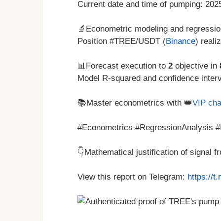
Current date and time of pumping: 20
🔬Econometric modeling and regressio
Position #TREE/USDT (
Binance
) reali
📊Forecast execution to
2
objective in
Model R-squared and confidence interva
📚Master econometrics with 👑
VIP cha
#Econometrics #RegressionAnalysis #
👇Mathematical justification of signal 
View this report on Telegram:
https://