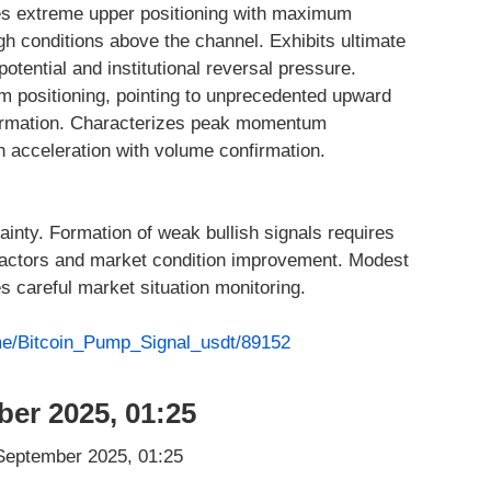
s extreme upper positioning with maximum
gh conditions above the channel. Exhibits ultimate
tential and institutional reversal pressure.
m positioning, pointing to unprecedented upward
irmation. Characterizes peak momentum
h acceleration with volume confirmation.
tainty. Formation of weak bullish signals requires
 factors and market condition improvement. Modest
s careful market situation monitoring.
.me/Bitcoin_Pump_Signal_usdt/89152
ber 2025, 01:25