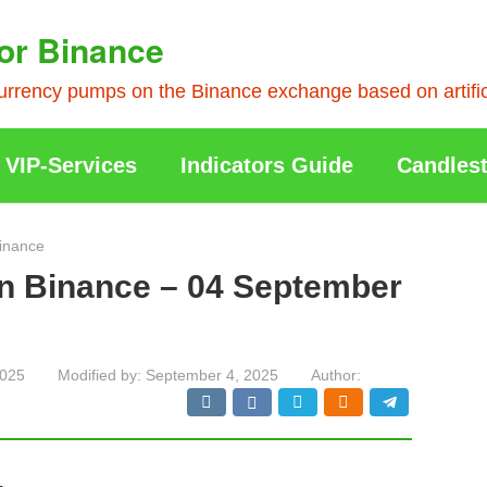
or Binance
rrency pumps on the Binance exchange based on artificia
VIP-Services
Indicators Guide
Candlest
inance
on Binance – 04 September
2025
Modified by:
September 4, 2025
Author: