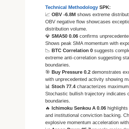
Technical Methodology
SPK:
📈
OBV -6.8M
shows extreme distributi
OBV negative flow showcases exceptiona
distribution volume.
💎
SMA50 0.06
confirms unprecedented
Shows peak SMA momentum with expon
📉
BTC Correlation 0
suggests comple
extreme anti-correlation suggesting s
boundaries.
🎯
Buy Pressure 0.2
demonstrates exc
with unprecedented activity showing
📊
Stoch 77.4
characterizes maximum 
Stochastic bullish trajectory indicate
boundaries.
🔥
Ichimoku Senkou A 0.06
highlights
and institutional conviction backing. C
explosive momentum acceleration with