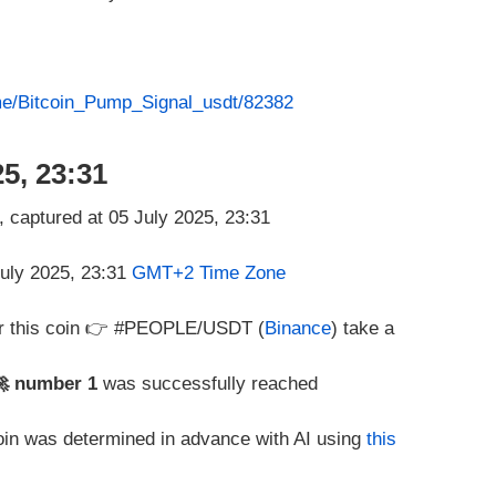
.me/Bitcoin_Pump_Signal_usdt/82382
5, 23:31
July 2025, 23:31
GMT+2 Time Zone
or this coin 👉 #PEOPLE/USDT (
Binance
) take a
🚀 number 1
was successfully reached
coin was determined in advance with AI using
this