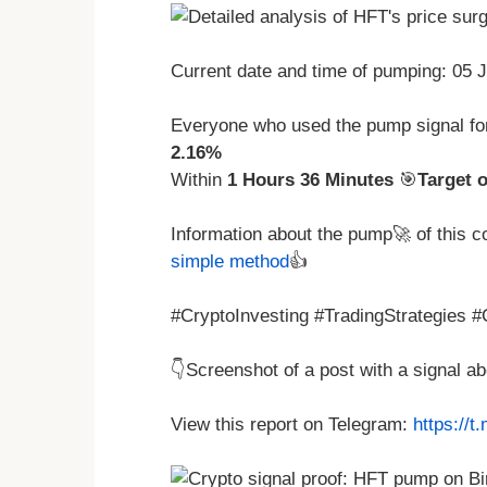
Current date and time of pumping: 05 
Everyone who used the pump signal fo
2.16%
Within
1 Hours 36 Minutes
🎯
Target 
Information about the pump🚀 of this 
simple method
👍
#CryptoInvesting #TradingStrategies 
👇Screenshot of a post with a signal 
View this report on Telegram:
https://