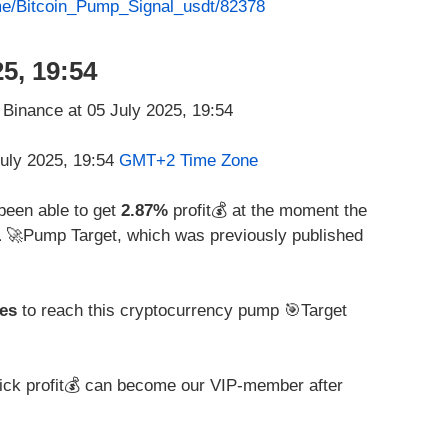
.me/Bitcoin_Pump_Signal_usdt/82378
5, 19:54
July 2025, 19:54
GMT+2 Time Zone
 been able to get
2.87%
profit💰 at the moment the
1
🚀Pump Target, which was previously published
es
to reach this cryptocurrency pump 🎯Target
ick profit💰 can become our VIP-member after