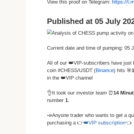
View this proof on Telegram:
https://t
Published at 05 July 202
Current date and time of pumping: 05 
All of our 👑VIP-subscribers have just
coin #CHESS/USDT (
Binance
) hits 🎯
in the 👑VIP channel
👌It took our investor team ⏰
14 Minut
number
1
.
📣Anyone trader who wants to get a qu
purchasing a 👉
👑VIP subscription
👈