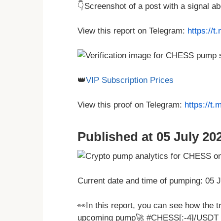
👇Screenshot of a post with a signal 
View this report on Telegram:
https://
👑
VIP Subscription Prices
View this proof on Telegram:
https://t
Published at 05 July 202
Current date and time of pumping: 05 
👀In this report, you can see how the t
upcoming pump🚀 #CHESS[:-4]/USDT 