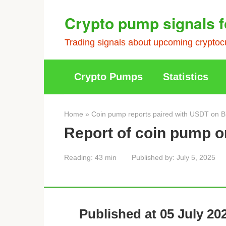
Skip
Crypto pump signals f
to
content
Trading signals about upcoming cryptocu
Crypto Pumps
Statistics
Home
»
Coin pump reports paired with USDT on B
Report of coin pump o
Reading:
43 min
Published by:
July 5, 2025
Published at 05 July 202