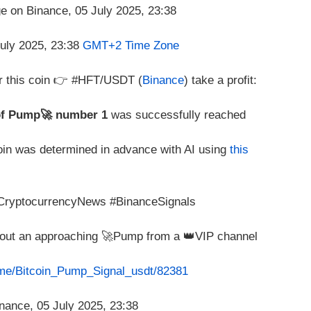
July 2025, 23:38
GMT+2 Time Zone
r this coin 👉 #HFT/USDT (
Binance
) take a profit:
of Pump🚀 number 1
was successfully reached
coin was determined in advance with AI using
this
#CryptocurrencyNews #BinanceSignals
about an approaching 🚀Pump from a 👑VIP channel
t.me/Bitcoin_Pump_Signal_usdt/82381