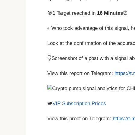
🎯
1
Target reached in
16 Minutes
⏰
✅Who took advantage of this signal, h
Look at the confirmation of the accurac
👇Screenshot of a post with a signal 
View this report on Telegram:
https://
👑
VIP Subscription Prices
View this proof on Telegram:
https://t