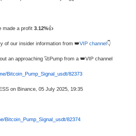
e made a profit
3.12%
👍
y of our insider information from 👑
VIP channel
👇
about an approaching 🚀Pump from a 👑VIP channel
t.me/Bitcoin_Pump_Signal_usdt/82373
.me/Bitcoin_Pump_Signal_usdt/82374