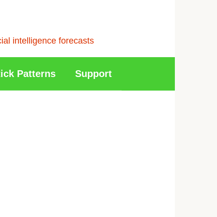
l intelligence forecasts
ick Patterns
Support