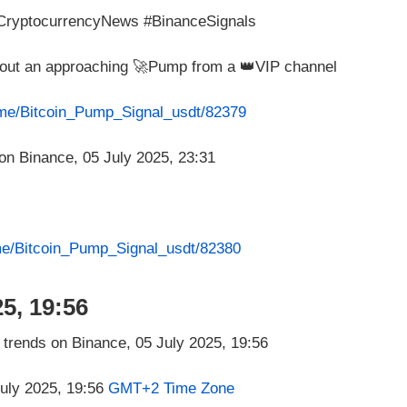
#CryptocurrencyNews #BinanceSignals
about an approaching 🚀Pump from a 👑VIP channel
t.me/Bitcoin_Pump_Signal_usdt/82379
.me/Bitcoin_Pump_Signal_usdt/82380
5, 19:56
July 2025, 19:56
GMT+2 Time Zone