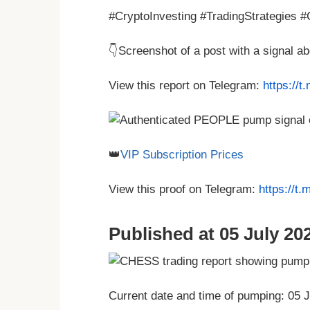
#CryptoInvesting #TradingStrategies 
👇Screenshot of a post with a signal 
View this report on Telegram:
https://
👑
VIP Subscription Prices
View this proof on Telegram:
https://t
Published at 05 July 202
Current date and time of pumping: 05 