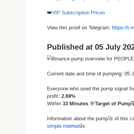
👑
VIP Subscription Prices
View this proof on Telegram:
https://t
Published at 05 July 202
Current date and time of pumping: 05 
Everyone who used the pump signal f
profit:
2.69%
Within
33 Minutes
🎯
Target of Pump
Information about the pump🚀 of this 
simple method
👍