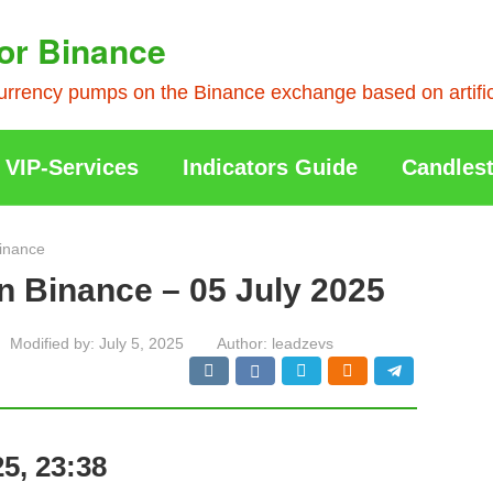
or Binance
rrency pumps on the Binance exchange based on artificia
VIP-Services
Indicators Guide
Candlest
inance
n Binance – 05 July 2025
Modified by:
July 5, 2025
Author:
leadzevs
5, 23:38