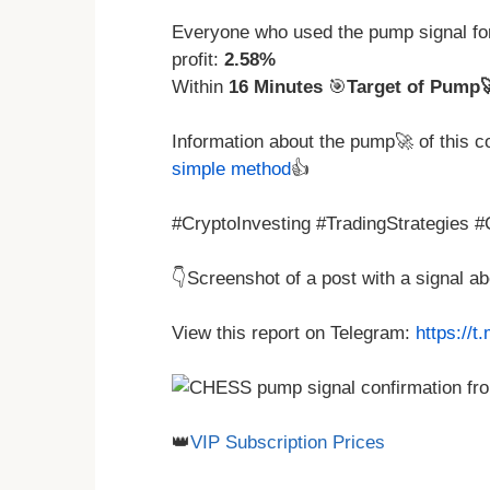
Everyone who used the pump signal f
profit:
2.58%
Within
16 Minutes
🎯
Target of Pump
Information about the pump🚀 of this 
simple method
👍
#CryptoInvesting #TradingStrategies 
👇Screenshot of a post with a signal 
View this report on Telegram:
https://
👑
VIP Subscription Prices