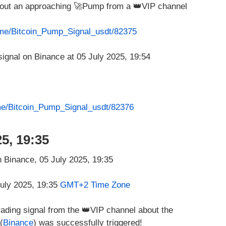
about an approaching 🚀Pump from a 👑VIP channel
t.me/Bitcoin_Pump_Signal_usdt/82375
.me/Bitcoin_Pump_Signal_usdt/82376
5, 19:35
July 2025, 19:35
GMT+2 Time Zone
rading signal from the 👑VIP channel about the
(
Binance
) was successfully triggered!