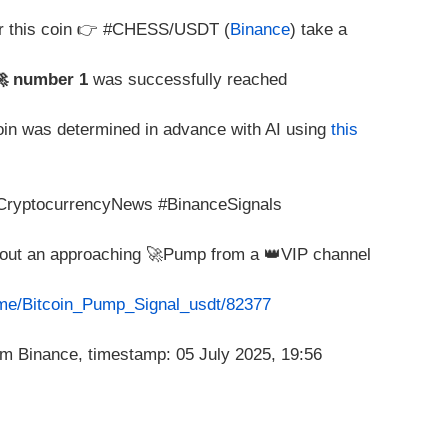
or this coin 👉 #CHESS/USDT (
Binance
) take a
🚀 number 1
was successfully reached
coin was determined in advance with AI using
this
#CryptocurrencyNews #BinanceSignals
about an approaching 🚀Pump from a 👑VIP channel
t.me/Bitcoin_Pump_Signal_usdt/82377