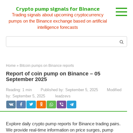
Skip
Crypto pump signals for Binance
to
Trading signals about upcoming cryptocurrency
content
pumps on the Binance exchange based on artificial
intelligence forecasts
Search:
Home
»
Bitcoin pumps on Binance reports
Report of coin pump on Binance – 05
September 2025
Reading:
1 min
Published by:
September 5, 2025
Modified
by:
September 5, 2025
leadzevs
Explore daily crypto pump reports for Binance trading pairs.
We provide real-time information on price surges, pump