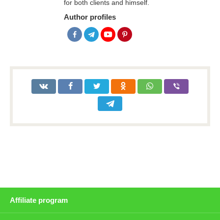
for both clients and himself.
Author profiles
Affiliate program