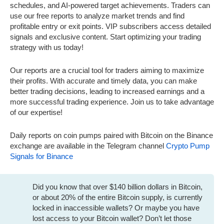
schedules, and AI-powered target achievements. Traders can
use our free reports to analyze market trends and find
profitable entry or exit points. VIP subscribers access detailed
signals and exclusive content. Start optimizing your trading
strategy with us today!
Our reports are a crucial tool for traders aiming to maximize
their profits. With accurate and timely data, you can make
better trading decisions, leading to increased earnings and a
more successful trading experience. Join us to take advantage
of our expertise!
Daily reports on coin pumps paired with Bitcoin on the Binance
exchange are available in the Telegram channel
Crypto Pump
Signals for Binance
Did you know that over $140 billion dollars in Bitcoin,
or about 20% of the entire Bitcoin supply, is currently
locked in inaccessible wallets? Or maybe you have
lost access to your Bitcoin wallet? Don’t let those