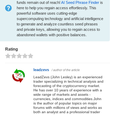
funds remain out of reach!
AI Seed Phrase Finder
is
here to help you regain access effortlessly. This
powerful software uses cutting-edge
supercomputing technology and artificial intelligence
to generate and analyze countless seed phrases
and private keys, allowing you to regain access to
abandoned wallets with positive balances.
Rating
leadzevs
/ author of the article
LeadZevs (John Lesley) is an experienced
trader specializing in technical analysis and
forecasting of the cryptocurrency market.
He has over 10 years of experience with a
wide range of markets and assets -
currencies, indices and commodities.John
is the author of popular topics on major
forums with millions of views and works as
both an analyst and a professional trader