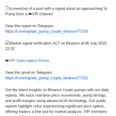
👇Screenshot of a post with a signal about an approaching 🚀
Pump from a 👑VIP channel
View this report on Telegram:
https://t.me/signals_pump_crypto_binance/77100
👑
VIP Subscription Prices
View this proof on Telegram:
https://t.me/signals_pump_crypto_binance/77101
Get the latest insights on Binance crypto pumps with our daily
reports. We track real-time price movements, pump timings,
and profit margins using advanced AI technology. Our public
reports highlight coins experiencing significant price spikes,
offering traders a free tool for market analysis. VIP members