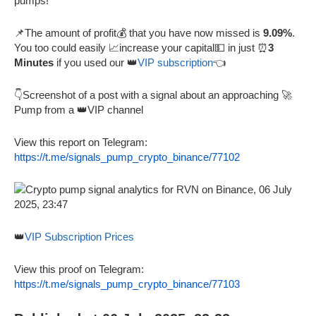
pumps!
📌The amount of profit💰 that you have now missed is
9.09%
.
You too could easily 📈increase your capital💵 in just ⏰
3
Minutes
if you used our 👑
VIP subscription
👈
👇Screenshot of a post with a signal about an approaching 🚀
Pump from a 👑VIP channel
View this report on Telegram:
https://t.me/signals_pump_crypto_binance/77102
👑
VIP Subscription Prices
View this proof on Telegram:
https://t.me/signals_pump_crypto_binance/77103