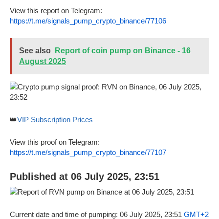
View this report on Telegram:
https://t.me/signals_pump_crypto_binance/77106
See also
Report of coin pump on Binance - 16
August 2025
👑
VIP Subscription Prices
View this proof on Telegram:
https://t.me/signals_pump_crypto_binance/77107
Published at 06 July 2025, 23:51
Current date and time of pumping: 06 July 2025, 23:51
GMT+2