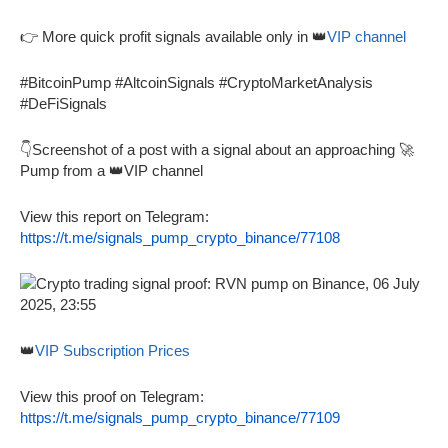
👉 More quick profit signals available only in 👑
VIP channel
#BitcoinPump #AltcoinSignals #CryptoMarketAnalysis
#DeFiSignals
👇Screenshot of a post with a signal about an approaching 🚀
Pump from a 👑VIP channel
View this report on Telegram:
https://t.me/signals_pump_crypto_binance/77108
👑
VIP Subscription Prices
View this proof on Telegram:
https://t.me/signals_pump_crypto_binance/77109