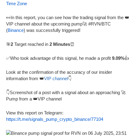
Time Zone
👀In this report, you can see how the trading signal from the 👑
VIP channel about the upcoming pump🚀 #RVN/BTC
(
Binance
) was successfully triggered!
🎯
2
Target reached in
2 Minutes
⏰
✅Who took advantage of this signal, he made a profit
9.09%
👍
Look at the confirmation of the accuracy of our insider
information from 👑
VIP channel
👇
👇Screenshot of a post with a signal about an approaching 🚀
Pump from a 👑VIP channel
View this report on Telegram:
https://t.me/signals_pump_crypto_binance/77104