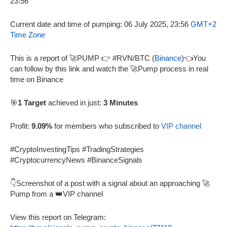
Current date and time of pumping: 06 July 2025, 23:56
GMT+2
Time Zone
This is a report of 🚀PUMP 👉 #RVN/BTC (
Binance
)👈You
can follow by this link and watch the 🚀Pump process in real
time on Binance
🎯
1 Target
achieved in just:
3 Minutes
Profit:
9.09%
for members who subscribed to
VIP channel
#CryptoInvestingTips #TradingStrategies
#CryptocurrencyNews #BinanceSignals
👇Screenshot of a post with a signal about an approaching 🚀
Pump from a 👑VIP channel
View this report on Telegram: