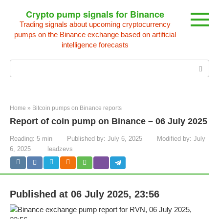
Skip
Crypto pump signals for Binance
to
Trading signals about upcoming cryptocurrency
content
pumps on the Binance exchange based on artificial
intelligence forecasts
Search:
Home
»
Bitcoin pumps on Binance reports
Report of coin pump on Binance – 06 July 2025
Reading:
5 min
Published by:
July 6, 2025
Modified by:
July
6, 2025
leadzevs
Published at 06 July 2025, 23:56