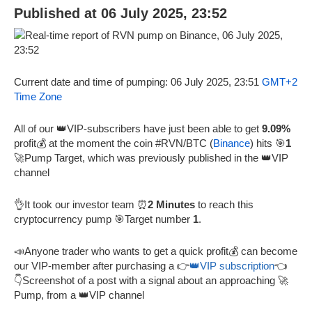
Published at 06 July 2025, 23:52
Current date and time of pumping: 06 July 2025, 23:51
GMT+2
Time Zone
All of our 👑VIP-subscribers have just been able to get
9.09%
profit💰 at the moment the coin #RVN/BTC (
Binance
) hits 🎯
1
🚀Pump Target, which was previously published in the 👑VIP
channel
👌It took our investor team ⏰
2 Minutes
to reach this
cryptocurrency pump 🎯Target number
1
.
📣Anyone trader who wants to get a quick profit💰 can become
our VIP-member after purchasing a 👉
👑VIP subscription
👈
👇Screenshot of a post with a signal about an approaching 🚀
Pump, from a 👑VIP channel