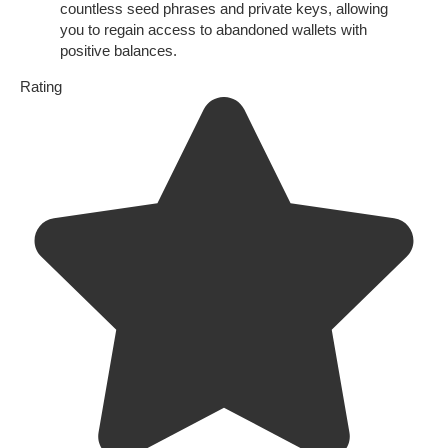
countless seed phrases and private keys, allowing
you to regain access to abandoned wallets with
positive balances.
Rating