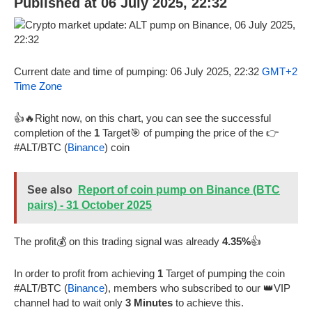
Published at 06 July 2025, 22:32
Current date and time of pumping: 06 July 2025, 22:32
GMT+2
Time Zone
👍🔥Right now, on this chart, you can see the successful
completion of the
1
Target🎯 of pumping the price of the 👉
#ALT/BTC (
Binance
) coin
See also
Report of coin pump on Binance (BTC
pairs) - 31 October 2025
The profit💰 on this trading signal was already
4.35%
👍
In order to profit from achieving
1
Target of pumping the coin
#ALT/BTC (
Binance
), members who subscribed to our 👑VIP
channel had to wait only
3 Minutes
to achieve this.