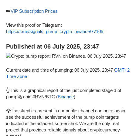
👑
VIP Subscription Prices
View this proof on Telegram:
https://t.me/signals_pump_crypto_binance/77105
Published at 06 July 2025, 23:47
Current date and time of pumping: 06 July 2025, 23:47
GMT+2
Time Zone
👆This is a graphical report of the just completed stage
1
of
pump🚀 coin #RVN/BTC (
Binance
)
🥸The skeptics present in our public channel can once again
see the successful achievement of the pump coin targets
indicated in the adjacent screenshot. We are the only real
project that provides reliable signals about cryptocurrency