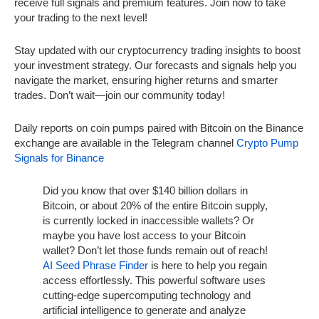
receive full signals and premium features. Join now to take
your trading to the next level!
Stay updated with our cryptocurrency trading insights to boost
your investment strategy. Our forecasts and signals help you
navigate the market, ensuring higher returns and smarter
trades. Don’t wait—join our community today!
Daily reports on coin pumps paired with Bitcoin on the Binance
exchange are available in the Telegram channel
Crypto Pump
Signals for Binance
Did you know that over $140 billion dollars in
Bitcoin, or about 20% of the entire Bitcoin supply,
is currently locked in inaccessible wallets? Or
maybe you have lost access to your Bitcoin
wallet? Don’t let those funds remain out of reach!
AI Seed Phrase Finder
is here to help you regain
access effortlessly. This powerful software uses
cutting-edge supercomputing technology and
artificial intelligence to generate and analyze