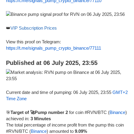
https://t.me/signals_pump_crypto_binance/77110
👑
VIP Subscription Prices
View this proof on Telegram:
https://t.me/signals_pump_crypto_binance/77111
Published at 06 July 2025, 23:55
Current date and time of pumping: 06 July 2025, 23:55
GMT+2
Time Zone
🎯
Target of 🚀Pump number 2
for coin #RVN/BTC (
Binance
)
achieved in:
3 Minutes
The total percentage of income profit from the pump this coin
#RVN/BTC (
Binance
) amounted to
9.09%