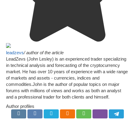
leadzevs
/ author of the article
LeadZevs (John Lesley) is an experienced trader specializing
in technical analysis and forecasting of the cryptocurrency
market. He has over 10 years of experience with a wide range
of markets and assets - currencies, indices and
commodities.John is the author of popular topics on major
forums with millions of views and works as both an analyst
and a professional trader for both clients and himself.
Author profiles