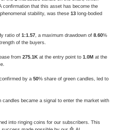
 A confirmation that this asset has become the
 phenomenal stability, was these
13
long-bodied
y ratio of
1:1.57
, a maximum drawdown of
8.60
%
trength of the buyers.
rease from
275.1K
at the entry point to
1.0M
at the
e.
 confirmed by a
50
% share of green candles, led to
 candles became a signal to enter the market with
ed into ringing coins for our subscribers. This
al success made possible by our 🤖 AI.