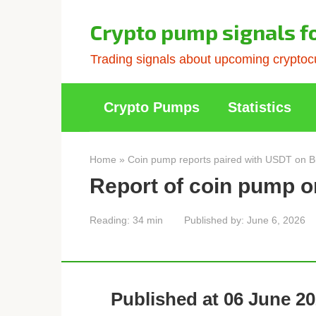
Skip
to
Crypto pump signals f
content
Trading signals about upcoming cryptocu
Crypto Pumps
Statistics
Home
»
Coin pump reports paired with USDT on B
Report of coin pump o
Reading:
34 min
Published by:
June 6, 2026
Published at 06 June 20