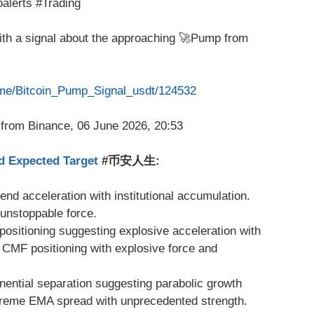
alerts #Trading
with a signal about the approaching 🚀Pump from
t.me/Bitcoin_Pump_Signal_usdt/124532
d Expected Target
#币安人生:
trend acceleration with institutional accumulation.
 unstoppable force.
positioning suggesting explosive acceleration with
 CMF positioning with explosive force and
ential separation suggesting parabolic growth
treme EMA spread with unprecedented strength.