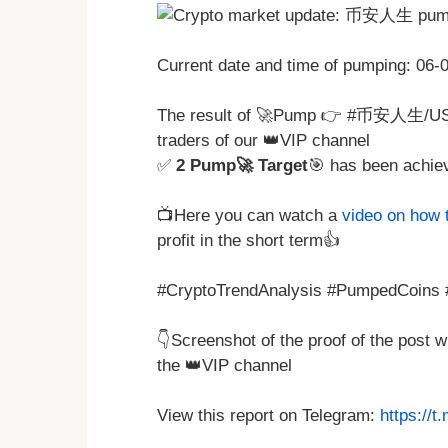
Current date and time of pumping: 06
The result of 🚀Pump 👉 #币安人生/U
traders of our 👑VIP channel
✅
2 Pump🚀 Target
🎯 has been achie
📺Here you can watch a
video on how 
profit in the short term👍
#CryptoTrendAnalysis #PumpedCoins #
👇Screenshot of the proof of the post 
the 👑VIP channel
View this report on Telegram:
https://