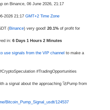
-06-2026 21:17
GMT+2 Time Zone
SDT (
Binance
) very good!
20.1%
of profit for
ved in:
6 Days 1 Hours 2 Minutes
to use signals from the VIP channel
to make a
CryptoSpeculation #TradingOpportunities
with a signal about the approaching 🚀Pump from
t.me/Bitcoin_Pump_Signal_usdt/124537