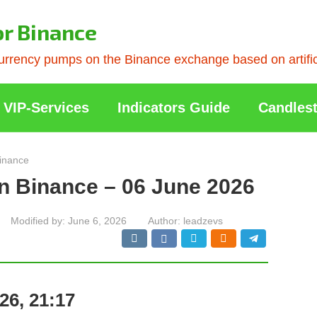
or Binance
rrency pumps on the Binance exchange based on artificia
VIP-Services
Indicators Guide
Candlest
inance
n Binance – 06 June 2026
Modified by:
June 6, 2026
Author:
leadzevs
26, 21:17