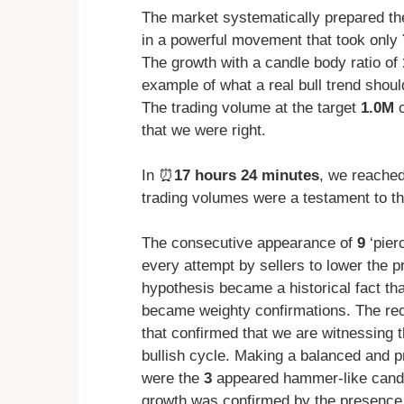
The market systematically prepared the
in a powerful movement that took only
The growth with a candle body ratio of
example of what a real bull trend should
The trading volume at the target
1.0M
c
that we were right.
In ⏰
17 hours 24 minutes
, we reache
trading volumes were a testament to th
The consecutive appearance of
9
‘pier
every attempt by sellers to lower the p
hypothesis became a historical fact th
became weighty confirmations. The r
that confirmed that we are witnessing t
bullish cycle. Making a balanced and pr
were the
3
appeared hammer-like candle
growth was confirmed by the presence