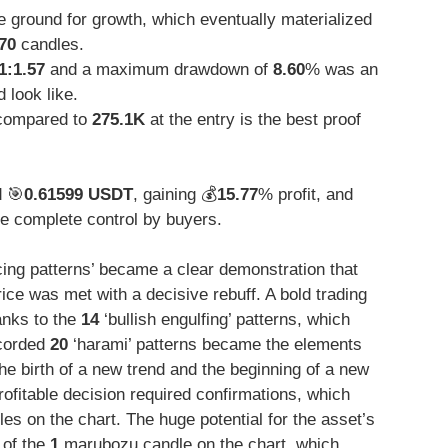
 ground for growth, which eventually materialized
70
candles.
1:1.57
and a maximum drawdown of
8.60
% was an
 look like.
ompared to
275.1K
at the entry is the best proof
d 🎯
0.61599 USDT
, gaining 💰
15.77
% profit, and
e complete control by buyers.
cing patterns’ became a clear demonstration that
rice was met with a decisive rebuff. A bold trading
anks to the
14
‘bullish engulfing’ patterns, which
ecorded
20
‘harami’ patterns became the elements
he birth of a new trend and the beginning of a new
ofitable decision required confirmations, which
s on the chart. The huge potential for the asset’s
 of the
1
marubozu candle on the chart, which