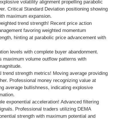
explosive volatility alignment propelling parabolic
er. Critical Standard Deviation positioning showing
 with maximum expansion.
ghted trend strength! Recent price action
 management favoring weighted momentum
th, hinting at parabolic price advancement with
ution levels with complete buyer abandonment.
s maximum volume outflow patterns with
 magnitude.
 trend strength metrics! Moving average providing
igher. Professional money recognizing value at
g average bullishness, indicating explosive
mation.
e exponential acceleration! Advanced filtering
ignals. Professional traders utilizing DEMA
ponential strength with maximum potential and