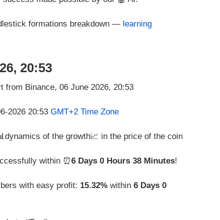
ndlestick formations breakdown —
learning
26, 20:53
-06-2026 20:53
GMT+2 Time Zone
 📊dynamics of the growth📈 in the price of the coin
ccessfully within ⏰
6 Days 0 Hours 38 Minutes
!
bers with easy profit:
15.32%
within
6 Days 0