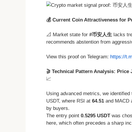
💰 Current Coin Attractiveness for 
📐 Market state for
#币安人生
lacks tr
recommends abstention from aggressive
View this proof on Telegram:
https://t
🎬
Technical Pattern Analysis: Price 
📈
Using advanced metrics, we identified 
USDT, where RSI at
64.51
and MACD 
by buyers.
The entry point
0.5295 USDT
was chose
here, which often precedes a sharp incre