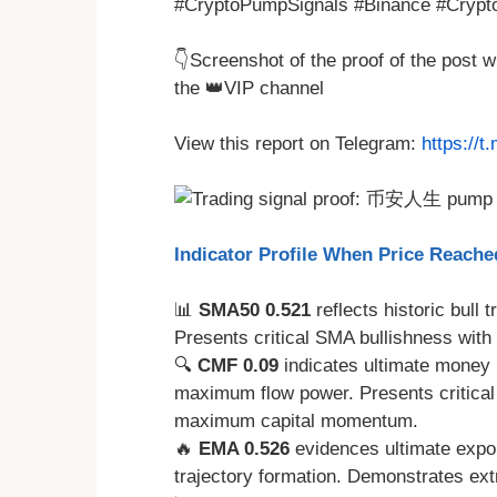
#CryptoPumpSignals #Binance #Crypto
👇Screenshot of the proof of the post 
the 👑VIP channel
View this report on Telegram:
https://
Indicator Profile When Price Reache
📊
SMA50 0.521
reflects historic bull 
Presents critical SMA bullishness with
🔍
CMF 0.09
indicates ultimate money 
maximum flow power. Presents critical
maximum capital momentum.
🔥
EMA 0.526
evidences ultimate expon
trajectory formation. Demonstrates ex