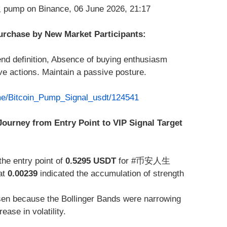
Purchase by New Market Participants:
end definition, Absence of buying enthusiasm
 actions. Maintain a passive posture.
.me/Bitcoin_Pump_Signal_usdt/124541
Journey from Entry Point to VIP Signal Target
the entry point of
0.5295 USDT
for #币安人生
at
0.00239
indicated the accumulation of strength
n because the Bollinger Bands were narrowing
ase in volatility.