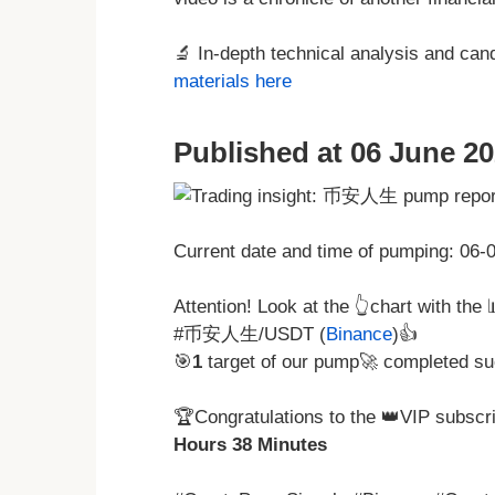
🔬 In-depth technical analysis and ca
materials here
Published at 06 June 20
Current date and time of pumping: 06
Attention! Look at the 👆chart with the
#币安人生/USDT (
Binance
)👍
🎯
1
target of our pump🚀 completed su
🏆Congratulations to the 👑VIP subscri
Hours 38 Minutes