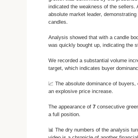
indicated the weakness of the sellers.
absolute market leader, demonstrating
candles.
Analysis showed that with a candle bod
was quickly bought up, indicating the s
We recorded a substantial volume inc
target, which indicates buyer dominanc
📈 The absolute dominance of buyers,
an explosive price increase.
The appearance of
7
consecutive green
a full position.
📊 The dry numbers of the analysis turn
video is a chronicle of another financi