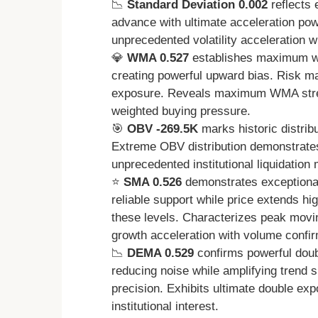
📉
Standard Deviation 0.002
reflects 
advance with ultimate acceleration pow
unprecedented volatility acceleration
💎
WMA 0.527
establishes maximum wei
creating powerful upward bias. Risk
exposure. Reveals maximum WMA streng
weighted buying pressure.
🎯
OBV -269.5K
marks historic distrib
Extreme OBV distribution demonstrate
unprecedented institutional liquidation
⭐
SMA 0.526
demonstrates exceptional
reliable support while price extends h
these levels. Characterizes peak movin
growth acceleration with volume confir
📉
DEMA 0.529
confirms powerful doubl
reducing noise while amplifying trend s
precision. Exhibits ultimate double ex
institutional interest.