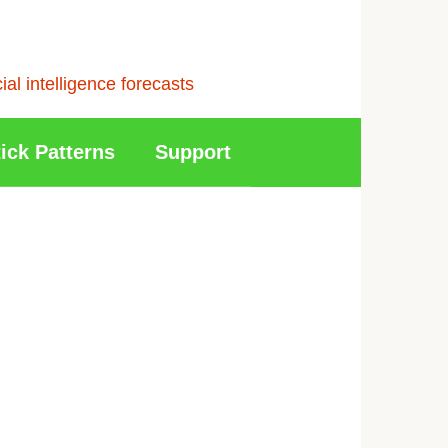
l intelligence forecasts
ick Patterns
Support