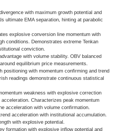
divergence with maximum growth potential and
ls ultimate EMA separation, hinting at parabolic
tes explosive conversion line momentum with
gh conditions. Demonstrates extreme Tenkan
titutional conviction.
advantage with volume stability. OBV balanced
y around equilibrium price measurements.
sh positioning with momentum confirming and trend
rish readings demonstrate continuous statistical
momentum weakness with explosive correction
ce acceleration. Characterizes peak momentum
ine acceleration with volume confirmation.
 trend acceleration with institutional accumulation.
gth with explosive potential.
 formation with explosive inflow potential and