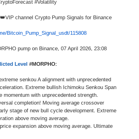
yptoForecast #Volatility
m 👑VIP channel Crypto Pump Signals for Binance
t.me/Bitcoin_Pump_Signal_usdt/115808
icted Level
#MORPHO:
 extreme senkou A alignment with unprecedented
celeration. Extreme bullish Ichimoku Senkou Span
e momentum with unprecedented strength.
eversal completion! Moving average crossover
Early stage of new bull cycle development. Extreme
eration above moving average.
 price expansion above moving average. Ultimate