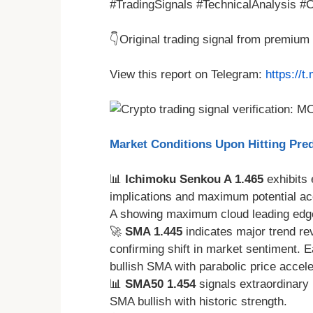
#TradingSignals #TechnicalAnalysis #Cr
👇Original trading signal from premiu
View this report on Telegram:
https://
Market Conditions Upon Hitting Pred
📊
Ichimoku Senkou A 1.465
exhibits
implications and maximum potential ac
A showing maximum cloud leading edg
🚀
SMA 1.445
indicates major trend r
confirming shift in market sentiment. 
bullish SMA with parabolic price accel
📊
SMA50 1.454
signals extraordinary
SMA bullish with historic strength.