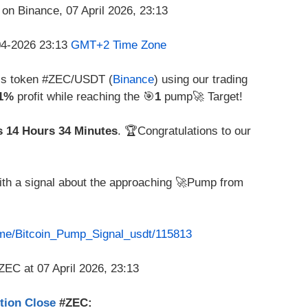
-04-2026 23:13
GMT+2 Time Zone
his token #ZEC/USDT (
Binance
) using our trading
41%
profit while reaching the 🎯
1
pump🚀 Target!
s 14 Hours 34 Minutes
. 🏆Congratulations to our
with a signal about the approaching 🚀Pump from
t.me/Bitcoin_Pump_Signal_usdt/115813
ition Close
#ZEC: