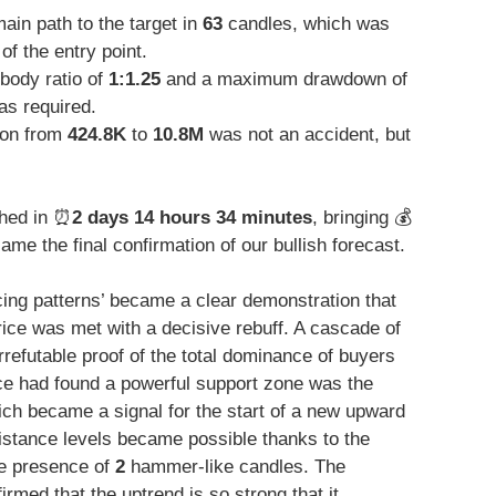
in path to the target in
63
candles, which was
of the entry point.
body ratio of
1:1.25
and a maximum drawdown of
as required.
ion from
424.8K
to
10.8M
was not an accident, but
hed in ⏰
2 days 14 hours 34 minutes
, bringing 💰
me the final confirmation of our bullish forecast.
cing patterns’ became a clear demonstration that
rice was met with a decisive rebuff. A cascade of
rrefutable proof of the total dominance of buyers
rice had found a powerful support zone was the
ich became a signal for the start of a new upward
sistance levels became possible thanks to the
he presence of
2
hammer-like candles. The
rmed that the uptrend is so strong that it