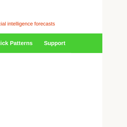
l intelligence forecasts
ick Patterns
Support