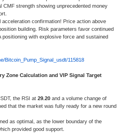
ical CMF strength showing unprecedented money
ort.
 acceleration confirmation! Price action above
osition building. Risk parameters favor continued
A positioning with explosive force and sustained
.me/Bitcoin_Pump_Signal_usdt/115818
ry Zone Calculation and VIP Signal Target
SDT, the RSI at
29.20
and a volume change of
ed that the market was fully ready for a new round
ed as optimal, as the lower boundary of the
hich provided good support.