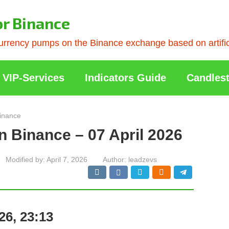
or Binance
rrency pumps on the Binance exchange based on artificia
VIP-Services
Indicators Guide
Candlest
inance
n Binance – 07 April 2026
Modified by:
April 7, 2026
Author:
leadzevs
26, 23:13