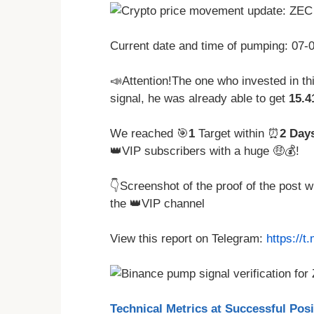
Current date and time of pumping: 07
📣Attention!The one who invested in t
signal, he was already able to get
15.
We reached 🎯
1
Target within ⏰
2 Day
👑VIP subscribers with a huge 🤑💰!
👇Screenshot of the proof of the post 
the 👑VIP channel
View this report on Telegram:
https://
Technical Metrics at Successful Pos