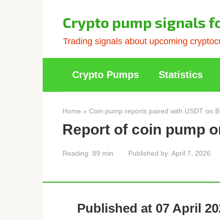
Skip
to
Crypto pump signals f
content
Trading signals about upcoming cryptocu
Crypto Pumps
Statistics
Home
»
Coin pump reports paired with USDT on B
Report of coin pump o
Reading:
89 min
Published by:
April 7, 2026
Published at 07 April 20