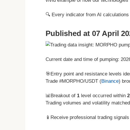
vivid example of how our technologies w
🔍 Every indicator from AI calculation
Published at 07 April 20
Current date and time of pumping: 20
🎯Entry point and resistance levels iden
Trade #MORPHO/USDT (
Binance
) bro
📊Breakout of
1
level occurred within
2
Trading volumes and volatility matche
📱Receive professional trading signals 