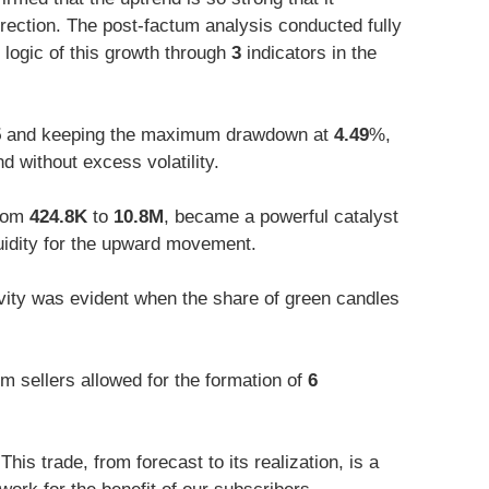
rection. The post-factum analysis conducted fully
 logic of this growth through
3
indicators in the
5
and keeping the maximum drawdown at
4.49
%,
d without excess volatility.
from
424.8K
to
10.8M
, became a powerful catalyst
quidity for the upward movement.
vity was evident when the share of green candles
m sellers allowed for the formation of
6
his trade, from forecast to its realization, is a