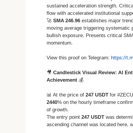
sustained acceleration strength. Crit
flow with accelerated institutional supp
🚀
SMA 246.96
establishes major trend
moving average triggering systematic p
bullish exposure. Presents critical SM
momentum.
View this proof on Telegram:
https://t
🎥
Candlestick Visual Review: AI Ent
Achievement
💰
📊 At the price of
247 USDT
for #ZECU
2440
% on the hourly timeframe confirm
of growth.
The entry point
247 USDT
was determin
ascending channel was located here, w