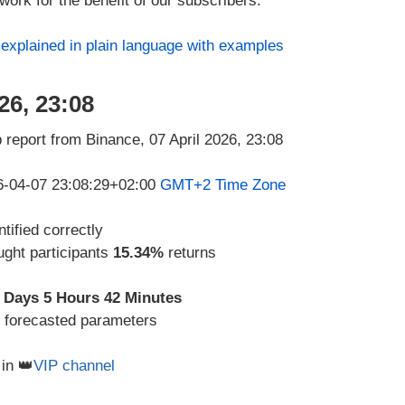
ork for the benefit of our subscribers.
s
explained in plain language with examples
26, 23:08
26-04-07 23:08:29+02:00
GMT+2 Time Zone
tified correctly
ught participants
15.34%
returns
 Days 5 Hours 42 Minutes
d forecasted parameters
in 👑
VIP channel