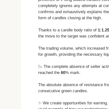
completely ignores any attempts at cor
confirms and exhaustively explains the
form of candles closing at the high.
Thanks to a candle body ratio of
1:1.2
the move to the target was confident an
The trading volume, which increased 
for growth, providing the necessary li
📉 The complete absence of seller acti
reached the
60
% mark.
The absolute absence of resistance fro
consecutive green candles.
✨ We create opportunities for earning. T