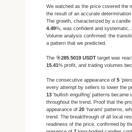
We watched as the price covered the ma
the result of an accurate determination 
The growth, characterized by a candle 
4.49
%, was confident and systematic, 
Volume analysis confirmed: the transit
a pattern that we predicted.
The 🎯
285.5019 USDT
target was reac
15.41
% profit, and trading volumes beca
The consecutive appearance of
5
‘pier
every attempt by sellers to lower the p
13
‘bullish engulfing’ patterns became i
throughout the trend. Proof that the p
appearance of
20
‘harami’ patterns, wh
trend. The breakthrough of all local re
readiness of the price, confirmed by t
presence of
7
long-bodied candles confi