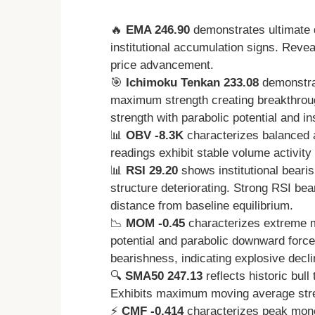
🔥
EMA 246.90
demonstrates ultimate 
institutional accumulation signs. Revea
price advancement.
🎯
Ichimoku Tenkan 233.08
demonstra
maximum strength creating breakthrou
strength with parabolic potential and ins
📊
OBV -8.3K
characterizes balanced 
readings exhibit stable volume activit
📊
RSI 29.20
shows institutional beari
structure deteriorating. Strong RSI bea
distance from baseline equilibrium.
📉
MOM -0.45
characterizes extreme 
potential and parabolic downward for
bearishness, indicating explosive decl
🔍
SMA50 247.13
reflects historic bull
Exhibits maximum moving average stren
⚡
CMF -0.414
characterizes peak money