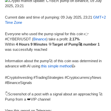
Current date and time of pumping: 09 July 2025, 23:21
GMT+2
Time Zone
Everyone who used the pump signal for this coin 👉
#CYBER/USDT (
Binance
) take a profit:
2.17%
Within
4 Hours 9 Minutes
🎯
Target of Pump🚀 number 1
was successfully reached
Information about the pump🚀 of this coin was determined in
advance with AI using
this simple method
👍
#CryptoInvesting #TradingStrategies #CryptocurrencyNews
#BinanceSignals
👇Screenshot of a post with a signal about an approaching 🚀
Pump from a 👑VIP channel
View this report on Telegram: