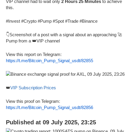
VIP channel had to wait only
2 Hours 25 Minutes
to achieve
this.
#Invest #Crypto #Pump #Spot #Trade #Binance
👇Screenshot of a post with a signal about an approaching 🚀
Pump from a 👑VIP channel
View this report on Telegram:
https://t.me/Bitcoin_Pump_Signal_usdt/82855
👑
VIP Subscription Prices
View this proof on Telegram:
https://t.me/Bitcoin_Pump_Signal_usdt/82856
Published at 09 July 2025, 23:25