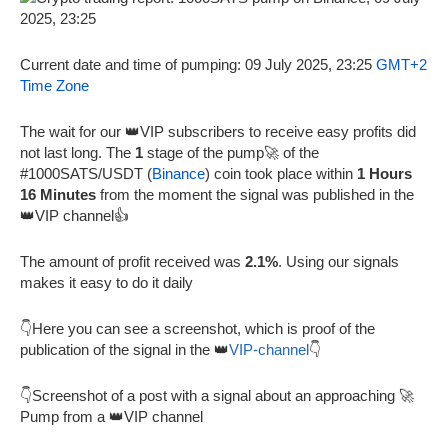
Current date and time of pumping: 09 July 2025, 23:25
GMT+2
Time Zone
The wait for our 👑VIP subscribers to receive easy profits did
not last long. The
1
stage of the pump🚀 of the
#1000SATS/USDT (
Binance
) coin took place within
1 Hours
16 Minutes
from the moment the signal was published in the
👑VIP channel👍
The amount of profit received was
2.1%
. Using our signals
makes it easy to do it daily
👇Here you can see a screenshot, which is proof of the
publication of the signal in the 👑
VIP-channel
👇
👇Screenshot of a post with a signal about an approaching 🚀
Pump from a 👑VIP channel