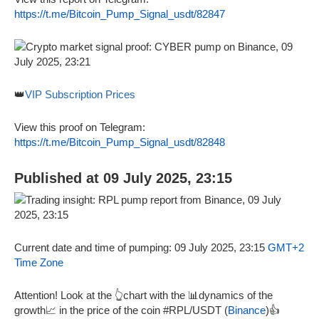
https://t.me/Bitcoin_Pump_Signal_usdt/82847
👑
VIP Subscription Prices
View this proof on Telegram:
https://t.me/Bitcoin_Pump_Signal_usdt/82848
Published at 09 July 2025, 23:15
Current date and time of pumping: 09 July 2025, 23:15
GMT+2
Time Zone
Attention! Look at the 👆chart with the 📊dynamics of the
growth📈 in the price of the coin #RPL/USDT (
Binance
)👍