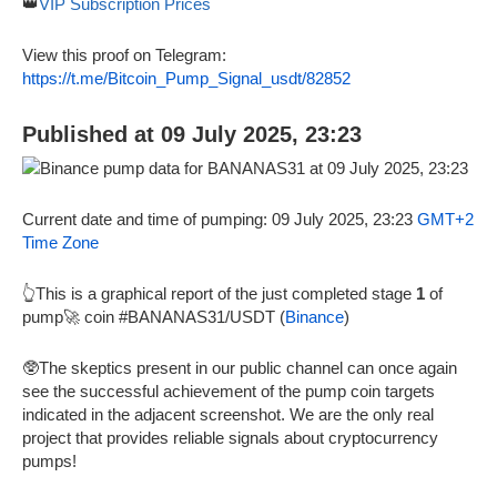
👑
VIP Subscription Prices
View this proof on Telegram:
https://t.me/Bitcoin_Pump_Signal_usdt/82852
Published at 09 July 2025, 23:23
Current date and time of pumping: 09 July 2025, 23:23
GMT+2
Time Zone
👆This is a graphical report of the just completed stage
1
of
pump🚀 coin #BANANAS31/USDT (
Binance
)
🥸The skeptics present in our public channel can once again
see the successful achievement of the pump coin targets
indicated in the adjacent screenshot. We are the only real
project that provides reliable signals about cryptocurrency
pumps!