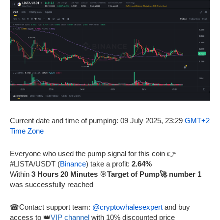
Current date and time of pumping: 09 July 2025, 23:29
GMT+2
Time Zone
Everyone who used the pump signal for this coin 👉
#LISTA/USDT (
Binance
) take a profit:
2.64%
Within
3 Hours 20 Minutes
🎯
Target of Pump🚀 number 1
was successfully reached
☎Contact support team:
@cryptowhalesexpert
and buy
access to 👑
VIP channel
with 10% discounted price