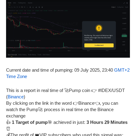
Current date and time of pumping: 09 July 2025, 23:40
GMT+2
Time Zone
This is a report in real time of 🚀Pump coin 👉 #IDEX/USDT
(
Binance
)
By clicking on the link in the word 👉Binance👈, you can
watch the Pump🚀 process in real time on the Binance
exchange
👍
1 Target of pump
🎯 achieved in just:
3 Hours 29 Minutes
⏰
💰The profit of 👑VIP subscribers who used this signal was: