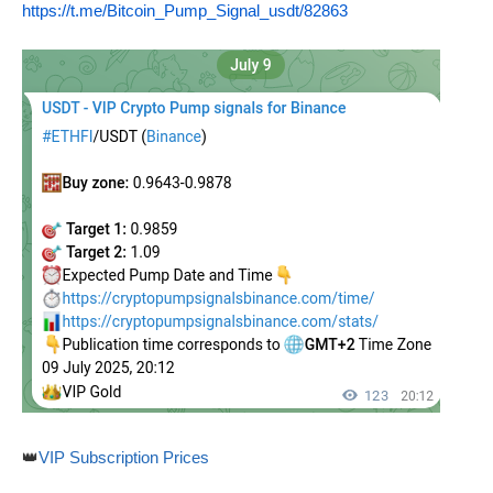
https://t.me/Bitcoin_Pump_Signal_usdt/82863
👑
VIP Subscription Prices