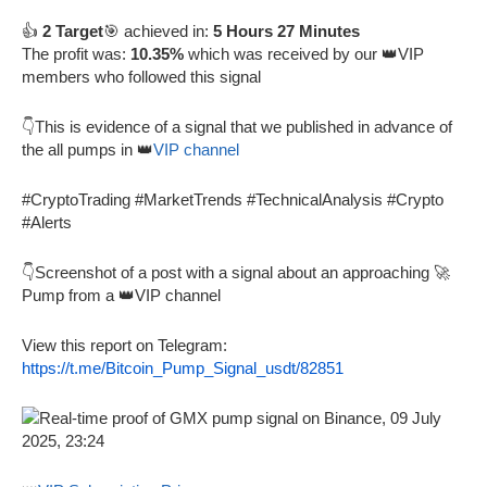
👍
2 Target
🎯 achieved in:
5 Hours 27 Minutes
The profit was:
10.35%
which was received by our 👑VIP
members who followed this signal
👇This is evidence of a signal that we published in advance of
the all pumps in 👑
VIP channel
#CryptoTrading #MarketTrends #TechnicalAnalysis #Crypto
#Alerts
👇Screenshot of a post with a signal about an approaching 🚀
Pump from a 👑VIP channel
View this report on Telegram:
https://t.me/Bitcoin_Pump_Signal_usdt/82851