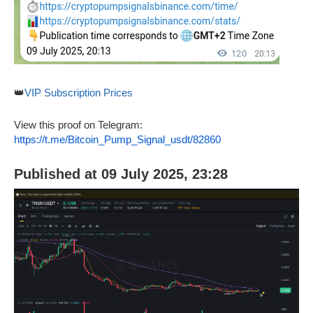
👑
VIP Subscription Prices
View this proof on Telegram:
https://t.me/Bitcoin_Pump_Signal_usdt/82860
Published at 09 July 2025, 23:28