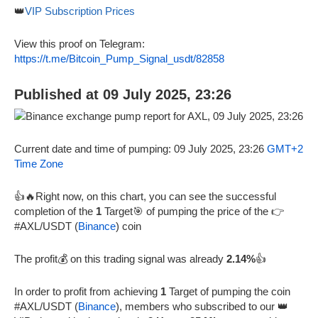
👑
VIP Subscription Prices
View this proof on Telegram:
https://t.me/Bitcoin_Pump_Signal_usdt/82858
Published at 09 July 2025, 23:26
Current date and time of pumping: 09 July 2025, 23:26
GMT+2
Time Zone
👍🔥Right now, on this chart, you can see the successful
completion of the
1
Target🎯 of pumping the price of the 👉
#AXL/USDT (
Binance
) coin
The profit💰 on this trading signal was already
2.14%
👍
In order to profit from achieving
1
Target of pumping the coin
#AXL/USDT (
Binance
), members who subscribed to our 👑