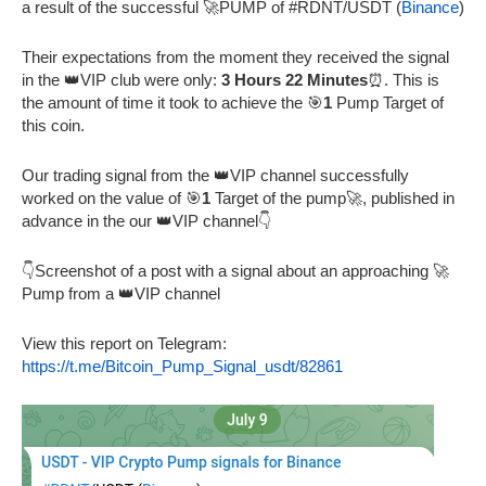
a result of the successful 🚀PUMP of #RDNT/USDT (
Binance
)
Their expectations from the moment they received the signal
in the 👑VIP club were only:
3 Hours 22 Minutes
⏰. This is
the amount of time it took to achieve the 🎯
1
Pump Target of
this coin.
Our trading signal from the 👑VIP channel successfully
worked on the value of 🎯
1
Target of the pump🚀, published in
advance in the our 👑VIP channel👇
👇Screenshot of a post with a signal about an approaching 🚀
Pump from a 👑VIP channel
View this report on Telegram:
https://t.me/Bitcoin_Pump_Signal_usdt/82861