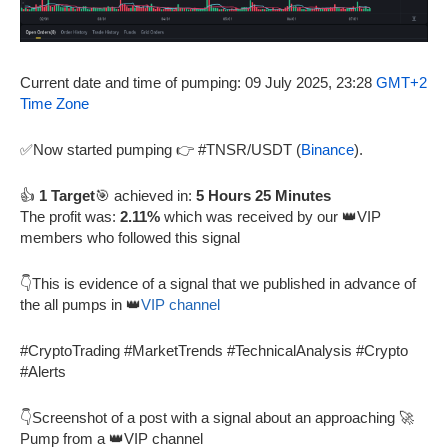
Current date and time of pumping: 09 July 2025, 23:28
GMT+2
Time Zone
✅Now started pumping 👉 #TNSR/USDT (
Binance
).
👍
1 Target
🎯 achieved in:
5 Hours 25 Minutes
The profit was:
2.11%
which was received by our 👑VIP
members who followed this signal
👇This is evidence of a signal that we published in advance of
the all pumps in 👑
VIP channel
#CryptoTrading #MarketTrends #TechnicalAnalysis #Crypto
#Alerts
👇Screenshot of a post with a signal about an approaching 🚀
Pump from a 👑VIP channel