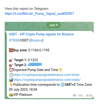
View this report on Telegram:
https://t.me/Bitcoin_Pump_Signal_usdt/82857