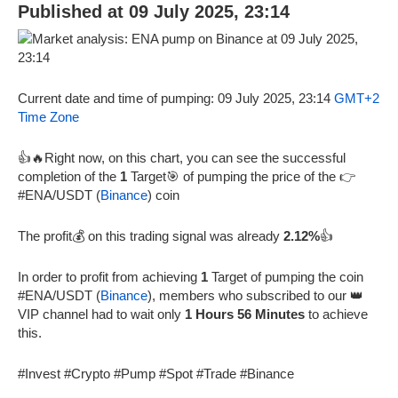
Published at 09 July 2025, 23:14
Current date and time of pumping: 09 July 2025, 23:14
GMT+2
Time Zone
👍🔥Right now, on this chart, you can see the successful
completion of the
1
Target🎯 of pumping the price of the 👉
#ENA/USDT (
Binance
) coin
The profit💰 on this trading signal was already
2.12%
👍
In order to profit from achieving
1
Target of pumping the coin
#ENA/USDT (
Binance
), members who subscribed to our 👑
VIP channel had to wait only
1 Hours 56 Minutes
to achieve
this.
#Invest #Crypto #Pump #Spot #Trade #Binance