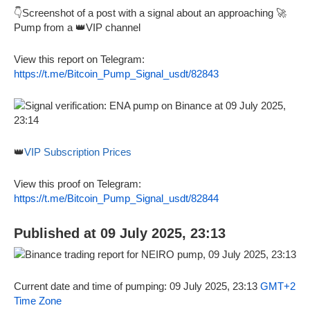
👇Screenshot of a post with a signal about an approaching 🚀
Pump from a 👑VIP channel
View this report on Telegram:
https://t.me/Bitcoin_Pump_Signal_usdt/82843
👑
VIP Subscription Prices
View this proof on Telegram:
https://t.me/Bitcoin_Pump_Signal_usdt/82844
Published at 09 July 2025, 23:13
Current date and time of pumping: 09 July 2025, 23:13
GMT+2
Time Zone