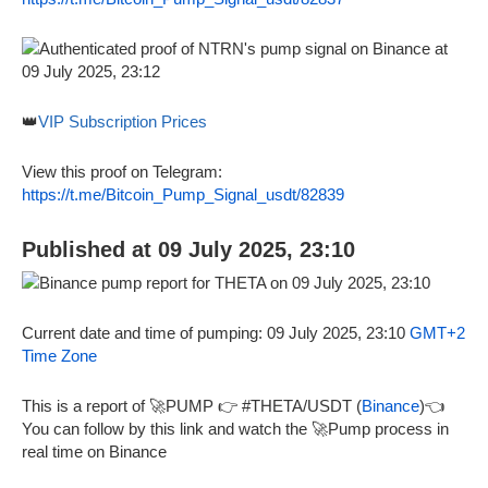
👑
VIP Subscription Prices
View this proof on Telegram:
https://t.me/Bitcoin_Pump_Signal_usdt/82839
Published at 09 July 2025, 23:10
Current date and time of pumping: 09 July 2025, 23:10
GMT+2
Time Zone
This is a report of 🚀PUMP 👉 #THETA/USDT (
Binance
)👈
You can follow by this link and watch the 🚀Pump process in
real time on Binance