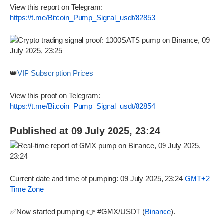
View this report on Telegram:
https://t.me/Bitcoin_Pump_Signal_usdt/82853
👑
VIP Subscription Prices
View this proof on Telegram:
https://t.me/Bitcoin_Pump_Signal_usdt/82854
Published at 09 July 2025, 23:24
Current date and time of pumping: 09 July 2025, 23:24
GMT+2
Time Zone
✅Now started pumping 👉 #GMX/USDT (
Binance
).