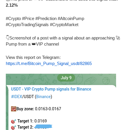
2.12%
#Crypto #Price #Prediction #AltcoinPump
#CryptoTradingSignals #CryptoMarket
👇Screenshot of a post with a signal about an approaching 🚀
Pump from a 👑VIP channel
View this report on Telegram:
https://t.me/Bitcoin_Pump_Signal_usdt/82865