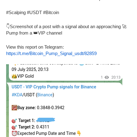
#Scalping #USDT #Bitcoin
👇Screenshot of a post with a signal about an approaching 🚀
Pump from a 👑VIP channel
View this report on Telegram:
https://t.me/Bitcoin_Pump_Signal_usdt/82859