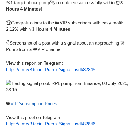
🎯
1
target of our pump🚀 completed successfully within ⏰
3
Hours 4 Minutes
!
🏆Congratulations to the 👑VIP subscribers with easy profit:
2.12%
within
3 Hours 4 Minutes
👇Screenshot of a post with a signal about an approaching 🚀
Pump from a 👑VIP channel
View this report on Telegram:
https://t.me/Bitcoin_Pump_Signal_usdt/82845
👑
VIP Subscription Prices
View this proof on Telegram:
https://t.me/Bitcoin_Pump_Signal_usdt/82846