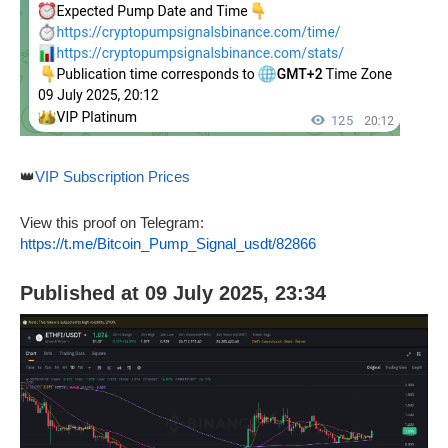
👑
VIP Subscription Prices
View this proof on Telegram:
https://t.me/Bitcoin_Pump_Signal_usdt/82866
Published at 09 July 2025, 23:34