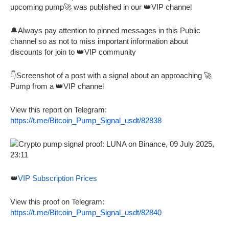
upcoming pump🚀 was published in our 👑VIP channel
🔔Always pay attention to pinned messages in this Public
channel so as not to miss important information about
discounts for join to 👑VIP community
👇Screenshot of a post with a signal about an approaching 🚀
Pump from a 👑VIP channel
View this report on Telegram:
https://t.me/Bitcoin_Pump_Signal_usdt/82838
👑
VIP Subscription Prices
View this proof on Telegram:
https://t.me/Bitcoin_Pump_Signal_usdt/82840