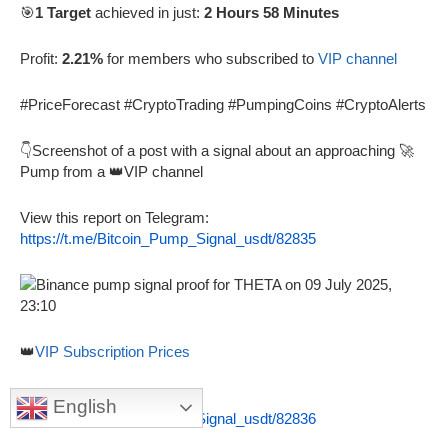
🎯
1 Target
achieved in just:
2 Hours 58 Minutes
Profit:
2.21%
for members who subscribed to
VIP channel
#PriceForecast #CryptoTrading #PumpingCoins #CryptoAlerts
👇Screenshot of a post with a signal about an approaching 🚀
Pump from a 👑VIP channel
View this report on Telegram:
https://t.me/Bitcoin_Pump_Signal_usdt/82835
👑
VIP Subscription Prices
View this proof on Telegram:
English
https://t.me/Bitcoin_Pump_Signal_usdt/82836