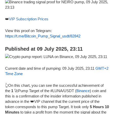
👑
VIP Subscription Prices
View this proof on Telegram:
https://t.me/Bitcoin_Pump_Signal_usdt/82842
Published at 09 July 2025, 23:11
Current date and time of pumping: 09 July 2025, 23:11
GMT+2
Time Zone
👆On this chart, you can see the successful achievement of
the
1
🚀Pump Target of the #LUNA/USDT (
Binance
) coin and
this is a confirmation of the insider information published in
advance in the 👑VIP channel that the current price of the
token corresponds to this pump Target. It took only
5 Hours 10
Minutes
to take a profit from the moment the signal about the