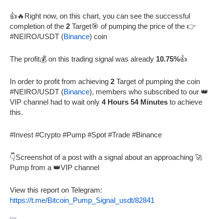
👍🔥Right now, on this chart, you can see the successful
completion of the
2
Target🎯 of pumping the price of the 👉
#NEIRO/USDT (
Binance
) coin
The profit💰 on this trading signal was already
10.75%
👍
In order to profit from achieving
2
Target of pumping the coin
#NEIRO/USDT (
Binance
), members who subscribed to our 👑
VIP channel had to wait only
4 Hours 54 Minutes
to achieve
this.
#Invest #Crypto #Pump #Spot #Trade #Binance
👇Screenshot of a post with a signal about an approaching 🚀
Pump from a 👑VIP channel
View this report on Telegram:
https://t.me/Bitcoin_Pump_Signal_usdt/82841