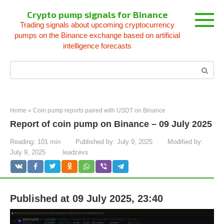
Skip
Crypto pump signals for Binance
to
Trading signals about upcoming cryptocurrency
content
pumps on the Binance exchange based on artificial
intelligence forecasts
Search:
Home
»
Coin pump reports paired with USDT on Binance
Report of coin pump on Binance – 09 July 2025
Reading:
101 min
Published by:
July 9, 2025
Modified by:
July 9, 2025
leadzevs
Published at 09 July 2025, 23:40