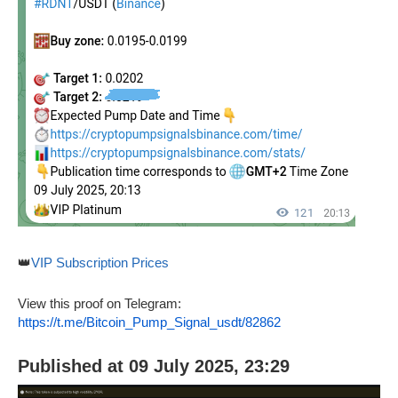
👑
VIP Subscription Prices
View this proof on Telegram:
https://t.me/Bitcoin_Pump_Signal_usdt/82862
Published at 09 July 2025, 23:29