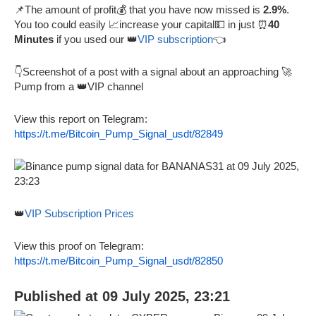
📌The amount of profit💰 that you have now missed is
2.9%
.
You too could easily 📈increase your capital💵 in just ⏰
40
Minutes
if you used our 👑
VIP subscription
👈
👇Screenshot of a post with a signal about an approaching 🚀
Pump from a 👑VIP channel
View this report on Telegram:
https://t.me/Bitcoin_Pump_Signal_usdt/82849
👑
VIP Subscription Prices
View this proof on Telegram:
https://t.me/Bitcoin_Pump_Signal_usdt/82850
Published at 09 July 2025, 23:21