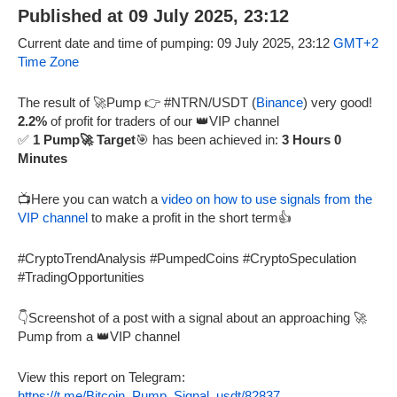
Published at 09 July 2025, 23:12
Current date and time of pumping: 09 July 2025, 23:12
GMT+2
Time Zone
The result of 🚀Pump 👉 #NTRN/USDT (
Binance
) very good!
2.2%
of profit for traders of our 👑VIP channel
✅
1 Pump🚀 Target
🎯 has been achieved in:
3 Hours 0
Minutes
📺Here you can watch a
video on how to use signals from the
VIP channel
to make a profit in the short term👍
#CryptoTrendAnalysis #PumpedCoins #CryptoSpeculation
#TradingOpportunities
👇Screenshot of a post with a signal about an approaching 🚀
Pump from a 👑VIP channel
View this report on Telegram:
https://t.me/Bitcoin_Pump_Signal_usdt/82837