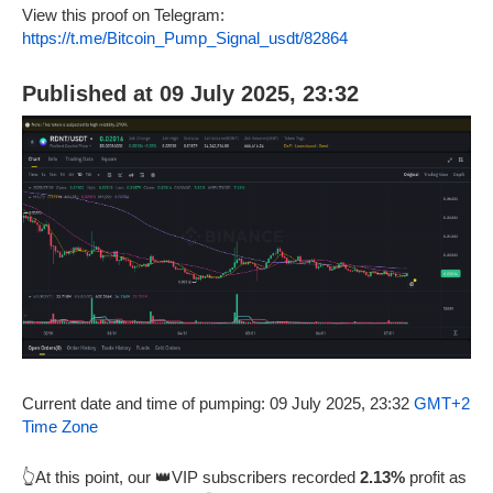
View this proof on Telegram:
https://t.me/Bitcoin_Pump_Signal_usdt/82864
Published at 09 July 2025, 23:32
Current date and time of pumping: 09 July 2025, 23:32
GMT+2
Time Zone
👆At this point, our 👑VIP subscribers recorded
2.13%
profit as