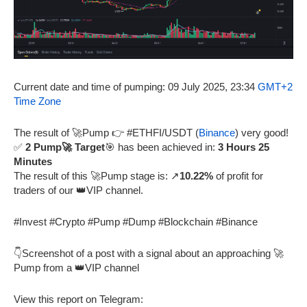
Current date and time of pumping: 09 July 2025, 23:34
GMT+2
Time Zone
The result of 🚀Pump 👉 #ETHFI/USDT (
Binance
) very good!
✅
2 Pump🚀 Target
🎯 has been achieved in:
3 Hours 25
Minutes
The result of this 🚀Pump stage is: ↗️
10.22%
of profit for
traders of our 👑VIP channel.
#Invest #Crypto #Pump #Dump #Blockchain #Binance
👇Screenshot of a post with a signal about an approaching 🚀
Pump from a 👑VIP channel
View this report on Telegram: