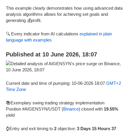
This example clearly demonstrates how using advanced data
analysis algorithms allows for achieving set goals and
generating 💰profit.
🔍 Every indicator from AI calculations
explained in plain
language with examples
Published at 10 June 2026, 18:07
Current date and time of pumping: 10-06-2026 18:07
GMT+2
Time Zone
📚Exemplary swing trading strategy implementation
Position #AIGENSYN/USDT (
Binance
) closed with
19.55%
yield
⌚Entry and exit timing to
2
objective:
3 Days 15 Hours 37