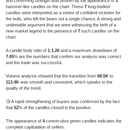
and confirming strength was proven by the appearance of
3
hammer-like candles on the chart. These
7
long-bodied
candles were interpreted as a series of confident victories for
the bulls, who left the bears not a single chance. A strong and
undeniable argument that we were witnessing the birth of a
new market legend is the presence of
7
such candles on the
chart.
A candle body ratio of
1:1.26
and a maximum drawdown of
7.65
% are the numbers that confirm our analysis was correct
and the trade was successful.
Volume analysis showed that the transition from
68.5K
to
113.4K
was smooth and consistent, which speaks to the
quality of the trend.
🧐 A rapid strengthening of buyers was confirmed by the fact
that
52
% of the candles closed in the positive.
The appearance of
4
consecutive green candles indicates the
complete capitulation of sellers.