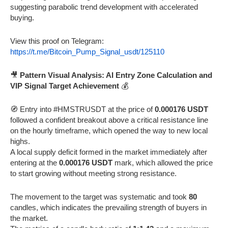
suggesting parabolic trend development with accelerated
buying.
View this proof on Telegram:
https://t.me/Bitcoin_Pump_Signal_usdt/125110
🎥
Pattern Visual Analysis: AI Entry Zone Calculation and
VIP Signal Target Achievement
💰
🧭 Entry into #HMSTRUSDT at the price of
0.000176 USDT
followed a confident breakout above a critical resistance line
on the hourly timeframe, which opened the way to new local
highs.
A local supply deficit formed in the market immediately after
entering at the
0.000176 USDT
mark, which allowed the price
to start growing without meeting strong resistance.
The movement to the target was systematic and took
80
candles, which indicates the prevailing strength of buyers in
the market.