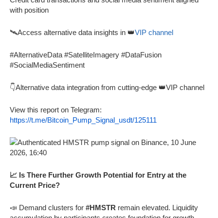
with position
🛰️Access alternative data insights in 👑
VIP channel
#AlternativeData #SatelliteImagery #DataFusion
#SocialMediaSentiment
👇Alternative data integration from cutting-edge 👑VIP channel
View this report on Telegram:
https://t.me/Bitcoin_Pump_Signal_usdt/125111
📈 Is There Further Growth Potential for Entry at the
Current Price?
📣 Demand clusters for
#HMSTR
remain elevated. Liquidity
accumulation by participants creates foundation for growth