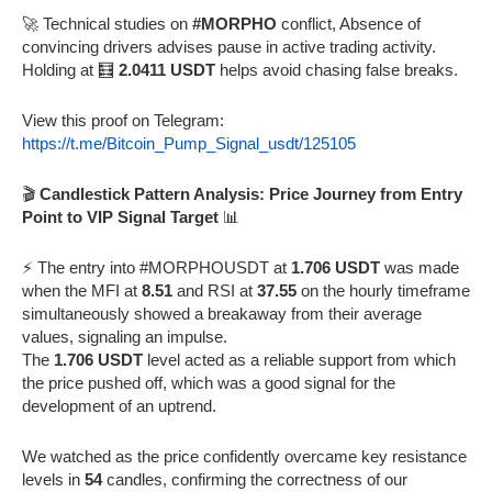
🚀 Technical studies on
#MORPHO
conflict, Absence of
convincing drivers advises pause in active trading activity.
Holding at 🧮
2.0411 USDT
helps avoid chasing false breaks.
View this proof on Telegram:
https://t.me/Bitcoin_Pump_Signal_usdt/125105
🎬
Candlestick Pattern Analysis: Price Journey from Entry
Point to VIP Signal Target
📊
⚡️ The entry into #MORPHOUSDT at
1.706 USDT
was made
when the MFI at
8.51
and RSI at
37.55
on the hourly timeframe
simultaneously showed a breakaway from their average
values, signaling an impulse.
The
1.706 USDT
level acted as a reliable support from which
the price pushed off, which was a good signal for the
development of an uptrend.
We watched as the price confidently overcame key resistance
levels in
54
candles, confirming the correctness of our