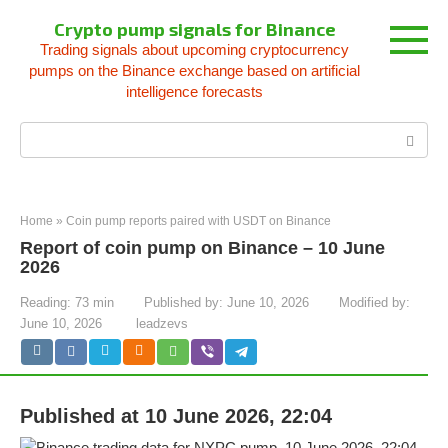
Skip
Crypto pump signals for Binance
to
Trading signals about upcoming cryptocurrency
content
pumps on the Binance exchange based on artificial
intelligence forecasts
Search:
Home
»
Coin pump reports paired with USDT on Binance
Report of coin pump on Binance – 10 June
2026
Reading:
73 min
Published by:
June 10, 2026
Modified by:
June 10, 2026
leadzevs
Published at 10 June 2026, 22:04