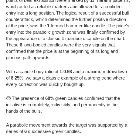
points of bear exhaustion were marked by
17
‘harami’ patterns,
which acted as reliable markers and allowed for a confident
entry into a long position. The logical result of a successful bull
counterattack, which determined the further positive direction
of the price, was the
1
formed hammer-like candle. The price’s
entry into the parabolic growth zone was finally confirmed by
the appearance of a classic
1
marubozu candle on the chart.
These
6
long-bodied candles were the very signals that
confirmed that the price is at the beginning of its long and
glorious path upwards.
With a candle body ratio of
1:0.93
and a maximum drawdown
of
8.25
%, we saw a classic example of a strong trend where
every correction was quickly bought up.
🧐 The presence of
68
% green candles confirmed that the
initiative is completely, indivisibly, and permanently in the
hands of the bulls.
A parabolic movement towards the target was supported by a
series of
6
successive green candles.