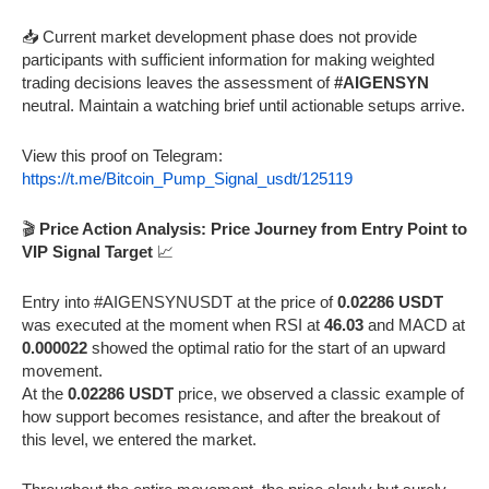
📥 Current market development phase does not provide
participants with sufficient information for making weighted
trading decisions leaves the assessment of
#AIGENSYN
neutral. Maintain a watching brief until actionable setups arrive.
View this proof on Telegram:
https://t.me/Bitcoin_Pump_Signal_usdt/125119
🎬
Price Action Analysis: Price Journey from Entry Point to
VIP Signal Target
📈
Entry into #AIGENSYNUSDT at the price of
0.02286 USDT
was executed at the moment when RSI at
46.03
and MACD at
0.000022
showed the optimal ratio for the start of an upward
movement.
At the
0.02286 USDT
price, we observed a classic example of
how support becomes resistance, and after the breakout of
this level, we entered the market.