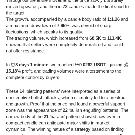
Throughout the entire movement, the price slowly but surely
moved upwards, and then in
72
candles made the final spurt to
the target.
The growth, accompanied by a candle body ratio of
1:1.26
and
a maximum drawdown of
7.65
%, was devoid of sharp
fluctuations, which speaks to its quality.
The trading volume, which increased from
68.5K
to
113.4K
,
showed that sellers were completely demoralized and could
not offer resistance.
In ⏰
3 days 1 minute
, we reached 🎯
0.0262 USDT
, gaining 💰
15.18
% profit, and trading volumes were a testament to the
complete control by buyers.
These
14
‘piercing patterns’ were interpreted as a series of
consecutive bullish attacks, which ultimately led to a breakout
and growth. Proof that the price had found a powerful support
zone was the appearance of
22
‘bullish engulfing’ patterns. The
narrow body of the
21
‘harami’ pattern showed how even a
compact candle can anticipate major shifts in market
dynamics. The winning nature of a strategy based on finding