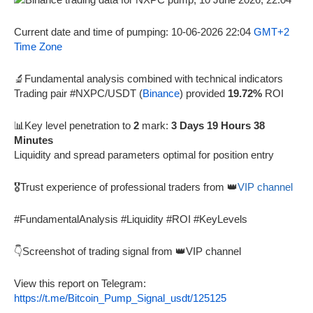
Current date and time of pumping: 10-06-2026 22:04
GMT+2
Time Zone
🔬Fundamental analysis combined with technical indicators
Trading pair #NXPC/USDT (
Binance
) provided
19.72%
ROI
📊Key level penetration to
2
mark:
3 Days 19 Hours 38
Minutes
Liquidity and spread parameters optimal for position entry
🎖️Trust experience of professional traders from 👑
VIP channel
#FundamentalAnalysis #Liquidity #ROI #KeyLevels
👇Screenshot of trading signal from 👑VIP channel
View this report on Telegram:
https://t.me/Bitcoin_Pump_Signal_usdt/125125