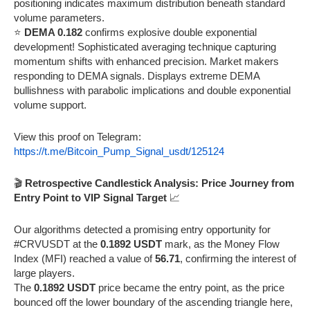
positioning indicates maximum distribution beneath standard
volume parameters.
⭐
DEMA 0.182
confirms explosive double exponential
development! Sophisticated averaging technique capturing
momentum shifts with enhanced precision. Market makers
responding to DEMA signals. Displays extreme DEMA
bullishness with parabolic implications and double exponential
volume support.
View this proof on Telegram:
https://t.me/Bitcoin_Pump_Signal_usdt/125124
🎬
Retrospective Candlestick Analysis: Price Journey from
Entry Point to VIP Signal Target
📈
Our algorithms detected a promising entry opportunity for
#CRVUSDT at the
0.1892 USDT
mark, as the Money Flow
Index (MFI) reached a value of
56.71
, confirming the interest of
large players.
The
0.1892 USDT
price became the entry point, as the price
bounced off the lower boundary of the ascending triangle here,