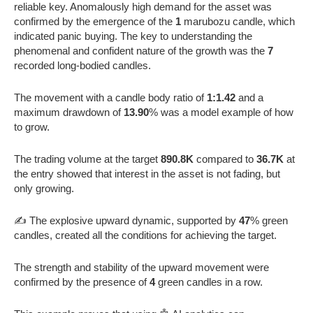
reliable key. Anomalously high demand for the asset was
confirmed by the emergence of the
1
marubozu candle, which
indicated panic buying. The key to understanding the
phenomenal and confident nature of the growth was the
7
recorded long-bodied candles.
The movement with a candle body ratio of
1:1.42
and a
maximum drawdown of
13.90
% was a model example of how
to grow.
The trading volume at the target
890.8K
compared to
36.7K
at
the entry showed that interest in the asset is not fading, but
only growing.
✍️ The explosive upward dynamic, supported by
47
% green
candles, created all the conditions for achieving the target.
The strength and stability of the upward movement were
confirmed by the presence of
4
green candles in a row.