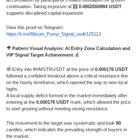
continuation. Taking exposure at 🧮
0.0002550984 USDT
supports disciplined capital expansion
View this proof on Telegram:
https://t.me/Bitcoin_Pump_Signal_usdt/125113
🎥
Pattern Visual Analysis: AI Entry Zone Calculation and
VIP Signal Target Achievement
💰
🧭 Entry into #HMSTRUSDT at the price of
0.000176 USDT
followed a confident breakout above a critical resistance line
on the hourly timeframe, which opened the way to new local
highs.
A local supply deficit formed in the market immediately after
entering at the
0.000176 USDT
mark, which allowed the price
to start growing without meeting strong resistance.
The movement to the target was systematic and took
80
candles, which indicates the prevailing strength of buyers in
the market.