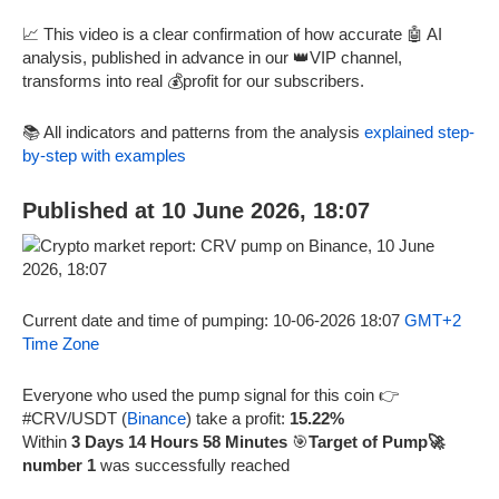
📈 This video is a clear confirmation of how accurate 🤖 AI
analysis, published in advance in our 👑VIP channel,
transforms into real 💰profit for our subscribers.
📚 All indicators and patterns from the analysis
explained step-
by-step with examples
Published at 10 June 2026, 18:07
Current date and time of pumping: 10-06-2026 18:07
GMT+2
Time Zone
Everyone who used the pump signal for this coin 👉
#CRV/USDT (
Binance
) take a profit:
15.22%
Within
3 Days 14 Hours 58 Minutes
🎯
Target of Pump🚀
number 1
was successfully reached