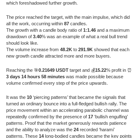
which foreshadowed further growth.
The price reached the target, with the main impulse, which did
all the work, occurring within
87
candles.
The growth with a candle body ratio of
1:1.46
and a maximum
drawdown of
3.40
% was an example of what a real bull trend
should look like.
The volume increase from
48.2K
to
291.9K
showed that each
new growth candle attracted more and more buyers.
Reaching the 🎯
0.21649 USDT
target and 💰
15.22
% profit in ⏰
3 days 14 hours 58 minutes
was made possible because
volume confirmed every step of the price upwards.
It was the
10
‘piercing patterns’ that became the signals that
turned an ordinary bounce into a full-fledged bullish rally. The
price movement within an accelerating parabolic channel was
repeatedly confirmed by the presence of
17
‘bullish engulfing’
patterns. Proof that the market generously rewards patience
and the ability to analyze was the
24
recorded ‘harami’
patterns. These
14
long-bodied candles became the key points