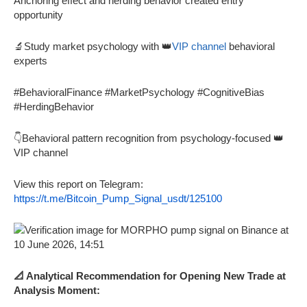
Anchoring effect and herding behavior created entry
opportunity
🔬Study market psychology with 👑
VIP channel
behavioral
experts
#BehavioralFinance #MarketPsychology #CognitiveBias
#HerdingBehavior
👇Behavioral pattern recognition from psychology-focused 👑
VIP channel
View this report on Telegram:
https://t.me/Bitcoin_Pump_Signal_usdt/125100
📐 Analytical Recommendation for Opening New Trade at
Analysis Moment: