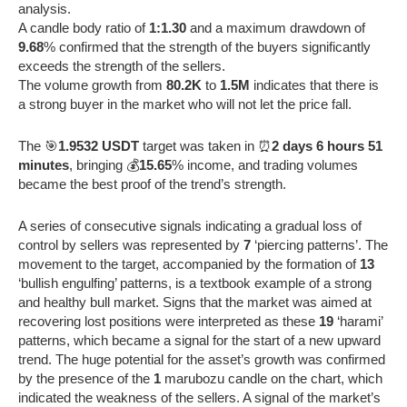
analysis.
A candle body ratio of
1:1.30
and a maximum drawdown of
9.68
% confirmed that the strength of the buyers significantly
exceeds the strength of the sellers.
The volume growth from
80.2K
to
1.5M
indicates that there is
a strong buyer in the market who will not let the price fall.
The 🎯
1.9532 USDT
target was taken in ⏰
2 days 6 hours 51
minutes
, bringing 💰
15.65
% income, and trading volumes
became the best proof of the trend’s strength.
A series of consecutive signals indicating a gradual loss of
control by sellers was represented by
7
‘piercing patterns’. The
movement to the target, accompanied by the formation of
13
‘bullish engulfing’ patterns, is a textbook example of a strong
and healthy bull market. Signs that the market was aimed at
recovering lost positions were interpreted as these
19
‘harami’
patterns, which became a signal for the start of a new upward
trend. The huge potential for the asset’s growth was confirmed
by the presence of the
1
marubozu candle on the chart, which
indicated the weakness of the sellers. A signal of the market’s