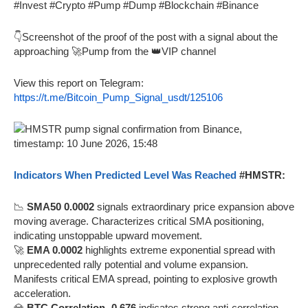
#Invest #Crypto #Pump #Dump #Blockchain #Binance
👇Screenshot of the proof of the post with a signal about the
approaching 🚀Pump from the 👑VIP channel
View this report on Telegram:
https://t.me/Bitcoin_Pump_Signal_usdt/125106
Indicators When Predicted Level Was Reached
#HMSTR:
📉
SMA50 0.0002
signals extraordinary price expansion above
moving average. Characterizes critical SMA positioning,
indicating unstoppable upward movement.
🚀
EMA 0.0002
highlights extreme exponential spread with
unprecedented rally potential and volume expansion.
Manifests critical EMA spread, pointing to explosive growth
acceleration.
💎
BTC Correlation -0.676
indicates strong anti-correlation.