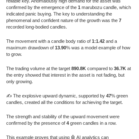
reliable key. Anomalously high demand for the asset was
confirmed by the emergence of the
1
marubozu candle, which
indicated panic buying. The key to understanding the
phenomenal and confident nature of the growth was the
7
recorded long-bodied candles.
The movement with a candle body ratio of
1:1.42
and a
maximum drawdown of
13.90
% was a model example of how
to grow.
The trading volume at the target
890.8K
compared to
36.7K
at
the entry showed that interest in the asset is not fading, but
only growing.
✍️ The explosive upward dynamic, supported by
47
% green
candles, created all the conditions for achieving the target.
The strength and stability of the upward movement were
confirmed by the presence of
4
green candles in a row.
This example proves that using 🤖 AI analytics can