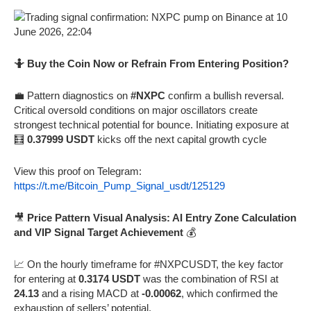
🤷 Buy the Coin Now or Refrain From Entering Position?
💼 Pattern diagnostics on
#NXPC
confirm a bullish reversal.
Critical oversold conditions on major oscillators create
strongest technical potential for bounce. Initiating exposure at
🧮
0.37999 USDT
kicks off the next capital growth cycle
View this proof on Telegram:
https://t.me/Bitcoin_Pump_Signal_usdt/125129
🎥
Price Pattern Visual Analysis: AI Entry Zone Calculation
and VIP Signal Target Achievement
💰
📈 On the hourly timeframe for #NXPCUSDT, the key factor
for entering at
0.3174 USDT
was the combination of RSI at
24.13
and a rising MACD at
-0.00062
, which confirmed the
exhaustion of sellers’ potential.