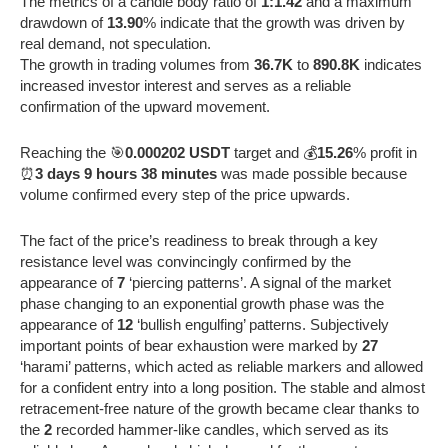
The metrics of a candle body ratio of
1:1.42
and a maximum
drawdown of
13.90
% indicate that the growth was driven by
real demand, not speculation.
The growth in trading volumes from
36.7K
to
890.8K
indicates
increased investor interest and serves as a reliable
confirmation of the upward movement.
Reaching the 🎯
0.000202 USDT
target and 💰
15.26
% profit in
⏰
3 days 9 hours 38 minutes
was made possible because
volume confirmed every step of the price upwards.
The fact of the price’s readiness to break through a key
resistance level was convincingly confirmed by the
appearance of
7
‘piercing patterns’. A signal of the market
phase changing to an exponential growth phase was the
appearance of
12
‘bullish engulfing’ patterns. Subjectively
important points of bear exhaustion were marked by
27
‘harami’ patterns, which acted as reliable markers and allowed
for a confident entry into a long position. The stable and almost
retracement-free nature of the growth became clear thanks to
the
2
recorded hammer-like candles, which served as its