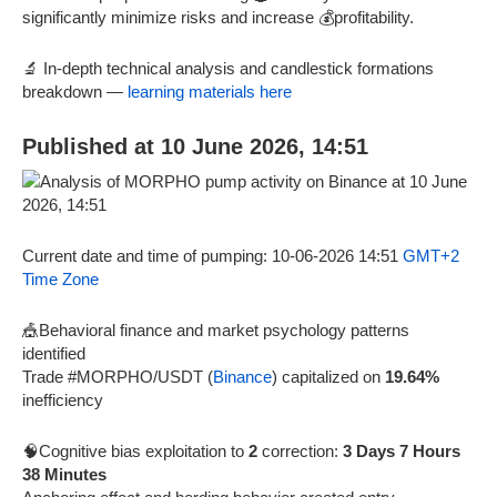
significantly minimize risks and increase 💰profitability.
🔬 In-depth technical analysis and candlestick formations
breakdown —
learning materials here
Published at 10 June 2026, 14:51
Current date and time of pumping: 10-06-2026 14:51
GMT+2
Time Zone
🎪Behavioral finance and market psychology patterns
identified
Trade #MORPHO/USDT (
Binance
) capitalized on
19.64%
inefficiency
🧠Cognitive bias exploitation to
2
correction:
3 Days 7 Hours
38 Minutes