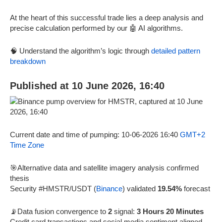
At the heart of this successful trade lies a deep analysis and
precise calculation performed by our 🤖 AI algorithms.
🧠 Understand the algorithm’s logic through
detailed pattern
breakdown
Published at 10 June 2026, 16:40
Current date and time of pumping: 10-06-2026 16:40
GMT+2
Time Zone
🎯Alternative data and satellite imagery analysis confirmed
thesis
Security #HMSTR/USDT (
Binance
) validated
19.54%
forecast
📡Data fusion convergence to
2
signal:
3 Hours 20 Minutes
Credit card transactions and social media sentiment aligned