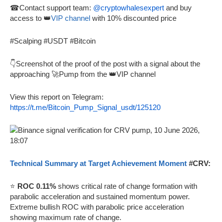
☎Contact support team:
@cryptowhalesexpert
and buy
access to 👑
VIP channel
with 10% discounted price
#Scalping #USDT #Bitcoin
👇Screenshot of the proof of the post with a signal about the
approaching 🚀Pump from the 👑VIP channel
View this report on Telegram:
https://t.me/Bitcoin_Pump_Signal_usdt/125120
Technical Summary at Target Achievement Moment
#CRV:
⭐
ROC 0.11%
shows critical rate of change formation with
parabolic acceleration and sustained momentum power.
Extreme bullish ROC with parabolic price acceleration
showing maximum rate of change.