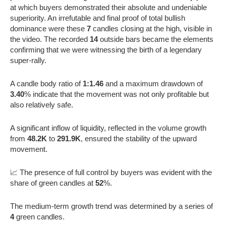
at which buyers demonstrated their absolute and undeniable
superiority. An irrefutable and final proof of total bullish
dominance were these
7
candles closing at the high, visible in
the video. The recorded
14
outside bars became the elements
confirming that we were witnessing the birth of a legendary
super-rally.
A candle body ratio of
1:1.46
and a maximum drawdown of
3.40
% indicate that the movement was not only profitable but
also relatively safe.
A significant inflow of liquidity, reflected in the volume growth
from
48.2K
to
291.9K
, ensured the stability of the upward
movement.
📈 The presence of full control by buyers was evident with the
share of green candles at
52
%.
The medium-term growth trend was determined by a series of
4
green candles.