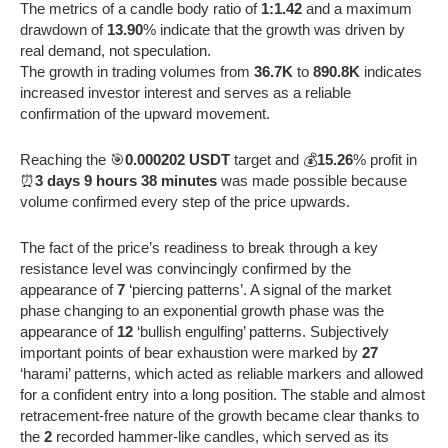
The metrics of a candle body ratio of
1:1.42
and a maximum
drawdown of
13.90
% indicate that the growth was driven by
real demand, not speculation.
The growth in trading volumes from
36.7K
to
890.8K
indicates
increased investor interest and serves as a reliable
confirmation of the upward movement.
Reaching the 🎯
0.000202 USDT
target and 💰
15.26
% profit in
⏰
3 days 9 hours 38 minutes
was made possible because
volume confirmed every step of the price upwards.
The fact of the price’s readiness to break through a key
resistance level was convincingly confirmed by the
appearance of
7
‘piercing patterns’. A signal of the market
phase changing to an exponential growth phase was the
appearance of
12
‘bullish engulfing’ patterns. Subjectively
important points of bear exhaustion were marked by
27
‘harami’ patterns, which acted as reliable markers and allowed
for a confident entry into a long position. The stable and almost
retracement-free nature of the growth became clear thanks to
the
2
recorded hammer-like candles, which served as its