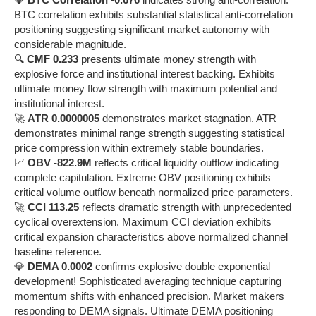
BTC correlation exhibits substantial statistical anti-correlation
positioning suggesting significant market autonomy with
considerable magnitude.
🔍
CMF 0.233
presents ultimate money strength with
explosive force and institutional interest backing. Exhibits
ultimate money flow strength with maximum potential and
institutional interest.
🚀
ATR 0.0000005
demonstrates market stagnation. ATR
demonstrates minimal range strength suggesting statistical
price compression within extremely stable boundaries.
📈
OBV -822.9M
reflects critical liquidity outflow indicating
complete capitulation. Extreme OBV positioning exhibits
critical volume outflow beneath normalized price parameters.
🚀
CCI 113.25
reflects dramatic strength with unprecedented
cyclical overextension. Maximum CCI deviation exhibits
critical expansion characteristics above normalized channel
baseline reference.
💎
DEMA 0.0002
confirms explosive double exponential
development! Sophisticated averaging technique capturing
momentum shifts with enhanced precision. Market makers
responding to DEMA signals. Ultimate DEMA positioning