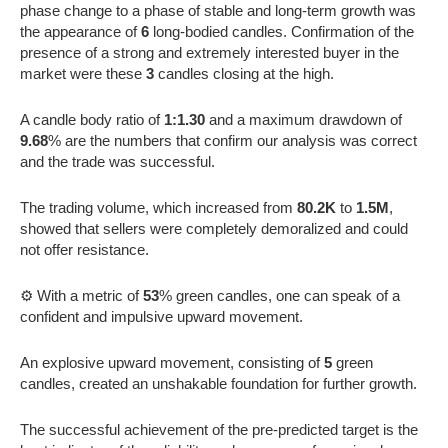
phase change to a phase of stable and long-term growth was
the appearance of
6
long-bodied candles. Confirmation of the
presence of a strong and extremely interested buyer in the
market were these
3
candles closing at the high.
A candle body ratio of
1:1.30
and a maximum drawdown of
9.68
% are the numbers that confirm our analysis was correct
and the trade was successful.
The trading volume, which increased from
80.2K
to
1.5M
,
showed that sellers were completely demoralized and could
not offer resistance.
⚙️ With a metric of
53
% green candles, one can speak of a
confident and impulsive upward movement.
An explosive upward movement, consisting of
5
green
candles, created an unshakable foundation for further growth.
The successful achievement of the pre-predicted target is the