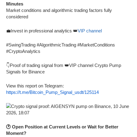
Minutes
Market conditions and algorithmic trading factors fully
considered
💼Invest in professional analytics 👑
VIP channel
#SwingTrading #AlgorithmicTrading #MarketConditions
#CryptoAnalytics
👇Proof of trading signal from 👑VIP channel Crypto Pump
Signals for Binance
View this report on Telegram:
https://t.me/Bitcoin_Pump_Signal_usdt/125114
🕐 Open Position at Current Levels or Wait for Better
Moment?