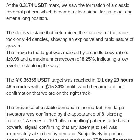
At the
0.3174 USDT
mark, we saw the formation of a classic
reversal pattern, which became a clear signal for us to act and
enter a long position.
The decisive stage that determined the success of the trade
took only
44
candles, showing an explosive and rapid nature of
growth.
The move to the target was marked by a candle body ratio of
1:0.93
and a maximum drawdown of
8.25
%, indicating a low
level of risk along the way.
The 🎯
0.36359 USDT
target was reached in ⏰
1 day 20 hours
48 minutes
with a 💰
15.34
% profit, which became another
confirmation that we are on the right track.
The presence of a stable demand in the market from large
investors was confirmed by the appearance of
3
‘piercing
patterns’. A series of
10
‘bullish engulfing’ patterns acted as a
powerful signal, confirming that any attempt to sell was
immediately absorbed by demand. Subjectively important