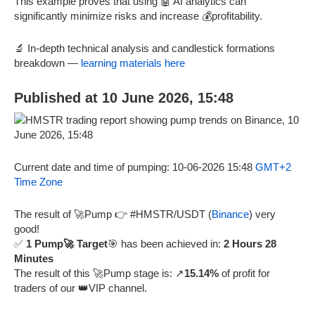
This example proves that using 🤖 AI analytics can
significantly minimize risks and increase 💰profitability.
🔬 In-depth technical analysis and candlestick formations
breakdown —
learning materials here
Published at 10 June 2026, 15:48
Current date and time of pumping: 10-06-2026 15:48
GMT+2
Time Zone
The result of 🚀Pump 👉 #HMSTR/USDT (
Binance
) very
good!
✅
1 Pump🚀 Target
🎯 has been achieved in:
2 Hours 28
Minutes
The result of this 🚀Pump stage is: ↗️
15.14%
of profit for
traders of our 👑VIP channel.