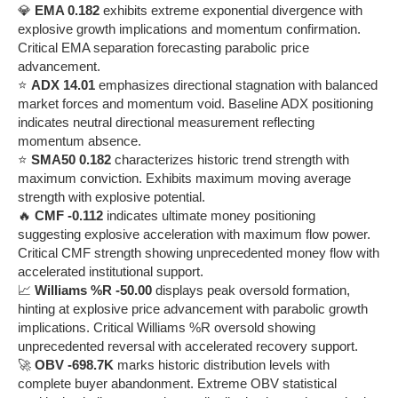
💎
EMA 0.182
exhibits extreme exponential divergence with
explosive growth implications and momentum confirmation.
Critical EMA separation forecasting parabolic price
advancement.
⭐
ADX 14.01
emphasizes directional stagnation with balanced
market forces and momentum void. Baseline ADX positioning
indicates neutral directional measurement reflecting
momentum absence.
⭐
SMA50 0.182
characterizes historic trend strength with
maximum conviction. Exhibits maximum moving average
strength with explosive potential.
🔥
CMF -0.112
indicates ultimate money positioning
suggesting explosive acceleration with maximum flow power.
Critical CMF strength showing unprecedented money flow with
accelerated institutional support.
📈
Williams %R -50.00
displays peak oversold formation,
hinting at explosive price advancement with parabolic growth
implications. Critical Williams %R oversold showing
unprecedented reversal with accelerated recovery support.
🚀
OBV -698.7K
marks historic distribution levels with
complete buyer abandonment. Extreme OBV statistical