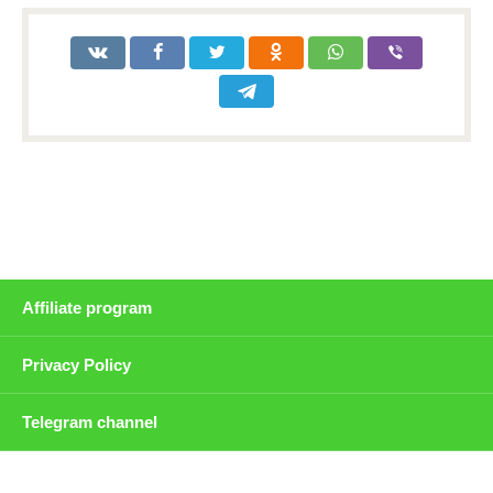
Affiliate program
Privacy Policy
Telegram channel