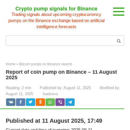
Skip
Crypto pump signals for Binance
to
Trading signals about upcoming cryptocurrency
content
pumps on the Binance exchange based on artificial
intelligence forecasts
Search:
Home
»
Bitcoin pumps on Binance reports
Report of coin pump on Binance – 11 August
2025
Reading:
2 min
Published by:
August 11, 2025
Modified by:
August 11, 2025
leadzevs
Published at 11 August 2025, 17:49
Current date and time of pumping: 2025-08-11