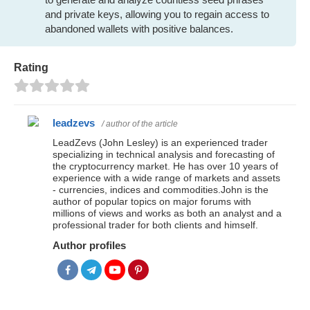
and private keys, allowing you to regain access to
abandoned wallets with positive balances.
Rating
leadzevs
/ author of the article
LeadZevs (John Lesley) is an experienced trader
specializing in technical analysis and forecasting of
the cryptocurrency market. He has over 10 years of
experience with a wide range of markets and assets
- currencies, indices and commodities.John is the
author of popular topics on major forums with
millions of views and works as both an analyst and a
professional trader for both clients and himself.
Author profiles