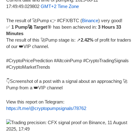
17:49:49.029802
GMT+2 Time Zone
The result of 🚀Pump 👉 #CFX/BTC (
Binance
) very good!
✅
1 Pump🚀 Target
🎯 has been achieved in:
3 Hours 33
Minutes
The result of this 🚀Pump stage is: ↗️
2.42%
of profit for traders
of our 👑VIP channel.
#CryptoPricePrediction #AltcoinPump #CryptoTradingSignals
#CryptoMarketTrends
👇Screenshot of a post with a signal about an approaching 🚀
Pump from a 👑VIP channel
View this report on Telegram:
https://t.me/@cryptopumpsignals/78762