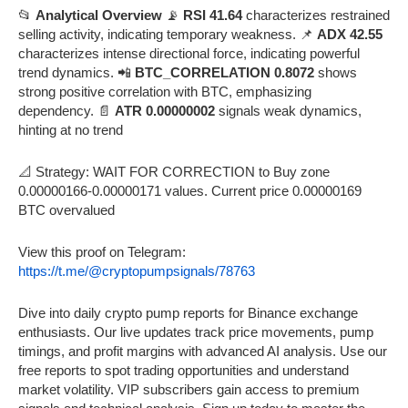
📂
Analytical Overview
📡
RSI 41.64
characterizes restrained
selling activity, indicating temporary weakness. 📌
ADX 42.55
characterizes intense directional force, indicating powerful
trend dynamics. 📲
BTC_CORRELATION 0.8072
shows
strong positive correlation with BTC, emphasizing
dependency. 📄
ATR 0.00000002
signals weak dynamics,
hinting at no trend
📐 Strategy: WAIT FOR CORRECTION to Buy zone
0.00000166-0.00000171 values. Current price 0.00000169
BTC overvalued
View this proof on Telegram:
https://t.me/@cryptopumpsignals/78763
Dive into daily crypto pump reports for Binance exchange
enthusiasts. Our live updates track price movements, pump
timings, and profit margins with advanced AI analysis. Use our
free reports to spot trading opportunities and understand
market volatility. VIP subscribers gain access to premium