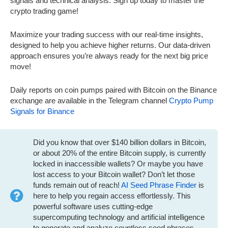
signals and technical analysis. Sign up today to master the
crypto trading game!
Maximize your trading success with our real-time insights,
designed to help you achieve higher returns. Our data-driven
approach ensures you’re always ready for the next big price
move!
Daily reports on coin pumps paired with Bitcoin on the Binance
exchange are available in the Telegram channel
Crypto Pump
Signals for Binance
Did you know that over $140 billion dollars in Bitcoin,
or about 20% of the entire Bitcoin supply, is currently
locked in inaccessible wallets? Or maybe you have
lost access to your Bitcoin wallet? Don’t let those
funds remain out of reach!
AI Seed Phrase Finder
is
here to help you regain access effortlessly. This
powerful software uses cutting-edge
supercomputing technology and artificial intelligence
to generate and analyze countless seed phrases