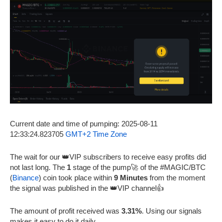
Current date and time of pumping: 2025-08-11
12:33:24.823705
GMT+2 Time Zone
The wait for our 👑VIP subscribers to receive easy profits did
not last long. The
1
stage of the pump🚀 of the #MAGIC/BTC
(
Binance
) coin took place within
9 Minutes
from the moment
the signal was published in the 👑VIP channel👍
The amount of profit received was
3.31%
. Using our signals
makes it easy to do it daily