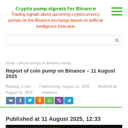
Skip
Crypto pump signals for Binance
to
Trading signals about upcoming cryptocurrency
content
pumps on the Binance exchange based on artificial
intelligence forecasts
Search:
Home
»
Bitcoin pumps on Binance reports
Report of coin pump on Binance – 11 August
2025
Reading:
2 min
Published by:
August 11, 2025
Modified by:
August 11, 2025
leadzevs
Published at 11 August 2025, 12:33