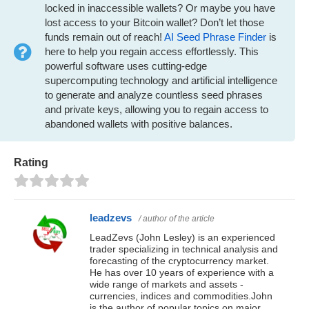
locked in inaccessible wallets? Or maybe you have
lost access to your Bitcoin wallet? Don’t let those
funds remain out of reach!
AI Seed Phrase Finder
is
here to help you regain access effortlessly. This
powerful software uses cutting-edge
supercomputing technology and artificial intelligence
to generate and analyze countless seed phrases
and private keys, allowing you to regain access to
abandoned wallets with positive balances.
Rating
leadzevs
/ author of the article
LeadZevs (John Lesley) is an experienced
trader specializing in technical analysis and
forecasting of the cryptocurrency market.
He has over 10 years of experience with a
wide range of markets and assets -
currencies, indices and commodities.John
is the author of popular topics on major