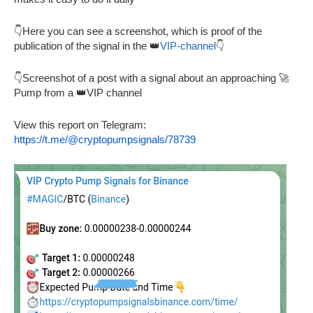
👇Here you can see a screenshot, which is proof of the
publication of the signal in the 👑
VIP-channel
👇
👇Screenshot of a post with a signal about an approaching 🚀
Pump from a 👑VIP channel
View this report on Telegram:
https://t.me/@cryptopumpsignals/78739