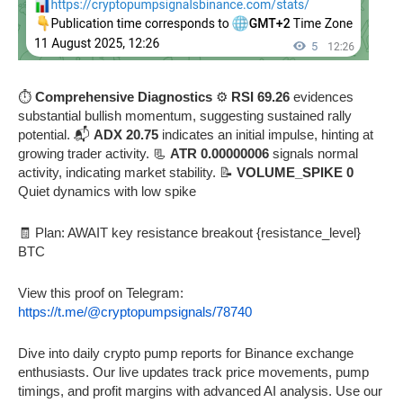
⏱️
Comprehensive Diagnostics
⚙️
RSI 69.26
evidences
substantial bullish momentum, suggesting sustained rally
potential. 📬
ADX 20.75
indicates an initial impulse, hinting at
growing trader activity. 📃
ATR 0.00000006
signals normal
activity, indicating market stability. 📝
VOLUME_SPIKE 0
Quiet dynamics with low spike
🧾 Plan: AWAIT key resistance breakout {resistance_level}
BTC
View this proof on Telegram:
https://t.me/@cryptopumpsignals/78740
Dive into daily crypto pump reports for Binance exchange
enthusiasts. Our live updates track price movements, pump
timings, and profit margins with advanced AI analysis. Use our