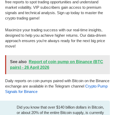
free reports to spot trading opportunities and understand
market volatility. VIP subscribers gain access to premium
signals and technical analysis. Sign up today to master the
crypto trading game!
Maximize your trading success with our real-time insights,
designed to help you achieve higher returns. Our data-driven
approach ensures you’re always ready for the next big price
move!
See also
Report of coin pump on Binance (BTC
pairs) - 26 April 2026
Daily reports on coin pumps paired with Bitcoin on the Binance
exchange are available in the Telegram channel
Crypto Pump
Signals for Binance
Did you know that over $140 billion dollars in Bitcoin,
or about 20% of the entire Bitcoin supply, is currently