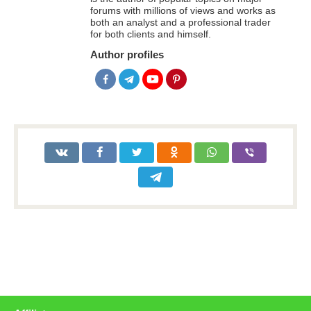
forums with millions of views and works as
both an analyst and a professional trader
for both clients and himself.
Author profiles