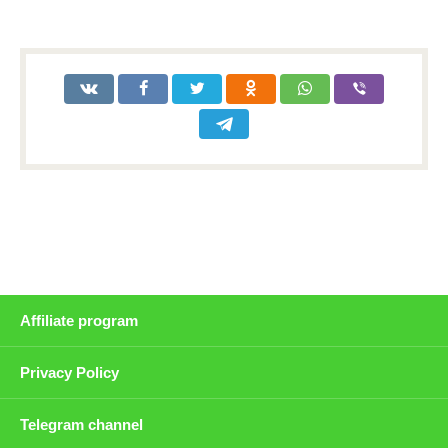
Affiliate program
Privacy Policy
Telegram channel