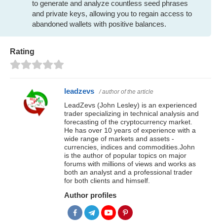
to generate and analyze countless seed phrases
and private keys, allowing you to regain access to
abandoned wallets with positive balances.
Rating
leadzevs
/ author of the article
LeadZevs (John Lesley) is an experienced
trader specializing in technical analysis and
forecasting of the cryptocurrency market.
He has over 10 years of experience with a
wide range of markets and assets -
currencies, indices and commodities.John
is the author of popular topics on major
forums with millions of views and works as
both an analyst and a professional trader
for both clients and himself.
Author profiles