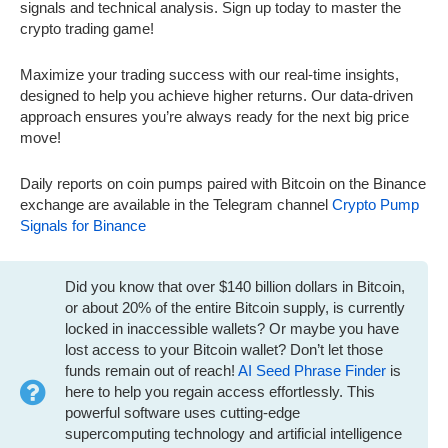
signals and technical analysis. Sign up today to master the
crypto trading game!
Maximize your trading success with our real-time insights,
designed to help you achieve higher returns. Our data-driven
approach ensures you’re always ready for the next big price
move!
Daily reports on coin pumps paired with Bitcoin on the Binance
exchange are available in the Telegram channel
Crypto Pump
Signals for Binance
Did you know that over $140 billion dollars in Bitcoin,
or about 20% of the entire Bitcoin supply, is currently
locked in inaccessible wallets? Or maybe you have
lost access to your Bitcoin wallet? Don’t let those
funds remain out of reach!
AI Seed Phrase Finder
is
here to help you regain access effortlessly. This
powerful software uses cutting-edge
supercomputing technology and artificial intelligence