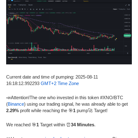
Current date and time of pumping: 2025-08-11
16:18:12.992293
GMT+2 Time Zone
📣Attention!The one who invested in this token #XNO/BTC
(
Binance
) using our trading signal, he was already able to get
2.29%
profit while reaching the 🎯
1
pump🚀 Target!
We reached 🎯
1
Target within ⏰
34 Minutes
.