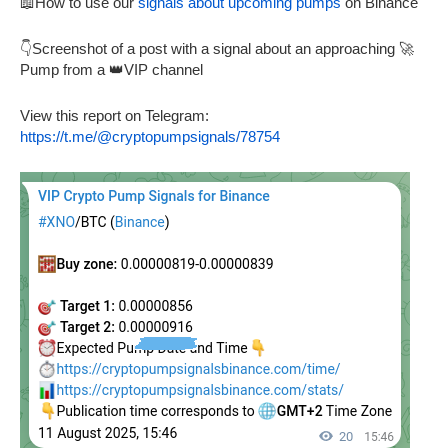
📖How to use our
signals about upcoming pumps
on Binance
👇Screenshot of a post with a signal about an approaching 🚀
Pump from a 👑VIP channel
View this report on Telegram:
https://t.me/@cryptopumpsignals/78754