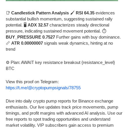
📑
Candlestick Pattern Analysis
🖌️
RSI 64.35
evidences
substantial bullish momentum, suggesting sustained rally
potential. 🖥️
ADX 32.57
characterizes steady directional
pressure, indicating sustained movement potential. ⏱️
BUY_PRESSURE 0.7527
Further gains with buy dominance.
📏
ATR 0.00000007
signals weak dynamics, hinting at no
trend
⚙️ Plan: AWAIT key resistance breakout {resistance_level}
BTC
View this proof on Telegram:
https://t.me/@cryptopumpsignals/78755
Dive into daily crypto pump reports for Binance exchange
enthusiasts. Our live updates track price movements, pump
timings, and profit margins with advanced AI analysis. Use our
free reports to spot trading opportunities and understand
market volatility. VIP subscribers gain access to premium