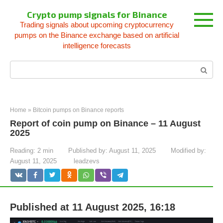
Skip
Crypto pump signals for Binance
to
Trading signals about upcoming cryptocurrency
content
pumps on the Binance exchange based on artificial
intelligence forecasts
Search:
Home
»
Bitcoin pumps on Binance reports
Report of coin pump on Binance – 11 August
2025
Reading:
2 min
Published by:
August 11, 2025
Modified by:
August 11, 2025
leadzevs
Published at 11 August 2025, 16:18