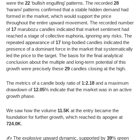
were the
22
‘bullish engulfing’ patterns. The recorded
28
‘harami’ patterns confirmed that a stable hidden demand had
formed in the market, which would support the price
throughout the entire upward movement. The recorded number
of
17
marubozu candles indicated that market sentiment had
reached a stage of collective euphoria, ignoring any risks. The
repeated appearance of
17
long-bodied candles indicated the
presence of a dominant force in the market that systematically
led the price to the target. The basis for the final analytical
conclusion about the multiple and long-term potential of this
growth were precisely these
29
candles closing at the high.
The metrics of a candle body ratio of
1:2.18
and a maximum
drawdown of
12.05
% indicate that the market was in an active
growth phase.
We saw how the volume
11.5K
at the entry became the
foundation for further growth, which reached its apogee at
724.0K
.
✍️ The explosive upward dynamic, supported by
39
% green