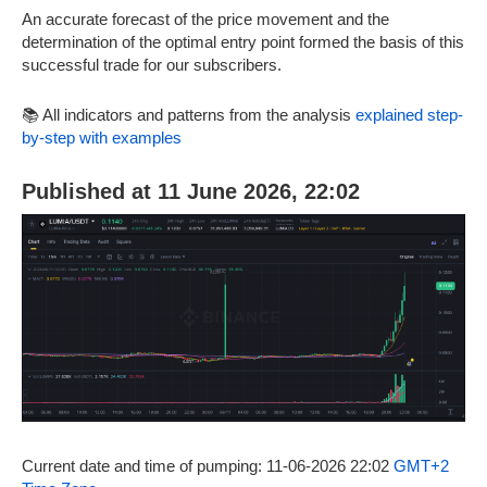
An accurate forecast of the price movement and the
determination of the optimal entry point formed the basis of this
successful trade for our subscribers.
📚 All indicators and patterns from the analysis
explained step-
by-step with examples
Published at 11 June 2026, 22:02
Current date and time of pumping: 11-06-2026 22:02
GMT+2