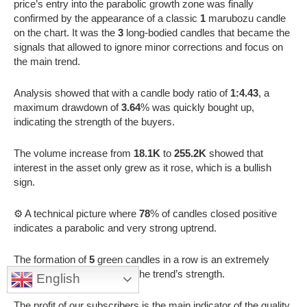
price’s entry into the parabolic growth zone was finally
confirmed by the appearance of a classic
1
marubozu candle
on the chart. It was the
3
long-bodied candles that became the
signals that allowed to ignore minor corrections and focus on
the main trend.
Analysis showed that with a candle body ratio of
1:4.43
, a
maximum drawdown of
3.64
% was quickly bought up,
indicating the strength of the buyers.
The volume increase from
18.1K
to
255.2K
showed that
interest in the asset only grew as it rose, which is a bullish
sign.
⚙️ A technical picture where
78
% of candles closed positive
indicates a parabolic and very strong uptrend.
The formation of
5
green candles in a row is an extremely
powerful technical signal of the trend’s strength.
English
The profit of our subscribers is the main indicator of the quality