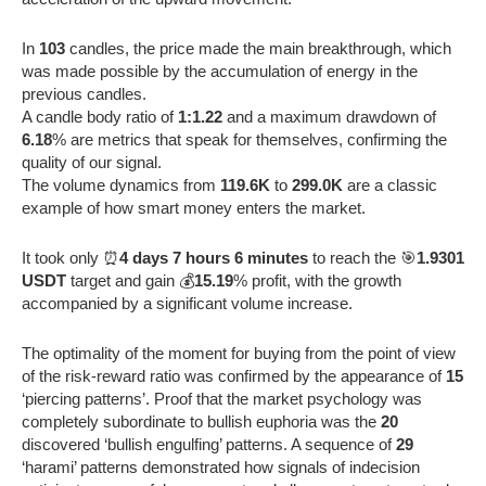
In
103
candles, the price made the main breakthrough, which
was made possible by the accumulation of energy in the
previous candles.
A candle body ratio of
1:1.22
and a maximum drawdown of
6.18
% are metrics that speak for themselves, confirming the
quality of our signal.
The volume dynamics from
119.6K
to
299.0K
are a classic
example of how smart money enters the market.
It took only ⏰
4 days 7 hours 6 minutes
to reach the 🎯
1.9301
USDT
target and gain 💰
15.19
% profit, with the growth
accompanied by a significant volume increase.
The optimality of the moment for buying from the point of view
of the risk-reward ratio was confirmed by the appearance of
15
‘piercing patterns’. Proof that the market psychology was
completely subordinate to bullish euphoria was the
20
discovered ‘bullish engulfing’ patterns. A sequence of
29
‘harami’ patterns demonstrated how signals of indecision