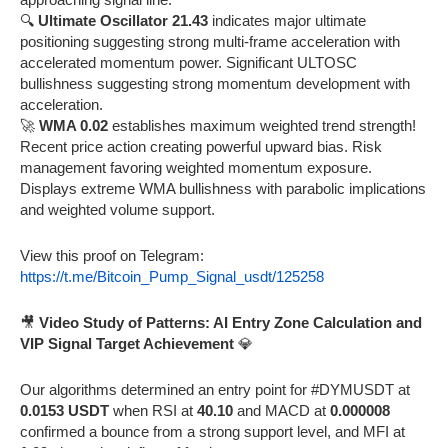
🔍
Ultimate Oscillator 21.43
indicates major ultimate
positioning suggesting strong multi-frame acceleration with
accelerated momentum power. Significant ULTOSC
bullishness suggesting strong momentum development with
acceleration.
🚀
WMA 0.02
establishes maximum weighted trend strength!
Recent price action creating powerful upward bias. Risk
management favoring weighted momentum exposure.
Displays extreme WMA bullishness with parabolic implications
and weighted volume support.
View this proof on Telegram:
https://t.me/Bitcoin_Pump_Signal_usdt/125258
🎥
Video Study of Patterns: AI Entry Zone Calculation and
VIP Signal Target Achievement
💎
Our algorithms determined an entry point for #DYMUSDT at
0.0153 USDT
when RSI at
40.10
and MACD at
0.000008
confirmed a bounce from a strong support level, and MFI at