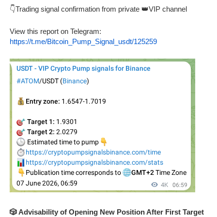
👇Trading signal confirmation from private 👑VIP channel
View this report on Telegram:
https://t.me/Bitcoin_Pump_Signal_usdt/125259
🎲 Advisability of Opening New Position After First Target