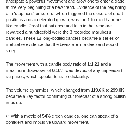
anticipate a powerful movement and allow one to enter a trade
at the very beginning of a new trend. Evidence of the beginning
of a ‘stop hunt’ for sellers, which triggered the closure of short
positions and accelerated growth, was the
1
formed hammer-
like candle. Proof that patience and faith in the trend are
rewarded a hundredfold were the
3
recorded marubozu
candles. These
12
long-bodied candles became a series of
irrefutable evidence that the bears are in a deep and sound
sleep.
The movement with a candle body ratio of
1:1.22
and a
maximum drawdown of
6.18
% was devoid of any unpleasant
surprises, which speaks to its predictability.
The volume dynamics, which changed from
119.6K
to
299.0K
,
became a key factor confirming our forecast of a strong bullish
impulse.
⚙️ With a metric of
54
% green candles, one can speak of a
confident and impulsive upward movement.