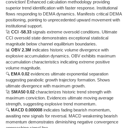
conviction! Enhanced calculation methodology providing
superior trend identification with faster response. Institutional
flows responding to DEMA dynamics. Manifests critical DEMA
positioning, pointing to unprecedented upward movement with
institutional support.
🚀
CCI -58.33
signals extreme oversold conditions. Ultimate
CCI oversold state demonstrates exceptional statistical
magnitude below channel equilibrium boundaries.
📊
OBV 2.3M
indicates historic volume divergence with
explosive accumulation dynamics. OBV exhibits maximum
accumulation characteristics indicating extreme positive
volume magnitude.
🔍
EMA 0.02
evidences ultimate exponential separation
suggesting parabolic growth trajectory formation. Shows
ultimate divergence with maximum growth.
🚀
SMA50 0.02
characterizes historic trend strength with
maximum conviction. Evidences ultimate moving average
strength, suggesting explosive trend momentum.
🔍
MACD 0.000008
indicates fading bearish momentum,
awaiting new signals for reversal. MACD weakening bearish
momentum demonstrates diminishing negative convergence
approaching signal line.