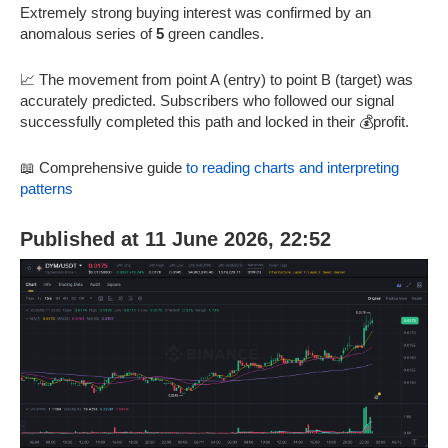
Extremely strong buying interest was confirmed by an
anomalous series of
5
green candles.
📈 The movement from point A (entry) to point B (target) was
accurately predicted. Subscribers who followed our signal
successfully completed this path and locked in their 💰profit.
📖 Comprehensive guide
to reading charts and interpreting
patterns
Published at 11 June 2026, 22:52