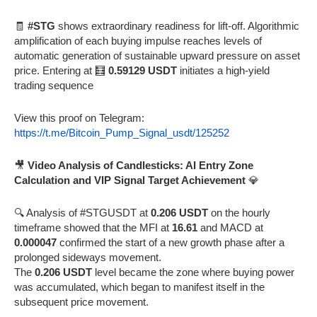
🧾
#STG
shows extraordinary readiness for lift-off. Algorithmic
amplification of each buying impulse reaches levels of
automatic generation of sustainable upward pressure on asset
price. Entering at 🧮
0.59129 USDT
initiates a high-yield
trading sequence
View this proof on Telegram:
https://t.me/Bitcoin_Pump_Signal_usdt/125252
🎥
Video Analysis of Candlesticks: AI Entry Zone
Calculation and VIP Signal Target Achievement
💎
🔍 Analysis of #STGUSDT at
0.206 USDT
on the hourly
timeframe showed that the MFI at
16.61
and MACD at
0.000047
confirmed the start of a new growth phase after a
prolonged sideways movement.
The
0.206 USDT
level became the zone where buying power
was accumulated, which began to manifest itself in the
subsequent price movement.