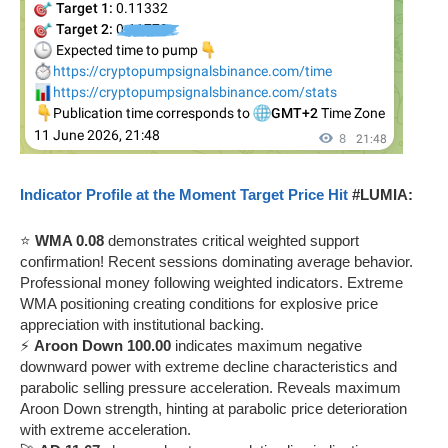
Indicator Profile at the Moment Target Price Hit
#LUMIA:
⭐
WMA 0.08
demonstrates critical weighted support
confirmation! Recent sessions dominating average behavior.
Professional money following weighted indicators. Extreme
WMA positioning creating conditions for explosive price
appreciation with institutional backing.
⚡
Aroon Down 100.00
indicates maximum negative
downward power with extreme decline characteristics and
parabolic selling pressure acceleration. Reveals maximum
Aroon Down strength, hinting at parabolic price deterioration
with extreme acceleration.