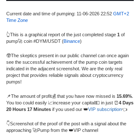
Current date and time of pumping: 11-06-2026 22:52
GMT+2
Time Zone
👆This is a graphical report of the just completed stage
1
of
pump🚀 coin #DYM/USDT (
Binance
)
🥸The skeptics present in our public channel can once again
see the successful achievement of the pump coin targets
indicated in the adjacent screenshot. We are the only real
project that provides reliable signals about cryptocurrency
pumps!
📌The amount of profit💰 that you have now missed is
15.69%
.
You too could easily 📈increase your capital💵 in just ⏰
4 Days
20 Hours 17 Minutes
if you used our 👑
VIP subscription
👈
👇Screenshot of the proof of the post with a signal about the
approaching 🚀Pump from the 👑VIP channel