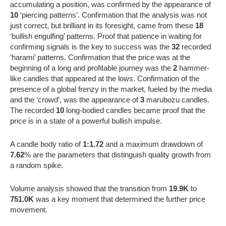
accumulating a position, was confirmed by the appearance of
10
‘piercing patterns’. Confirmation that the analysis was not
just correct, but brilliant in its foresight, came from these
18
‘bullish engulfing’ patterns. Proof that patience in waiting for
confirming signals is the key to success was the
32
recorded
‘harami’ patterns. Confirmation that the price was at the
beginning of a long and profitable journey was the
2
hammer-
like candles that appeared at the lows. Confirmation of the
presence of a global frenzy in the market, fueled by the media
and the ‘crowd’, was the appearance of
3
marubozu candles.
The recorded
10
long-bodied candles became proof that the
price is in a state of a powerful bullish impulse.
A candle body ratio of
1:1.72
and a maximum drawdown of
7.62
% are the parameters that distinguish quality growth from
a random spike.
Volume analysis showed that the transition from
19.9K
to
751.0K
was a key moment that determined the further price
movement.