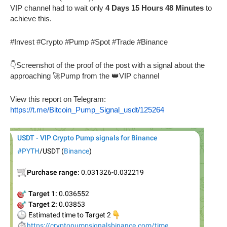
VIP channel had to wait only
4 Days 15 Hours 48 Minutes
to
achieve this.
#Invest #Crypto #Pump #Spot #Trade #Binance
👇Screenshot of the proof of the post with a signal about the
approaching 🚀Pump from the 👑VIP channel
View this report on Telegram:
https://t.me/Bitcoin_Pump_Signal_usdt/125264