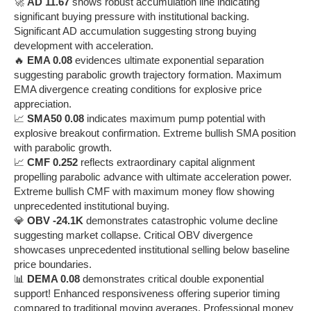
🚀
AD 11.67
shows robust accumulation line indicating
significant buying pressure with institutional backing.
Significant AD accumulation suggesting strong buying
development with acceleration.
🔥
EMA 0.08
evidences ultimate exponential separation
suggesting parabolic growth trajectory formation. Maximum
EMA divergence creating conditions for explosive price
appreciation.
📈
SMA50 0.08
indicates maximum pump potential with
explosive breakout confirmation. Extreme bullish SMA position
with parabolic growth.
📈
CMF 0.252
reflects extraordinary capital alignment
propelling parabolic advance with ultimate acceleration power.
Extreme bullish CMF with maximum money flow showing
unprecedented institutional buying.
💎
OBV -24.1K
demonstrates catastrophic volume decline
suggesting market collapse. Critical OBV divergence
showcases unprecedented institutional selling below baseline
price boundaries.
📊
DEMA 0.08
demonstrates critical double exponential
support! Enhanced responsiveness offering superior timing
compared to traditional moving averages. Professional money