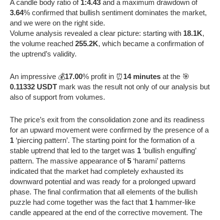
A candle body ratio of
1:4.43
and a maximum drawdown of
3.64
% confirmed that bullish sentiment dominates the market,
and we were on the right side.
Volume analysis revealed a clear picture: starting with
18.1K
,
the volume reached
255.2K
, which became a confirmation of
the uptrend’s validity.
An impressive 💰
17.00
% profit in ⏰
14 minutes
at the 🎯
0.11332 USDT
mark was the result not only of our analysis but
also of support from volumes.
The price’s exit from the consolidation zone and its readiness
for an upward movement were confirmed by the presence of a
1
‘piercing pattern’. The starting point for the formation of a
stable uptrend that led to the target was
1
‘bullish engulfing’
pattern. The massive appearance of
5
‘harami’ patterns
indicated that the market had completely exhausted its
downward potential and was ready for a prolonged upward
phase. The final confirmation that all elements of the bullish
puzzle had come together was the fact that
1
hammer-like
candle appeared at the end of the corrective movement. The