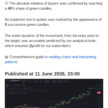
💡 The absolute initiative of buyers was confirmed by reaching
a
45
% share of green candles.
An explosive rise in quotes was marked by the appearance of
8
successive green candles.
The entire dynamic of the movement, from the entry point to
the target, was accurately predicted by our analytical tools,
which ensured 💰profit for our subscribers.
📖 Comprehensive guide
to reading charts and interpreting
patterns
Published at 11 June 2026, 23:00