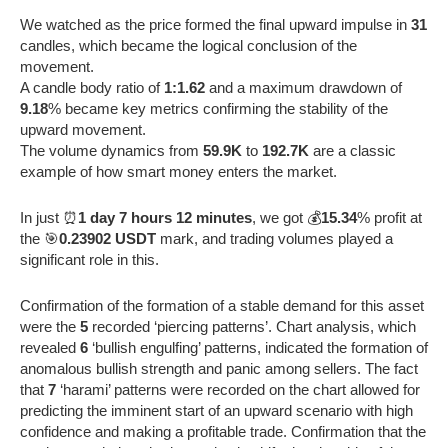
We watched as the price formed the final upward impulse in
31
candles, which became the logical conclusion of the
movement.
A candle body ratio of
1:1.62
and a maximum drawdown of
9.18
% became key metrics confirming the stability of the
upward movement.
The volume dynamics from
59.9K
to
192.7K
are a classic
example of how smart money enters the market.
In just ⏰
1 day 7 hours 12 minutes
, we got 💰
15.34
% profit at
the 🎯
0.23902 USDT
mark, and trading volumes played a
significant role in this.
Confirmation of the formation of a stable demand for this asset
were the
5
recorded ‘piercing patterns’. Chart analysis, which
revealed
6
‘bullish engulfing’ patterns, indicated the formation of
anomalous bullish strength and panic among sellers. The fact
that
7
‘harami’ patterns were recorded on the chart allowed for
predicting the imminent start of an upward scenario with high
confidence and making a profitable trade. Confirmation that the