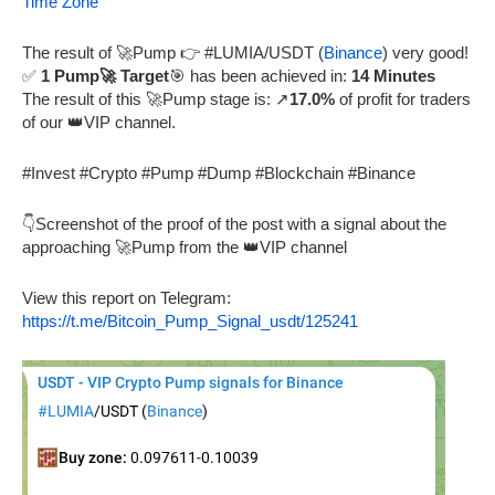
Time Zone
The result of 🚀Pump 👉 #LUMIA/USDT (
Binance
) very good!
✅
1 Pump🚀 Target
🎯 has been achieved in:
14 Minutes
The result of this 🚀Pump stage is: ↗️
17.0%
of profit for traders
of our 👑VIP channel.
#Invest #Crypto #Pump #Dump #Blockchain #Binance
👇Screenshot of the proof of the post with a signal about the
approaching 🚀Pump from the 👑VIP channel
View this report on Telegram:
https://t.me/Bitcoin_Pump_Signal_usdt/125241