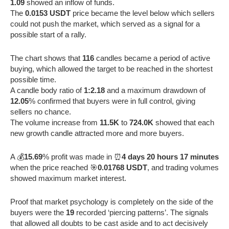
1.09
showed an inflow of funds.
The
0.0153 USDT
price became the level below which sellers
could not push the market, which served as a signal for a
possible start of a rally.
The chart shows that
116
candles became a period of active
buying, which allowed the target to be reached in the shortest
possible time.
A candle body ratio of
1:2.18
and a maximum drawdown of
12.05
% confirmed that buyers were in full control, giving
sellers no chance.
The volume increase from
11.5K
to
724.0K
showed that each
new growth candle attracted more and more buyers.
A 💰
15.69
% profit was made in ⏰
4 days 20 hours 17 minutes
when the price reached 🎯
0.01768 USDT
, and trading volumes
showed maximum market interest.
Proof that market psychology is completely on the side of the
buyers were the
19
recorded ‘piercing patterns’. The signals
that allowed all doubts to be cast aside and to act decisively