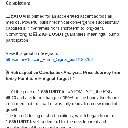
Completion:
⌨️
#ATOM
is primed for an accelerated ascent across all
metrics. Powerful bullish technical convergence successfully
captured all timeframes from short-term to long-term.
Committing at 🧮
2.0141 USDT
guarantees meaningful pump
participation
View this proof on Telegram:
https://t.me/Bitcoin_Pump_Signal_usdt/125263
🎬
Retrospective Candlestick Analysis: Price Journey from
Entry Point to VIP Signal Target
📈
📊 At the price of
1.685 USDT
for #ATOMUSDT, the RSI at
49.23
and a volume change of
150
% on the hourly timeframe
confirmed that the market was fully ready for a new round of
growth.
The forced closing of short positions, which began from the
1.685 USDT
level, added fuel for the development and
acceleration of the upward movement.