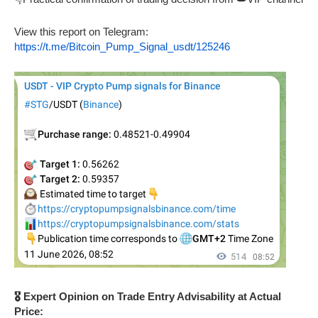
View this report on Telegram:
https://t.me/Bitcoin_Pump_Signal_usdt/125246
🎖️ Expert Opinion on Trade Entry Advisability at Actual
Price: