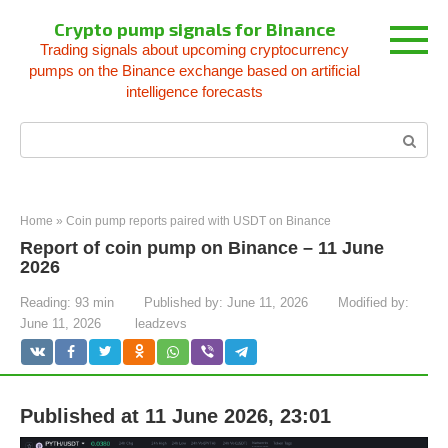
Skip
Crypto pump signals for Binance
to
Trading signals about upcoming cryptocurrency
content
pumps on the Binance exchange based on artificial
intelligence forecasts
Search:
Home
»
Coin pump reports paired with USDT on Binance
Report of coin pump on Binance – 11 June
2026
Reading:
93 min
Published by:
June 11, 2026
Modified by:
June 11, 2026
leadzevs
Published at 11 June 2026, 23:01