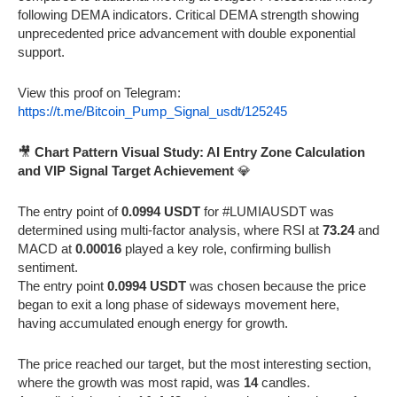
following DEMA indicators. Critical DEMA strength showing
unprecedented price advancement with double exponential
support.
View this proof on Telegram:
https://t.me/Bitcoin_Pump_Signal_usdt/125245
🎥
Chart Pattern Visual Study: AI Entry Zone Calculation
and VIP Signal Target Achievement
💎
The entry point of
0.0994 USDT
for #LUMIAUSDT was
determined using multi-factor analysis, where RSI at
73.24
and
MACD at
0.00016
played a key role, confirming bullish
sentiment.
The entry point
0.0994 USDT
was chosen because the price
began to exit a long phase of sideways movement here,
having accumulated enough energy for growth.
The price reached our target, but the most interesting section,
where the growth was most rapid, was
14
candles.