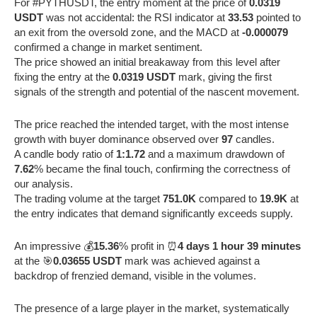
For #PYTHUSDT, the entry moment at the price of
0.0319
USDT
was not accidental: the RSI indicator at
33.53
pointed to
an exit from the oversold zone, and the MACD at
-0.000079
confirmed a change in market sentiment.
The price showed an initial breakaway from this level after
fixing the entry at the
0.0319 USDT
mark, giving the first
signals of the strength and potential of the nascent movement.
The price reached the intended target, with the most intense
growth with buyer dominance observed over
97
candles.
A candle body ratio of
1:1.72
and a maximum drawdown of
7.62
% became the final touch, confirming the correctness of
our analysis.
The trading volume at the target
751.0K
compared to
19.9K
at
the entry indicates that demand significantly exceeds supply.
An impressive 💰
15.36
% profit in ⏰
4 days 1 hour 39 minutes
at the 🎯
0.03655 USDT
mark was achieved against a
backdrop of frenzied demand, visible in the volumes.
The presence of a large player in the market, systematically