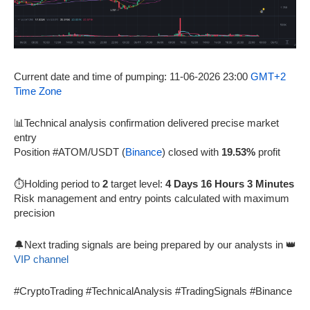
Current date and time of pumping: 11-06-2026 23:00
GMT+2
Time Zone
📊Technical analysis confirmation delivered precise market
entry
Position #ATOM/USDT (
Binance
) closed with
19.53%
profit
⏱️Holding period to
2
target level:
4 Days 16 Hours 3 Minutes
Risk management and entry points calculated with maximum
precision
🔔Next trading signals are being prepared by our analysts in 👑
VIP channel
#CryptoTrading #TechnicalAnalysis #TradingSignals #Binance