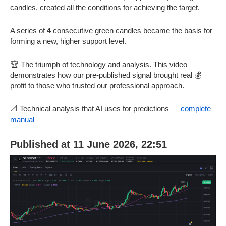
candles, created all the conditions for achieving the target.
A series of
4
consecutive green candles became the basis for
forming a new, higher support level.
🏆 The triumph of technology and analysis. This video
demonstrates how our pre-published signal brought real 💰
profit to those who trusted our professional approach.
📐 Technical analysis that AI uses for predictions —
complete
manual
Published at 11 June 2026, 22:51