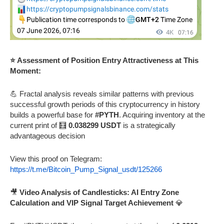
⭐ Assessment of Position Entry Attractiveness at This
Moment:
💪 Fractal analysis reveals similar patterns with previous
successful growth periods of this cryptocurrency in history
builds a powerful base for
#PYTH
. Acquiring inventory at the
current print of 🧮
0.038299 USDT
is a strategically
advantageous decision
View this proof on Telegram:
https://t.me/Bitcoin_Pump_Signal_usdt/125266
🎥
Video Analysis of Candlesticks: AI Entry Zone
Calculation and VIP Signal Target Achievement
💎