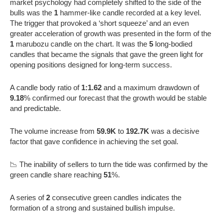
market psychology had completely shifted to the side of the
bulls was the
1
hammer-like candle recorded at a key level.
The trigger that provoked a ‘short squeeze’ and an even
greater acceleration of growth was presented in the form of the
1
marubozu candle on the chart. It was the
5
long-bodied
candles that became the signals that gave the green light for
opening positions designed for long-term success.
A candle body ratio of
1:1.62
and a maximum drawdown of
9.18
% confirmed our forecast that the growth would be stable
and predictable.
The volume increase from
59.9K
to
192.7K
was a decisive
factor that gave confidence in achieving the set goal.
📉 The inability of sellers to turn the tide was confirmed by the
green candle share reaching
51
%.
A series of
2
consecutive green candles indicates the
formation of a strong and sustained bullish impulse.