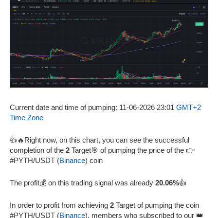
Current date and time of pumping: 11-06-2026 23:01
GMT+2
Time Zone
👍🔥Right now, on this chart, you can see the successful
completion of the
2
Target🎯 of pumping the price of the 👉
#PYTH/USDT (
Binance
) coin
The profit💰 on this trading signal was already
20.06%
👍
In order to profit from achieving
2
Target of pumping the coin
#PYTH/USDT (
Binance
), members who subscribed to our 👑