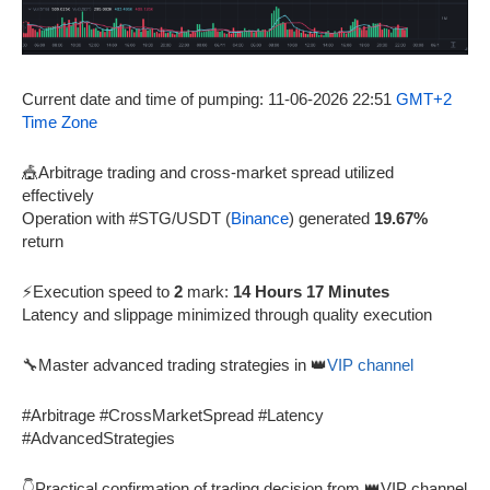
Current date and time of pumping: 11-06-2026 22:51
GMT+2
Time Zone
🎪Arbitrage trading and cross-market spread utilized
effectively
Operation with #STG/USDT (
Binance
) generated
19.67%
return
⚡Execution speed to
2
mark:
14 Hours 17 Minutes
Latency and slippage minimized through quality execution
🔧Master advanced trading strategies in 👑
VIP channel
#Arbitrage #CrossMarketSpread #Latency
#AdvancedStrategies
👇Practical confirmation of trading decision from 👑VIP channel