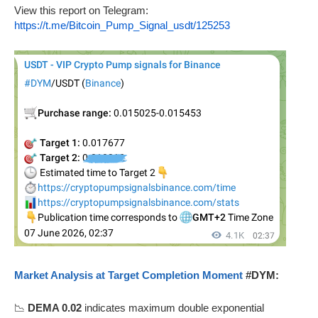
View this report on Telegram:
https://t.me/Bitcoin_Pump_Signal_usdt/125253
Market Analysis at Target Completion Moment
#DYM:
📉
DEMA 0.02
indicates maximum double exponential