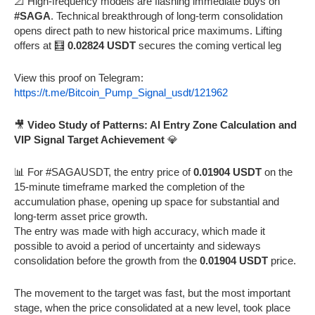
📐 High-frequency models are flashing immediate buys on
#SAGA
. Technical breakthrough of long-term consolidation
opens direct path to new historical price maximums. Lifting
offers at 🧮
0.02824 USDT
secures the coming vertical leg
View this proof on Telegram:
https://t.me/Bitcoin_Pump_Signal_usdt/121962
🎥
Video Study of Patterns: AI Entry Zone Calculation and
VIP Signal Target Achievement
💎
📊 For #SAGAUSDT, the entry price of
0.01904 USDT
on the
15-minute timeframe marked the completion of the
accumulation phase, opening up space for substantial and
long-term asset price growth.
The entry was made with high accuracy, which made it
possible to avoid a period of uncertainty and sideways
consolidation before the growth from the
0.01904 USDT
price.
The movement to the target was fast, but the most important
stage, when the price consolidated at a new level, took place