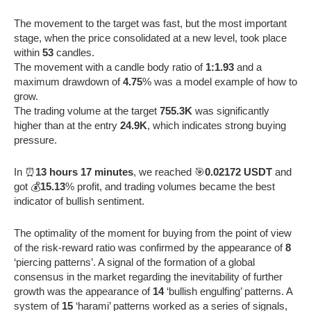
The movement to the target was fast, but the most important
stage, when the price consolidated at a new level, took place
within
53
candles.
The movement with a candle body ratio of
1:1.93
and a
maximum drawdown of
4.75
% was a model example of how to
grow.
The trading volume at the target
755.3K
was significantly
higher than at the entry
24.9K
, which indicates strong buying
pressure.
In ⏰
13 hours 17 minutes
, we reached 🎯
0.02172 USDT
and
got 💰
15.13
% profit, and trading volumes became the best
indicator of bullish sentiment.
The optimality of the moment for buying from the point of view
of the risk-reward ratio was confirmed by the appearance of
8
‘piercing patterns’. A signal of the formation of a global
consensus in the market regarding the inevitability of further
growth was the appearance of
14
‘bullish engulfing’ patterns. A
system of
15
‘harami’ patterns worked as a series of signals,