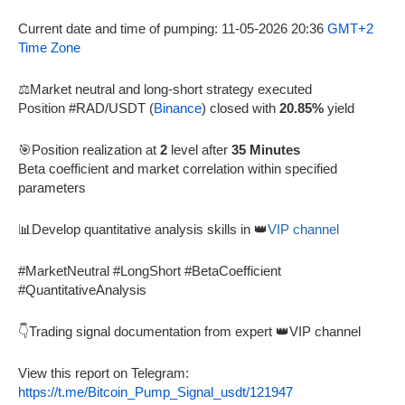
Current date and time of pumping: 11-05-2026 20:36
GMT+2
Time Zone
⚖️Market neutral and long-short strategy executed
Position #RAD/USDT (
Binance
) closed with
20.85%
yield
🎯Position realization at
2
level after
35 Minutes
Beta coefficient and market correlation within specified
parameters
📊Develop quantitative analysis skills in 👑
VIP channel
#MarketNeutral #LongShort #BetaCoefficient
#QuantitativeAnalysis
👇Trading signal documentation from expert 👑VIP channel
View this report on Telegram:
https://t.me/Bitcoin_Pump_Signal_usdt/121947