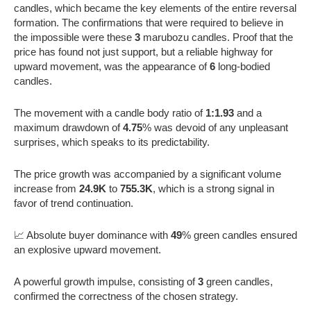
candles, which became the key elements of the entire reversal
formation. The confirmations that were required to believe in
the impossible were these
3
marubozu candles. Proof that the
price has found not just support, but a reliable highway for
upward movement, was the appearance of
6
long-bodied
candles.
The movement with a candle body ratio of
1:1.93
and a
maximum drawdown of
4.75
% was devoid of any unpleasant
surprises, which speaks to its predictability.
The price growth was accompanied by a significant volume
increase from
24.9K
to
755.3K
, which is a strong signal in
favor of trend continuation.
📈 Absolute buyer dominance with
49
% green candles ensured
an explosive upward movement.
A powerful growth impulse, consisting of
3
green candles,
confirmed the correctness of the chosen strategy.