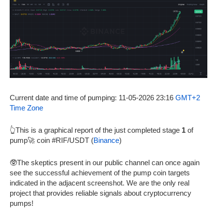
Current date and time of pumping: 11-05-2026 23:16
GMT+2
Time Zone
👆This is a graphical report of the just completed stage
1
of
pump🚀 coin #RIF/USDT (
Binance
)
🥸The skeptics present in our public channel can once again
see the successful achievement of the pump coin targets
indicated in the adjacent screenshot. We are the only real
project that provides reliable signals about cryptocurrency
pumps!