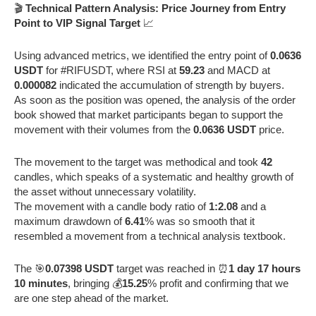
🎬
Technical Pattern Analysis: Price Journey from Entry
Point to VIP Signal Target
📈
Using advanced metrics, we identified the entry point of
0.0636
USDT
for #RIFUSDT, where RSI at
59.23
and MACD at
0.000082
indicated the accumulation of strength by buyers.
As soon as the position was opened, the analysis of the order
book showed that market participants began to support the
movement with their volumes from the
0.0636 USDT
price.
The movement to the target was methodical and took
42
candles, which speaks of a systematic and healthy growth of
the asset without unnecessary volatility.
The movement with a candle body ratio of
1:2.08
and a
maximum drawdown of
6.41
% was so smooth that it
resembled a movement from a technical analysis textbook.
The 🎯
0.07398 USDT
target was reached in ⏰
1 day 17 hours
10 minutes
, bringing 💰
15.25
% profit and confirming that we
are one step ahead of the market.