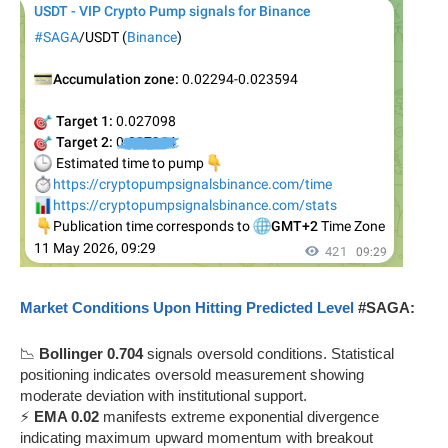
Market Conditions Upon Hitting Predicted Level
#SAGA:
📉
Bollinger 0.704
signals oversold conditions. Statistical
positioning indicates oversold measurement showing
moderate deviation with institutional support.
⚡
EMA 0.02
manifests extreme exponential divergence
indicating maximum upward momentum with breakout