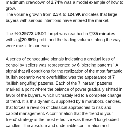
maximum drawdown of
2.74
% was a model example of how to
grow.
The volume growth from
2.3K
to
124.9K
indicates that large
buyers with serious intentions have entered the market.
The 🎯
0.29773 USDT
target was reached in ⏰
35 minutes
with a 💰
20.85
% profit, and the trading volumes along the way
were music to our ears.
A series of consecutive signals indicating a gradual loss of
control by sellers was represented by
6
‘piercing patterns’. A
signal that all conditions for the realization of the most fantastic
bullish scenario were overfulfilled was the appearance of
7
‘bullish engulfing’ patterns. Each of the
7
‘harami’ patterns
marked a point where the balance of power gradually shifted in
favor of the buyers, which ultimately led to a complete change
of trend. It is this dynamic, supported by
6
marubozu candles,
that forces a revision of classical approaches to risk and
capital management. A confirmation that the ‘trend is your
friend’ strategy is the most effective was these
4
long-bodied
candles. The absolute and undeniable confirmation and