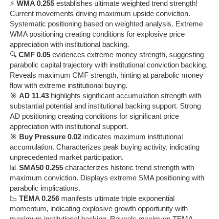
⚡
WMA 0.255
establishes ultimate weighted trend strength!
Current movements driving maximum upside conviction.
Systematic positioning based on weighted analysis. Extreme
WMA positioning creating conditions for explosive price
appreciation with institutional backing.
🔍
CMF 0.05
evidences extreme money strength, suggesting
parabolic capital trajectory with institutional conviction backing.
Reveals maximum CMF strength, hinting at parabolic money
flow with extreme institutional buying.
🎯
AD 11.43
highlights significant accumulation strength with
substantial potential and institutional backing support. Strong
AD positioning creating conditions for significant price
appreciation with institutional support.
🎯
Buy Pressure 0.02
indicates maximum institutional
accumulation. Characterizes peak buying activity, indicating
unprecedented market participation.
📊
SMA50 0.255
characterizes historic trend strength with
maximum conviction. Displays extreme SMA positioning with
parabolic implications.
📉
TEMA 0.256
manifests ultimate triple exponential
momentum, indicating explosive growth opportunity with
maximum institutional backing. Reveals maximum TEMA