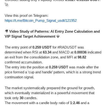
🚀
View this proof on Telegram:
https://t.me/Bitcoin_Pump_Signal_usdt/121952
🎥
Video Study of Patterns: AI Entry Zone Calculation and
VIP Signal Target Achievement
💎
The entry point of
0.259 USDT
for #RADUSDT was
determined when RSI at
63.34
and MACD at
0.00036
indicated
an exit from the consolidation zone, and MFI at
98.82
confirmed accumulation.
The entry into the position at
0.259 USDT
was made after the
price formed a ‘cup and handle’ pattern, which is a strong trend
continuation signal.
The market systematically prepared the ground for growth,
which eventually materialized in a powerful movement that
took only
30
candles.
The movement with a candle body ratio of
1:2.46
and a