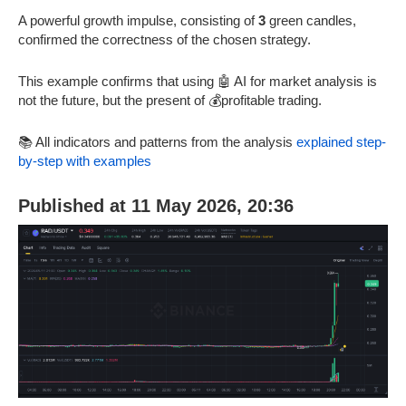
A powerful growth impulse, consisting of
3
green candles,
confirmed the correctness of the chosen strategy.
This example confirms that using 🤖 AI for market analysis is
not the future, but the present of 💰profitable trading.
📚 All indicators and patterns from the analysis
explained step-
by-step with examples
Published at 11 May 2026, 20:36