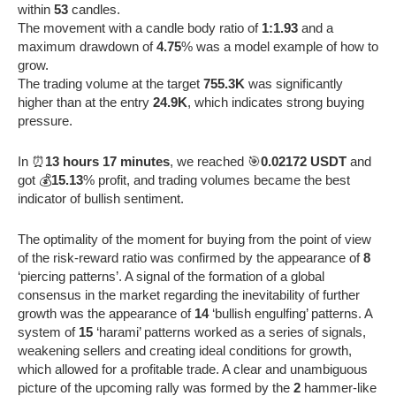
within
53
candles.
The movement with a candle body ratio of
1:1.93
and a
maximum drawdown of
4.75
% was a model example of how to
grow.
The trading volume at the target
755.3K
was significantly
higher than at the entry
24.9K
, which indicates strong buying
pressure.
In ⏰
13 hours 17 minutes
, we reached 🎯
0.02172 USDT
and
got 💰
15.13
% profit, and trading volumes became the best
indicator of bullish sentiment.
The optimality of the moment for buying from the point of view
of the risk-reward ratio was confirmed by the appearance of
8
‘piercing patterns’. A signal of the formation of a global
consensus in the market regarding the inevitability of further
growth was the appearance of
14
‘bullish engulfing’ patterns. A
system of
15
‘harami’ patterns worked as a series of signals,
weakening sellers and creating ideal conditions for growth,
which allowed for a profitable trade. A clear and unambiguous
picture of the upcoming rally was formed by the
2
hammer-like