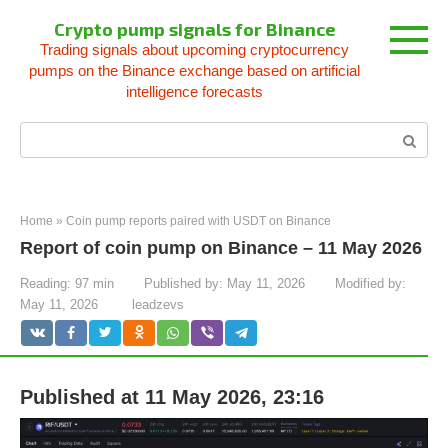
Skip
Crypto pump signals for Binance
to
Trading signals about upcoming cryptocurrency
content
pumps on the Binance exchange based on artificial
intelligence forecasts
Search:
Home
»
Coin pump reports paired with USDT on Binance
Report of coin pump on Binance – 11 May 2026
Reading:
97 min
Published by:
May 11, 2026
Modified by:
May 11, 2026
leadzevs
Published at 11 May 2026, 23:16