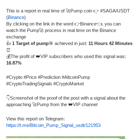
This is a report in real time of 🚀Pump coin 👉 #SAGA/USDT
(
Binance
)
By clicking on the link in the word 👉Binance👈, you can
watch the Pump🚀 process in real time on the Binance
exchange
👍
1 Target of pump
🎯 achieved in just:
11 Hours 42 Minutes
⏰
💰The profit of 👑VIP subscribers who used this signal was:
16.87%
#Crypto #Price #Prediction #AltcoinPump
#CryptoTradingSignals #CryptoMarket
👇Screenshot of the proof of the post with a signal about the
approaching 🚀Pump from the 👑VIP channel
View this report on Telegram:
https://t.me/Bitcoin_Pump_Signal_usdt/121953