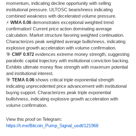
momentum, indicating decline opportunity with selling
institutional pressure. ULTOSC bearishness indicating
combined weakness with decelerated volume pressure.
⚡
WMA 0.06
demonstrates exceptional weighted trend
confirmation! Current price action dominating average
calculation. Market structure favoring weighted continuation.
Characterizes peak weighted average bullishness, indicating
explosive growth acceleration with volume confirmation.
🎯
CMF 0.972
evidences extreme money strength, suggesting
parabolic capital trajectory with institutional conviction backing.
Exhibits ultimate money flow strength with maximum potential
and institutional interest.
🎯
TEMA 0.06
shows critical triple exponential strength
indicating unprecedented price advancement with institutional
buying support. Characterizes peak triple exponential
bullishness, indicating explosive growth acceleration with
volume confirmation.
View this proof on Telegram:
https://t.me/Bitcoin_Pump_Signal_usdt/121968