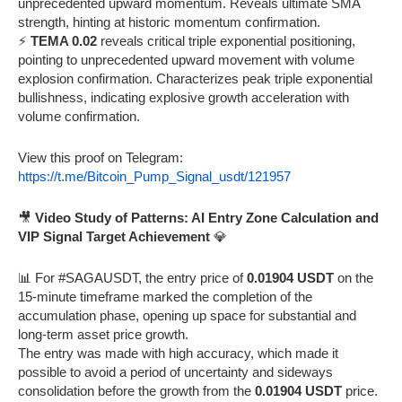
unprecedented upward momentum. Reveals ultimate SMA
strength, hinting at historic momentum confirmation.
⚡
TEMA 0.02
reveals critical triple exponential positioning,
pointing to unprecedented upward movement with volume
explosion confirmation. Characterizes peak triple exponential
bullishness, indicating explosive growth acceleration with
volume confirmation.
View this proof on Telegram:
https://t.me/Bitcoin_Pump_Signal_usdt/121957
🎥
Video Study of Patterns: AI Entry Zone Calculation and
VIP Signal Target Achievement
💎
📊 For #SAGAUSDT, the entry price of
0.01904 USDT
on the
15-minute timeframe marked the completion of the
accumulation phase, opening up space for substantial and
long-term asset price growth.
The entry was made with high accuracy, which made it
possible to avoid a period of uncertainty and sideways
consolidation before the growth from the
0.01904 USDT
price.