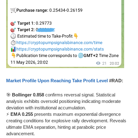
Market Profile Upon Reaching Take Profit Level
#RAD:
🎯
Bollinger 0.858
confirms reversal signal. Statistical
analysis exhibits oversold positioning indicating moderate
deviation with institutional accumulation.
⚡
EMA 0.255
presents maximum exponential divergence
creating conditions for explosive rally development. Reveals
ultimate EMA separation, hinting at parabolic price
advancement.