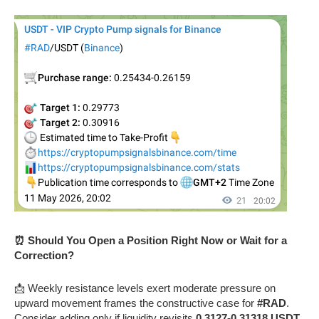
⏰ Should You Open a Position Right Now or Wait for a
Correction?
📩 Weekly resistance levels exert moderate pressure on
upward movement frames the constructive case for
#RAD
.
Consider adding only if liquidity revisits
0.3127-0.31318 USDT
.