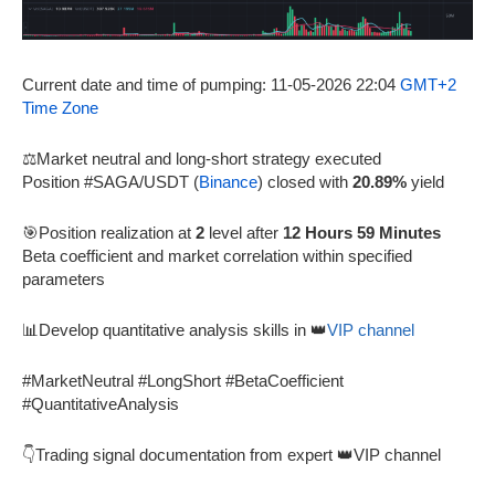
Current date and time of pumping: 11-05-2026 22:04
GMT+2
Time Zone
⚖️Market neutral and long-short strategy executed
Position #SAGA/USDT (
Binance
) closed with
20.89%
yield
🎯Position realization at
2
level after
12 Hours 59 Minutes
Beta coefficient and market correlation within specified
parameters
📊Develop quantitative analysis skills in 👑
VIP channel
#MarketNeutral #LongShort #BetaCoefficient
#QuantitativeAnalysis
👇Trading signal documentation from expert 👑VIP channel