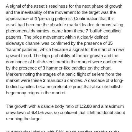
A signal of the asset’s readiness for the next phase of growth
and the inevitability of the movement to the target was the
appearance of
4
‘piercing patterns’. Confirmation that this
asset had become the absolute market leader, demonstrating
phenomenal dynamics, came from these
7
‘bullish engulfing’
patterns. The price movement within a clearly defined
sideways channel was confirmed by the presence of
15
‘harami’ patterns, which became a signal for the start of a new
upward trend. The high probability of further growth and the
dominance of bullish sentiment in the market were confirmed
by the presence of
3
hammer-like candles on the chart.
Markers noting the stages of a panic flight of sellers from the
market were these
2
marubozu candles. A cascade of
6
long-
bodied candles became irrefutable proof that absolute bullish
hegemony reigns in the market.
The growth with a candle body ratio of
1:2.08
and a maximum
drawdown of
6.41
% was so confident that it left no doubt about
reaching the target.