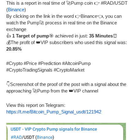
This is a report in real time of 🚀Pump coin 👉 #RAD/USDT
(
Binance
)
By clicking on the link in the word 👉Binance👈, you can
watch the Pump🚀 process in real time on the Binance
exchange
👍
1 Target of pump
🎯 achieved in just:
35 Minutes
⏰
💰The profit of 👑VIP subscribers who used this signal was:
20.85%
#Crypto #Price #Prediction #AltcoinPump
#CryptoTradingSignals #CryptoMarket
👇Screenshot of the proof of the post with a signal about the
approaching 🚀Pump from the 👑VIP channel
View this report on Telegram:
https://t.me/Bitcoin_Pump_Signal_usdt/121942