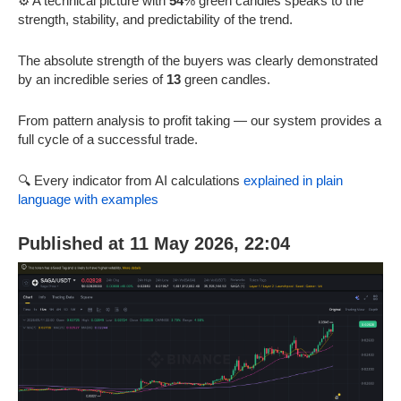
⚙️ A technical picture with
54
% green candles speaks to the
strength, stability, and predictability of the trend.
The absolute strength of the buyers was clearly demonstrated
by an incredible series of
13
green candles.
From pattern analysis to profit taking — our system provides a
full cycle of a successful trade.
🔍 Every indicator from AI calculations
explained in plain
language with examples
Published at 11 May 2026, 22:04