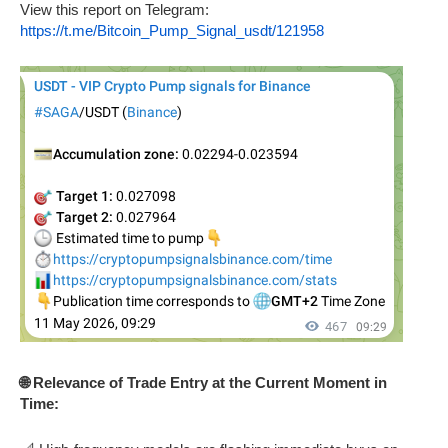
View this report on Telegram:
https://t.me/Bitcoin_Pump_Signal_usdt/121958
🌐 Relevance of Trade Entry at the Current Moment in
Time: