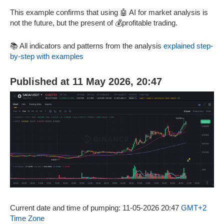
This example confirms that using 🤖 AI for market analysis is
not the future, but the present of 💰profitable trading.
📚 All indicators and patterns from the analysis
explained step-
by-step with examples
Published at 11 May 2026, 20:47
Current date and time of pumping: 11-05-2026 20:47
GMT+2
Time Zone