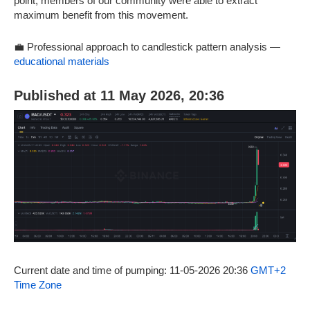
point, members of our community were able to extract
maximum benefit from this movement.
💼 Professional approach to candlestick pattern analysis —
educational materials
Published at 11 May 2026, 20:36
Current date and time of pumping: 11-05-2026 20:36
GMT+2
Time Zone