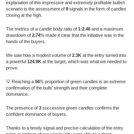
explanation of this impressive and extremely profitable bullish
scenario is the assessment of
9
signals in the form of candles
closing at the high.
The metrics of a candle body ratio of
1:2.46
and a maximum
drawdown of
2.74
% made it clear that the initiative was in the
hands of the buyers.
We saw how a modest volume of
2.3K
at the entry turned into
a powerful
124.9K
at the target, which was what we needed to
prove.
💡 Reaching a
56
% proportion of green candles is an extreme
confirmation of the bulls’ strength and their complete
dominance.
The presence of
3
successive green candles confirms the
confident dominance of buyers.
Thanks to a timely signal and precise calculation of the entry