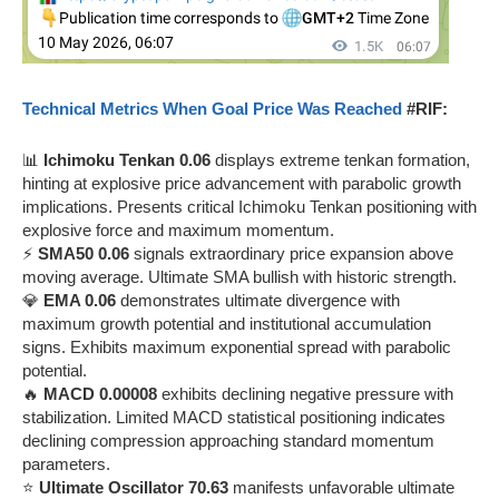
Technical Metrics When Goal Price Was Reached
#RIF:
📊
Ichimoku Tenkan 0.06
displays extreme tenkan formation,
hinting at explosive price advancement with parabolic growth
implications. Presents critical Ichimoku Tenkan positioning with
explosive force and maximum momentum.
⚡
SMA50 0.06
signals extraordinary price expansion above
moving average. Ultimate SMA bullish with historic strength.
💎
EMA 0.06
demonstrates ultimate divergence with
maximum growth potential and institutional accumulation
signs. Exhibits maximum exponential spread with parabolic
potential.
🔥
MACD 0.00008
exhibits declining negative pressure with
stabilization. Limited MACD statistical positioning indicates
declining compression approaching standard momentum
parameters.
⭐
Ultimate Oscillator 70.63
manifests unfavorable ultimate