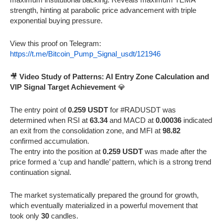
strength, hinting at parabolic price advancement with triple
exponential buying pressure.
View this proof on Telegram:
https://t.me/Bitcoin_Pump_Signal_usdt/121946
🎥
Video Study of Patterns: AI Entry Zone Calculation and
VIP Signal Target Achievement
💎
The entry point of
0.259 USDT
for #RADUSDT was
determined when RSI at
63.34
and MACD at
0.00036
indicated
an exit from the consolidation zone, and MFI at
98.82
confirmed accumulation.
The entry into the position at
0.259 USDT
was made after the
price formed a ‘cup and handle’ pattern, which is a strong trend
continuation signal.
The market systematically prepared the ground for growth,
which eventually materialized in a powerful movement that
took only
30
candles.