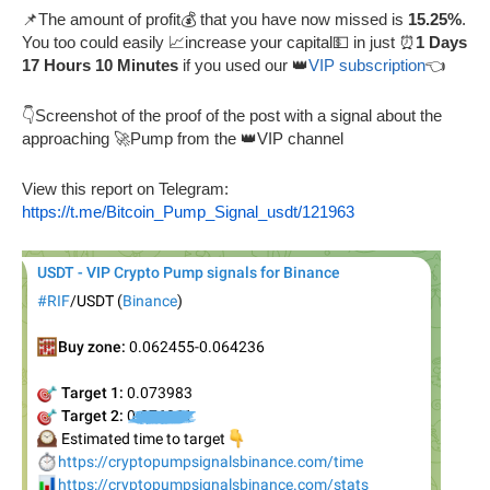
📌The amount of profit💰 that you have now missed is
15.25%
.
You too could easily 📈increase your capital💵 in just ⏰
1 Days
17 Hours 10 Minutes
if you used our 👑
VIP subscription
👈
👇Screenshot of the proof of the post with a signal about the
approaching 🚀Pump from the 👑VIP channel
View this report on Telegram:
https://t.me/Bitcoin_Pump_Signal_usdt/121963