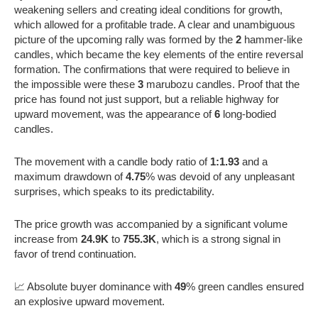
weakening sellers and creating ideal conditions for growth,
which allowed for a profitable trade. A clear and unambiguous
picture of the upcoming rally was formed by the
2
hammer-like
candles, which became the key elements of the entire reversal
formation. The confirmations that were required to believe in
the impossible were these
3
marubozu candles. Proof that the
price has found not just support, but a reliable highway for
upward movement, was the appearance of
6
long-bodied
candles.
The movement with a candle body ratio of
1:1.93
and a
maximum drawdown of
4.75
% was devoid of any unpleasant
surprises, which speaks to its predictability.
The price growth was accompanied by a significant volume
increase from
24.9K
to
755.3K
, which is a strong signal in
favor of trend continuation.
📈 Absolute buyer dominance with
49
% green candles ensured
an explosive upward movement.