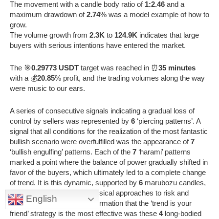
The movement with a candle body ratio of
1:2.46
and a
maximum drawdown of
2.74
% was a model example of how to
grow.
The volume growth from
2.3K
to
124.9K
indicates that large
buyers with serious intentions have entered the market.
The 🎯
0.29773 USDT
target was reached in ⏰
35 minutes
with a 💰
20.85
% profit, and the trading volumes along the way
were music to our ears.
A series of consecutive signals indicating a gradual loss of
control by sellers was represented by
6
‘piercing patterns’. A
signal that all conditions for the realization of the most fantastic
bullish scenario were overfulfilled was the appearance of
7
‘bullish engulfing’ patterns. Each of the
7
‘harami’ patterns
marked a point where the balance of power gradually shifted in
favor of the buyers, which ultimately led to a complete change
of trend. It is this dynamic, supported by
6
marubozu candles,
that forces a revision of classical approaches to risk and
English
capital management. A confirmation that the ‘trend is your
friend’ strategy is the most effective was these
4
long-bodied