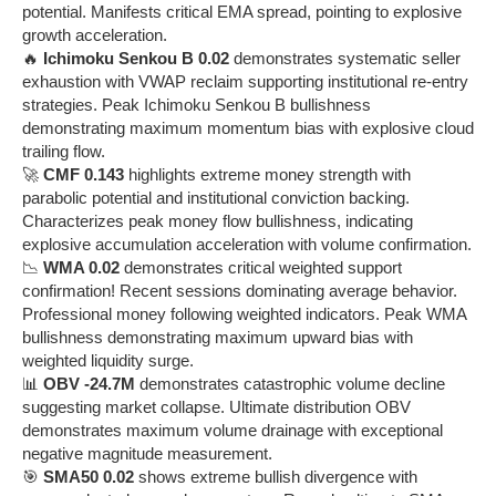
potential. Manifests critical EMA spread, pointing to explosive
growth acceleration.
🔥
Ichimoku Senkou B 0.02
demonstrates systematic seller
exhaustion with VWAP reclaim supporting institutional re-entry
strategies. Peak Ichimoku Senkou B bullishness
demonstrating maximum momentum bias with explosive cloud
trailing flow.
🚀
CMF 0.143
highlights extreme money strength with
parabolic potential and institutional conviction backing.
Characterizes peak money flow bullishness, indicating
explosive accumulation acceleration with volume confirmation.
📉
WMA 0.02
demonstrates critical weighted support
confirmation! Recent sessions dominating average behavior.
Professional money following weighted indicators. Peak WMA
bullishness demonstrating maximum upward bias with
weighted liquidity surge.
📊
OBV -24.7M
demonstrates catastrophic volume decline
suggesting market collapse. Ultimate distribution OBV
demonstrates maximum volume drainage with exceptional
negative magnitude measurement.
🎯
SMA50 0.02
shows extreme bullish divergence with