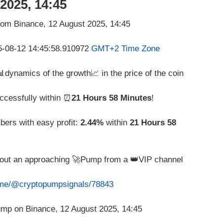
2025, 14:45
25-08-12 14:45:58.910972
GMT+2 Time Zone
 📊dynamics of the growth📈 in the price of the coin
ccessfully within ⏰
21 Hours 58 Minutes
!
bers with easy profit:
2.44%
within
21 Hours 58
about an approaching 🚀Pump from a 👑VIP channel
t.me/@cryptopumpsignals/78843