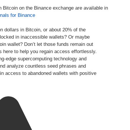
h Bitcoin on the Binance exchange are available in
nals for Binance
n dollars in Bitcoin, or about 20% of the
y locked in inaccessible wallets? Or maybe
oin wallet? Don’t let those funds remain out
s here to help you regain access effortlessly.
ing-edge supercomputing technology and
te and analyze countless seed phrases and
ain access to abandoned wallets with positive