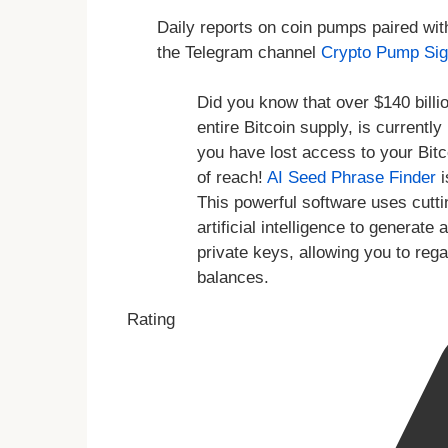
Daily reports on coin pumps paired wit
the Telegram channel
Crypto Pump Sig
Did you know that over $140 billio
entire Bitcoin supply, is currentl
you have lost access to your Bitc
of reach!
AI Seed Phrase Finder
i
This powerful software uses cutt
artificial intelligence to genera
private keys, allowing you to reg
balances.
Rating