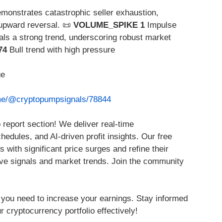
monstrates catastrophic seller exhaustion,
 upward reversal. 📜
VOLUME_SPIKE 1
Impulse
als a strong trend, underscoring robust market
74
Bull trend with high pressure
ge
.me/@cryptopumpsignals/78844
report section! We deliver real-time
edules, and AI-driven profit insights. Our free
s with significant price surges and refine their
ve signals and market trends. Join the community
 you need to increase your earnings. Stay informed
r cryptocurrency portfolio effectively!