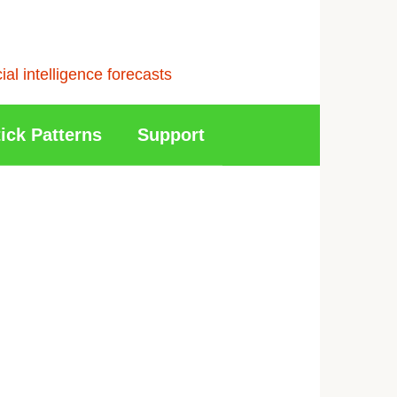
l intelligence forecasts
ick Patterns
Support