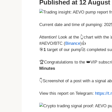
Published at 12 August 
Current date and time of pumping: 20
Attention! Look at the 👆chart with the
#AEVO/BTC (
Binance
)👍
🎯
1
target of our pump🚀 completed su
🏆Congratulations to the 👑VIP subscri
Minutes
👇Screenshot of a post with a signal 
View this report on Telegram:
https://