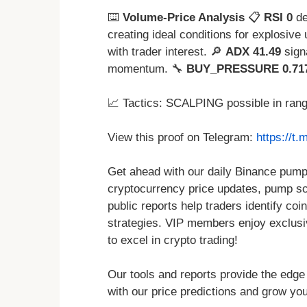
⌨️
Volume-Price Analysis
📋
RSI 0
de
creating ideal conditions for explosive
with trader interest. 🔎
ADX 41.49
sign
momentum. 🔧
BUY_PRESSURE 0.71
📈 Tactics: SCALPING possible in ran
View this proof on Telegram:
https://t
Get ahead with our daily Binance pump 
cryptocurrency price updates, pump sch
public reports help traders identify coin
strategies. VIP members enjoy exclusi
to excel in crypto trading!
Our tools and reports provide the edge
with our price predictions and grow you