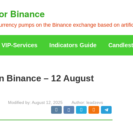
or Binance
rrency pumps on the Binance exchange based on artificia
VIP-Services
Indicators Guide
Candlest
n Binance – 12 August
Modified by:
August 12, 2025
Author:
leadzevs