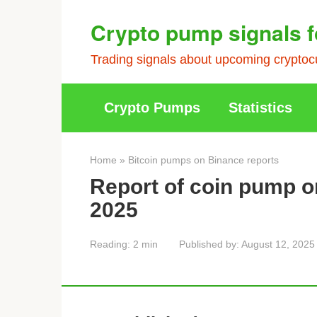
Skip
Crypto pump signals f
to
content
Trading signals about upcoming cryptocu
Crypto Pumps
Statistics
Home
»
Bitcoin pumps on Binance reports
Report of coin pump o
2025
Reading:
2 min
Published by:
August 12, 2025