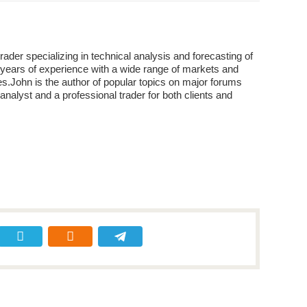
der specializing in technical analysis and forecasting of
years of experience with a wide range of markets and
s.John is the author of popular topics on major forums
analyst and a professional trader for both clients and