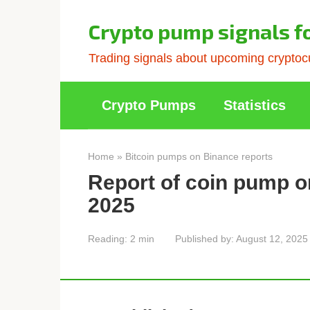
Skip
to
Crypto pump signals f
content
Trading signals about upcoming cryptocu
Crypto Pumps
Statistics
Home
»
Bitcoin pumps on Binance reports
Report of coin pump o
2025
Reading:
2 min
Published by:
August 12, 2025