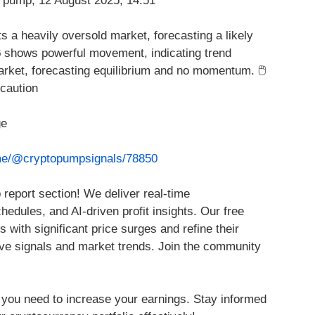
ts a heavily oversold market, forecasting a likely
6
shows powerful movement, indicating trend
rket, forecasting equilibrium and no momentum. 🖱️
caution
ge
.me/@cryptopumpsignals/78850
report section! We deliver real-time
edules, and AI-driven profit insights. Our free
s with significant price surges and refine their
ve signals and market trends. Join the community
 you need to increase your earnings. Stay informed