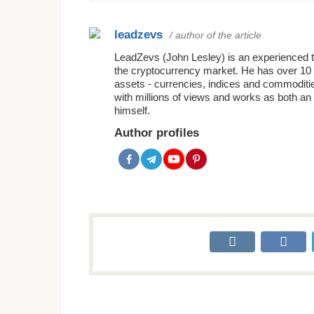
leadzevs
/ author of the article
LeadZevs (John Lesley) is an experienced tra
the cryptocurrency market. He has over 10 
assets - currencies, indices and commoditie
with millions of views and works as both an 
himself.
Author profiles