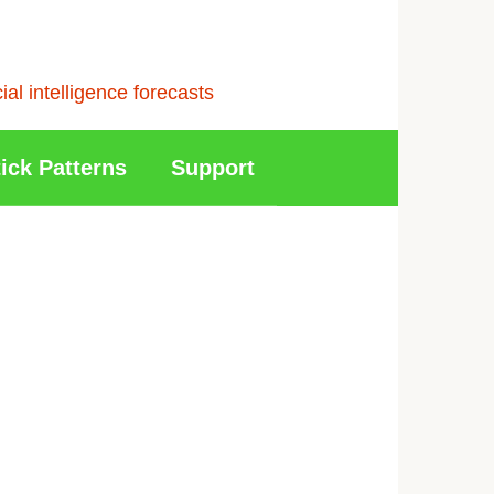
l intelligence forecasts
ick Patterns
Support