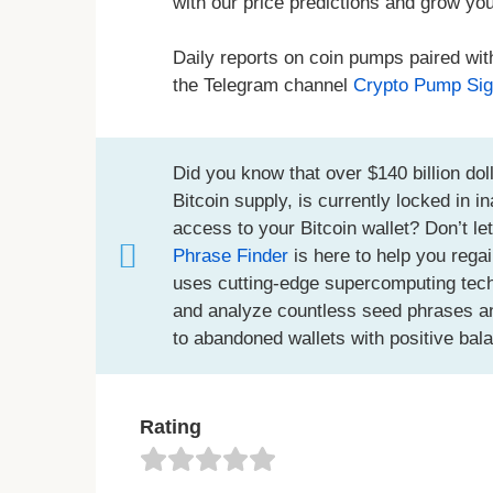
with our price predictions and grow you
Daily reports on coin pumps paired wit
the Telegram channel
Crypto Pump Sig
Did you know that over $140 billion doll
Bitcoin supply, is currently locked in 
access to your Bitcoin wallet? Don’t le
Phrase Finder
is here to help you regai
uses cutting-edge supercomputing techno
and analyze countless seed phrases an
to abandoned wallets with positive bal
Rating