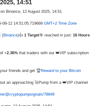
2025, 14:51
25-08-12 14:51:05.719668
GMT+2 Time Zone
 (
Binance
)👍
1 Target
🎯 reached in just:
16 Hours
of +
2.36%
that traders with our 👑VIP subscription
e your friends and get 🏆
Reward to your Bitcoin
about an approaching 🚀Pump from a 👑VIP channel
t.me/@cryptopumpsignals/78849