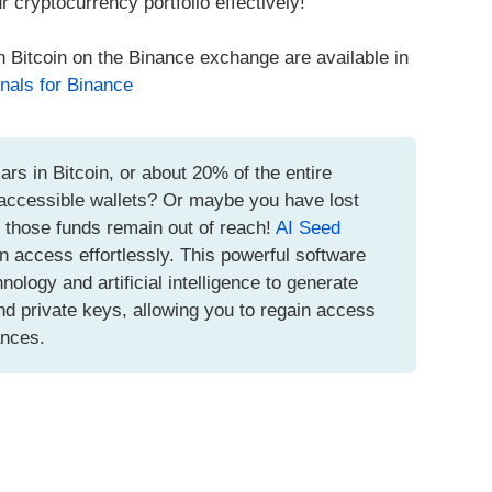
r cryptocurrency portfolio effectively!
h Bitcoin on the Binance exchange are available in
nals for Binance
ars in Bitcoin, or about 20% of the entire
inaccessible wallets? Or maybe you have lost
t those funds remain out of reach!
AI Seed
n access effortlessly. This powerful software
logy and artificial intelligence to generate
d private keys, allowing you to regain access
ances.