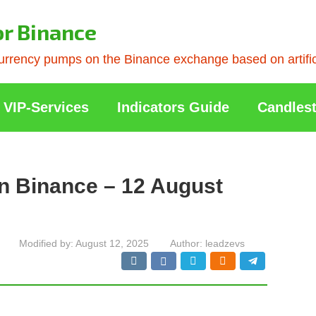
or Binance
rrency pumps on the Binance exchange based on artificia
VIP-Services
Indicators Guide
Candlest
n Binance – 12 August
Modified by:
August 12, 2025
Author:
leadzevs