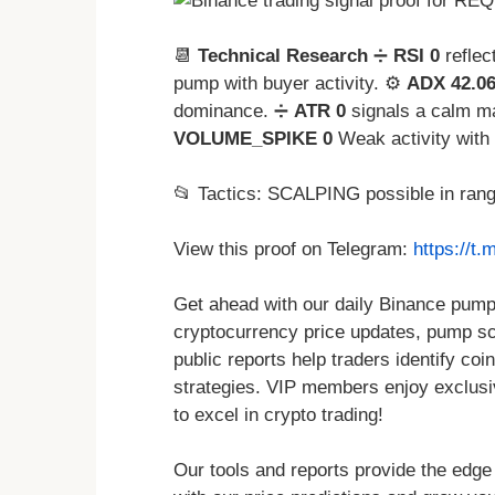
📆
Technical Research
➗
RSI 0
reflec
pump with buyer activity. ⚙️
ADX 42.0
dominance. ➗
ATR 0
signals a calm ma
VOLUME_SPIKE 0
Weak activity with 
📂 Tactics: SCALPING possible in ran
View this proof on Telegram:
https://t
Get ahead with our daily Binance pump 
cryptocurrency price updates, pump sch
public reports help traders identify coin
strategies. VIP members enjoy exclusi
to excel in crypto trading!
Our tools and reports provide the edge