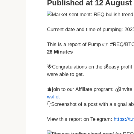
Published at 12 August 
Current date and time of pumping: 20
This is a report of Pump 👉 #REQ/BTC
28 Minutes
🌟Congratulations on the 💰easy profit 
were able to get.
💲join to our Affiliate program: 💰Invit
wallet
👇Screenshot of a post with a signal 
View this report on Telegram:
https://