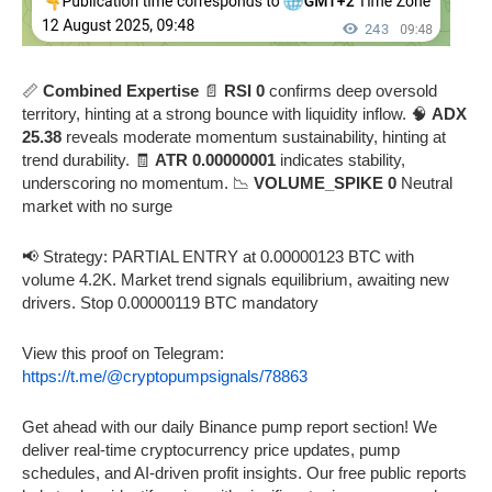
📏
Combined Expertise
📄
RSI 0
confirms deep oversold
territory, hinting at a strong bounce with liquidity inflow. 🧠
ADX
25.38
reveals moderate momentum sustainability, hinting at
trend durability. 🧾
ATR 0.00000001
indicates stability,
underscoring no momentum. 📉
VOLUME_SPIKE 0
Neutral
market with no surge
📢 Strategy: PARTIAL ENTRY at 0.00000123 BTC with
volume 4.2K. Market trend signals equilibrium, awaiting new
drivers. Stop 0.00000119 BTC mandatory
View this proof on Telegram:
https://t.me/@cryptopumpsignals/78863
Get ahead with our daily Binance pump report section! We
deliver real-time cryptocurrency price updates, pump
schedules, and AI-driven profit insights. Our free public reports