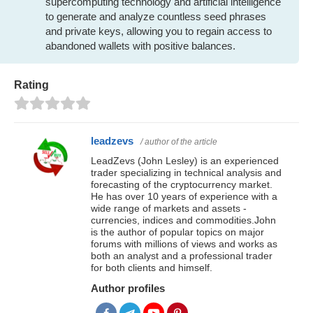
supercomputing technology and artificial intelligence
to generate and analyze countless seed phrases
and private keys, allowing you to regain access to
abandoned wallets with positive balances.
Rating
leadzevs
/ author of the article
LeadZevs (John Lesley) is an experienced
trader specializing in technical analysis and
forecasting of the cryptocurrency market.
He has over 10 years of experience with a
wide range of markets and assets -
currencies, indices and commodities.John
is the author of popular topics on major
forums with millions of views and works as
both an analyst and a professional trader
for both clients and himself.
Author profiles