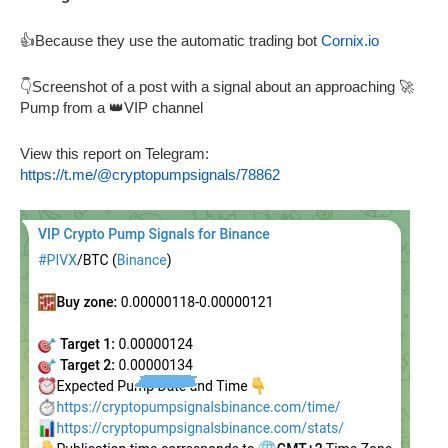
👍Because they use the automatic trading bot
Cornix.io
👇Screenshot of a post with a signal about an approaching 🚀
Pump from a 👑VIP channel
View this report on Telegram:
https://t.me/@cryptopumpsignals/78862