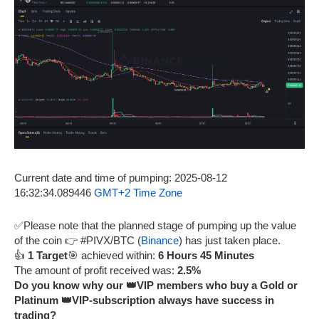
Current date and time of pumping: 2025-08-12
16:32:34.089446
GMT+2 Time Zone
✅Please note that the planned stage of pumping up the value
of the coin 👉 #PIVX/BTC (
Binance
) has just taken place.
👍
1 Target
🎯 achieved within:
6 Hours 45 Minutes
The amount of profit received was:
2.5%
Do you know why our 👑VIP members who buy a Gold or
Platinum 👑VIP-subscription always have success in
trading?