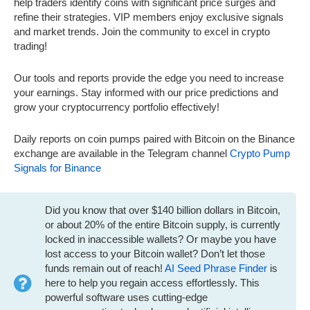
help traders identify coins with significant price surges and
refine their strategies. VIP members enjoy exclusive signals
and market trends. Join the community to excel in crypto
trading!
Our tools and reports provide the edge you need to increase
your earnings. Stay informed with our price predictions and
grow your cryptocurrency portfolio effectively!
Daily reports on coin pumps paired with Bitcoin on the Binance
exchange are available in the Telegram channel
Crypto Pump
Signals for Binance
Did you know that over $140 billion dollars in Bitcoin,
or about 20% of the entire Bitcoin supply, is currently
locked in inaccessible wallets? Or maybe you have
lost access to your Bitcoin wallet? Don’t let those
funds remain out of reach!
AI Seed Phrase Finder
is
here to help you regain access effortlessly. This
powerful software uses cutting-edge