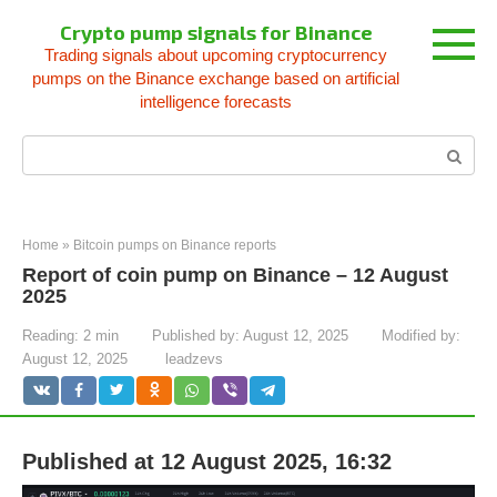
Skip
Crypto pump signals for Binance
to
Trading signals about upcoming cryptocurrency
content
pumps on the Binance exchange based on artificial
intelligence forecasts
Search:
Home
»
Bitcoin pumps on Binance reports
Report of coin pump on Binance – 12 August
2025
Reading:
2 min
Published by:
August 12, 2025
Modified by:
August 12, 2025
leadzevs
Published at 12 August 2025, 16:32