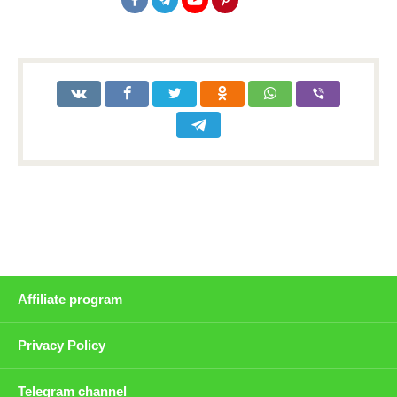
Affiliate program
Privacy Policy
Telegram channel