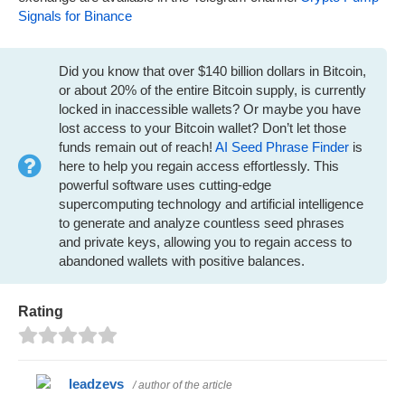
Signals for Binance
Did you know that over $140 billion dollars in Bitcoin,
or about 20% of the entire Bitcoin supply, is currently
locked in inaccessible wallets? Or maybe you have
lost access to your Bitcoin wallet? Don’t let those
funds remain out of reach!
AI Seed Phrase Finder
is
here to help you regain access effortlessly. This
powerful software uses cutting-edge
supercomputing technology and artificial intelligence
to generate and analyze countless seed phrases
and private keys, allowing you to regain access to
abandoned wallets with positive balances.
Rating
leadzevs
/ author of the article