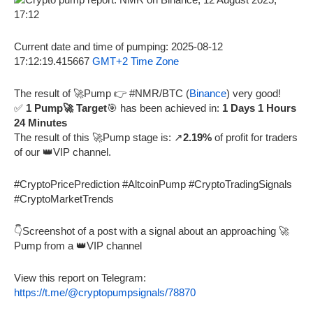
Current date and time of pumping: 2025-08-12
17:12:19.415667
GMT+2 Time Zone
The result of 🚀Pump 👉 #NMR/BTC (
Binance
) very good!
✅
1 Pump🚀 Target
🎯 has been achieved in:
1 Days 1 Hours
24 Minutes
The result of this 🚀Pump stage is: ↗️
2.19%
of profit for traders
of our 👑VIP channel.
#CryptoPricePrediction #AltcoinPump #CryptoTradingSignals
#CryptoMarketTrends
👇Screenshot of a post with a signal about an approaching 🚀
Pump from a 👑VIP channel
View this report on Telegram:
https://t.me/@cryptopumpsignals/78870