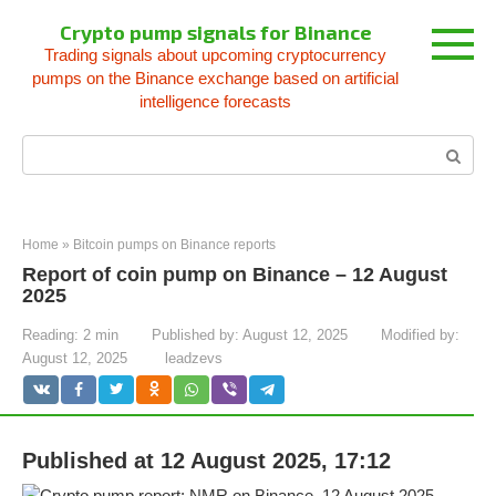
Skip
Crypto pump signals for Binance
to
Trading signals about upcoming cryptocurrency
content
pumps on the Binance exchange based on artificial
intelligence forecasts
Search:
Home
»
Bitcoin pumps on Binance reports
Report of coin pump on Binance – 12 August
2025
Reading:
2 min
Published by:
August 12, 2025
Modified by:
August 12, 2025
leadzevs
Published at 12 August 2025, 17:12