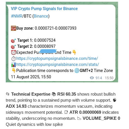
📂
Technical Expertise
📚
RSI 60.35
shows robust bullish
trend, pointing to a sustained pump with volume support. 🧠
ADX 14.93
characterizes momentum vacuum, indicating
sideways movement potential. 📑
ATR 0.00000069
indicates
stability, underscoring no momentum. 📉
VOLUME_SPIKE 0
Quiet dynamics with low spike