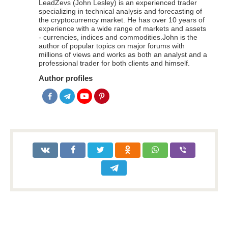
LeadZevs (John Lesley) is an experienced trader
specializing in technical analysis and forecasting of
the cryptocurrency market. He has over 10 years of
experience with a wide range of markets and assets
- currencies, indices and commodities.John is the
author of popular topics on major forums with
millions of views and works as both an analyst and a
professional trader for both clients and himself.
Author profiles