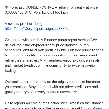
🌟 Forecast: CONSERVATIVE – refrain from entry at price
0.00007480 BTC. Volatility 0.01 too high
View this proof on Telegram:
https://t.me/@cryptopumpsignals/78871
Get ahead with our daily Binance pump report section! We
deliver real-time cryptocurrency price updates, pump
schedules, and AI-driven profit insights. Our free public reports
help traders identify coins with significant price surges and
refine their strategies. VIP members enjoy exclusive signals
and market trends. Join the community to excel in crypto
trading!
Our tools and reports provide the edge you need to increase
your earnings. Stay informed with our price predictions and
grow your cryptocurrency portfolio effectively!
Daily reports on coin pumps paired with Bitcoin on the Binance
exchange are available in the Telegram channel
Crypto Pump