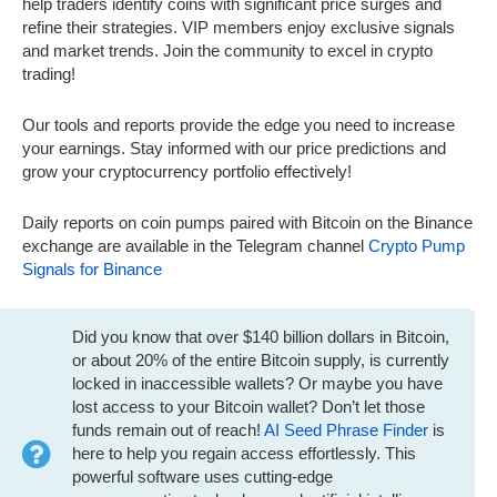
help traders identify coins with significant price surges and
refine their strategies. VIP members enjoy exclusive signals
and market trends. Join the community to excel in crypto
trading!
Our tools and reports provide the edge you need to increase
your earnings. Stay informed with our price predictions and
grow your cryptocurrency portfolio effectively!
Daily reports on coin pumps paired with Bitcoin on the Binance
exchange are available in the Telegram channel
Crypto Pump
Signals for Binance
Did you know that over $140 billion dollars in Bitcoin,
or about 20% of the entire Bitcoin supply, is currently
locked in inaccessible wallets? Or maybe you have
lost access to your Bitcoin wallet? Don’t let those
funds remain out of reach!
AI Seed Phrase Finder
is
here to help you regain access effortlessly. This
powerful software uses cutting-edge