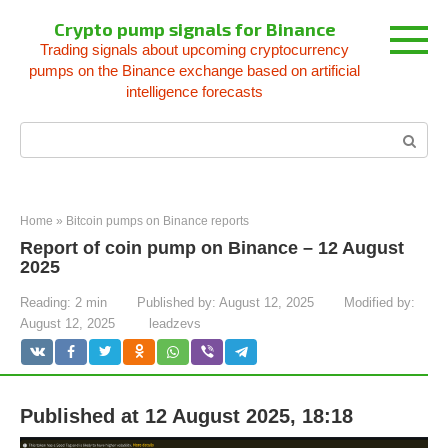
Skip
Crypto pump signals for Binance
to
Trading signals about upcoming cryptocurrency
content
pumps on the Binance exchange based on artificial
intelligence forecasts
Search:
Home
»
Bitcoin pumps on Binance reports
Report of coin pump on Binance – 12 August
2025
Reading:
2 min
Published by:
August 12, 2025
Modified by:
August 12, 2025
leadzevs
Published at 12 August 2025, 18:18