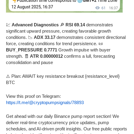
💹
Advanced Diagnostics
🔎
RSI 69.14
demonstrates
significant upward pressure, creating favorable growth
conditions. 📉
ADX 33.17
demonstrates consistent directional
force, creating conditions for trend persistence. 📜
BUY_PRESSURE 0.7771
Growth impulse with buyer
strength. 🧾
ATR 0.00000012
confirms a lull, forecasting
consolidation and pause
⚠️ Plan: AWAIT key resistance breakout {resistance_level}
BTC
View this proof on Telegram:
https://t.me/@cryptopumpsignals/78893
Get ahead with our daily Binance pump report section! We
deliver real-time cryptocurrency price updates, pump
schedules, and AI-driven profit insights. Our free public reports