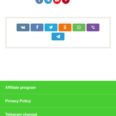
Affiliate program
Privacy Policy
Telegram channel