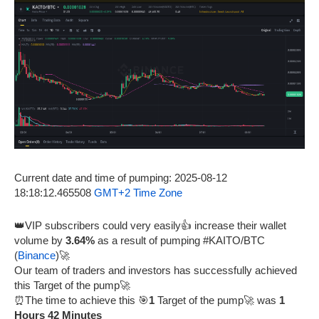
Current date and time of pumping: 2025-08-12
18:18:12.465508
GMT+2 Time Zone
👑VIP subscribers could very easily👍 increase their wallet
volume by
3.64%
as a result of pumping #KAITO/BTC
(
Binance
)🚀
Our team of traders and investors has successfully achieved
this Target of the pump🚀
⏰The time to achieve this 🎯
1
Target of the pump🚀 was
1
Hours 42 Minutes