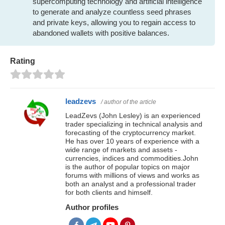
supercomputing technology and artificial intelligence
to generate and analyze countless seed phrases
and private keys, allowing you to regain access to
abandoned wallets with positive balances.
Rating
leadzevs
/ author of the article
LeadZevs (John Lesley) is an experienced
trader specializing in technical analysis and
forecasting of the cryptocurrency market.
He has over 10 years of experience with a
wide range of markets and assets -
currencies, indices and commodities.John
is the author of popular topics on major
forums with millions of views and works as
both an analyst and a professional trader
for both clients and himself.
Author profiles