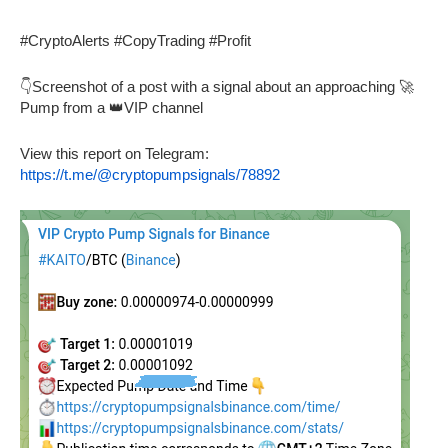
#CryptoAlerts #CopyTrading #Profit
👇Screenshot of a post with a signal about an approaching 🚀
Pump from a 👑VIP channel
View this report on Telegram:
https://t.me/@cryptopumpsignals/78892