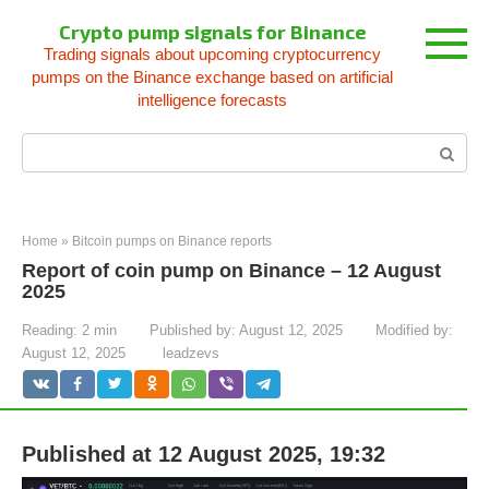
Skip
Crypto pump signals for Binance
to
Trading signals about upcoming cryptocurrency
content
pumps on the Binance exchange based on artificial
intelligence forecasts
Search:
Home
»
Bitcoin pumps on Binance reports
Report of coin pump on Binance – 12 August
2025
Reading:
2 min
Published by:
August 12, 2025
Modified by:
August 12, 2025
leadzevs
Published at 12 August 2025, 19:32