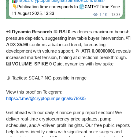
📲
Dynamic Research
📅
RSI 0
evidences maximum bearish
pressure depletion, suggesting inevitable buyer intervention. 📮
ADX 35.99
confirms a balanced trend, forecasting
development with volume support. 📂
ATR 0.00000001
reveals
increased market tension, hinting at directional breakthrough.
⌨️
VOLUME_SPIKE 0
Quiet dynamics with low spike
📡 Tactics: SCALPING possible in range
View this proof on Telegram:
https://t.me/@cryptopumpsignals/78935
Get ahead with our daily Binance pump report section! We
deliver real-time cryptocurrency price updates, pump
schedules, and AI-driven profit insights. Our free public reports
help traders identify coins with significant price surges and