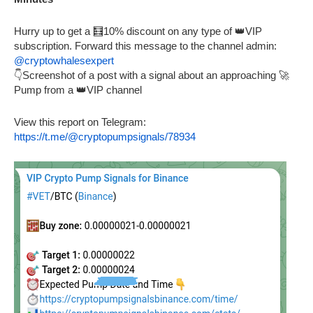
Hurry up to get a 🧮10% discount on any type of 👑VIP
subscription. Forward this message to the channel admin:
@cryptowhalesexpert
👇Screenshot of a post with a signal about an approaching 🚀
Pump from a 👑VIP channel
View this report on Telegram:
https://t.me/@cryptopumpsignals/78934