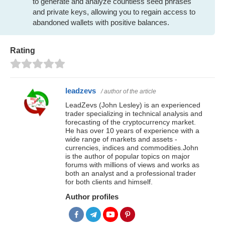
to generate and analyze countless seed phrases
and private keys, allowing you to regain access to
abandoned wallets with positive balances.
Rating
leadzevs
/ author of the article
LeadZevs (John Lesley) is an experienced
trader specializing in technical analysis and
forecasting of the cryptocurrency market.
He has over 10 years of experience with a
wide range of markets and assets -
currencies, indices and commodities.John
is the author of popular topics on major
forums with millions of views and works as
both an analyst and a professional trader
for both clients and himself.
Author profiles