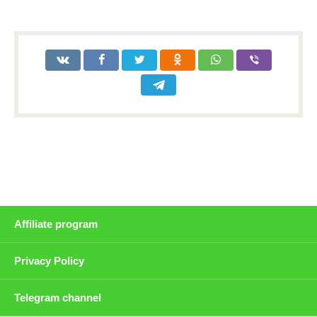
Affiliate program
Privacy Policy
Telegram channel