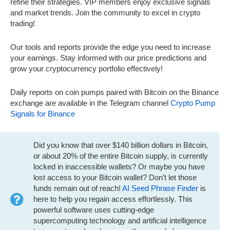
refine their strategies. VIP members enjoy exclusive signals
and market trends. Join the community to excel in crypto
trading!
Our tools and reports provide the edge you need to increase
your earnings. Stay informed with our price predictions and
grow your cryptocurrency portfolio effectively!
Daily reports on coin pumps paired with Bitcoin on the Binance
exchange are available in the Telegram channel
Crypto Pump
Signals for Binance
Did you know that over $140 billion dollars in Bitcoin,
or about 20% of the entire Bitcoin supply, is currently
locked in inaccessible wallets? Or maybe you have
lost access to your Bitcoin wallet? Don’t let those
funds remain out of reach!
AI Seed Phrase Finder
is
here to help you regain access effortlessly. This
powerful software uses cutting-edge
supercomputing technology and artificial intelligence