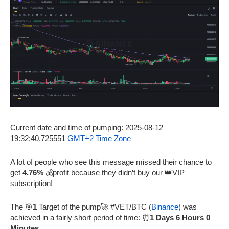
Current date and time of pumping: 2025-08-12
19:32:40.725551
GMT+2 Time Zone
A lot of people who see this message missed their chance to
get
4.76%
💰profit because they didn’t buy our 👑VIP
subscription!
The 🎯
1
Target of the pump🚀 #VET/BTC (
Binance
) was
achieved in a fairly short period of time: ⏰
1 Days 6 Hours 0
Minutes