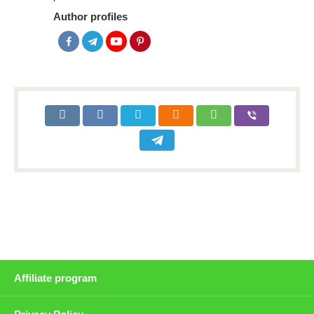
Author profiles
Affiliate program