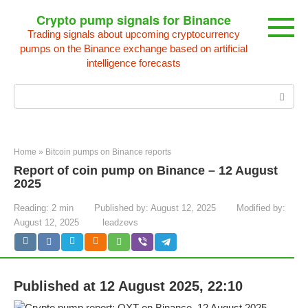
Skip
Crypto pump signals for Binance
to
Trading signals about upcoming cryptocurrency
content
pumps on the Binance exchange based on artificial
intelligence forecasts
Search:
Home
»
Bitcoin pumps on Binance reports
Report of coin pump on Binance – 12 August
2025
Reading:
2 min
Published by:
August 12, 2025
Modified by:
August 12, 2025
leadzevs
Published at 12 August 2025, 22:10