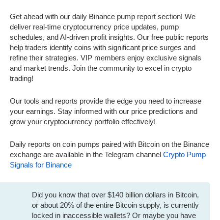
Get ahead with our daily Binance pump report section! We
deliver real-time cryptocurrency price updates, pump
schedules, and AI-driven profit insights. Our free public reports
help traders identify coins with significant price surges and
refine their strategies. VIP members enjoy exclusive signals
and market trends. Join the community to excel in crypto
trading!
Our tools and reports provide the edge you need to increase
your earnings. Stay informed with our price predictions and
grow your cryptocurrency portfolio effectively!
Daily reports on coin pumps paired with Bitcoin on the Binance
exchange are available in the Telegram channel
Crypto Pump
Signals for Binance
Did you know that over $140 billion dollars in Bitcoin,
or about 20% of the entire Bitcoin supply, is currently
locked in inaccessible wallets? Or maybe you have