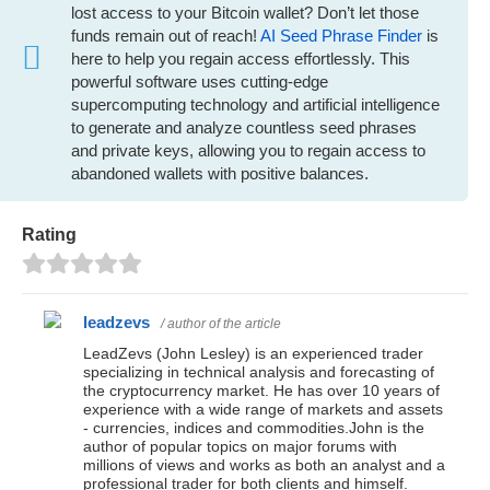
lost access to your Bitcoin wallet? Don’t let those
funds remain out of reach!
AI Seed Phrase Finder
is
here to help you regain access effortlessly. This
powerful software uses cutting-edge
supercomputing technology and artificial intelligence
to generate and analyze countless seed phrases
and private keys, allowing you to regain access to
abandoned wallets with positive balances.
Rating
leadzevs
/ author of the article
LeadZevs (John Lesley) is an experienced trader
specializing in technical analysis and forecasting of
the cryptocurrency market. He has over 10 years of
experience with a wide range of markets and assets
- currencies, indices and commodities.John is the
author of popular topics on major forums with
millions of views and works as both an analyst and a
professional trader for both clients and himself.