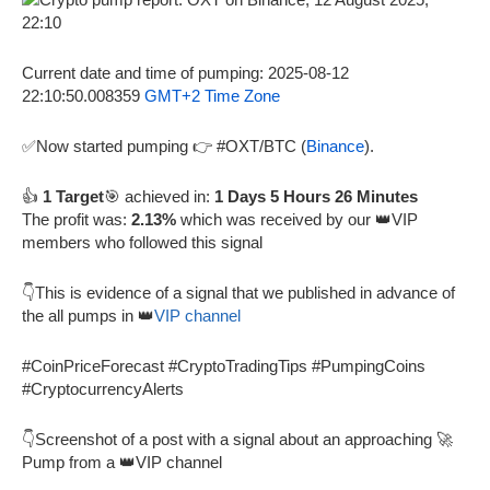
Current date and time of pumping: 2025-08-12
22:10:50.008359
GMT+2 Time Zone
✅Now started pumping 👉 #OXT/BTC (
Binance
).
👍
1 Target
🎯 achieved in:
1 Days 5 Hours 26 Minutes
The profit was:
2.13%
which was received by our 👑VIP
members who followed this signal
👇This is evidence of a signal that we published in advance of
the all pumps in 👑
VIP channel
#CoinPriceForecast #CryptoTradingTips #PumpingCoins
#CryptocurrencyAlerts
👇Screenshot of a post with a signal about an approaching 🚀
Pump from a 👑VIP channel