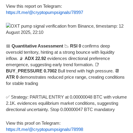
View this report on Telegram:
https://t.me/@cryptopumpsignals/78997
📅
Quantitative Assessment
📉
RSI 0
confirms deep
oversold territory, hinting at a strong bounce with liquidity
inflow. 📡
ADX 22.92
evidences directional preference
emergence, suggesting early trend formation. 📑
BUY_PRESSURE 0.7002
Bull trend with high pressure. 📆
ATR 0
demonstrates reduced price range, creating conditions
for stable trading
✅ Strategy: PARTIAL ENTRY at 0.00000048 BTC with volume
2.1K. evidences equilibrium market conditions, suggesting
directional uncertainty. Stop 0.00000047 BTC mandatory
View this proof on Telegram:
https://t.me/@cryptopumpsignals/78998