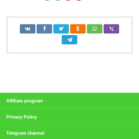
Affiliate program
Privacy Policy
Telegram channel