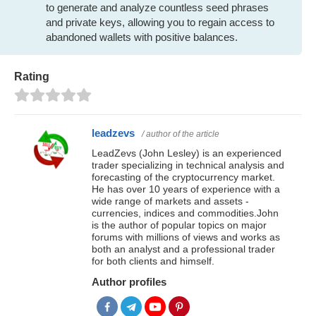
to generate and analyze countless seed phrases
and private keys, allowing you to regain access to
abandoned wallets with positive balances.
Rating
leadzevs
/ author of the article
LeadZevs (John Lesley) is an experienced
trader specializing in technical analysis and
forecasting of the cryptocurrency market.
He has over 10 years of experience with a
wide range of markets and assets -
currencies, indices and commodities.John
is the author of popular topics on major
forums with millions of views and works as
both an analyst and a professional trader
for both clients and himself.
Author profiles