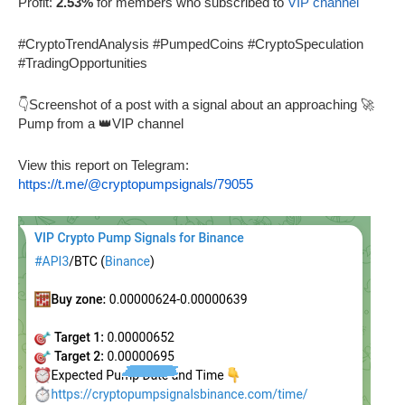
Profit:
2.53%
for members who subscribed to
VIP channel
#CryptoTrendAnalysis #PumpedCoins #CryptoSpeculation
#TradingOpportunities
👇Screenshot of a post with a signal about an approaching 🚀
Pump from a 👑VIP channel
View this report on Telegram:
https://t.me/@cryptopumpsignals/79055