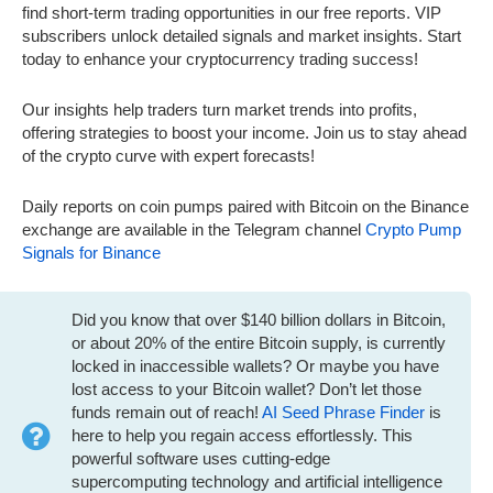
find short-term trading opportunities in our free reports. VIP
subscribers unlock detailed signals and market insights. Start
today to enhance your cryptocurrency trading success!
Our insights help traders turn market trends into profits,
offering strategies to boost your income. Join us to stay ahead
of the crypto curve with expert forecasts!
Daily reports on coin pumps paired with Bitcoin on the Binance
exchange are available in the Telegram channel
Crypto Pump
Signals for Binance
Did you know that over $140 billion dollars in Bitcoin,
or about 20% of the entire Bitcoin supply, is currently
locked in inaccessible wallets? Or maybe you have
lost access to your Bitcoin wallet? Don’t let those
funds remain out of reach!
AI Seed Phrase Finder
is
here to help you regain access effortlessly. This
powerful software uses cutting-edge
supercomputing technology and artificial intelligence