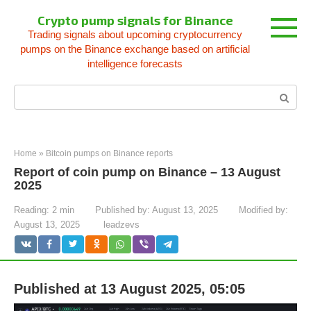
Skip
Crypto pump signals for Binance
to
Trading signals about upcoming cryptocurrency
content
pumps on the Binance exchange based on artificial
intelligence forecasts
Search:
Home
»
Bitcoin pumps on Binance reports
Report of coin pump on Binance – 13 August
2025
Reading:
2 min
Published by:
August 13, 2025
Modified by:
August 13, 2025
leadzevs
Published at 13 August 2025, 05:05