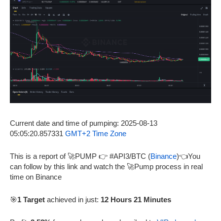
Current date and time of pumping: 2025-08-13
05:05:20.857331
GMT+2 Time Zone
This is a report of 🚀PUMP 👉 #API3/BTC (
Binance
)👈You
can follow by this link and watch the 🚀Pump process in real
time on Binance
🎯
1 Target
achieved in just:
12 Hours 21 Minutes