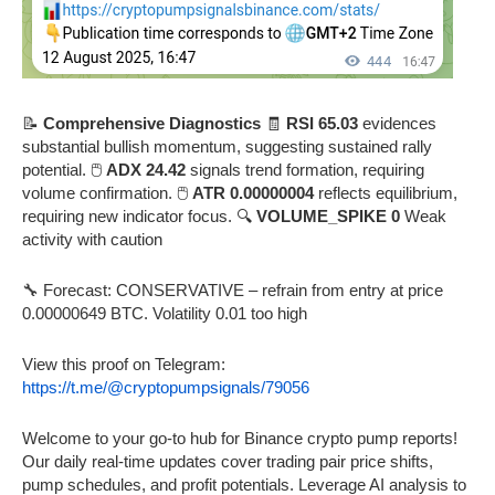
📝
Comprehensive Diagnostics
🧾
RSI 65.03
evidences
substantial bullish momentum, suggesting sustained rally
potential. 🖱️
ADX 24.42
signals trend formation, requiring
volume confirmation. 🖱️
ATR 0.00000004
reflects equilibrium,
requiring new indicator focus. 🔍
VOLUME_SPIKE 0
Weak
activity with caution
🔧 Forecast: CONSERVATIVE – refrain from entry at price
0.00000649 BTC. Volatility 0.01 too high
View this proof on Telegram:
https://t.me/@cryptopumpsignals/79056
Welcome to your go-to hub for Binance crypto pump reports!
Our daily real-time updates cover trading pair price shifts,
pump schedules, and profit potentials. Leverage AI analysis to