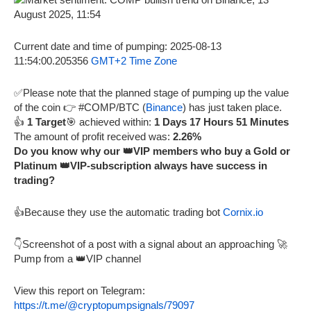
Current date and time of pumping: 2025-08-13
11:54:00.205356
GMT+2 Time Zone
✅Please note that the planned stage of pumping up the value
of the coin 👉 #COMP/BTC (
Binance
) has just taken place.
👍
1 Target
🎯 achieved within:
1 Days 17 Hours 51 Minutes
The amount of profit received was:
2.26%
Do you know why our 👑VIP members who buy a Gold or
Platinum 👑VIP-subscription always have success in
trading?
👍Because they use the automatic trading bot
Cornix.io
👇Screenshot of a post with a signal about an approaching 🚀
Pump from a 👑VIP channel
View this report on Telegram:
https://t.me/@cryptopumpsignals/79097