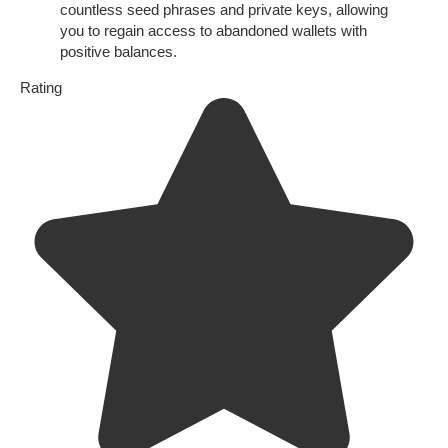
countless seed phrases and private keys, allowing
you to regain access to abandoned wallets with
positive balances.
Rating