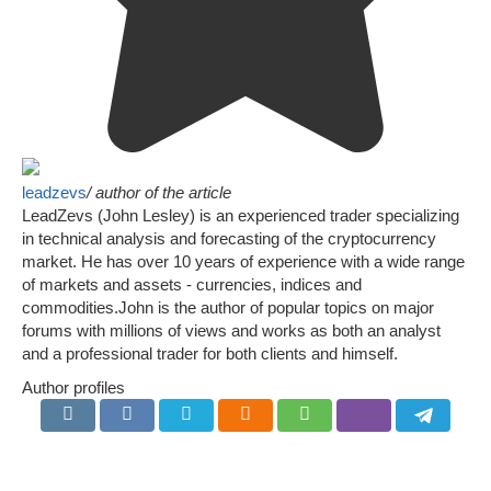
leadzevs
/ author of the article
LeadZevs (John Lesley) is an experienced trader specializing
in technical analysis and forecasting of the cryptocurrency
market. He has over 10 years of experience with a wide range
of markets and assets - currencies, indices and
commodities.John is the author of popular topics on major
forums with millions of views and works as both an analyst
and a professional trader for both clients and himself.
Author profiles