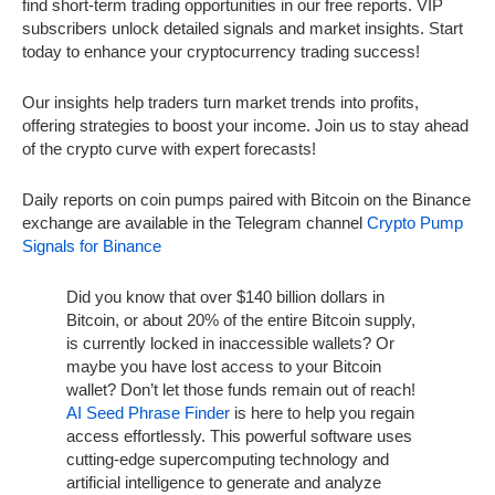
find short-term trading opportunities in our free reports. VIP
subscribers unlock detailed signals and market insights. Start
today to enhance your cryptocurrency trading success!
Our insights help traders turn market trends into profits,
offering strategies to boost your income. Join us to stay ahead
of the crypto curve with expert forecasts!
Daily reports on coin pumps paired with Bitcoin on the Binance
exchange are available in the Telegram channel
Crypto Pump
Signals for Binance
Did you know that over $140 billion dollars in
Bitcoin, or about 20% of the entire Bitcoin supply,
is currently locked in inaccessible wallets? Or
maybe you have lost access to your Bitcoin
wallet? Don’t let those funds remain out of reach!
AI Seed Phrase Finder
is here to help you regain
access effortlessly. This powerful software uses
cutting-edge supercomputing technology and
artificial intelligence to generate and analyze