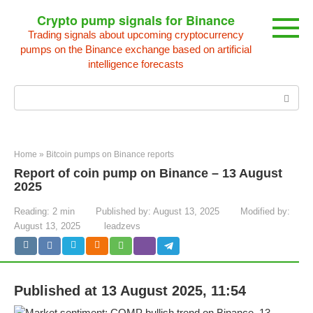
Skip
Crypto pump signals for Binance
to
Trading signals about upcoming cryptocurrency
content
pumps on the Binance exchange based on artificial
intelligence forecasts
Search:
Home
»
Bitcoin pumps on Binance reports
Report of coin pump on Binance – 13 August
2025
Reading:
2 min
Published by:
August 13, 2025
Modified by:
August 13, 2025
leadzevs
Published at 13 August 2025, 11:54