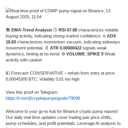
📚
EMA-Trend Analysis
🕒
RSI 67.88
characterizes notable
buying activity, indicating strong market confidence. ➗
ADX
18.83
characterizes momentum vacuum, indicating sideways
movement potential. 📄
ATR 0.00000422
signals weak
dynamics, hinting at no trend. ⚙️
VOLUME_SPIKE 0
Weak
activity with caution
💵 Forecast: CONSERVATIVE – refrain from entry at price
0.00045300 BTC. Volatility 0.01 too high
View this proof on Telegram:
https://t.me/@cryptopumpsignals/79098
Welcome to your go-to hub for Binance crypto pump reports!
Our daily real-time updates cover trading pair price shifts,
pump schedules, and profit potentials. Leverage AI analysis to