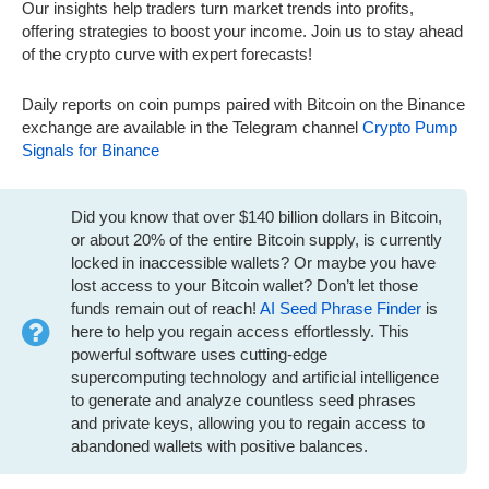
Our insights help traders turn market trends into profits,
offering strategies to boost your income. Join us to stay ahead
of the crypto curve with expert forecasts!
Daily reports on coin pumps paired with Bitcoin on the Binance
exchange are available in the Telegram channel
Crypto Pump
Signals for Binance
Did you know that over $140 billion dollars in Bitcoin,
or about 20% of the entire Bitcoin supply, is currently
locked in inaccessible wallets? Or maybe you have
lost access to your Bitcoin wallet? Don’t let those
funds remain out of reach!
AI Seed Phrase Finder
is
here to help you regain access effortlessly. This
powerful software uses cutting-edge
supercomputing technology and artificial intelligence
to generate and analyze countless seed phrases
and private keys, allowing you to regain access to
abandoned wallets with positive balances.