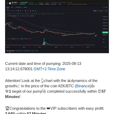
Current date and time of pumping: 2025-08-13
13:14:12.678001
GMT+2 Time Zone
Attention! Look at the 👆chart with the 📊dynamics of the
growth📈 in the price of the coin #ZK/BTC (
Binance
)👍
🎯
1
target of our pump🚀 completed successfully within ⏰
57
Minutes
!
🏆Congratulations to the 👑VIP subscribers with easy profit:
3.64%
within
57 Minutes