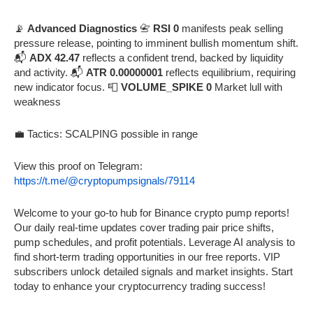
📡
Advanced Diagnostics
📇
RSI 0
manifests peak selling
pressure release, pointing to imminent bullish momentum shift.
📬
ADX 42.47
reflects a confident trend, backed by liquidity
and activity. 📬
ATR 0.00000001
reflects equilibrium, requiring
new indicator focus. 📮
VOLUME_SPIKE 0
Market lull with
weakness
💼 Tactics: SCALPING possible in range
View this proof on Telegram:
https://t.me/@cryptopumpsignals/79114
Welcome to your go-to hub for Binance crypto pump reports!
Our daily real-time updates cover trading pair price shifts,
pump schedules, and profit potentials. Leverage AI analysis to
find short-term trading opportunities in our free reports. VIP
subscribers unlock detailed signals and market insights. Start
today to enhance your cryptocurrency trading success!