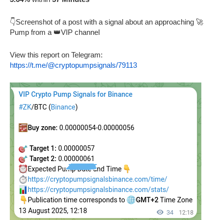
👇Screenshot of a post with a signal about an approaching 🚀
Pump from a 👑VIP channel
View this report on Telegram:
https://t.me/@cryptopumpsignals/79113