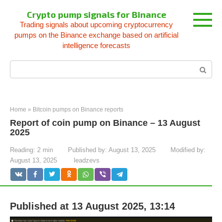
Skip
Crypto pump signals for Binance
to
Trading signals about upcoming cryptocurrency
content
pumps on the Binance exchange based on artificial
intelligence forecasts
Search:
Home
»
Bitcoin pumps on Binance reports
Report of coin pump on Binance – 13 August
2025
Reading:
2 min
Published by:
August 13, 2025
Modified by:
August 13, 2025
leadzevs
Published at 13 August 2025, 13:14