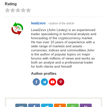
Rating
leadzevs
/ author of the article
LeadZevs (John Lesley) is an experienced
trader specializing in technical analysis and
forecasting of the cryptocurrency market.
He has over 10 years of experience with a
wide range of markets and assets -
currencies, indices and commodities.John
is the author of popular topics on major
forums with millions of views and works as
both an analyst and a professional trader
for both clients and himself.
Author profiles