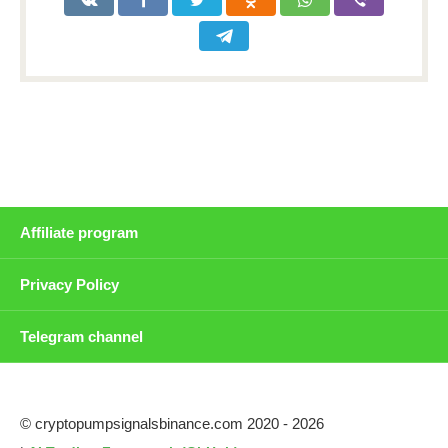
Affiliate program
Privacy Policy
Telegram channel
© cryptopumpsignalsbinance.com 2020 - 2026