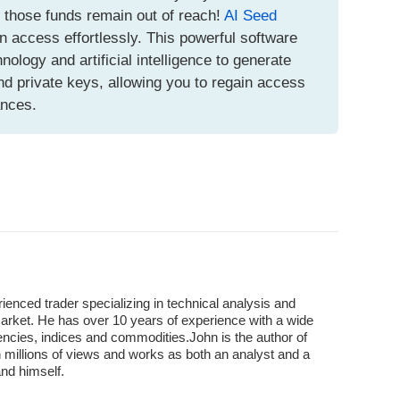
t those funds remain out of reach!
AI Seed
n access effortlessly. This powerful software
logy and artificial intelligence to generate
d private keys, allowing you to regain access
ances.
enced trader specializing in technical analysis and
market. He has over 10 years of experience with a wide
encies, indices and commodities.John is the author of
 millions of views and works as both an analyst and a
and himself.