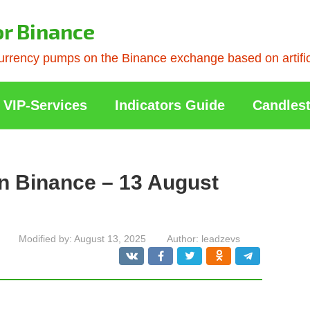
or Binance
rrency pumps on the Binance exchange based on artificia
VIP-Services
Indicators Guide
Candlest
n Binance – 13 August
Modified by:
August 13, 2025
Author:
leadzevs