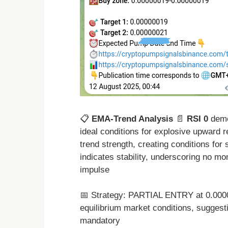
📋
EMA-Trend Analysis
📄
RSI 0
demon
ideal conditions for explosive upward 
trend strength, creating conditions for
indicates stability, underscoring no mo
impulse
📅 Strategy: PARTIAL ENTRY at 0.000
equilibrium market conditions, suggest
mandatory