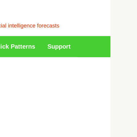
l intelligence forecasts
ick Patterns
Support