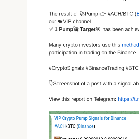
The result of 🚀Pump 👉 #ACH/BTC (
our 👑VIP channel
✅
1 Pump🚀 Target
🎯 has been achie
Many crypto investors use this
method 
participation in trading on the Binance
#CryptoSignals #BinanceTrading #BTC
👇Screenshot of a post with a signal 
View this report on Telegram:
https://