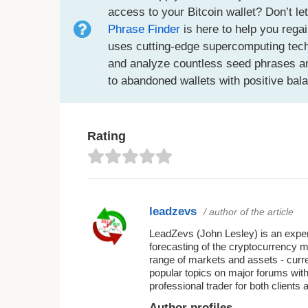
access to your Bitcoin wallet? Don’t le
Phrase Finder
is here to help you regai
uses cutting-edge supercomputing techno
and analyze countless seed phrases an
to abandoned wallets with positive bal
Rating
leadzevs
/ author of the article
LeadZevs (John Lesley) is an experi
forecasting of the cryptocurrency 
range of markets and assets - curr
popular topics on major forums with
professional trader for both clients 
Author profiles