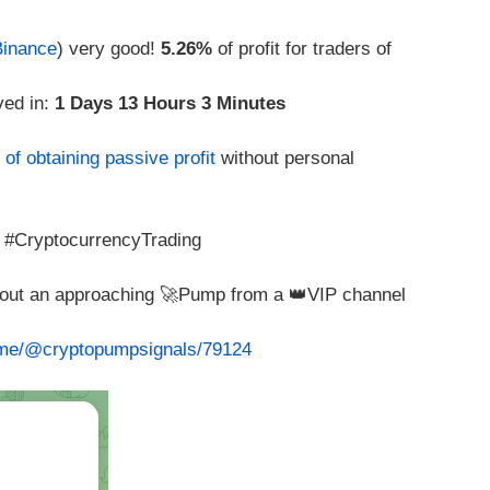
Binance
) very good!
5.26%
of profit for traders of
ved in:
1 Days 13 Hours 3 Minutes
of obtaining passive profit
without personal
 #CryptocurrencyTrading
about an approaching 🚀Pump from a 👑VIP channel
t.me/@cryptopumpsignals/79124