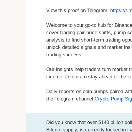
View this proof on Telegram:
https://t
Welcome to your go-to hub for Binance
cover trading pair price shifts, pump s
analysis to find short-term trading oppo
unlock detailed signals and market ins
trading success!
Our insights help traders turn market tr
income. Join us to stay ahead of the cr
Daily reports on coin pumps paired wit
the Telegram channel
Crypto Pump Sig
Did you know that over $140 billion doll
Bitcoin supply, is currently locked in 