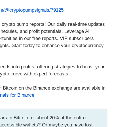
.me/@cryptopumpsignals/79125
 crypto pump reports! Our daily real-time updates
chedules, and profit potentials. Leverage AI
rtunities in our free reports. VIP subscribers
ights. Start today to enhance your cryptocurrency
ends into profits, offering strategies to boost your
ypto curve with expert forecasts!
h Bitcoin on the Binance exchange are available in
nals for Binance
ars in Bitcoin, or about 20% of the entire
inaccessible wallets? Or maybe you have lost