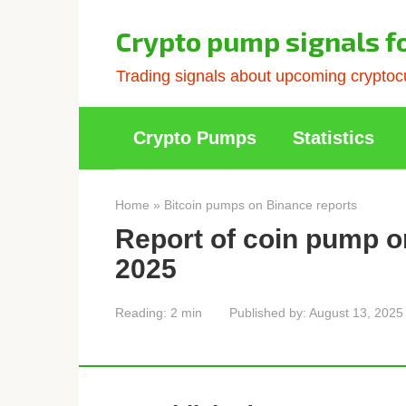
Skip
to
Crypto pump signals f
content
Trading signals about upcoming cryptocu
Crypto Pumps
Statistics
Home
»
Bitcoin pumps on Binance reports
Report of coin pump o
2025
Reading:
2 min
Published by:
August 13, 2025