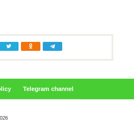
licy
Telegram channel
2026