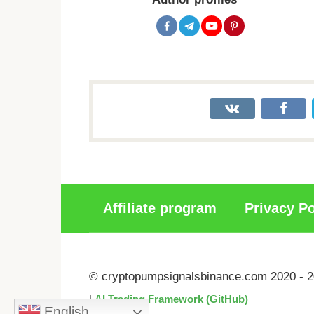
Affiliate program
Privacy Po
© cryptopumpsignalsbinance.com 2020 - 
|
AI Trading Framework (GitHub)
English