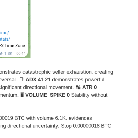
strates catastrophic seller exhaustion, creating
reversal. 📑
ADX 41.21
demonstrates powerful
 significant directional movement. 🔣
ATR 0
mentum. 🖥️
VOLUME_SPIKE 0
Stability without
00019 BTC with volume 6.1K. evidences
ing directional uncertainty. Stop 0.00000018 BTC