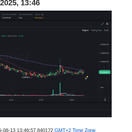
2025, 13:46
25-08-13 13:46:57.840172
GMT+2 Time Zone