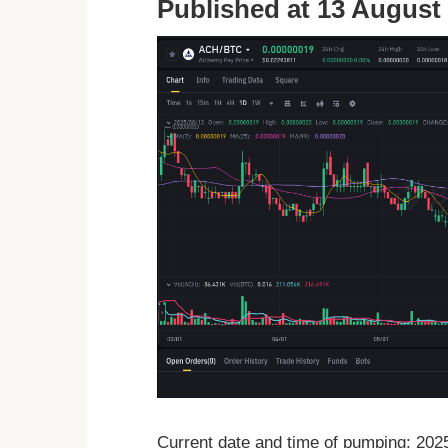
Published at 13 August 
Current date and time of pumping: 20