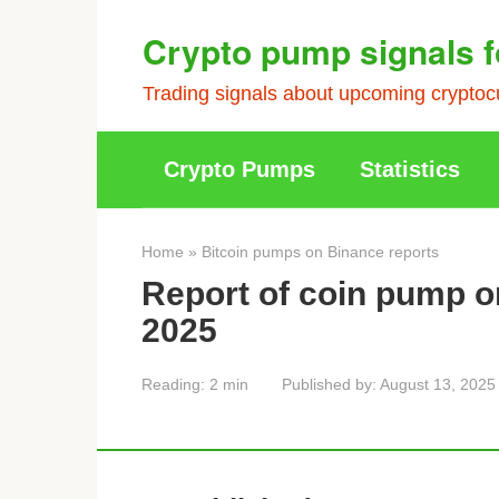
Skip
Crypto pump signals f
to
content
Trading signals about upcoming cryptocu
Crypto Pumps
Statistics
Home
»
Bitcoin pumps on Binance reports
Report of coin pump o
2025
Reading:
2 min
Published by:
August 13, 2025