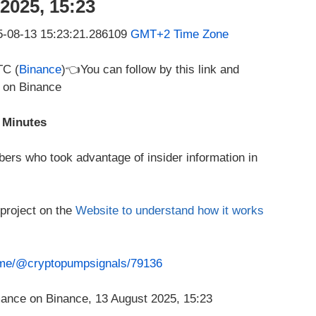
2025, 15:23
25-08-13 15:23:21.286109
GMT+2 Time Zone
TC (
Binance
)👈You can follow by this link and
e on Binance
 Minutes
ers who took advantage of insider information in
 project on the
Website to understand how it works
t.me/@cryptopumpsignals/79136