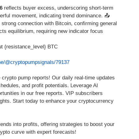
6
reflects buyer excess, underscoring short-term
rful movement, indicating trend dominance. 📤
 strong connection with Bitcoin, confirming general
cts equilibrium, requiring new indicator focus
t {resistance_level} BTC
.me/@cryptopumpsignals/79137
 crypto pump reports! Our daily real-time updates
chedules, and profit potentials. Leverage AI
rtunities in our free reports. VIP subscribers
ights. Start today to enhance your cryptocurrency
ends into profits, offering strategies to boost your
ypto curve with expert forecasts!