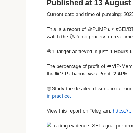
Published at 13 August 
Current date and time of pumping: 20
This is a report of 🚀PUMP 👉 #SEI/B
watch the 🚀Pump process in real tim
🎯
1 Target
achieved in just:
1 Hours 6
The percentage of profit of 👑VIP-Memb
the 👑VIP channel was Profit:
2.41%
📖Study the detailed description of our
in practice.
View this report on Telegram:
https://