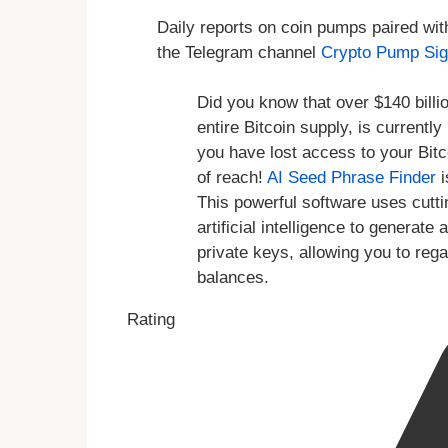
Daily reports on coin pumps paired wit
the Telegram channel
Crypto Pump Sig
Did you know that over $140 billio
entire Bitcoin supply, is currentl
you have lost access to your Bitc
of reach!
AI Seed Phrase Finder
i
This powerful software uses cutt
artificial intelligence to genera
private keys, allowing you to reg
balances.
Rating