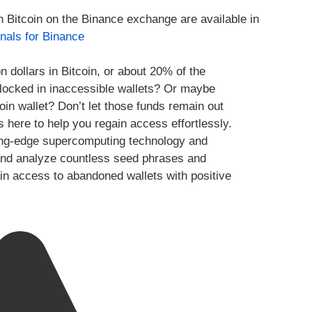
h Bitcoin on the Binance exchange are available in
nals for Binance
n dollars in Bitcoin, or about 20% of the
y locked in inaccessible wallets? Or maybe
oin wallet? Don’t let those funds remain out
s here to help you regain access effortlessly.
ing-edge supercomputing technology and
te and analyze countless seed phrases and
ain access to abandoned wallets with positive