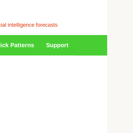
l intelligence forecasts
ick Patterns
Support