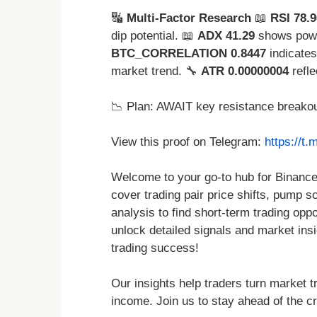
🔣
Multi-Factor Research
📖
RSI 78.9
dip potential. 📖
ADX 41.29
shows powe
BTC_CORRELATION 0.8447
indicates
market trend. 🔧
ATR 0.00000004
refle
📉 Plan: AWAIT key resistance breakou
View this proof on Telegram:
https://t
Welcome to your go-to hub for Binance
cover trading pair price shifts, pump s
analysis to find short-term trading oppo
unlock detailed signals and market ins
trading success!
Our insights help traders turn market tr
income. Join us to stay ahead of the cr