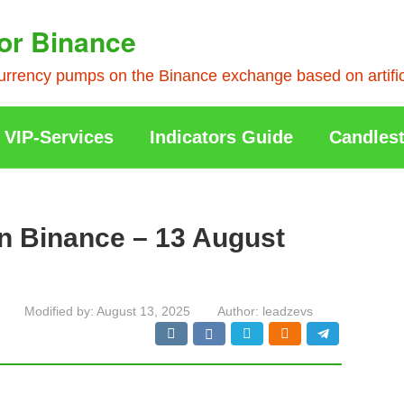
or Binance
rrency pumps on the Binance exchange based on artificia
VIP-Services
Indicators Guide
Candlest
n Binance – 13 August
Modified by:
August 13, 2025
Author:
leadzevs