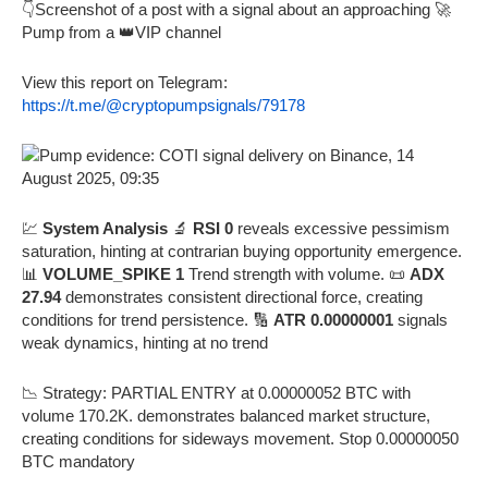
👇Screenshot of a post with a signal about an approaching 🚀
Pump from a 👑VIP channel
View this report on Telegram:
https://t.me/@cryptopumpsignals/79178
💹
System Analysis
🔬
RSI 0
reveals excessive pessimism
saturation, hinting at contrarian buying opportunity emergence.
📊
VOLUME_SPIKE 1
Trend strength with volume. 📜
ADX
27.94
demonstrates consistent directional force, creating
conditions for trend persistence. 🔢
ATR 0.00000001
signals
weak dynamics, hinting at no trend
📉 Strategy: PARTIAL ENTRY at 0.00000052 BTC with
volume 170.2K. demonstrates balanced market structure,
creating conditions for sideways movement. Stop 0.00000050
BTC mandatory