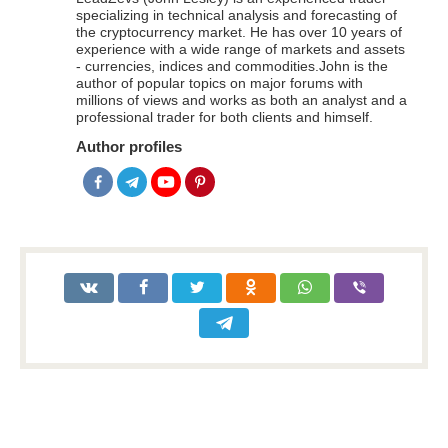
specializing in technical analysis and forecasting of
the cryptocurrency market. He has over 10 years of
experience with a wide range of markets and assets
- currencies, indices and commodities.John is the
author of popular topics on major forums with
millions of views and works as both an analyst and a
professional trader for both clients and himself.
Author profiles