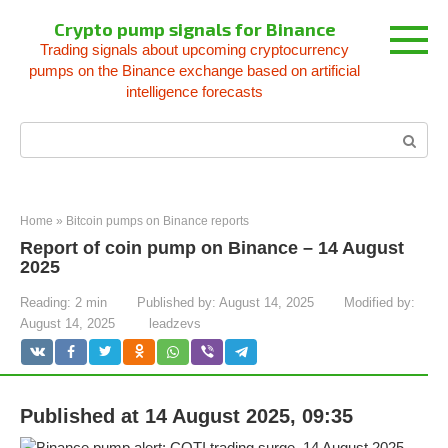
Skip
Crypto pump signals for Binance
to
Trading signals about upcoming cryptocurrency
content
pumps on the Binance exchange based on artificial
intelligence forecasts
Search:
Home
»
Bitcoin pumps on Binance reports
Report of coin pump on Binance – 14 August
2025
Reading:
2 min
Published by:
August 14, 2025
Modified by:
August 14, 2025
leadzevs
Published at 14 August 2025, 09:35