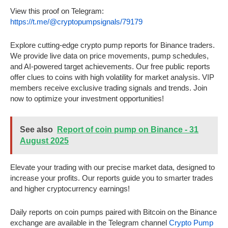
View this proof on Telegram:
https://t.me/@cryptopumpsignals/79179
Explore cutting-edge crypto pump reports for Binance traders.
We provide live data on price movements, pump schedules,
and AI-powered target achievements. Our free public reports
offer clues to coins with high volatility for market analysis. VIP
members receive exclusive trading signals and trends. Join
now to optimize your investment opportunities!
See also
Report of coin pump on Binance - 31
August 2025
Elevate your trading with our precise market data, designed to
increase your profits. Our reports guide you to smarter trades
and higher cryptocurrency earnings!
Daily reports on coin pumps paired with Bitcoin on the Binance
exchange are available in the Telegram channel
Crypto Pump