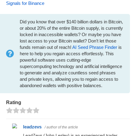
Signals for Binance
Did you know that over $140 billion dollars in Bitcoin,
or about 20% of the entire Bitcoin supply, is currently
locked in inaccessible wallets? Or maybe you have
lost access to your Bitcoin wallet? Don’t let those
funds remain out of reach!
AI Seed Phrase Finder
is
here to help you regain access effortlessly. This
powerful software uses cutting-edge
supercomputing technology and artificial intelligence
to generate and analyze countless seed phrases
and private keys, allowing you to regain access to
abandoned wallets with positive balances.
Rating
leadzevs
/ author of the article
LeadZevs (John Lesley) is an experienced trader