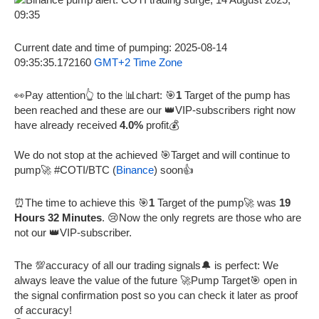
Current date and time of pumping: 2025-08-14
09:35:35.172160
GMT+2 Time Zone
👀Pay attention👆 to the 📊chart: 🎯
1
Target of the pump has
been reached and these are our 👑VIP-subscribers right now
have already received
4.0%
profit💰
We do not stop at the achieved 🎯Target and will continue to
pump🚀 #COTI/BTC (
Binance
) soon️👍
⏰The time to achieve this 🎯
1
Target of the pump🚀 was
19
Hours 32 Minutes
. 😢Now the only regrets are those who are
not our 👑VIP-subscriber.
The 💯accuracy of all our trading signals🔔 is perfect: We
always leave the value of the future 🚀Pump Target🎯 open in
the signal confirmation post so you can check it later as proof
of accuracy!