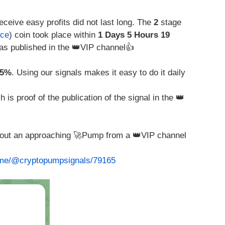
eceive easy profits did not last long. The
2
stage
nce
) coin took place within
1 Days 5 Hours 19
s published in the 👑VIP channel👍
05%
. Using our signals makes it easy to do it daily
is proof of the publication of the signal in the 👑
about an approaching 🚀Pump from a 👑VIP channel
t.me/@cryptopumpsignals/79165