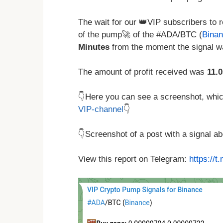
The wait for our 👑VIP subscribers to r
of the pump🚀 of the #ADA/BTC (
Bina
Minutes
from the moment the signal wa
The amount of profit received was
11.
👇Here you can see a screenshot, which 
VIP-channel
👇
👇Screenshot of a post with a signal 
View this report on Telegram:
https://