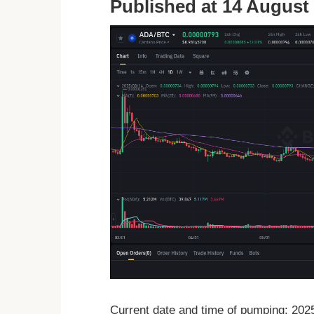
Published at 14 August 
Current date and time of pumping: 20