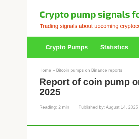
Skip
to
Crypto pump signals f
content
Trading signals about upcoming cryptocu
Crypto Pumps
Statistics
Home
»
Bitcoin pumps on Binance reports
Report of coin pump o
2025
Reading:
2 min
Published by:
August 14, 2025