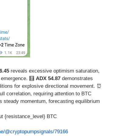
6.45
reveals excessive optimism saturation,
ty emergence. 🧮
ADX 54.87
demonstrates
itions for explosive directional movement. ⏰
ull correlation, requiring attention to BTC
s steady momentum, forecasting equilibrium
t {resistance_level} BTC
.me/@cryptopumpsignals/79166