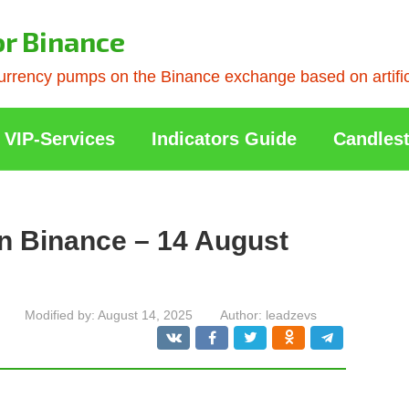
or Binance
rrency pumps on the Binance exchange based on artificia
VIP-Services
Indicators Guide
Candlest
n Binance – 14 August
Modified by:
August 14, 2025
Author:
leadzevs