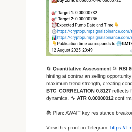
🔄
Quantitative Assessment
📂
RSI 8
hinting at contrarian selling opportuni
maximum trend strength, creating cond
BTC_CORRELATION 0.8127
reflects f
dynamics. 🔧
ATR 0.00000012
confirm
📚 Plan: AWAIT key resistance breakou
View this proof on Telegram:
https://t