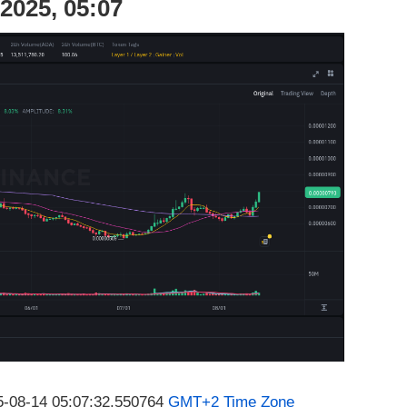
2025, 05:07
25-08-14 05:07:32.550764
GMT+2 Time Zone