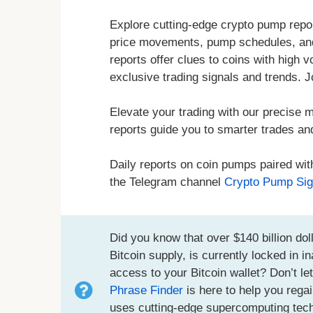
Explore cutting-edge crypto pump repor
price movements, pump schedules, and
reports offer clues to coins with high 
exclusive trading signals and trends. J
Elevate your trading with our precise m
reports guide you to smarter trades an
Daily reports on coin pumps paired wit
the Telegram channel
Crypto Pump Sig
Did you know that over $140 billion doll
Bitcoin supply, is currently locked in 
access to your Bitcoin wallet? Don’t le
Phrase Finder
is here to help you regai
uses cutting-edge supercomputing techno