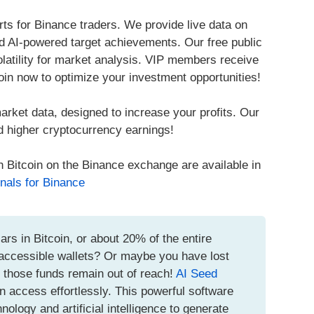
ts for Binance traders. We provide live data on
 AI-powered target achievements. Our free public
volatility for market analysis. VIP members receive
oin now to optimize your investment opportunities!
arket data, designed to increase your profits. Our
d higher cryptocurrency earnings!
h Bitcoin on the Binance exchange are available in
nals for Binance
ars in Bitcoin, or about 20% of the entire
inaccessible wallets? Or maybe you have lost
t those funds remain out of reach!
AI Seed
n access effortlessly. This powerful software
logy and artificial intelligence to generate