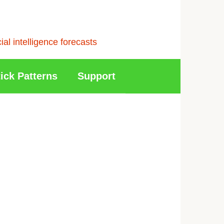
l intelligence forecasts
ick Patterns
Support