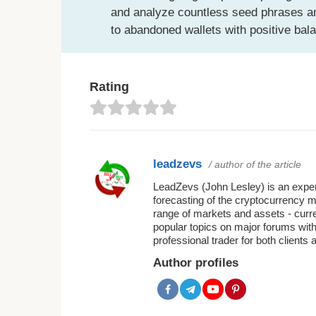
and analyze countless seed phrases an
to abandoned wallets with positive bal
Rating
leadzevs
/ author of the article
LeadZevs (John Lesley) is an experi
forecasting of the cryptocurrency 
range of markets and assets - curr
popular topics on major forums with
professional trader for both clients 
Author profiles