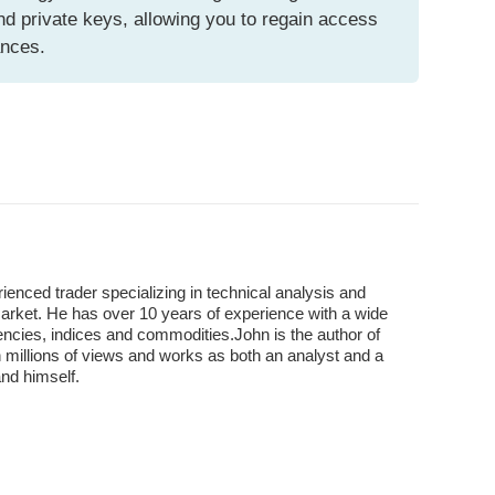
d private keys, allowing you to regain access
ances.
enced trader specializing in technical analysis and
market. He has over 10 years of experience with a wide
encies, indices and commodities.John is the author of
 millions of views and works as both an analyst and a
and himself.