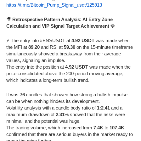
https://t.me/Bitcoin_Pump_Signal_usdt/125913
🎥
Retrospective Pattern Analysis: AI Entry Zone
Calculation and VIP Signal Target Achievement
💎
⚡️ The entry into #ENSUSDT at
4.92 USDT
was made when
the MFI at
89.20
and RSI at
59.30
on the 15-minute timeframe
simultaneously showed a breakaway from their average
values, signaling an impulse.
The entry into the position at
4.92 USDT
was made when the
price consolidated above the 200-period moving average,
which indicates a long-term bullish trend.
It was
76
candles that showed how strong a bullish impulse
can be when nothing hinders its development.
Volatility analysis with a candle body ratio of
1:2.41
and a
maximum drawdown of
2.31
% showed that the risks were
minimal, and the potential was huge.
The trading volume, which increased from
7.4K
to
107.4K
,
confirmed that there are serious buyers in the market ready to
move the price further.