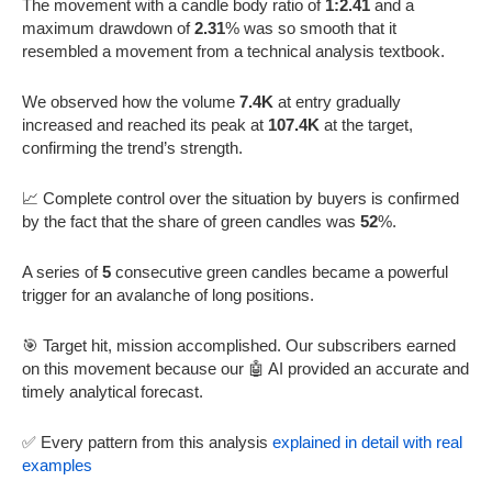
The movement with a candle body ratio of
1:2.41
and a
maximum drawdown of
2.31
% was so smooth that it
resembled a movement from a technical analysis textbook.
We observed how the volume
7.4K
at entry gradually
increased and reached its peak at
107.4K
at the target,
confirming the trend’s strength.
📈 Complete control over the situation by buyers is confirmed
by the fact that the share of green candles was
52
%.
A series of
5
consecutive green candles became a powerful
trigger for an avalanche of long positions.
🎯 Target hit, mission accomplished. Our subscribers earned
on this movement because our 🤖 AI provided an accurate and
timely analytical forecast.
✅ Every pattern from this analysis
explained in detail with real
examples