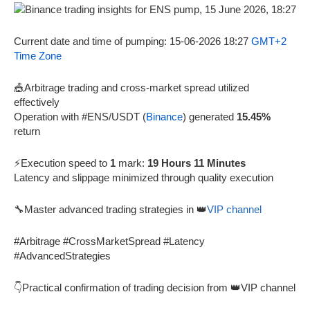
Current date and time of pumping: 15-06-2026 18:27
GMT+2
Time Zone
🎪Arbitrage trading and cross-market spread utilized
effectively
Operation with #ENS/USDT (
Binance
) generated
15.45%
return
⚡Execution speed to
1
mark:
19 Hours 11 Minutes
Latency and slippage minimized through quality execution
🔧Master advanced trading strategies in 👑
VIP channel
#Arbitrage #CrossMarketSpread #Latency
#AdvancedStrategies
👇Practical confirmation of trading decision from 👑VIP channel