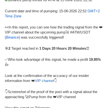
Current date and time of pumping: 15-06-2026 22:52
GMT+2
Time Zone
👀In this report, you can see how the trading signal from the 👑
VIP channel about the upcoming pump🚀 #ATM/USDT
(
Binance
) was successfully triggered!
🎯
2
Target reached in
1 Days 20 Hours 20 Minutes
⏰
✅Who took advantage of this signal, he made a profit
19.85%
👍
Look at the confirmation of the accuracy of our insider
information from 👑
VIP channel
👇
👇Screenshot of the proof of the post with a signal about the
approaching 🚀Pump from the 👑VIP channel
View this report on Telegram: