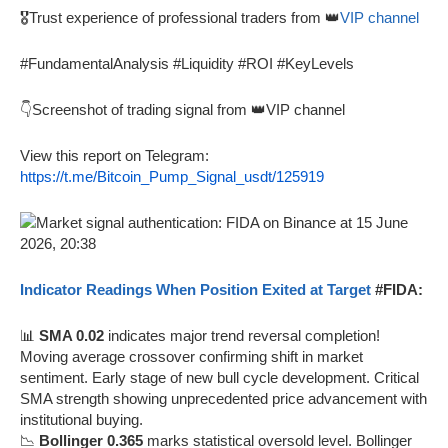
🎖️Trust experience of professional traders from 👑
VIP channel
#FundamentalAnalysis #Liquidity #ROI #KeyLevels
👇Screenshot of trading signal from 👑VIP channel
View this report on Telegram:
https://t.me/Bitcoin_Pump_Signal_usdt/125919
Indicator Readings When Position Exited at Target
#FIDA:
📊
SMA 0.02
indicates major trend reversal completion!
Moving average crossover confirming shift in market
sentiment. Early stage of new bull cycle development. Critical
SMA strength showing unprecedented price advancement with
institutional buying.
📉
Bollinger 0.365
marks statistical oversold level. Bollinger