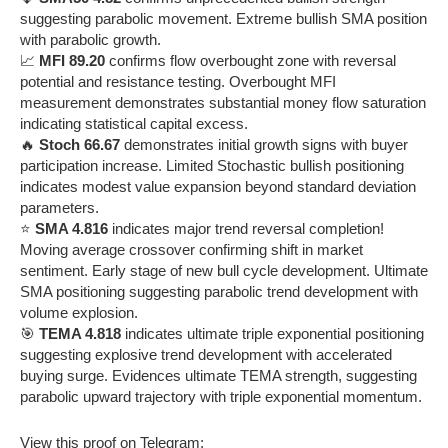
suggesting parabolic movement. Extreme bullish SMA position
with parabolic growth.
📈
MFI 89.20
confirms flow overbought zone with reversal
potential and resistance testing. Overbought MFI
measurement demonstrates substantial money flow saturation
indicating statistical capital excess.
🔥
Stoch 66.67
demonstrates initial growth signs with buyer
participation increase. Limited Stochastic bullish positioning
indicates modest value expansion beyond standard deviation
parameters.
⭐
SMA 4.816
indicates major trend reversal completion!
Moving average crossover confirming shift in market
sentiment. Early stage of new bull cycle development. Ultimate
SMA positioning suggesting parabolic trend development with
volume explosion.
🎯
TEMA 4.818
indicates ultimate triple exponential positioning
suggesting explosive trend development with accelerated
buying surge. Evidences ultimate TEMA strength, suggesting
parabolic upward trajectory with triple exponential momentum.
View this proof on Telegram: