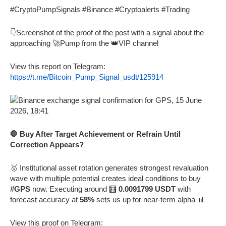
#CryptoPumpSignals #Binance #Cryptoalerts #Trading
👇Screenshot of the proof of the post with a signal about the
approaching 🚀Pump from the 👑VIP channel
View this report on Telegram:
https://t.me/Bitcoin_Pump_Signal_usdt/125914
🛑 Buy After Target Achievement or Refrain Until
Correction Appears?
🥇 Institutional asset rotation generates strongest revaluation
wave with multiple potential creates ideal conditions to buy
#GPS
now. Executing around 🧮
0.0091799 USDT
with
forecast accuracy at
58%
sets us up for near-term alpha 📊
View this proof on Telegram: