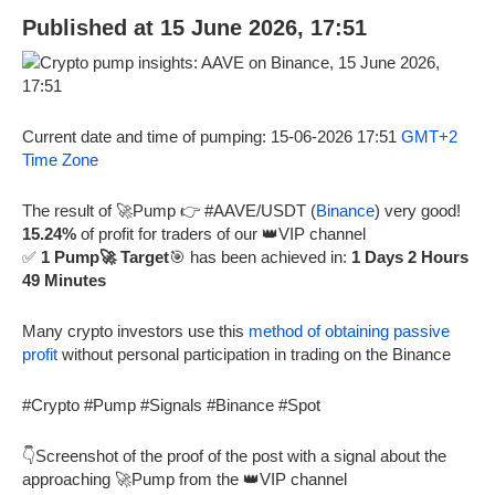
Published at 15 June 2026, 17:51
Current date and time of pumping: 15-06-2026 17:51
GMT+2
Time Zone
The result of 🚀Pump 👉 #AAVE/USDT (
Binance
) very good!
15.24%
of profit for traders of our 👑VIP channel
✅
1 Pump🚀 Target
🎯 has been achieved in:
1 Days 2 Hours
49 Minutes
Many crypto investors use this
method of obtaining passive
profit
without personal participation in trading on the Binance
#Crypto #Pump #Signals #Binance #Spot
👇Screenshot of the proof of the post with a signal about the
approaching 🚀Pump from the 👑VIP channel