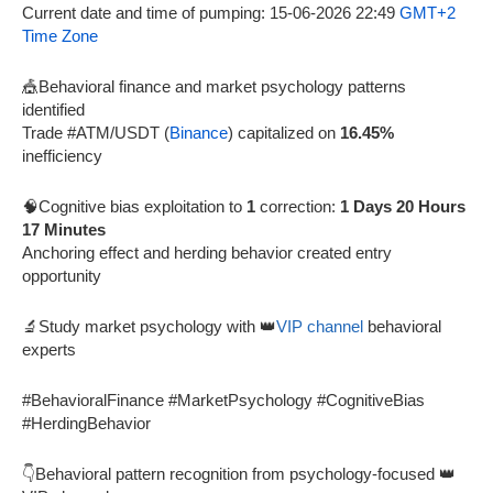
Current date and time of pumping: 15-06-2026 22:49
GMT+2
Time Zone
🎪Behavioral finance and market psychology patterns
identified
Trade #ATM/USDT (
Binance
) capitalized on
16.45%
inefficiency
🧠Cognitive bias exploitation to
1
correction:
1 Days 20 Hours
17 Minutes
Anchoring effect and herding behavior created entry
opportunity
🔬Study market psychology with 👑
VIP channel
behavioral
experts
#BehavioralFinance #MarketPsychology #CognitiveBias
#HerdingBehavior
👇Behavioral pattern recognition from psychology-focused 👑