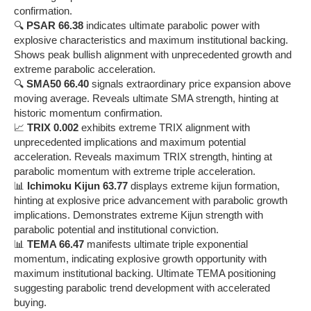
confirmation.
🔍
PSAR 66.38
indicates ultimate parabolic power with
explosive characteristics and maximum institutional backing.
Shows peak bullish alignment with unprecedented growth and
extreme parabolic acceleration.
🔍
SMA50 66.40
signals extraordinary price expansion above
moving average. Reveals ultimate SMA strength, hinting at
historic momentum confirmation.
📈
TRIX 0.002
exhibits extreme TRIX alignment with
unprecedented implications and maximum potential
acceleration. Reveals maximum TRIX strength, hinting at
parabolic momentum with extreme triple acceleration.
📊
Ichimoku Kijun 63.77
displays extreme kijun formation,
hinting at explosive price advancement with parabolic growth
implications. Demonstrates extreme Kijun strength with
parabolic potential and institutional conviction.
📊
TEMA 66.47
manifests ultimate triple exponential
momentum, indicating explosive growth opportunity with
maximum institutional backing. Ultimate TEMA positioning
suggesting parabolic trend development with accelerated
buying.