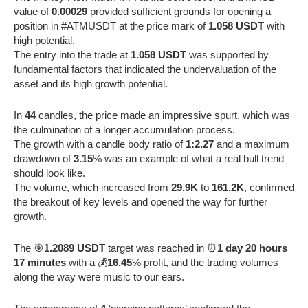
value of
0.00029
provided sufficient grounds for opening a
position in #ATMUSDT at the price mark of
1.058 USDT
with
high potential.
The entry into the trade at
1.058 USDT
was supported by
fundamental factors that indicated the undervaluation of the
asset and its high growth potential.
In
44
candles, the price made an impressive spurt, which was
the culmination of a longer accumulation process.
The growth with a candle body ratio of
1:2.27
and a maximum
drawdown of
3.15
% was an example of what a real bull trend
should look like.
The volume, which increased from
29.9K
to
161.2K
, confirmed
the breakout of key levels and opened the way for further
growth.
The 🎯
1.2089 USDT
target was reached in ⏰
1 day 20 hours
17 minutes
with a 💰
16.45
% profit, and the trading volumes
along the way were music to our ears.