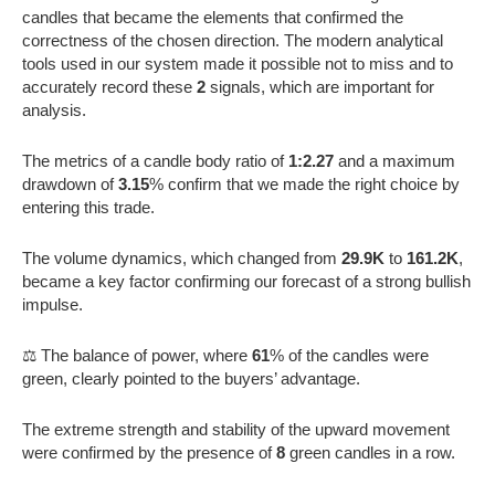
candles that became the elements that confirmed the
correctness of the chosen direction. The modern analytical
tools used in our system made it possible not to miss and to
accurately record these
2
signals, which are important for
analysis.
The metrics of a candle body ratio of
1:2.27
and a maximum
drawdown of
3.15
% confirm that we made the right choice by
entering this trade.
The volume dynamics, which changed from
29.9K
to
161.2K
,
became a key factor confirming our forecast of a strong bullish
impulse.
⚖️ The balance of power, where
61
% of the candles were
green, clearly pointed to the buyers’ advantage.
The extreme strength and stability of the upward movement
were confirmed by the presence of
8
green candles in a row.