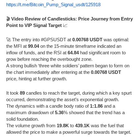
https://t.me/Bitcoin_Pump_Signal_usdt/125918
🎬
Video Review of Candlesticks: Price Journey from Entry
Point to VIP Signal Target
📈
🚀 The entry into #GPSUSDT at
0.00768 USDT
was optimal:
the MFI at
99.04
on the 15-minute timeframe indicated an
inflow of funds, and the RSI at
64.84
had significant room to
grow before reaching the overbought zone.
A strong bullish ‘three white soldiers’ pattern began to form on
the chart immediately after entering at the
0.00768 USDT
price, hinting at further growth.
It took
89
candles to reach the target, during which a key spurt
occurred, demonstrating the asset’s exponential growth.
The dynamics with a candle body ratio of
1:1.86
and a
maximum drawdown of
5.36
% showed that the trend has a
solid foundation.
The volume growth from
19.8K
to
439.1K
was the fuel that
allowed the price to make a powerful surge towards the target.