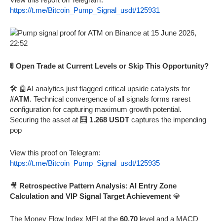
https://t.me/Bitcoin_Pump_Signal_usdt/125931
🚦 Open Trade at Current Levels or Skip This Opportunity?
🛠️ 🤖AI analytics just flagged critical upside catalysts for
#ATM
. Technical convergence of all signals forms rarest
configuration for capturing maximum growth potential.
Securing the asset at 🧮
1.268 USDT
captures the impending
pop
View this proof on Telegram:
https://t.me/Bitcoin_Pump_Signal_usdt/125935
🎥
Retrospective Pattern Analysis: AI Entry Zone
Calculation and VIP Signal Target Achievement
💎
The Money Flow Index MFI at the
60.70
level and a MACD