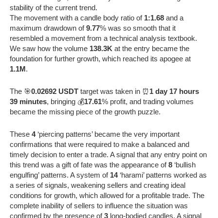
stability of the current trend.
The movement with a candle body ratio of
1:1.68
and a
maximum drawdown of
9.77
% was so smooth that it
resembled a movement from a technical analysis textbook.
We saw how the volume
138.3K
at the entry became the
foundation for further growth, which reached its apogee at
1.1M
.
The 🎯
0.02692 USDT
target was taken in ⏰
1 day 17 hours
39 minutes
, bringing 💰
17.61
% profit, and trading volumes
became the missing piece of the growth puzzle.
These
4
‘piercing patterns’ became the very important
confirmations that were required to make a balanced and
timely decision to enter a trade. A signal that any entry point on
this trend was a gift of fate was the appearance of
8
‘bullish
engulfing’ patterns. A system of
14
‘harami’ patterns worked as
a series of signals, weakening sellers and creating ideal
conditions for growth, which allowed for a profitable trade. The
complete inability of sellers to influence the situation was
confirmed by the presence of
3
long-bodied candles. A signal