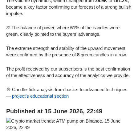
The volume dynamics, which changed from
29.9K
to
161.2K
,
became a key factor confirming our forecast of a strong bullish
impulse.
⚖️ The balance of power, where
61
% of the candles were
green, clearly pointed to the buyers’ advantage.
The extreme strength and stability of the upward movement
were confirmed by the presence of
8
green candles in a row.
The profit received by our subscribers is the best confirmation
of the effectiveness and accuracy of the analytics we provide.
🎯 Candlestick analysis from basics to advanced techniques
—
project’s educational section
Published at 15 June 2026, 22:49