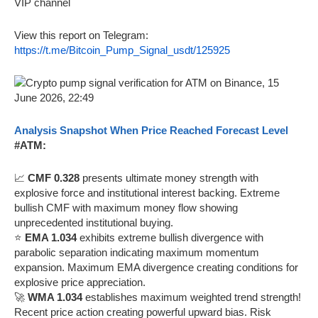
VIP channel
View this report on Telegram:
https://t.me/Bitcoin_Pump_Signal_usdt/125925
Analysis Snapshot When Price Reached Forecast Level
#ATM:
📈
CMF 0.328
presents ultimate money strength with
explosive force and institutional interest backing. Extreme
bullish CMF with maximum money flow showing
unprecedented institutional buying.
⭐
EMA 1.034
exhibits extreme bullish divergence with
parabolic separation indicating maximum momentum
expansion. Maximum EMA divergence creating conditions for
explosive price appreciation.
🚀
WMA 1.034
establishes maximum weighted trend strength!
Recent price action creating powerful upward bias. Risk