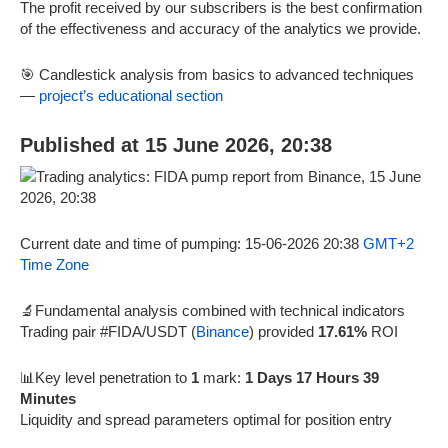
The profit received by our subscribers is the best confirmation
of the effectiveness and accuracy of the analytics we provide.
🎯 Candlestick analysis from basics to advanced techniques
—
project’s educational section
Published at 15 June 2026, 20:38
Current date and time of pumping: 15-06-2026 20:38
GMT+2
Time Zone
🔬Fundamental analysis combined with technical indicators
Trading pair #FIDA/USDT (
Binance
) provided
17.61%
ROI
📊Key level penetration to
1
mark:
1 Days 17 Hours 39
Minutes
Liquidity and spread parameters optimal for position entry