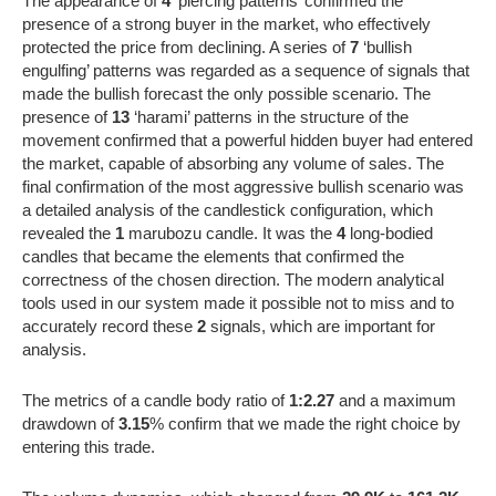
The appearance of
4
‘piercing patterns’ confirmed the
presence of a strong buyer in the market, who effectively
protected the price from declining. A series of
7
‘bullish
engulfing’ patterns was regarded as a sequence of signals that
made the bullish forecast the only possible scenario. The
presence of
13
‘harami’ patterns in the structure of the
movement confirmed that a powerful hidden buyer had entered
the market, capable of absorbing any volume of sales. The
final confirmation of the most aggressive bullish scenario was
a detailed analysis of the candlestick configuration, which
revealed the
1
marubozu candle. It was the
4
long-bodied
candles that became the elements that confirmed the
correctness of the chosen direction. The modern analytical
tools used in our system made it possible not to miss and to
accurately record these
2
signals, which are important for
analysis.
The metrics of a candle body ratio of
1:2.27
and a maximum
drawdown of
3.15
% confirm that we made the right choice by
entering this trade.