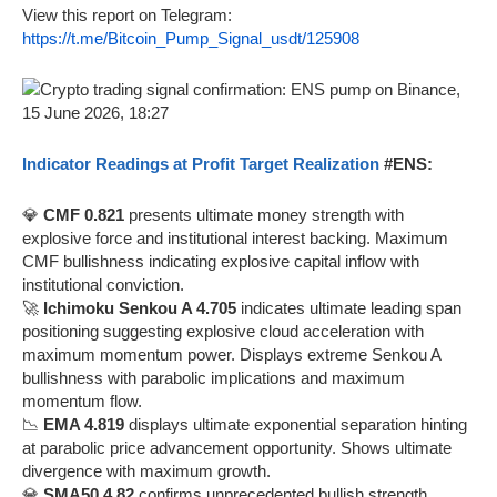
View this report on Telegram:
https://t.me/Bitcoin_Pump_Signal_usdt/125908
Indicator Readings at Profit Target Realization
#ENS:
💎
CMF 0.821
presents ultimate money strength with
explosive force and institutional interest backing. Maximum
CMF bullishness indicating explosive capital inflow with
institutional conviction.
🚀
Ichimoku Senkou A 4.705
indicates ultimate leading span
positioning suggesting explosive cloud acceleration with
maximum momentum power. Displays extreme Senkou A
bullishness with parabolic implications and maximum
momentum flow.
📉
EMA 4.819
displays ultimate exponential separation hinting
at parabolic price advancement opportunity. Shows ultimate
divergence with maximum growth.
💎
SMA50 4.82
confirms unprecedented bullish strength