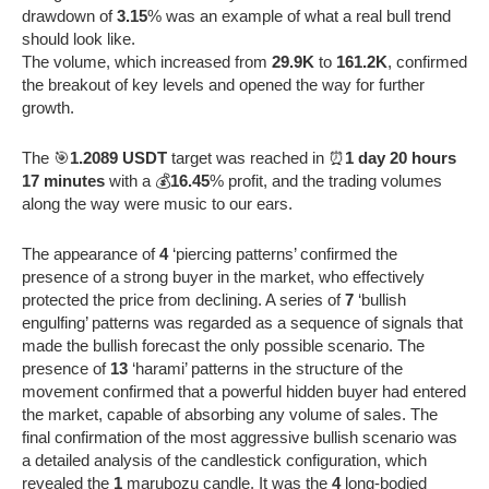
drawdown of
3.15
% was an example of what a real bull trend
should look like.
The volume, which increased from
29.9K
to
161.2K
, confirmed
the breakout of key levels and opened the way for further
growth.
The 🎯
1.2089 USDT
target was reached in ⏰
1 day 20 hours
17 minutes
with a 💰
16.45
% profit, and the trading volumes
along the way were music to our ears.
The appearance of
4
‘piercing patterns’ confirmed the
presence of a strong buyer in the market, who effectively
protected the price from declining. A series of
7
‘bullish
engulfing’ patterns was regarded as a sequence of signals that
made the bullish forecast the only possible scenario. The
presence of
13
‘harami’ patterns in the structure of the
movement confirmed that a powerful hidden buyer had entered
the market, capable of absorbing any volume of sales. The
final confirmation of the most aggressive bullish scenario was
a detailed analysis of the candlestick configuration, which
revealed the
1
marubozu candle. It was the
4
long-bodied