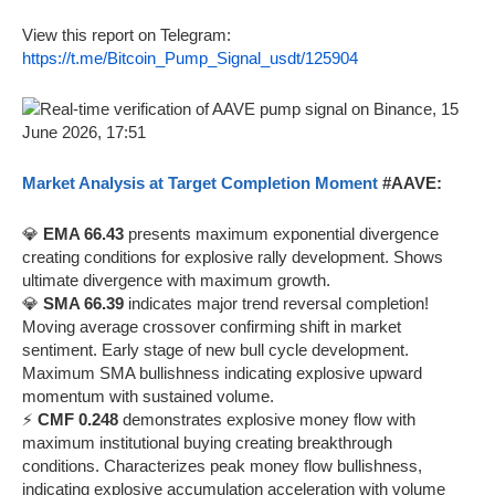
View this report on Telegram:
https://t.me/Bitcoin_Pump_Signal_usdt/125904
Market Analysis at Target Completion Moment
#AAVE:
💎
EMA 66.43
presents maximum exponential divergence
creating conditions for explosive rally development. Shows
ultimate divergence with maximum growth.
💎
SMA 66.39
indicates major trend reversal completion!
Moving average crossover confirming shift in market
sentiment. Early stage of new bull cycle development.
Maximum SMA bullishness indicating explosive upward
momentum with sustained volume.
⚡
CMF 0.248
demonstrates explosive money flow with
maximum institutional buying creating breakthrough
conditions. Characterizes peak money flow bullishness,
indicating explosive accumulation acceleration with volume