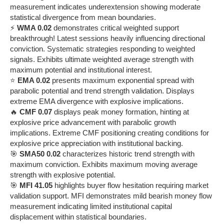
measurement indicates underextension showing moderate
statistical divergence from mean boundaries.
⚡
WMA 0.02
demonstrates critical weighted support
breakthrough! Latest sessions heavily influencing directional
conviction. Systematic strategies responding to weighted
signals. Exhibits ultimate weighted average strength with
maximum potential and institutional interest.
⭐
EMA 0.02
presents maximum exponential spread with
parabolic potential and trend strength validation. Displays
extreme EMA divergence with explosive implications.
🔥
CMF 0.07
displays peak money formation, hinting at
explosive price advancement with parabolic growth
implications. Extreme CMF positioning creating conditions for
explosive price appreciation with institutional backing.
🎯
SMA50 0.02
characterizes historic trend strength with
maximum conviction. Exhibits maximum moving average
strength with explosive potential.
🎯
MFI 41.05
highlights buyer flow hesitation requiring market
validation support. MFI demonstrates mild bearish money flow
measurement indicating limited institutional capital
displacement within statistical boundaries.