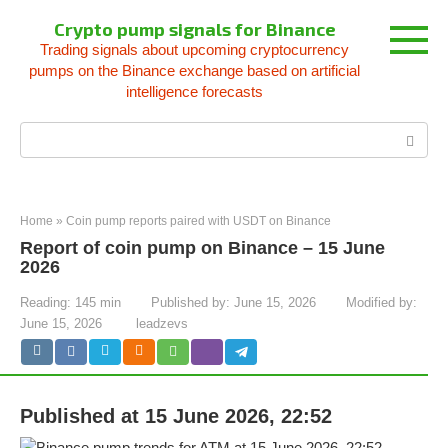
Skip
Crypto pump signals for Binance
to
Trading signals about upcoming cryptocurrency
content
pumps on the Binance exchange based on artificial
intelligence forecasts
Search:
Home
»
Coin pump reports paired with USDT on Binance
Report of coin pump on Binance – 15 June
2026
Reading:
145 min
Published by:
June 15, 2026
Modified by:
June 15, 2026
leadzevs
Published at 15 June 2026, 22:52