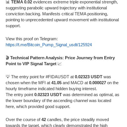
📊
TEMA 0.02
evidences extreme triple exponential strength,
suggesting parabolic upward trajectory with institutional
conviction backing. Manifests critical TEMA positioning,
pointing to unprecedented upward movement with institutional
support.
View this proof on Telegram:
https://t.me/Bitcoin_Pump_Signal_usdt/125924
🎬
Technical Pattern Analysis: Price Journey from Entry
Point to VIP Signal Target
📈
💡 The entry point for #FIDAUSDT at
0.02323 USDT
was
chosen when the MFI at
41.05
and MACD at
0.000027
on the
hourly timeframe indicated hidden buying interest.
The entry point
0.02323 USDT
was determined as optimal, as
the lower boundary of the ascending channel was located
here, which provided good support.
Over the course of
42
candles, the price steadily moved
towards the target, which clearly demonstrated the high