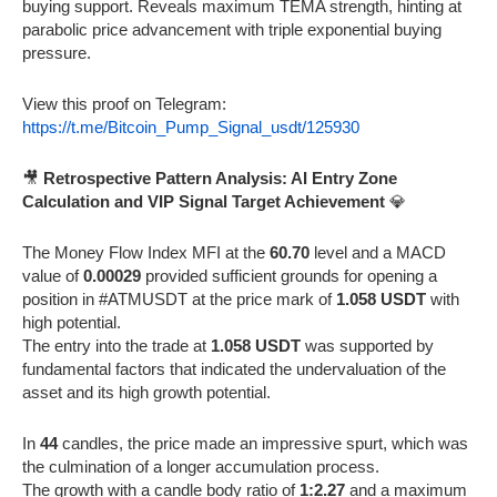
buying support. Reveals maximum TEMA strength, hinting at
parabolic price advancement with triple exponential buying
pressure.
View this proof on Telegram:
https://t.me/Bitcoin_Pump_Signal_usdt/125930
🎥
Retrospective Pattern Analysis: AI Entry Zone
Calculation and VIP Signal Target Achievement
💎
The Money Flow Index MFI at the
60.70
level and a MACD
value of
0.00029
provided sufficient grounds for opening a
position in #ATMUSDT at the price mark of
1.058 USDT
with
high potential.
The entry into the trade at
1.058 USDT
was supported by
fundamental factors that indicated the undervaluation of the
asset and its high growth potential.
In
44
candles, the price made an impressive spurt, which was
the culmination of a longer accumulation process.
The growth with a candle body ratio of
1:2.27
and a maximum