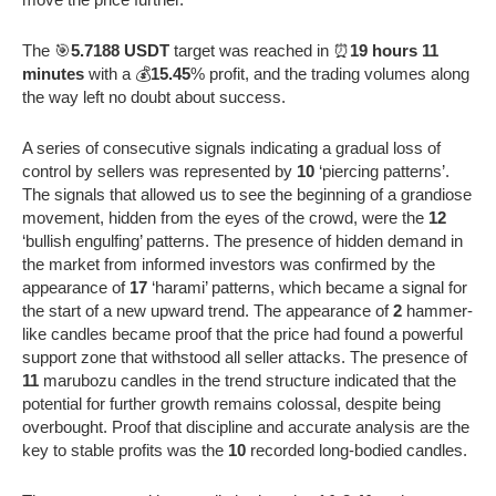
The 🎯
5.7188 USDT
target was reached in ⏰
19 hours 11
minutes
with a 💰
15.45
% profit, and the trading volumes along
the way left no doubt about success.
A series of consecutive signals indicating a gradual loss of
control by sellers was represented by
10
‘piercing patterns’.
The signals that allowed us to see the beginning of a grandiose
movement, hidden from the eyes of the crowd, were the
12
‘bullish engulfing’ patterns. The presence of hidden demand in
the market from informed investors was confirmed by the
appearance of
17
‘harami’ patterns, which became a signal for
the start of a new upward trend. The appearance of
2
hammer-
like candles became proof that the price had found a powerful
support zone that withstood all seller attacks. The presence of
11
marubozu candles in the trend structure indicated that the
potential for further growth remains colossal, despite being
overbought. Proof that discipline and accurate analysis are the
key to stable profits was the
10
recorded long-bodied candles.