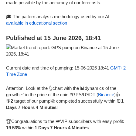
made possible by the accuracy of our forecasts.
🎓 The pattern analysis methodology used by our AI —
available in educational section
Published at 15 June 2026, 18:41
Current date and time of pumping: 15-06-2026 18:41
GMT+2
Time Zone
Attention! Look at the 👆chart with the 📊dynamics of the
growth📈 in the price of the coin #GPS/USDT (
Binance
)👍
🎯
2
target of our pump🚀 completed successfully within ⏰
1
Days 7 Hours 4 Minutes
!
🏆Congratulations to the 👑VIP subscribers with easy profit:
19.53%
within
1 Days 7 Hours 4 Minutes