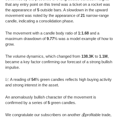
that any entry point on this trend was a ticket on a rocket was
the appearance of
5
outside bars. A slowdown in the upward
movement was noted by the appearance of
21
narrow-range
candle, indicating a consolidation phase.
The movement with a candle body ratio of
1:1.68
and a
maximum drawdown of
9.77
% was a model example of how to
grow.
The volume dynamics, which changed from
138.3K
to
1.1M
,
became a key factor confirming our forecast of a strong bullish
impulse.
💹 A reading of
54
% green candles reflects high buying activity
and strong interest in the asset.
An anomalously bullish character of the movement is
confirmed by a series of
5
green candles.
We congratulate our subscribers on another 💰profitable trade,