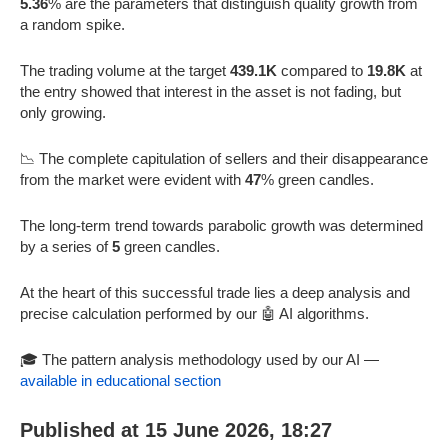
5.36
% are the parameters that distinguish quality growth from
a random spike.
The trading volume at the target
439.1K
compared to
19.8K
at
the entry showed that interest in the asset is not fading, but
only growing.
📉 The complete capitulation of sellers and their disappearance
from the market were evident with
47
% green candles.
The long-term trend towards parabolic growth was determined
by a series of
5
green candles.
At the heart of this successful trade lies a deep analysis and
precise calculation performed by our 🤖 AI algorithms.
🎓 The pattern analysis methodology used by our AI —
available in educational section
Published at 15 June 2026, 18:27