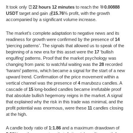
It took only ⏰
22 hours 12 minutes
to reach the 🎯
0.00888
USDT
target and gain 💰
15.76
% profit, with the growth
accompanied by a significant volume increase.
The market’s complete adaptation to negative news and its
readiness for growth were confirmed by the presence of
14
‘piercing patterns’. The signals that allowed us to speak of the
beginning of a new era for this asset were the
17
‘bullish
engulfing’ patterns. Proof that the market psychology was
changing from panic to watchful waiting was the
28
recorded
‘harami’ patterns, which became a signal for the start of a new
upward trend. Confirmation of the price movement within a
vertical channel was the presence of
4
marubozu candles. A
cascade of
15
long-bodied candles became irrefutable proof
that absolute bullish hegemony reigns in the market. A signal
that explained why the risk in this trade was minimal, and the
profit potential was enormous, were these
11
candles closing
at the high.
A candle body ratio of
1:1.86
and a maximum drawdown of