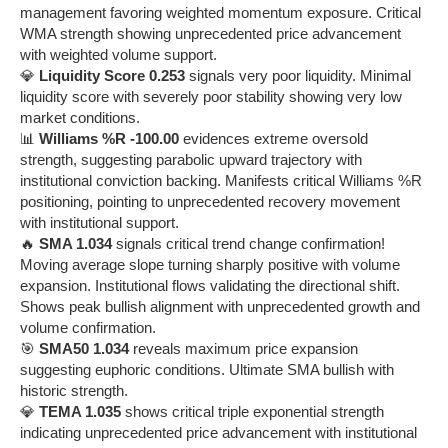
management favoring weighted momentum exposure. Critical
WMA strength showing unprecedented price advancement
with weighted volume support.
💎
Liquidity Score 0.253
signals very poor liquidity. Minimal
liquidity score with severely poor stability showing very low
market conditions.
📊
Williams %R -100.00
evidences extreme oversold
strength, suggesting parabolic upward trajectory with
institutional conviction backing. Manifests critical Williams %R
positioning, pointing to unprecedented recovery movement
with institutional support.
🔥
SMA 1.034
signals critical trend change confirmation!
Moving average slope turning sharply positive with volume
expansion. Institutional flows validating the directional shift.
Shows peak bullish alignment with unprecedented growth and
volume confirmation.
🎯
SMA50 1.034
reveals maximum price expansion
suggesting euphoric conditions. Ultimate SMA bullish with
historic strength.
💎
TEMA 1.035
shows critical triple exponential strength
indicating unprecedented price advancement with institutional