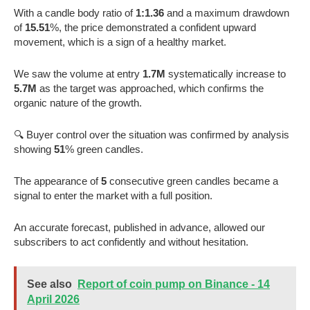
With a candle body ratio of
1:1.36
and a maximum drawdown
of
15.51
%, the price demonstrated a confident upward
movement, which is a sign of a healthy market.
We saw the volume at entry
1.7M
systematically increase to
5.7M
as the target was approached, which confirms the
organic nature of the growth.
🔍 Buyer control over the situation was confirmed by analysis
showing
51
% green candles.
The appearance of
5
consecutive green candles became a
signal to enter the market with a full position.
An accurate forecast, published in advance, allowed our
subscribers to act confidently and without hesitation.
See also
Report of coin pump on Binance - 14
April 2026