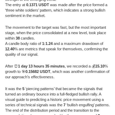
The entry at
0.1371 USDT
was made after the price formed a
‘three white soldiers’ pattern, which indicates a strong bullish
sentiment in the market.
The movement to the target was fast, but the most important
stage, when the price consolidated at a new level, took place
within
38
candles.
A candle body ratio of
1:1.24
and a maximum drawdown of
12.40
% are metrics that speak for themselves, confirming the
quality of our signal.
After ⏰
1 day 13 hours 35 minutes
, we recorded a 💰
15.10
%
growth to 🎯
0.15682 USDT
, which was another confirmation of
our approach’s effectiveness.
It was the
5
‘piercing patterns’ that became the signals that
turned an ordinary bounce into a full-fledged bullish rally. A
visual guide to predicting a historic price movement using a
series of technical signals was the
7
‘bullish engulfing’ patterns.
The end of the distribution period and the transition to the