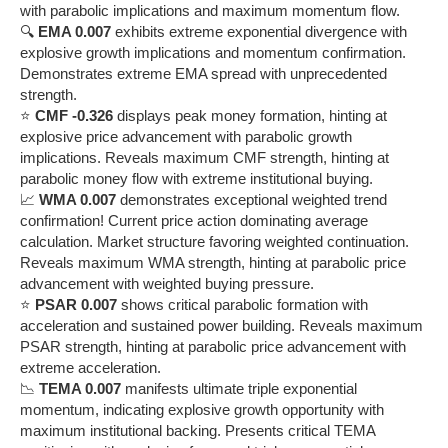
with parabolic implications and maximum momentum flow.
🔍
EMA 0.007
exhibits extreme exponential divergence with
explosive growth implications and momentum confirmation.
Demonstrates extreme EMA spread with unprecedented
strength.
⭐
CMF -0.326
displays peak money formation, hinting at
explosive price advancement with parabolic growth
implications. Reveals maximum CMF strength, hinting at
parabolic money flow with extreme institutional buying.
📈
WMA 0.007
demonstrates exceptional weighted trend
confirmation! Current price action dominating average
calculation. Market structure favoring weighted continuation.
Reveals maximum WMA strength, hinting at parabolic price
advancement with weighted buying pressure.
⭐
PSAR 0.007
shows critical parabolic formation with
acceleration and sustained power building. Reveals maximum
PSAR strength, hinting at parabolic price advancement with
extreme acceleration.
📉
TEMA 0.007
manifests ultimate triple exponential
momentum, indicating explosive growth opportunity with
maximum institutional backing. Presents critical TEMA