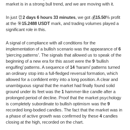
market is in a strong bull trend, and we are moving with it.
In just ⏰
2 days 6 hours 33 minutes
, we got 💰
15.50
% profit
at the 🎯
15.2488 USDT
mark, and trading volumes played a
significant role in this.
A signal of compliance with all conditions for the
implementation of a bullish scenario was the appearance of
6
‘piercing patterns’. The signals that allowed us to speak of the
beginning of a new era for this asset were the
9
‘bullish
engulfing’ patterns. A sequence of
14
‘harami’ patterns turned
an ordinary stop into a full-fledged reversal formation, which
allowed for a confident entry into a long position. A clear and
unambiguous signal that the market had finally found solid
ground under its feet was the
1
hammer-like candle after a
prolonged period of decline. Proof that the market psychology
is completely subordinate to bullish optimism was the
9
recorded long-bodied candles. The fact that the market was in
a phase of active growth was confirmed by these
4
candles
closing at the high, recorded on the chart.