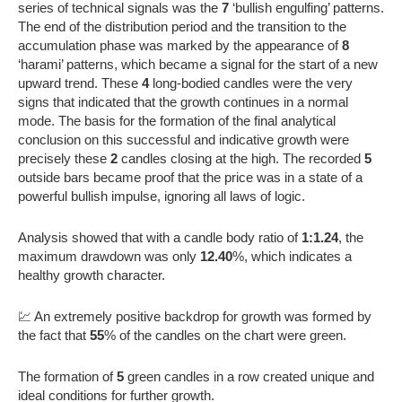
series of technical signals was the
7
‘bullish engulfing’ patterns.
The end of the distribution period and the transition to the
accumulation phase was marked by the appearance of
8
‘harami’ patterns, which became a signal for the start of a new
upward trend. These
4
long-bodied candles were the very
signs that indicated that the growth continues in a normal
mode. The basis for the formation of the final analytical
conclusion on this successful and indicative growth were
precisely these
2
candles closing at the high. The recorded
5
outside bars became proof that the price was in a state of a
powerful bullish impulse, ignoring all laws of logic.
Analysis showed that with a candle body ratio of
1:1.24
, the
maximum drawdown was only
12.40
%, which indicates a
healthy growth character.
💹 An extremely positive backdrop for growth was formed by
the fact that
55
% of the candles on the chart were green.
The formation of
5
green candles in a row created unique and
ideal conditions for further growth.