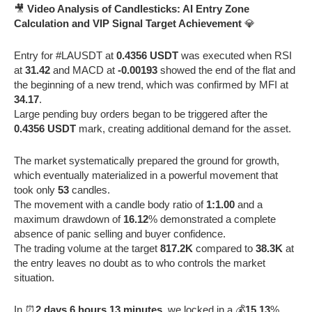
🎥
Video Analysis of Candlesticks: AI Entry Zone
Calculation and VIP Signal Target Achievement
💎
Entry for #LAUSDT at
0.4356 USDT
was executed when RSI
at
31.42
and MACD at
-0.00193
showed the end of the flat and
the beginning of a new trend, which was confirmed by MFI at
34.17
.
Large pending buy orders began to be triggered after the
0.4356 USDT
mark, creating additional demand for the asset.
The market systematically prepared the ground for growth,
which eventually materialized in a powerful movement that
took only
53
candles.
The movement with a candle body ratio of
1:1.00
and a
maximum drawdown of
16.12
% demonstrated a complete
absence of panic selling and buyer confidence.
The trading volume at the target
817.2K
compared to
38.3K
at
the entry leaves no doubt as to who controls the market
situation.
In ⏰
2 days 6 hours 13 minutes
, we locked in a 💰
15.13
%