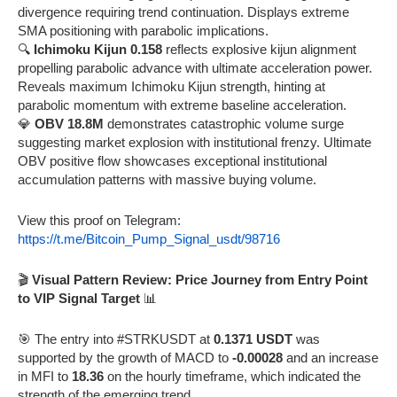
divergence requiring trend continuation. Displays extreme
SMA positioning with parabolic implications.
🔍
Ichimoku Kijun 0.158
reflects explosive kijun alignment
propelling parabolic advance with ultimate acceleration power.
Reveals maximum Ichimoku Kijun strength, hinting at
parabolic momentum with extreme baseline acceleration.
💎
OBV 18.8M
demonstrates catastrophic volume surge
suggesting market explosion with institutional frenzy. Ultimate
OBV positive flow showcases exceptional institutional
accumulation patterns with massive buying volume.
View this proof on Telegram:
https://t.me/Bitcoin_Pump_Signal_usdt/98716
🎬
Visual Pattern Review: Price Journey from Entry Point
to VIP Signal Target
📊
🎯 The entry into #STRKUSDT at
0.1371 USDT
was
supported by the growth of MACD to
-0.00028
and an increase
in MFI to
18.36
on the hourly timeframe, which indicated the
strength of the emerging trend.