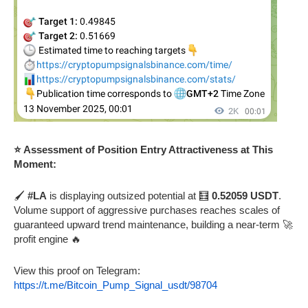
⭐ Assessment of Position Entry Attractiveness at This
Moment:
🖌️
#LA
is displaying outsized potential at 🧮
0.52059 USDT
.
Volume support of aggressive purchases reaches scales of
guaranteed upward trend maintenance, building a near-term 🚀
profit engine 🔥
View this proof on Telegram:
https://t.me/Bitcoin_Pump_Signal_usdt/98704