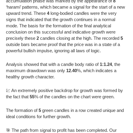
accumulation phase was marked by the appearance of
8
‘harami’ patterns, which became a signal for the start of a new
upward trend. These
4
long-bodied candles were the very
signs that indicated that the growth continues in a normal
mode. The basis for the formation of the final analytical
conclusion on this successful and indicative growth were
precisely these
2
candles closing at the high. The recorded
5
outside bars became proof that the price was in a state of a
powerful bullish impulse, ignoring all laws of logic.
Analysis showed that with a candle body ratio of
1:1.24
, the
maximum drawdown was only
12.40
%, which indicates a
healthy growth character.
💹 An extremely positive backdrop for growth was formed by
the fact that
55
% of the candles on the chart were green.
The formation of
5
green candles in a row created unique and
ideal conditions for further growth.
🎯 The path from signal to profit has been completed. Our