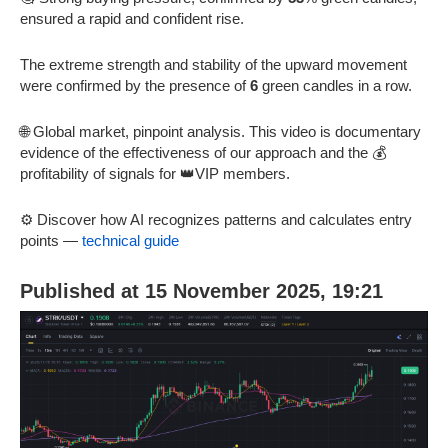
ensured a rapid and confident rise.
The extreme strength and stability of the upward movement
were confirmed by the presence of
6
green candles in a row.
🌐 Global market, pinpoint analysis. This video is documentary
evidence of the effectiveness of our approach and the 💰
profitability of signals for 👑VIP members.
⚙️ Discover how AI recognizes patterns and calculates entry
points —
technical guide
Published at 15 November 2025, 19:21