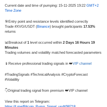
Current date and time of pumping: 15-11-2025 19:22
GMT+2
Time Zone
🎯Entry point and resistance levels identified correctly
Trade #XVG/USDT (
Binance
) brought participants
17.53%
returns
📊Breakout of
1
level occurred within
2 Days 16 Hours 19
Minutes
Trading volumes and volatility matched forecasted parameters
📱Receive professional trading signals in 👑
VIP channel
#TradingSignals #TechnicalAnalysis #CryptoForecast
#Volatility
👇Original trading signal from premium 👑VIP channel
View this report on Telegram:
https://t.me/Bitcoin_Pump_Signal_usdt/98718