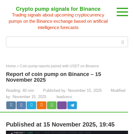
Skip
Crypto pump signals for Binance
to
Trading signals about upcoming cryptocurrency
content
pumps on the Binance exchange based on artificial
intelligence forecasts
Search:
Home
»
Coin pump reports paired with USDT on Binance
Report of coin pump on Binance – 15
November 2025
Reading:
40 min
Published by:
November 15, 2025
Modified
by:
November 15, 2025
leadzevs
Published at 15 November 2025, 19:45