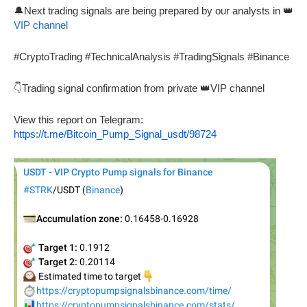
🔔Next trading signals are being prepared by our analysts in 👑
VIP channel
#CryptoTrading #TechnicalAnalysis #TradingSignals #Binance
👇Trading signal confirmation from private 👑VIP channel
View this report on Telegram:
https://t.me/Bitcoin_Pump_Signal_usdt/98724