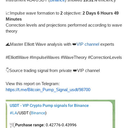
📈Impulse wave formation to
2
objective:
2 Days 6 Hours 49
Minutes
Correction levels and projections performed according to wave
theory
🌊Master Elliott Wave analysis with 👑
VIP channel
experts
#ElliottWave #ImpulseWaves #WaveTheory #CorrectionLevels
👇Source trading signal from private 👑VIP channel
View this report on Telegram:
https://t.me/Bitcoin_Pump_Signal_usdt/98700