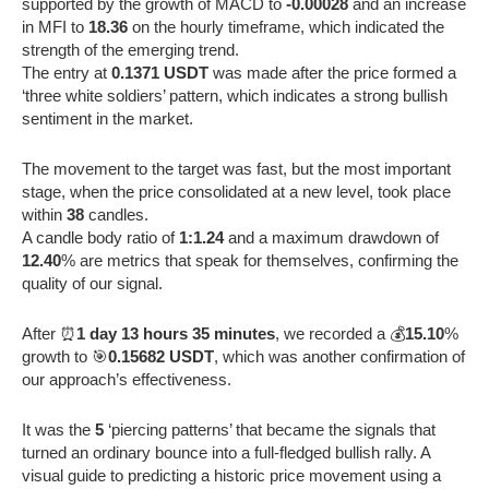
supported by the growth of MACD to
-0.00028
and an increase
in MFI to
18.36
on the hourly timeframe, which indicated the
strength of the emerging trend.
The entry at
0.1371 USDT
was made after the price formed a
‘three white soldiers’ pattern, which indicates a strong bullish
sentiment in the market.
The movement to the target was fast, but the most important
stage, when the price consolidated at a new level, took place
within
38
candles.
A candle body ratio of
1:1.24
and a maximum drawdown of
12.40
% are metrics that speak for themselves, confirming the
quality of our signal.
After ⏰
1 day 13 hours 35 minutes
, we recorded a 💰
15.10
%
growth to 🎯
0.15682 USDT
, which was another confirmation of
our approach’s effectiveness.
It was the
5
‘piercing patterns’ that became the signals that
turned an ordinary bounce into a full-fledged bullish rally. A
visual guide to predicting a historic price movement using a