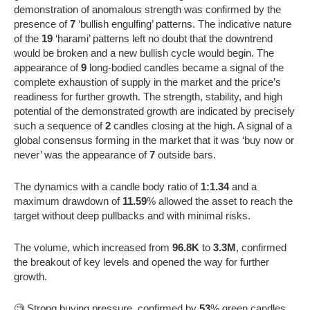
demonstration of anomalous strength was confirmed by the
presence of
7
‘bullish engulfing’ patterns. The indicative nature
of the
19
‘harami’ patterns left no doubt that the downtrend
would be broken and a new bullish cycle would begin. The
appearance of
9
long-bodied candles became a signal of the
complete exhaustion of supply in the market and the price’s
readiness for further growth. The strength, stability, and high
potential of the demonstrated growth are indicated by precisely
such a sequence of
2
candles closing at the high. A signal of a
global consensus forming in the market that it was ‘buy now or
never’ was the appearance of
7
outside bars.
The dynamics with a candle body ratio of
1:1.34
and a
maximum drawdown of
11.59
% allowed the asset to reach the
target without deep pullbacks and with minimal risks.
The volume, which increased from
96.8K
to
3.3M
, confirmed
the breakout of key levels and opened the way for further
growth.
🧐 Strong buying pressure, confirmed by
53
% green candles,