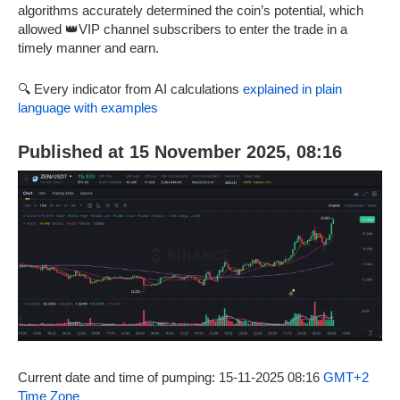
algorithms accurately determined the coin’s potential, which
allowed 👑VIP channel subscribers to enter the trade in a
timely manner and earn.
🔍 Every indicator from AI calculations
explained in plain
language with examples
Published at 15 November 2025, 08:16
Current date and time of pumping: 15-11-2025 08:16
GMT+2
Time Zone