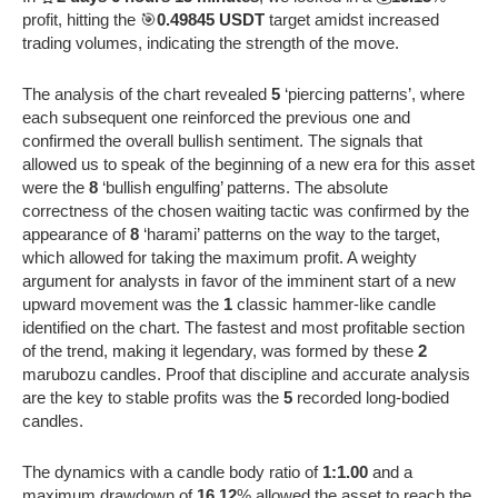
profit, hitting the 🎯
0.49845 USDT
target amidst increased
trading volumes, indicating the strength of the move.
The analysis of the chart revealed
5
‘piercing patterns’, where
each subsequent one reinforced the previous one and
confirmed the overall bullish sentiment. The signals that
allowed us to speak of the beginning of a new era for this asset
were the
8
‘bullish engulfing’ patterns. The absolute
correctness of the chosen waiting tactic was confirmed by the
appearance of
8
‘harami’ patterns on the way to the target,
which allowed for taking the maximum profit. A weighty
argument for analysts in favor of the imminent start of a new
upward movement was the
1
classic hammer-like candle
identified on the chart. The fastest and most profitable section
of the trend, making it legendary, was formed by these
2
marubozu candles. Proof that discipline and accurate analysis
are the key to stable profits was the
5
recorded long-bodied
candles.
The dynamics with a candle body ratio of
1:1.00
and a
maximum drawdown of
16.12
% allowed the asset to reach the