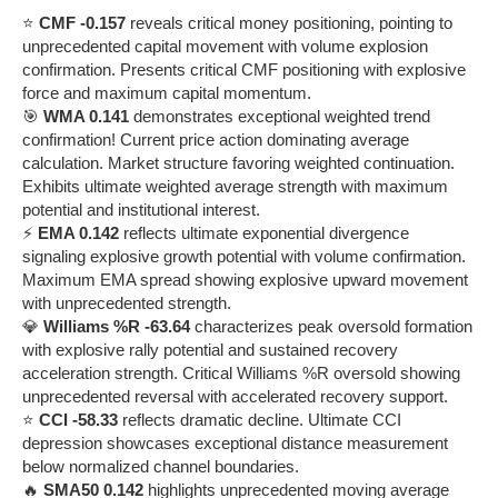
⭐
CMF -0.157
reveals critical money positioning, pointing to
unprecedented capital movement with volume explosion
confirmation. Presents critical CMF positioning with explosive
force and maximum capital momentum.
🎯
WMA 0.141
demonstrates exceptional weighted trend
confirmation! Current price action dominating average
calculation. Market structure favoring weighted continuation.
Exhibits ultimate weighted average strength with maximum
potential and institutional interest.
⚡
EMA 0.142
reflects ultimate exponential divergence
signaling explosive growth potential with volume confirmation.
Maximum EMA spread showing explosive upward movement
with unprecedented strength.
💎
Williams %R -63.64
characterizes peak oversold formation
with explosive rally potential and sustained recovery
acceleration strength. Critical Williams %R oversold showing
unprecedented reversal with accelerated recovery support.
⭐
CCI -58.33
reflects dramatic decline. Ultimate CCI
depression showcases exceptional distance measurement
below normalized channel boundaries.
🔥
SMA50 0.142
highlights unprecedented moving average