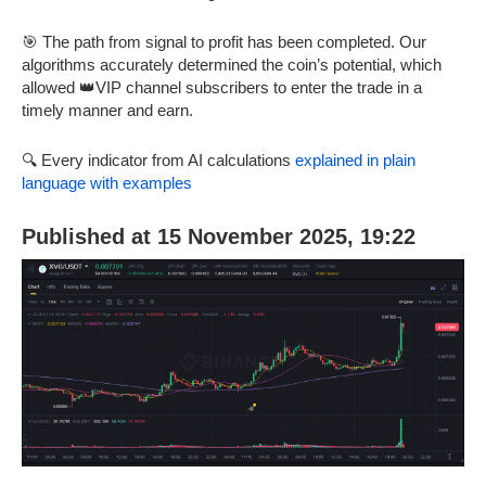
🎯 The path from signal to profit has been completed. Our
algorithms accurately determined the coin’s potential, which
allowed 👑VIP channel subscribers to enter the trade in a
timely manner and earn.
🔍 Every indicator from AI calculations
explained in plain
language with examples
Published at 15 November 2025, 19:22