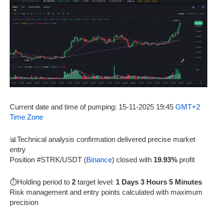
Current date and time of pumping: 15-11-2025 19:45
GMT+2
Time Zone
📊Technical analysis confirmation delivered precise market
entry
Position #STRK/USDT (
Binance
) closed with
19.93%
profit
⏱️Holding period to
2
target level:
1 Days 3 Hours 5 Minutes
Risk management and entry points calculated with maximum
precision