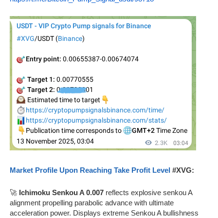
Market Profile Upon Reaching Take Profit Level
#XVG:
🚀
Ichimoku Senkou A 0.007
reflects explosive senkou A
alignment propelling parabolic advance with ultimate
acceleration power. Displays extreme Senkou A bullishness