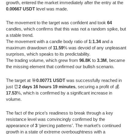
growth, entered the market immediately after the entry at the
0.00667 USDT
level was made.
The movement to the target was confident and took
64
candles, which confirms that this was not a random spike, but
a stable trend.
The movement with a candle body ratio of
1:1.34
and a
maximum drawdown of
11.59
% was devoid of any unpleasant
surprises, which speaks to its predictability.
The trading volume, which grew from
96.8K
to
3.3M
, became
the missing element that confirmed our bullish scenario.
The target at 🎯
0.00771 USDT
was successfully reached in
just ⏰
2 days 16 hours 19 minutes
, securing a profit of 💰
17.53
%, which is confirmed by a significant increase in
volume.
The fact of the price’s readiness to break through a key
resistance level was convincingly confirmed by the
appearance of
3
‘piercing patterns’. The market’s continued
growth in a state of extreme overboughtness with a