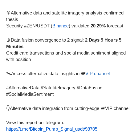
🎯Alternative data and satellite imagery analysis confirmed
thesis
Security #ZEN/USDT (
Binance
) validated
20.29%
forecast
📡Data fusion convergence to
2
signal:
2 Days 9 Hours 5
Minutes
Credit card transactions and social media sentiment aligned
with position
🛰️Access alternative data insights in 👑
VIP channel
#AlternativeData #SatelliteImagery #DataFusion
#SocialMediaSentiment
👇Alternative data integration from cutting-edge 👑VIP channel
View this report on Telegram:
https://t.me/Bitcoin_Pump_Signal_usdt/98705