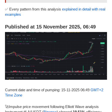
✅ Every pattern from this analysis
explained in detail with real
examples
Published at 15 November 2025, 06:49
Current date and time of pumping: 15-11-2025 06:49
GMT+2
Time Zone
🚀Impulse price movement following Elliott Wave analysis
Instrument #LA/USDT (
Binance
) showed
19.51%
efficiency