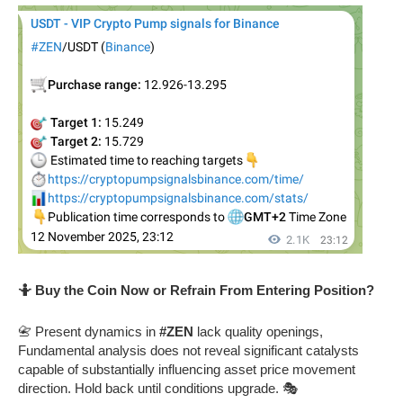
🤷 Buy the Coin Now or Refrain From Entering Position?
📇 Present dynamics in
#ZEN
lack quality openings,
Fundamental analysis does not reveal significant catalysts
capable of substantially influencing asset price movement
direction. Hold back until conditions upgrade. 🎭