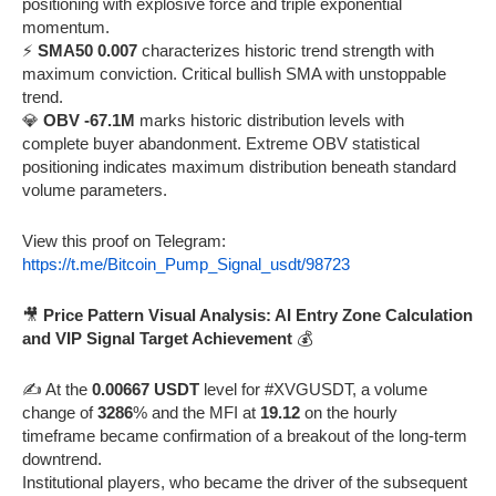
positioning with explosive force and triple exponential
momentum.
⚡
SMA50 0.007
characterizes historic trend strength with
maximum conviction. Critical bullish SMA with unstoppable
trend.
💎
OBV -67.1M
marks historic distribution levels with
complete buyer abandonment. Extreme OBV statistical
positioning indicates maximum distribution beneath standard
volume parameters.
View this proof on Telegram:
https://t.me/Bitcoin_Pump_Signal_usdt/98723
🎥
Price Pattern Visual Analysis: AI Entry Zone Calculation
and VIP Signal Target Achievement
💰
✍️ At the
0.00667 USDT
level for #XVGUSDT, a volume
change of
3286
% and the MFI at
19.12
on the hourly
timeframe became confirmation of a breakout of the long-term
downtrend.
Institutional players, who became the driver of the subsequent