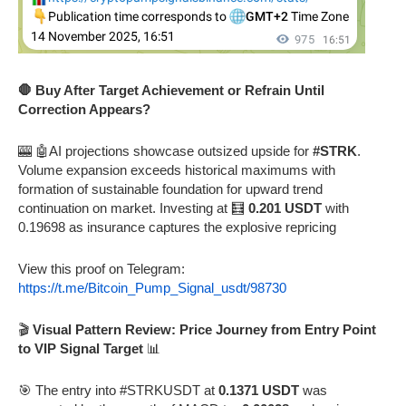
🛑 Buy After Target Achievement or Refrain Until
Correction Appears?
🎰 🤖AI projections showcase outsized upside for
#STRK
.
Volume expansion exceeds historical maximums with
formation of sustainable foundation for upward trend
continuation on market. Investing at 🧮
0.201 USDT
with
0.19698 as insurance captures the explosive repricing
View this proof on Telegram:
https://t.me/Bitcoin_Pump_Signal_usdt/98730
🎬
Visual Pattern Review: Price Journey from Entry Point
to VIP Signal Target
📊
🎯 The entry into #STRKUSDT at
0.1371 USDT
was