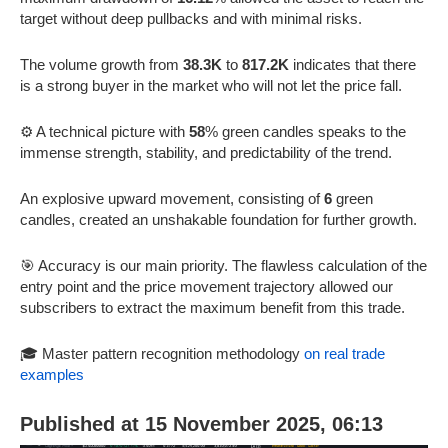
target without deep pullbacks and with minimal risks.
The volume growth from
38.3K
to
817.2K
indicates that there
is a strong buyer in the market who will not let the price fall.
⚙️ A technical picture with
58
% green candles speaks to the
immense strength, stability, and predictability of the trend.
An explosive upward movement, consisting of
6
green
candles, created an unshakable foundation for further growth.
🎯 Accuracy is our main priority. The flawless calculation of the
entry point and the price movement trajectory allowed our
subscribers to extract the maximum benefit from this trade.
🎓 Master pattern recognition methodology
on real trade
examples
Published at 15 November 2025, 06:13