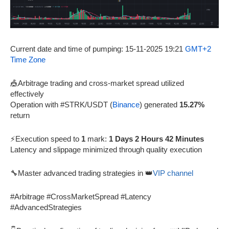
Current date and time of pumping: 15-11-2025 19:21
GMT+2
Time Zone
🎪Arbitrage trading and cross-market spread utilized
effectively
Operation with #STRK/USDT (
Binance
) generated
15.27%
return
⚡Execution speed to
1
mark:
1 Days 2 Hours 42 Minutes
Latency and slippage minimized through quality execution
🔧Master advanced trading strategies in 👑
VIP channel
#Arbitrage #CrossMarketSpread #Latency
#AdvancedStrategies