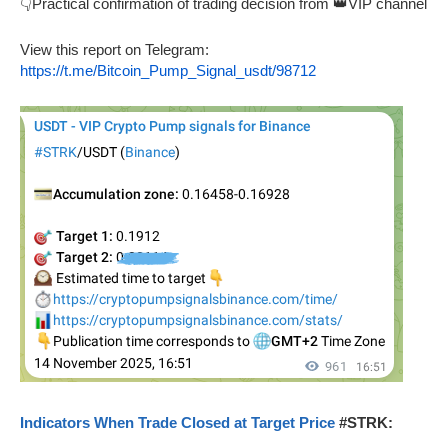
👇Practical confirmation of trading decision from 👑VIP channel
View this report on Telegram:
https://t.me/Bitcoin_Pump_Signal_usdt/98712
Indicators When Trade Closed at Target Price
#STRK: