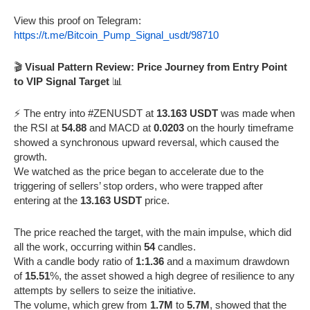
View this proof on Telegram:
https://t.me/Bitcoin_Pump_Signal_usdt/98710
🎬
Visual Pattern Review: Price Journey from Entry Point
to VIP Signal Target
📊
⚡️ The entry into #ZENUSDT at
13.163 USDT
was made when
the RSI at
54.88
and MACD at
0.0203
on the hourly timeframe
showed a synchronous upward reversal, which caused the
growth.
We watched as the price began to accelerate due to the
triggering of sellers’ stop orders, who were trapped after
entering at the
13.163 USDT
price.
The price reached the target, with the main impulse, which did
all the work, occurring within
54
candles.
With a candle body ratio of
1:1.36
and a maximum drawdown
of
15.51
%, the asset showed a high degree of resilience to any
attempts by sellers to seize the initiative.
The volume, which grew from
1.7M
to
5.7M
, showed that the