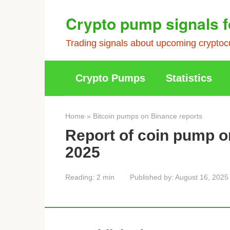
Skip
Crypto pump signals f
to
content
Trading signals about upcoming cryptocu
Crypto Pumps
Statistics
Home
»
Bitcoin pumps on Binance reports
Report of coin pump o
2025
Reading:
2 min
Published by:
August 16, 2025