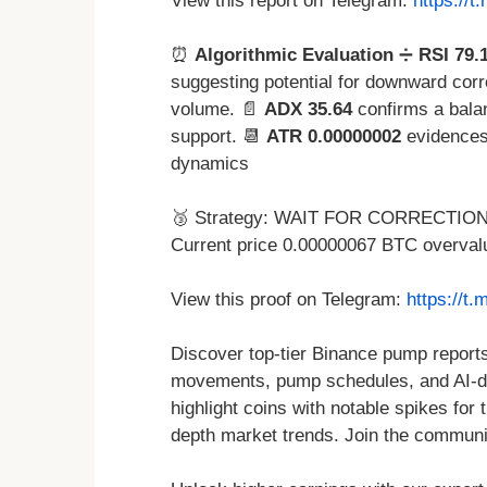
View this report on Telegram:
https://
⏰
Algorithmic Evaluation
➗
RSI 79.
suggesting potential for downward corr
volume. 📄
ADX 35.64
confirms a bala
support. 📆
ATR 0.00000002
evidences
dynamics
🥉 Strategy: WAIT FOR CORRECTION t
Current price 0.00000067 BTC overval
View this proof on Telegram:
https://t
Discover top-tier Binance pump reports 
movements, pump schedules, and AI-dri
highlight coins with notable spikes for
depth market trends. Join the community