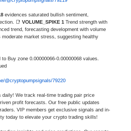
t.me/@cryptopumpsignals/79219
18
evidences saturated bullish sentiment,
ection. 📑
VOLUME_SPIKE 1
Trend strength with
nced trend, forecasting development with volume
 moderate market stress, suggesting healthy
o Buy zone 0.00000066-0.00000068 values.
ued
.me/@cryptopumpsignals/79220
daily! We track real-time trading pair price
ven profit forecasts. Our free public updates
 traders. VIP members get exclusive signals and in-
 today to elevate your crypto trading skills!