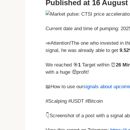
Published at 16 August 
Current date and time of pumping: 20
📣Attention!The one who invested in t
signal, he was already able to get
9.5
We reached 🎯
1
Target within ⏰
26 Mi
with a huge 🤑profit!
📖How to use our
signals about upcom
#Scalping #USDT #Bitcoin
👇Screenshot of a post with a signal 