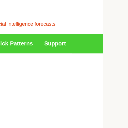
l intelligence forecasts
ick Patterns
Support