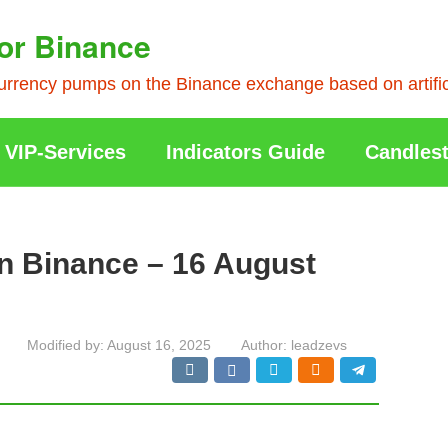
or Binance
rrency pumps on the Binance exchange based on artificia
VIP-Services
Indicators Guide
Candlest
n Binance – 16 August
Modified by:
August 16, 2025
Author:
leadzevs