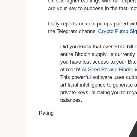
Unlock higher earnings with our expert 
are your key to success in the fast-mo
Daily reports on coin pumps paired wit
the Telegram channel
Crypto Pump Sig
Did you know that over $140 billio
entire Bitcoin supply, is currentl
you have lost access to your Bitc
of reach!
AI Seed Phrase Finder
i
This powerful software uses cutt
artificial intelligence to genera
private keys, allowing you to reg
balances.
Rating