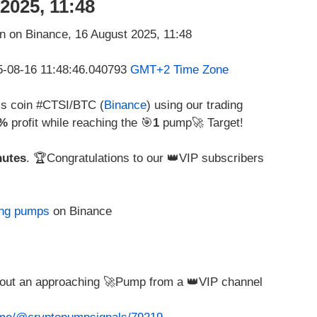
2025, 11:48
25-08-16 11:48:46.040793
GMT+2 Time Zone
his coin #CTSI/BTC (
Binance
) using our trading
2%
profit while reaching the 🎯
1
pump🚀 Target!
nutes
. 🏆Congratulations to our 👑VIP subscribers
ing pumps
on Binance
about an approaching 🚀Pump from a 👑VIP channel