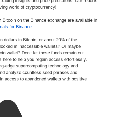
trading insights and price predictions. Our reports
ving world of cryptocurrency!
h Bitcoin on the Binance exchange are available in
nals for Binance
n dollars in Bitcoin, or about 20% of the
y locked in inaccessible wallets? Or maybe
oin wallet? Don’t let those funds remain out
s here to help you regain access effortlessly.
ing-edge supercomputing technology and
te and analyze countless seed phrases and
ain access to abandoned wallets with positive