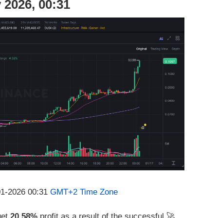
 2026, 00:31
-01-2026 00:31
GMT+2 Time Zone
get
20.58%
profit as a result of the successful 🚀