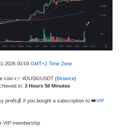
-01-2026 00:03
GMT+2 Time Zone
 the coin 👉 #DUSK/USDT (
Binance
)
chieved in:
3 Hours 58 Minutes
y profit💰 if you bought a subscription to 👑
VIP
r VIP-membership