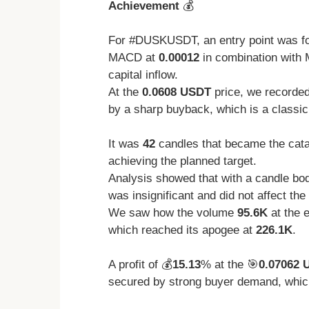
Achievement
💰
For #DUSKUSDT, an entry point was f
MACD at
0.00012
in combination with 
capital inflow.
At the
0.0608 USDT
price, we recorded
by a sharp buyback, which is a classic
It was
42
candles that became the catal
achieving the planned target.
Analysis showed that with a candle bod
was insignificant and did not affect the 
We saw how the volume
95.6K
at the e
which reached its apogee at
226.1K
.
A profit of 💰
15.13
% at the 🎯
0.07062 
secured by strong buyer demand, which 