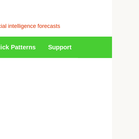
l intelligence forecasts
ick Patterns
Support