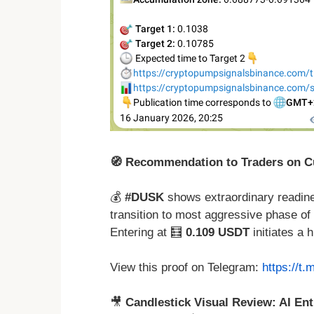
🧭 Recommendation to Traders on Cu
💰
#DUSK
shows extraordinary readiness
transition to most aggressive phase of 
Entering at 🧮
0.109 USDT
initiates a 
View this proof on Telegram:
https://t
🎥
Candlestick Visual Review: AI Ent