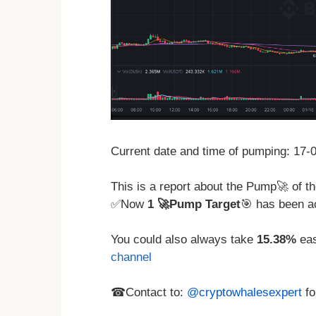
Current date and time of pumping: 17
This is a report about the Pump🚀 of
✅Now
1 🚀Pump Target
🎯 has been a
You could also always take
15.38%
eas
channel
☎Contact to:
@cryptowhalesexpert
fo