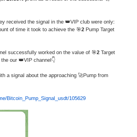
y received the signal in the 👑VIP club were only:
unt of time it took to achieve the 🎯
2
Pump Target
nel successfully worked on the value of 🎯
2
Target
 the our 👑VIP channel👇
with a signal about the approaching 🚀Pump from
t.me/Bitcoin_Pump_Signal_usdt/105629