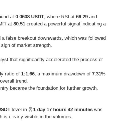
ound at
0.0608 USDT
, where RSI at
66.29
and
MFI at
80.51
created a powerful signal indicating a
 a false breakout downwards, which was followed
 sign of market strength.
yst that significantly accelerated the process of
y ratio of
1:1.66
, a maximum drawdown of
7.31
%
overall trend.
ntry became the foundation for further growth,
USDT
level in ⏰
1 day 17 hours 42 minutes
was
is clearly visible in the volumes.