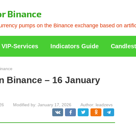
or Binance
rrency pumps on the Binance exchange based on artificia
VIP-Services
Indicators Guide
Candlest
inance
n Binance – 16 January
26
Modified by:
January 17, 2026
Author:
leadzevs