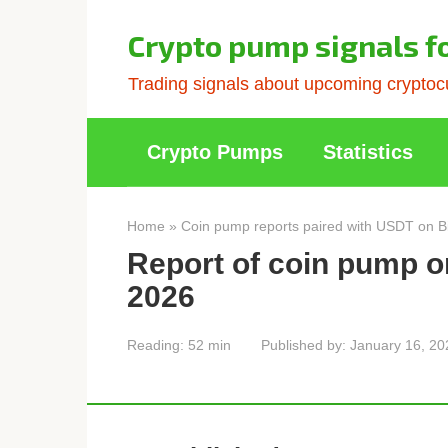
Skip
to
Crypto pump signals f
content
Trading signals about upcoming cryptocu
Crypto Pumps
Statistics
Home
»
Coin pump reports paired with USDT on B
Report of coin pump o
2026
Reading:
52 min
Published by:
January 16, 20