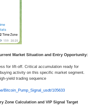
rrent Market Situation and Entry Opportunity:
 for lift-off. Critical accumulation ready for
buying activity on this specific market segment.
high-yield trading sequence
.me/Bitcoin_Pump_Signal_usdt/105633
ry Zone Calculation and VIP Signal Target