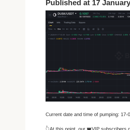
Published at 17 January
Current date and time of pumping: 17
👆At this point, our 👑VIP subscribers 