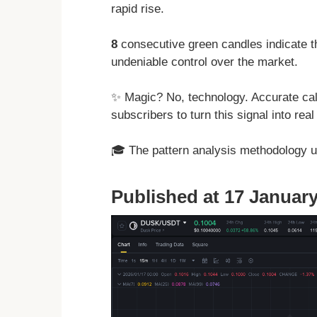
rapid rise.
8
consecutive green candles indicate t
undeniable control over the market.
✨ Magic? No, technology. Accurate cal
subscribers to turn this signal into rea
🎓 The pattern analysis methodology 
Published at 17 January