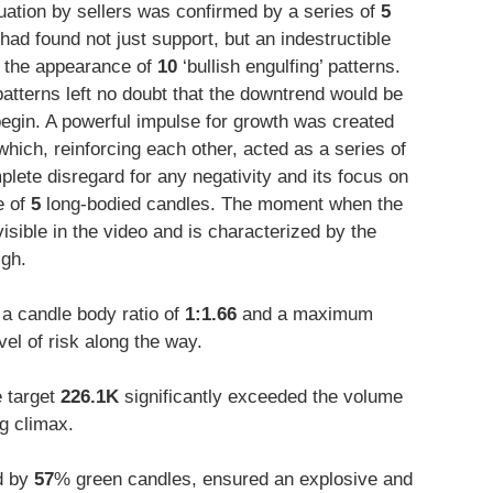
tuation by sellers was confirmed by a series of
5
e had found not just support, but an indestructible
as the appearance of
10
‘bullish engulfing’ patterns.
patterns left no doubt that the downtrend would be
egin. A powerful impulse for growth was created
ich, reinforcing each other, acted as a series of
lete disregard for any negativity and its focus on
e of
5
long-bodied candles. The moment when the
visible in the video and is characterized by the
igh.
a candle body ratio of
1:1.66
and a maximum
vel of risk along the way.
e target
226.1K
significantly exceeded the volume
ng climax.
d by
57
% green candles, ensured an explosive and