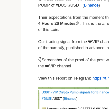
PUMP of #DUSK/USDT (
Binance
)
Their expectations from the moment the
4 Hours 26 Minutes
⏰. This is the amo
of this coin.
Our trading signal from the 👑VIP chan
of the pump🚀, published in advance in
👇Screenshot of the proof of the post 
the 👑VIP channel
View this report on Telegram:
https://