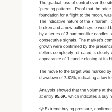
The gradual loss of control over the si
‘piercing patterns’. Proof that the pric
foundation for a flight to the moon, w
The indicative nature of the
7
‘harami’ 
broken and a new bullish cycle would b
by a series of
3
hammer-like candles, wh
consecutive signals. The market’s comp
growth were confirmed by the presenc
sellers completely retreated is clearly 
appearance of
1
candle closing at its h
The move to the target was marked by 
drawdown of
7.31
%, indicating a low le
Analysis showed that the volume at th
at entry
95.6K
, which indicates a buyi
🧐 Extreme buying pressure, confirme