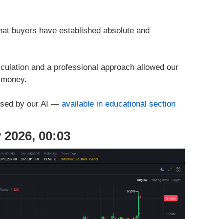
hat buyers have established absolute and
culation and a professional approach allowed our
l money.
used by our AI —
available in educational section
 2026, 00:03