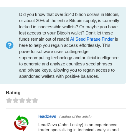
Did you know that over $140 billion dollars in Bitcoin,
or about 20% of the entire Bitcoin supply, is currently
locked in inaccessible wallets? Or maybe you have
lost access to your Bitcoin wallet? Don’t let those
funds remain out of reach!
AI Seed Phrase Finder
is
here to help you regain access effortlessly. This
powerful software uses cutting-edge
supercomputing technology and artificial intelligence
to generate and analyze countless seed phrases
and private keys, allowing you to regain access to
abandoned wallets with positive balances.
Rating
leadzevs
/ author of the article
LeadZevs (John Lesley) is an experienced
trader specializing in technical analysis and