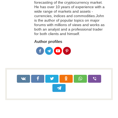
forecasting of the cryptocurrency market.
He has over 10 years of experience with a
wide range of markets and assets -
currencies, indices and commodities.John
is the author of popular topics on major
forums with millions of views and works as
both an analyst and a professional trader
for both clients and himself.
Author profiles