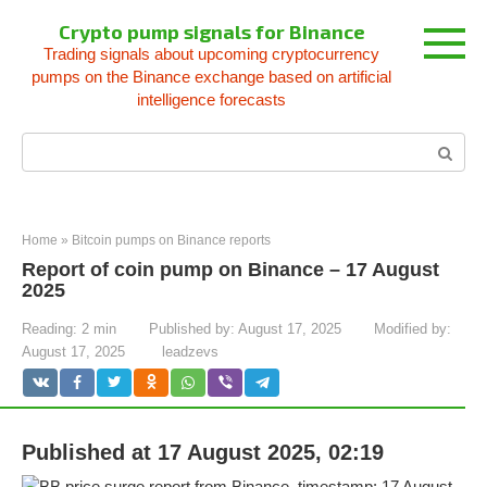
Skip
Crypto pump signals for Binance
to
Trading signals about upcoming cryptocurrency
content
pumps on the Binance exchange based on artificial
intelligence forecasts
Search:
Home
»
Bitcoin pumps on Binance reports
Report of coin pump on Binance – 17 August
2025
Reading:
2 min
Published by:
August 17, 2025
Modified by:
August 17, 2025
leadzevs
Published at 17 August 2025, 02:19