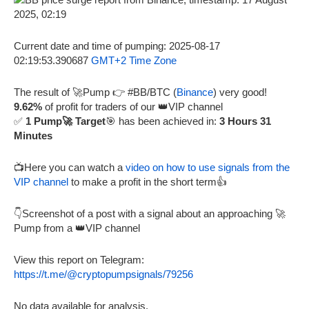
Current date and time of pumping: 2025-08-17
02:19:53.390687
GMT+2 Time Zone
The result of 🚀Pump 👉 #BB/BTC (
Binance
) very good!
9.62%
of profit for traders of our 👑VIP channel
✅
1 Pump🚀 Target
🎯 has been achieved in:
3 Hours 31
Minutes
📺Here you can watch a
video on how to use signals from the
VIP channel
to make a profit in the short term👍
👇Screenshot of a post with a signal about an approaching 🚀
Pump from a 👑VIP channel
View this report on Telegram:
https://t.me/@cryptopumpsignals/79256
No data available for analysis.