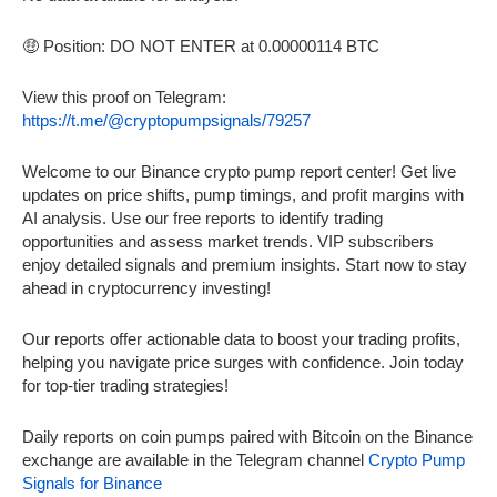
🤑 Position: DO NOT ENTER at 0.00000114 BTC
View this proof on Telegram:
https://t.me/@cryptopumpsignals/79257
Welcome to our Binance crypto pump report center! Get live
updates on price shifts, pump timings, and profit margins with
AI analysis. Use our free reports to identify trading
opportunities and assess market trends. VIP subscribers
enjoy detailed signals and premium insights. Start now to stay
ahead in cryptocurrency investing!
Our reports offer actionable data to boost your trading profits,
helping you navigate price surges with confidence. Join today
for top-tier trading strategies!
Daily reports on coin pumps paired with Bitcoin on the Binance
exchange are available in the Telegram channel
Crypto Pump
Signals for Binance