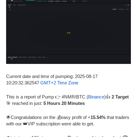
Current date and time of pumping: 2025-08-17
10:20:32.362547
GMT+2 Time Zone
This is a report of Pump 👉 #NMR/BTC (
Binance
)👍
2 Target
🎯 reached in just:
5 Hours 20 Minutes
🌟Congratulations on the 💰easy profit of +
15.54%
that traders
with our 👑VIP subscription were able to get.