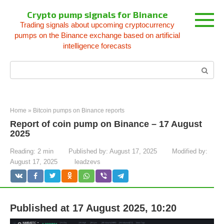
Skip
Crypto pump signals for Binance
to
Trading signals about upcoming cryptocurrency
content
pumps on the Binance exchange based on artificial
intelligence forecasts
Search:
Home
»
Bitcoin pumps on Binance reports
Report of coin pump on Binance – 17 August
2025
Reading:
2 min
Published by:
August 17, 2025
Modified by:
August 17, 2025
leadzevs
Published at 17 August 2025, 10:20