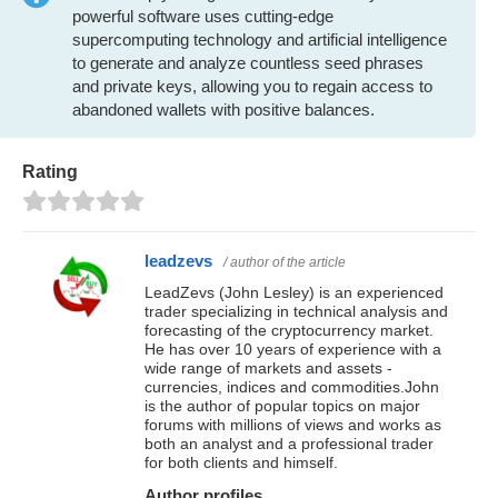
powerful software uses cutting-edge
supercomputing technology and artificial intelligence
to generate and analyze countless seed phrases
and private keys, allowing you to regain access to
abandoned wallets with positive balances.
Rating
leadzevs
/ author of the article
LeadZevs (John Lesley) is an experienced
trader specializing in technical analysis and
forecasting of the cryptocurrency market.
He has over 10 years of experience with a
wide range of markets and assets -
currencies, indices and commodities.John
is the author of popular topics on major
forums with millions of views and works as
both an analyst and a professional trader
for both clients and himself.
Author profiles