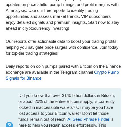
updates on price shifts, pump timings, and profit margins with
AI analysis. Use our free reports to identify trading
opportunities and assess market trends. VIP subscribers
enjoy detailed signals and premium insights. Start now to stay
ahead in cryptocurrency investing!
Our reports offer actionable data to boost your trading profits,
helping you navigate price surges with confidence. Join today
for top-tier trading strategies!
Daily reports on coin pumps paired with Bitcoin on the Binance
exchange are available in the Telegram channel
Crypto Pump
Signals for Binance
Did you know that over $140 billion dollars in Bitcoin,
or about 20% of the entire Bitcoin supply, is currently
locked in inaccessible wallets? Or maybe you have
lost access to your Bitcoin wallet? Don’t let those
funds remain out of reach!
AI Seed Phrase Finder
is
here to help you regain access effortlessly. This