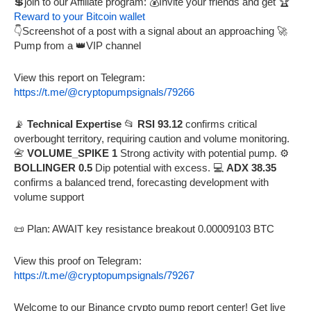
💲join to our Affiliate program: 💰Invite your friends and get 🏆
Reward to your Bitcoin wallet
👇Screenshot of a post with a signal about an approaching 🚀
Pump from a 👑VIP channel
View this report on Telegram:
https://t.me/@cryptopumpsignals/79266
📡
Technical Expertise
📂
RSI 93.12
confirms critical
overbought territory, requiring caution and volume monitoring.
📇
VOLUME_SPIKE 1
Strong activity with potential pump. ⚙️
BOLLINGER 0.5
Dip potential with excess. 💻
ADX 38.35
confirms a balanced trend, forecasting development with
volume support
📜 Plan: AWAIT key resistance breakout 0.00009103 BTC
View this proof on Telegram:
https://t.me/@cryptopumpsignals/79267
Welcome to our Binance crypto pump report center! Get live