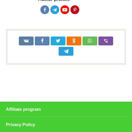
Affiliate program
Privacy Policy