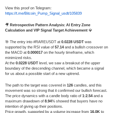
View this proof on Telegram:
https://t.me/Bitcoin_Pump_Signal_usdt/105839
🎥
Retrospective Pattern Analysis: AI Entry Zone
Calculation and VIP Signal Target Achievement
💎
🎯 The entry into #RAREUSDT at
0.0228 USDT
was
supported by the RSI value of
57.14
and a bullish crossover on
the MACD at
0.000017
on the hourly timeframe, which
minimized risks.
At the
0.0228 USDT
level, we saw a breakout of the upper
boundary of the descending channel, which became a signal
for us about a possible start of a new uptrend.
The path to the target was covered in
126
candles, and this
movement was so strong that it confirmed our bullish forecast.
The price dynamics with a candle body ratio of
1:2.54
and a
maximum drawdown of
8.94
% showed that buyers have no
intention of giving up their positions.
Price growth, supported by a volume increase from
16.0K
to