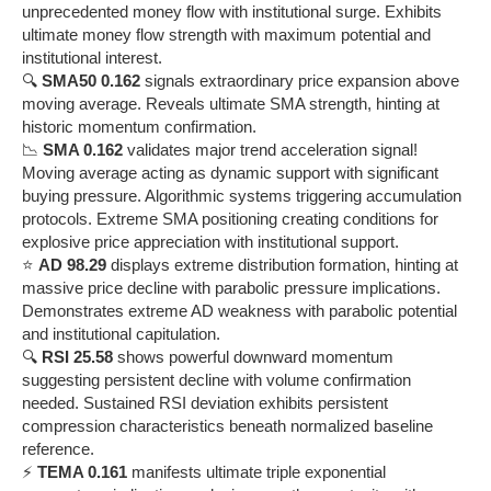
unprecedented money flow with institutional surge. Exhibits
ultimate money flow strength with maximum potential and
institutional interest.
🔍
SMA50 0.162
signals extraordinary price expansion above
moving average. Reveals ultimate SMA strength, hinting at
historic momentum confirmation.
📉
SMA 0.162
validates major trend acceleration signal!
Moving average acting as dynamic support with significant
buying pressure. Algorithmic systems triggering accumulation
protocols. Extreme SMA positioning creating conditions for
explosive price appreciation with institutional support.
⭐
AD 98.29
displays extreme distribution formation, hinting at
massive price decline with parabolic pressure implications.
Demonstrates extreme AD weakness with parabolic potential
and institutional capitulation.
🔍
RSI 25.58
shows powerful downward momentum
suggesting persistent decline with volume confirmation
needed. Sustained RSI deviation exhibits persistent
compression characteristics beneath normalized baseline
reference.
⚡
TEMA 0.161
manifests ultimate triple exponential