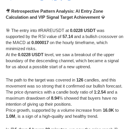
🎥
Retrospective Pattern Analysis: AI Entry Zone
Calculation and VIP Signal Target Achievement
💎
🎯 The entry into #RAREUSDT at
0.0228 USDT
was
supported by the RSI value of
57.14
and a bullish crossover on
the MACD at
0.000017
on the hourly timeframe, which
minimized risks.
At the
0.0228 USDT
level, we saw a breakout of the upper
boundary of the descending channel, which became a signal
for us about a possible start of a new uptrend.
The path to the target was covered in
126
candles, and this
movement was so strong that it confirmed our bullish forecast.
The price dynamics with a candle body ratio of
1:2.54
and a
maximum drawdown of
8.94
% showed that buyers have no
intention of giving up their positions.
Price growth, supported by a volume increase from
16.0K
to
1.0M
, is a sign of a high-quality and healthy trend.