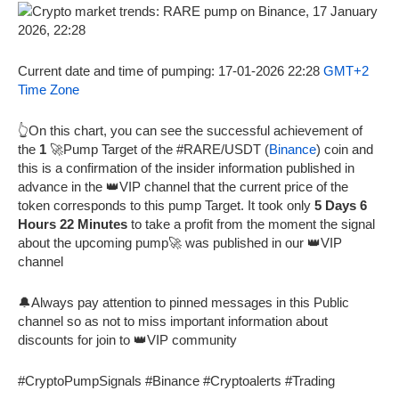
Current date and time of pumping: 17-01-2026 22:28
GMT+2
Time Zone
👆On this chart, you can see the successful achievement of
the
1
🚀Pump Target of the #RARE/USDT (
Binance
) coin and
this is a confirmation of the insider information published in
advance in the 👑VIP channel that the current price of the
token corresponds to this pump Target. It took only
5 Days 6
Hours 22 Minutes
to take a profit from the moment the signal
about the upcoming pump🚀 was published in our 👑VIP
channel
🔔Always pay attention to pinned messages in this Public
channel so as not to miss important information about
discounts for join to 👑VIP community
#CryptoPumpSignals #Binance #Cryptoalerts #Trading