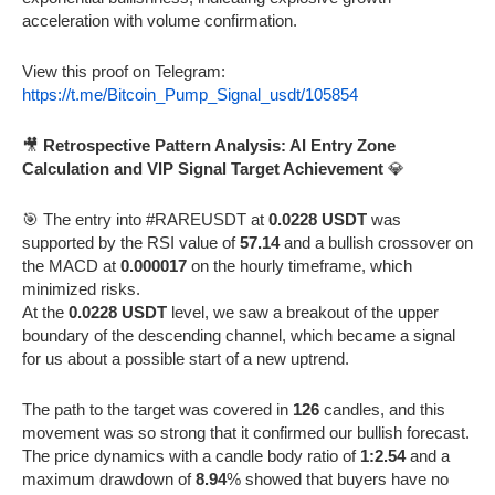
acceleration with volume confirmation.
View this proof on Telegram:
https://t.me/Bitcoin_Pump_Signal_usdt/105854
🎥
Retrospective Pattern Analysis: AI Entry Zone
Calculation and VIP Signal Target Achievement
💎
🎯 The entry into #RAREUSDT at
0.0228 USDT
was
supported by the RSI value of
57.14
and a bullish crossover on
the MACD at
0.000017
on the hourly timeframe, which
minimized risks.
At the
0.0228 USDT
level, we saw a breakout of the upper
boundary of the descending channel, which became a signal
for us about a possible start of a new uptrend.
The path to the target was covered in
126
candles, and this
movement was so strong that it confirmed our bullish forecast.
The price dynamics with a candle body ratio of
1:2.54
and a
maximum drawdown of
8.94
% showed that buyers have no