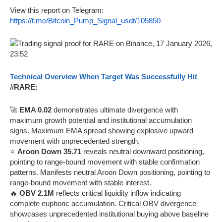
View this report on Telegram:
https://t.me/Bitcoin_Pump_Signal_usdt/105850
Technical Overview When Target Was Successfully Hit
#RARE:
🚀
EMA 0.02
demonstrates ultimate divergence with
maximum growth potential and institutional accumulation
signs. Maximum EMA spread showing explosive upward
movement with unprecedented strength.
⭐
Aroon Down 35.71
reveals neutral downward positioning,
pointing to range-bound movement with stable confirmation
patterns. Manifests neutral Aroon Down positioning, pointing to
range-bound movement with stable interest.
🔥
OBV 2.1M
reflects critical liquidity inflow indicating
complete euphoric accumulation. Critical OBV divergence
showcases unprecedented institutional buying above baseline