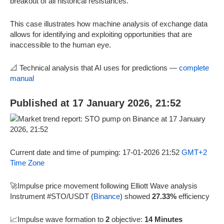
breakout of all historical resistances.
This case illustrates how machine analysis of exchange data
allows for identifying and exploiting opportunities that are
inaccessible to the human eye.
📐 Technical analysis that AI uses for predictions —
complete
manual
Published at 17 January 2026, 21:52
Current date and time of pumping: 17-01-2026 21:52
GMT+2
Time Zone
🚀Impulse price movement following Elliott Wave analysis
Instrument #STO/USDT (
Binance
) showed
27.33%
efficiency
📈Impulse wave formation to
2
objective:
14 Minutes