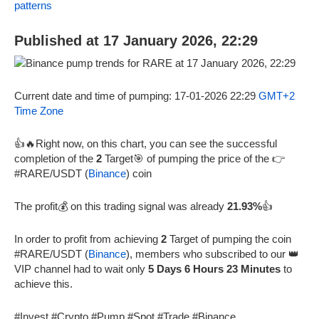
patterns
Published at 17 January 2026, 22:29
Current date and time of pumping: 17-01-2026 22:29
GMT+2
Time Zone
👍🔥Right now, on this chart, you can see the successful
completion of the
2
Target🎯 of pumping the price of the 👉
#RARE/USDT (
Binance
) coin
The profit💰 on this trading signal was already
21.93%
👍
In order to profit from achieving
2
Target of pumping the coin
#RARE/USDT (
Binance
), members who subscribed to our 👑
VIP channel had to wait only
5 Days 6 Hours 23 Minutes
to
achieve this.
#Invest #Crypto #Pump #Spot #Trade #Binance