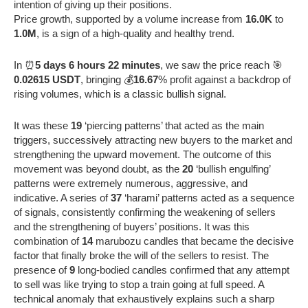
intention of giving up their positions.
Price growth, supported by a volume increase from
16.0K
to
1.0M
, is a sign of a high-quality and healthy trend.
In ⏰
5 days 6 hours 22 minutes
, we saw the price reach 🎯
0.02615 USDT
, bringing 💰
16.67
% profit against a backdrop of
rising volumes, which is a classic bullish signal.
It was these
19
‘piercing patterns’ that acted as the main
triggers, successively attracting new buyers to the market and
strengthening the upward movement. The outcome of this
movement was beyond doubt, as the
20
‘bullish engulfing’
patterns were extremely numerous, aggressive, and
indicative. A series of
37
‘harami’ patterns acted as a sequence
of signals, consistently confirming the weakening of sellers
and the strengthening of buyers’ positions. It was this
combination of
14
marubozu candles that became the decisive
factor that finally broke the will of the sellers to resist. The
presence of
9
long-bodied candles confirmed that any attempt
to sell was like trying to stop a train going at full speed. A
technical anomaly that exhaustively explains such a sharp