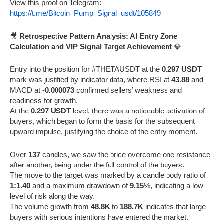
View this proof on Telegram:
https://t.me/Bitcoin_Pump_Signal_usdt/105849
🎥
Retrospective Pattern Analysis: AI Entry Zone
Calculation and VIP Signal Target Achievement
💎
Entry into the position for #THETAUSDT at the
0.297 USDT
mark was justified by indicator data, where RSI at
43.88
and
MACD at
-0.000073
confirmed sellers’ weakness and
readiness for growth.
At the
0.297 USDT
level, there was a noticeable activation of
buyers, which began to form the basis for the subsequent
upward impulse, justifying the choice of the entry moment.
Over
137
candles, we saw the price overcome one resistance
after another, being under the full control of the buyers.
The move to the target was marked by a candle body ratio of
1:1.40
and a maximum drawdown of
9.15
%, indicating a low
level of risk along the way.
The volume growth from
48.8K
to
188.7K
indicates that large
buyers with serious intentions have entered the market.