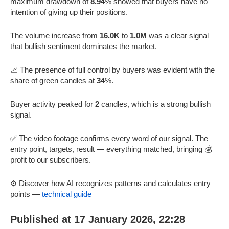
maximum drawdown of
8.94
% showed that buyers have no
intention of giving up their positions.
The volume increase from
16.0K
to
1.0M
was a clear signal
that bullish sentiment dominates the market.
📈 The presence of full control by buyers was evident with the
share of green candles at
34
%.
Buyer activity peaked for
2
candles, which is a strong bullish
signal.
✅ The video footage confirms every word of our signal. The
entry point, targets, result — everything matched, bringing 💰
profit to our subscribers.
⚙️ Discover how AI recognizes patterns and calculates entry
points —
technical guide
Published at 17 January 2026, 22:28