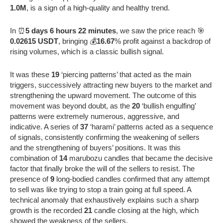
1.0M
, is a sign of a high-quality and healthy trend.
In ⏰
5 days 6 hours 22 minutes
, we saw the price reach 🎯
0.02615 USDT
, bringing 💰
16.67
% profit against a backdrop of
rising volumes, which is a classic bullish signal.
It was these
19
‘piercing patterns’ that acted as the main
triggers, successively attracting new buyers to the market and
strengthening the upward movement. The outcome of this
movement was beyond doubt, as the
20
‘bullish engulfing’
patterns were extremely numerous, aggressive, and
indicative. A series of
37
‘harami’ patterns acted as a sequence
of signals, consistently confirming the weakening of sellers
and the strengthening of buyers’ positions. It was this
combination of
14
marubozu candles that became the decisive
factor that finally broke the will of the sellers to resist. The
presence of
9
long-bodied candles confirmed that any attempt
to sell was like trying to stop a train going at full speed. A
technical anomaly that exhaustively explains such a sharp
growth is the recorded
21
candle closing at the high, which
showed the weakness of the sellers.