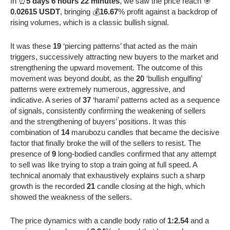
In ⏰
5 days 6 hours 22 minutes
, we saw the price reach 🎯
0.02615 USDT
, bringing 💰
16.67
% profit against a backdrop of
rising volumes, which is a classic bullish signal.
It was these
19
‘piercing patterns’ that acted as the main
triggers, successively attracting new buyers to the market and
strengthening the upward movement. The outcome of this
movement was beyond doubt, as the
20
‘bullish engulfing’
patterns were extremely numerous, aggressive, and
indicative. A series of
37
‘harami’ patterns acted as a sequence
of signals, consistently confirming the weakening of sellers
and the strengthening of buyers’ positions. It was this
combination of
14
marubozu candles that became the decisive
factor that finally broke the will of the sellers to resist. The
presence of
9
long-bodied candles confirmed that any attempt
to sell was like trying to stop a train going at full speed. A
technical anomaly that exhaustively explains such a sharp
growth is the recorded
21
candle closing at the high, which
showed the weakness of the sellers.
The price dynamics with a candle body ratio of
1:2.54
and a