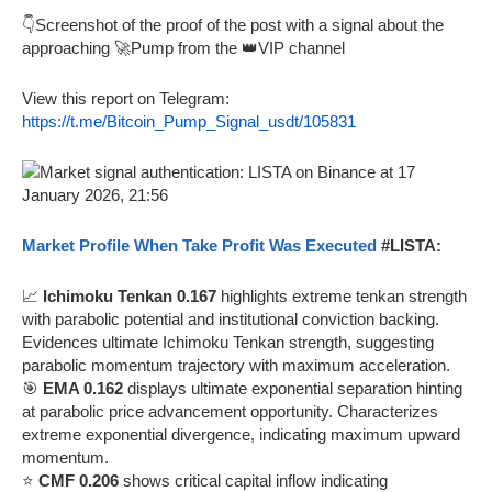
👇Screenshot of the proof of the post with a signal about the
approaching 🚀Pump from the 👑VIP channel
View this report on Telegram:
https://t.me/Bitcoin_Pump_Signal_usdt/105831
Market Profile When Take Profit Was Executed
#LISTA:
📈
Ichimoku Tenkan 0.167
highlights extreme tenkan strength
with parabolic potential and institutional conviction backing.
Evidences ultimate Ichimoku Tenkan strength, suggesting
parabolic momentum trajectory with maximum acceleration.
🎯
EMA 0.162
displays ultimate exponential separation hinting
at parabolic price advancement opportunity. Characterizes
extreme exponential divergence, indicating maximum upward
momentum.
⭐
CMF 0.206
shows critical capital inflow indicating