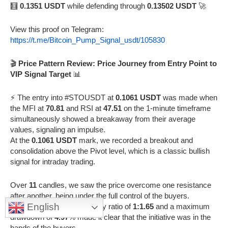
🧮
0.1351 USDT
while defending through
0.13502 USDT
🚀
View this proof on Telegram:
https://t.me/Bitcoin_Pump_Signal_usdt/105830
🎬
Price Pattern Review: Price Journey from Entry Point to
VIP Signal Target
📊
⚡️ The entry into #STOUSDT at
0.1061 USDT
was made when
the MFI at
70.81
and RSI at
47.51
on the 1-minute timeframe
simultaneously showed a breakaway from their average
values, signaling an impulse.
At the
0.1061 USDT
mark, we recorded a breakout and
consolidation above the Pivot level, which is a classic bullish
signal for intraday trading.
Over
11
candles, we saw the price overcome one resistance
after another, being under the full control of the buyers.
English
The metrics of a candle body ratio of
1:1.65
and a maximum
drawdown of
4.97
% made it clear that the initiative was in the
hands of the buyers.