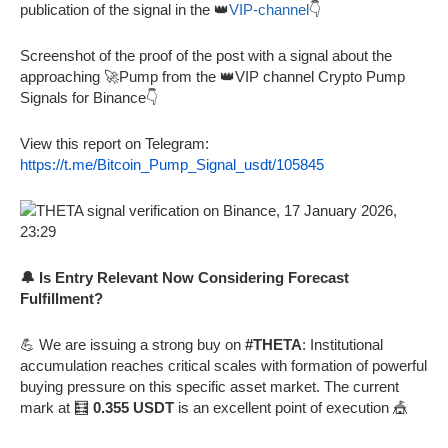
publication of the signal in the 👑
VIP-channel
👇
Screenshot of the proof of the post with a signal about the
approaching 🚀Pump from the 👑VIP channel Crypto Pump
Signals for Binance👇
View this report on Telegram:
https://t.me/Bitcoin_Pump_Signal_usdt/105845
🔔 Is Entry Relevant Now Considering Forecast
Fulfillment?
💪 We are issuing a strong buy on
#THETA
: Institutional
accumulation reaches critical scales with formation of powerful
buying pressure on this specific asset market. The current
mark at 🧮
0.355 USDT
is an excellent point of execution 🎪