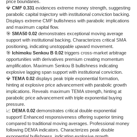
price boundaries.
💎
CMF 0.331
evidences extreme money strength, suggesting
parabolic capital trajectory with institutional conviction backing.
Displays extreme CMF bullishness with parabolic implications
and maximum capital flow.
🎯
SMA50 0.02
demonstrates exceptional moving average
support with institutional backing. Characterizes critical SMA
positioning, indicating unstoppable upward movement.
🎯
Ichimoku Senkou B 0.02
triggers cross-market arbitrage
opportunities with derivatives premium creating momentum
amplification. Maximum Senkou B bullishness indicating
explosive lagging span support with institutional conviction.
💎
TEMA 0.02
displays peak triple exponential formation,
hinting at explosive price advancement with parabolic growth
implications. Reveals maximum TEMA strength, hinting at
parabolic price advancement with triple exponential buying
pressure.
📈
DEMA 0.02
demonstrates critical double exponential
support! Enhanced responsiveness offering superior timing
compared to traditional moving averages. Professional money
following DEMA indicators. Characterizes peak double
exponential bullishness, indicating explosive growth