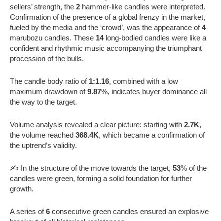
sellers’ strength, the
2
hammer-like candles were interpreted.
Confirmation of the presence of a global frenzy in the market,
fueled by the media and the ‘crowd’, was the appearance of
4
marubozu candles. These
14
long-bodied candles were like a
confident and rhythmic music accompanying the triumphant
procession of the bulls.
The candle body ratio of
1:1.16
, combined with a low
maximum drawdown of
9.87
%, indicates buyer dominance all
the way to the target.
Volume analysis revealed a clear picture: starting with
2.7K
,
the volume reached
368.4K
, which became a confirmation of
the uptrend’s validity.
✍️ In the structure of the move towards the target,
53
% of the
candles were green, forming a solid foundation for further
growth.
A series of
6
consecutive green candles ensured an explosive