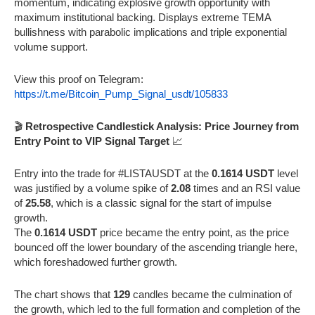
momentum, indicating explosive growth opportunity with
maximum institutional backing. Displays extreme TEMA
bullishness with parabolic implications and triple exponential
volume support.
View this proof on Telegram:
https://t.me/Bitcoin_Pump_Signal_usdt/105833
🎬
Retrospective Candlestick Analysis: Price Journey from
Entry Point to VIP Signal Target
📈
Entry into the trade for #LISTAUSDT at the
0.1614 USDT
level
was justified by a volume spike of
2.08
times and an RSI value
of
25.58
, which is a classic signal for the start of impulse
growth.
The
0.1614 USDT
price became the entry point, as the price
bounced off the lower boundary of the ascending triangle here,
which foreshadowed further growth.
The chart shows that
129
candles became the culmination of
the growth, which led to the full formation and completion of the