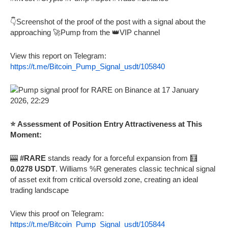
👇Screenshot of the proof of the post with a signal about the
approaching 🚀Pump from the 👑VIP channel
View this report on Telegram:
https://t.me/Bitcoin_Pump_Signal_usdt/105840
⭐ Assessment of Position Entry Attractiveness at This
Moment:
🎰
#RARE
stands ready for a forceful expansion from 🧮
0.0278 USDT
. Williams %R generates classic technical signal
of asset exit from critical oversold zone, creating an ideal
trading landscape
View this proof on Telegram:
https://t.me/Bitcoin_Pump_Signal_usdt/105844