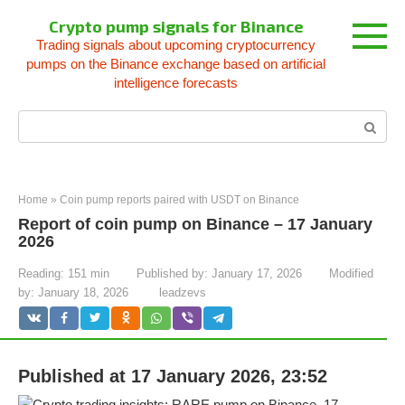
Skip
Crypto pump signals for Binance
to
Trading signals about upcoming cryptocurrency
content
pumps on the Binance exchange based on artificial
intelligence forecasts
Search:
Home
»
Coin pump reports paired with USDT on Binance
Report of coin pump on Binance – 17 January
2026
Reading:
151 min
Published by:
January 17, 2026
Modified
by:
January 18, 2026
leadzevs
Published at 17 January 2026, 23:52