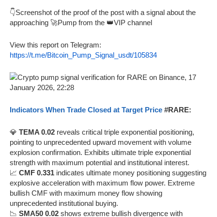
👇Screenshot of the proof of the post with a signal about the
approaching 🚀Pump from the 👑VIP channel
View this report on Telegram:
https://t.me/Bitcoin_Pump_Signal_usdt/105834
Indicators When Trade Closed at Target Price
#RARE:
💎
TEMA 0.02
reveals critical triple exponential positioning,
pointing to unprecedented upward movement with volume
explosion confirmation. Exhibits ultimate triple exponential
strength with maximum potential and institutional interest.
📈
CMF 0.331
indicates ultimate money positioning suggesting
explosive acceleration with maximum flow power. Extreme
bullish CMF with maximum money flow showing
unprecedented institutional buying.
📉
SMA50 0.02
shows extreme bullish divergence with