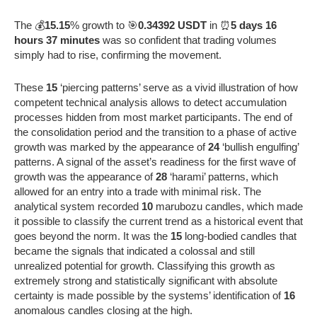
The 💰
15.15
% growth to 🎯
0.34392 USDT
in ⏰
5 days 16
hours 37 minutes
was so confident that trading volumes
simply had to rise, confirming the movement.
These
15
‘piercing patterns’ serve as a vivid illustration of how
competent technical analysis allows to detect accumulation
processes hidden from most market participants. The end of
the consolidation period and the transition to a phase of active
growth was marked by the appearance of
24
‘bullish engulfing’
patterns. A signal of the asset’s readiness for the first wave of
growth was the appearance of
28
‘harami’ patterns, which
allowed for an entry into a trade with minimal risk. The
analytical system recorded
10
marubozu candles, which made
it possible to classify the current trend as a historical event that
goes beyond the norm. It was the
15
long-bodied candles that
became the signals that indicated a colossal and still
unrealized potential for growth. Classifying this growth as
extremely strong and statistically significant with absolute
certainty is made possible by the systems’ identification of
16
anomalous candles closing at the high.