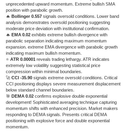
unprecedented upward momentum. Extreme bullish SMA
position with parabolic growth.
🔥
Bollinger 0.557
signals oversold conditions. Lower band
analysis demonstrates oversold positioning suggesting
moderate price deviation with institutional confirmation.
🔥
EMA 0.02
exhibits extreme bullish divergence with
parabolic separation indicating maximum momentum
expansion. extreme EMA divergence with parabolic growth
indicating maximum bullish momentum.
⭐
ATR 0.00001
reveals trading lethargy. ATR indicates
extremely low volatility suggesting statistical price
compression within minimal boundaries.
🚀
CCI -35.90
signals extreme oversold conditions. Critical
CCI positioning displays severe measurement displacement
below standard channel boundaries.
🎯
DEMA 0.02
confirms explosive double exponential
development! Sophisticated averaging technique capturing
momentum shifts with enhanced precision. Market makers
responding to DEMA signals. Presents critical DEMA
positioning with explosive force and double exponential
momentum.