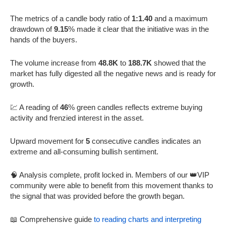
The metrics of a candle body ratio of
1:1.40
and a maximum
drawdown of
9.15
% made it clear that the initiative was in the
hands of the buyers.
The volume increase from
48.8K
to
188.7K
showed that the
market has fully digested all the negative news and is ready for
growth.
💹 A reading of
46
% green candles reflects extreme buying
activity and frenzied interest in the asset.
Upward movement for
5
consecutive candles indicates an
extreme and all-consuming bullish sentiment.
🧠 Analysis complete, profit locked in. Members of our 👑VIP
community were able to benefit from this movement thanks to
the signal that was provided before the growth began.
📖 Comprehensive guide
to reading charts and interpreting