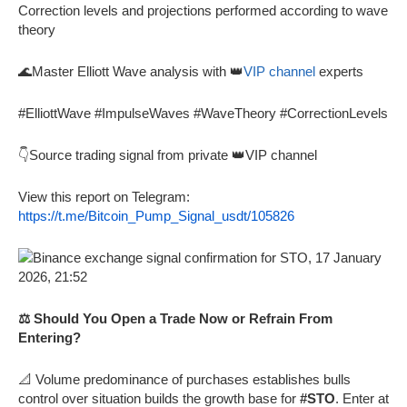
Correction levels and projections performed according to wave
theory
🌊Master Elliott Wave analysis with 👑
VIP channel
experts
#ElliottWave #ImpulseWaves #WaveTheory #CorrectionLevels
👇Source trading signal from private 👑VIP channel
View this report on Telegram:
https://t.me/Bitcoin_Pump_Signal_usdt/105826
⚖️ Should You Open a Trade Now or Refrain From
Entering?
📐 Volume predominance of purchases establishes bulls
control over situation builds the growth base for
#STO
. Enter at