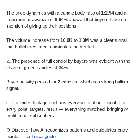
The price dynamics with a candle body ratio of
1:2.54
and a
maximum drawdown of
8.94
% showed that buyers have no
intention of giving up their positions.
The volume increase from
16.0K
to
1.0M
was a clear signal
that bullish sentiment dominates the market.
📈 The presence of full control by buyers was evident with the
share of green candles at
34
%.
Buyer activity peaked for
2
candles, which is a strong bullish
signal.
✅ The video footage confirms every word of our signal. The
entry point, targets, result — everything matched, bringing 💰
profit to our subscribers.
⚙️ Discover how AI recognizes patterns and calculates entry
points —
technical guide