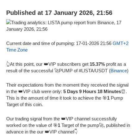
Published at 17 January 2026, 21:56
Current date and time of pumping: 17-01-2026 21:56
GMT+2
Time Zone
👆At this point, our 👑VIP subscribers get
15.37%
profit as a
result of the successful 🚀PUMP of #LISTA/USDT (
Binance
)
Their expectations from the moment they received the signal
in the 👑VIP club were only:
5 Days 9 Hours 18 Minutes
⏰.
This is the amount of time it took to achieve the 🎯
1
Pump
Target of this coin.
Our trading signal from the 👑VIP channel successfully
worked on the value of 🎯
1
Target of the pump🚀, published in
advance in the our 👑VIP channel👇