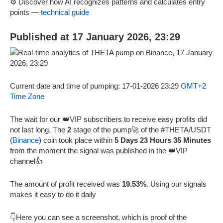
⚙️ Discover how AI recognizes patterns and calculates entry
points —
technical guide
Published at 17 January 2026, 23:29
Current date and time of pumping: 17-01-2026 23:29
GMT+2
Time Zone
The wait for our 👑VIP subscribers to receive easy profits did
not last long. The
2
stage of the pump🚀 of the #THETA/USDT
(
Binance
) coin took place within
5 Days 23 Hours 35 Minutes
from the moment the signal was published in the 👑VIP
channel👍
The amount of profit received was
19.53%
. Using our signals
makes it easy to do it daily
👇Here you can see a screenshot, which is proof of the