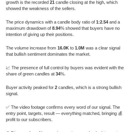
growth is the recorded
21
candle closing at the high, which
showed the weakness of the sellers.
The price dynamics with a candle body ratio of
1:2.54
and a
maximum drawdown of
8.94
% showed that buyers have no
intention of giving up their positions.
The volume increase from
16.0K
to
1.0M
was a clear signal
that bullish sentiment dominates the market.
📈 The presence of full control by buyers was evident with the
share of green candles at
34
%.
Buyer activity peaked for
2
candles, which is a strong bullish
signal.
✅ The video footage confirms every word of our signal. The
entry point, targets, result — everything matched, bringing 💰
profit to our subscribers.