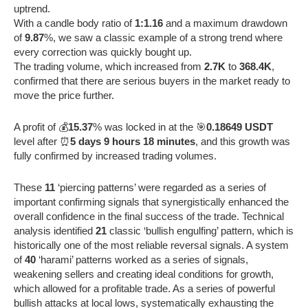
uptrend.
With a candle body ratio of
1:1.16
and a maximum drawdown
of
9.87
%, we saw a classic example of a strong trend where
every correction was quickly bought up.
The trading volume, which increased from
2.7K
to
368.4K
,
confirmed that there are serious buyers in the market ready to
move the price further.
A profit of 💰
15.37
% was locked in at the 🎯
0.18649 USDT
level after ⏰
5 days 9 hours 18 minutes
, and this growth was
fully confirmed by increased trading volumes.
These
11
‘piercing patterns’ were regarded as a series of
important confirming signals that synergistically enhanced the
overall confidence in the final success of the trade. Technical
analysis identified
21
classic ‘bullish engulfing’ pattern, which is
historically one of the most reliable reversal signals. A system
of
40
‘harami’ patterns worked as a series of signals,
weakening sellers and creating ideal conditions for growth,
which allowed for a profitable trade. As a series of powerful
bullish attacks at local lows, systematically exhausting the