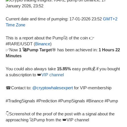
Current date and time of pumping: 17-01-2026 23:52
GMT+2
Time Zone
This is a report about the Pump🚀 of the coin 👉
#RARE/USDT (
Binance
)
✅Now
1 🚀Pump Target
🎯 has been achieved in:
1 Hours 22
Minutes
You could also always take
15.85%
easy profit💰 if you bought
a subscription to 👑
VIP channel
☎Contact to:
@cryptowhalesexpert
for VIP-membership
#TradingSignals #Prediction #PumpSignals #Binance #Pump
👇Screenshot of the proof of the post with a signal about the
approaching 🚀Pump from the 👑VIP channel