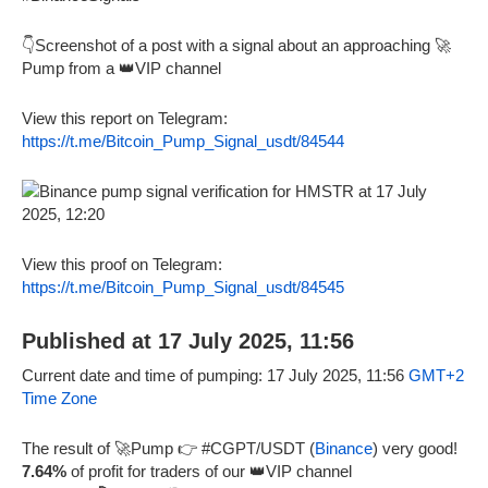
👇Screenshot of a post with a signal about an approaching 🚀
Pump from a 👑VIP channel
View this report on Telegram:
https://t.me/Bitcoin_Pump_Signal_usdt/84544
View this proof on Telegram:
https://t.me/Bitcoin_Pump_Signal_usdt/84545
Published at 17 July 2025, 11:56
Current date and time of pumping: 17 July 2025, 11:56
GMT+2
Time Zone
The result of 🚀Pump 👉 #CGPT/USDT (
Binance
) very good!
7.64%
of profit for traders of our 👑VIP channel