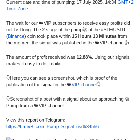
Current date and time of pumping: 17 July 2025, 14:34
GMT+2
Time Zone
The wait for our 👑VIP subscribers to receive easy profits did
not last long. The
2
stage of the pump🚀 of the #SLF/USDT
(
Binance
) coin took place within
15 Hours 13 Minutes
from
the moment the signal was published in the 👑VIP channel👍
The amount of profit received was
12.88%
. Using our signals
makes it easy to do it daily
👇Here you can see a screenshot, which is proof of the
publication of the signal in the 👑
VIP-channel
👇
👇Screenshot of a post with a signal about an approaching 🚀
Pump from a 👑VIP channel
View this report on Telegram:
https://t.me/Bitcoin_Pump_Signal_usdt/84556