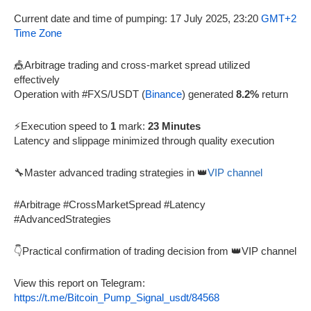
Current date and time of pumping: 17 July 2025, 23:20
GMT+2
Time Zone
🎪Arbitrage trading and cross-market spread utilized
effectively
Operation with #FXS/USDT (
Binance
) generated
8.2%
return
⚡Execution speed to
1
mark:
23 Minutes
Latency and slippage minimized through quality execution
🔧Master advanced trading strategies in 👑
VIP channel
#Arbitrage #CrossMarketSpread #Latency
#AdvancedStrategies
👇Practical confirmation of trading decision from 👑VIP channel
View this report on Telegram:
https://t.me/Bitcoin_Pump_Signal_usdt/84568