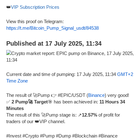
👑
VIP Subscription Prices
View this proof on Telegram:
https://t.me/Bitcoin_Pump_Signal_usdt/84538
Published at 17 July 2025, 11:34
Current date and time of pumping: 17 July 2025, 11:34
GMT+2
Time Zone
The result of 🚀Pump 👉 #EPIC/USDT (
Binance
) very good!
✅
2 Pump🚀 Target
🎯 has been achieved in:
11 Hours 34
Minutes
The result of this 🚀Pump stage is: ↗️
12.57%
of profit for
traders of our 👑VIP channel.
#Invest #Crypto #Pump #Dump #Blockchain #Binance