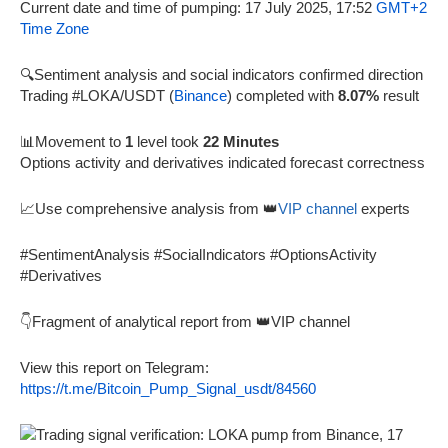
Current date and time of pumping: 17 July 2025, 17:52
GMT+2
Time Zone
🔍Sentiment analysis and social indicators confirmed direction
Trading #LOKA/USDT (
Binance
) completed with
8.07%
result
📊Movement to
1
level took
22 Minutes
Options activity and derivatives indicated forecast correctness
📈Use comprehensive analysis from 👑
VIP channel
experts
#SentimentAnalysis #SocialIndicators #OptionsActivity
#Derivatives
👇Fragment of analytical report from 👑VIP channel
View this report on Telegram:
https://t.me/Bitcoin_Pump_Signal_usdt/84560