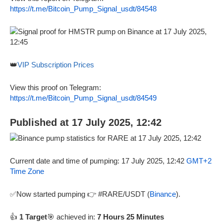
https://t.me/Bitcoin_Pump_Signal_usdt/84548
👑
VIP Subscription Prices
View this proof on Telegram:
https://t.me/Bitcoin_Pump_Signal_usdt/84549
Published at 17 July 2025, 12:42
Current date and time of pumping: 17 July 2025, 12:42
GMT+2
Time Zone
✅Now started pumping 👉 #RARE/USDT (
Binance
).
👍
1 Target
🎯 achieved in:
7 Hours 25 Minutes