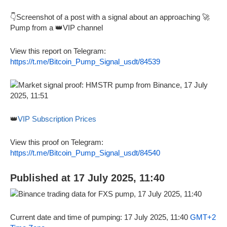
👇Screenshot of a post with a signal about an approaching 🚀
Pump from a 👑VIP channel
View this report on Telegram:
https://t.me/Bitcoin_Pump_Signal_usdt/84539
👑
VIP Subscription Prices
View this proof on Telegram:
https://t.me/Bitcoin_Pump_Signal_usdt/84540
Published at 17 July 2025, 11:40
Current date and time of pumping: 17 July 2025, 11:40
GMT+2