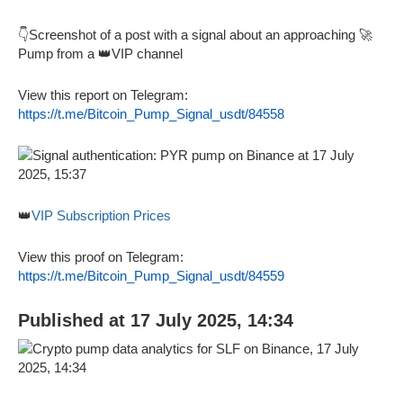
👇Screenshot of a post with a signal about an approaching 🚀
Pump from a 👑VIP channel
View this report on Telegram:
https://t.me/Bitcoin_Pump_Signal_usdt/84558
👑
VIP Subscription Prices
View this proof on Telegram:
https://t.me/Bitcoin_Pump_Signal_usdt/84559
Published at 17 July 2025, 14:34