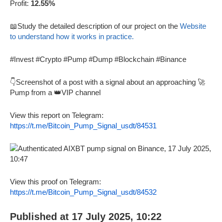
Profit:
12.55%
📖Study the detailed description of our project on the
Website
to understand how it works in practice.
#Invest #Crypto #Pump #Dump #Blockchain #Binance
👇Screenshot of a post with a signal about an approaching 🚀
Pump from a 👑VIP channel
View this report on Telegram:
https://t.me/Bitcoin_Pump_Signal_usdt/84531
View this proof on Telegram:
https://t.me/Bitcoin_Pump_Signal_usdt/84532
Published at 17 July 2025, 10:22