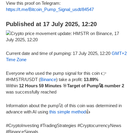
View this proof on Telegram:
https://t.me/Bitcoin_Pump_Signal_usdt/84547
Published at 17 July 2025, 12:20
Current date and time of pumping: 17 July 2025, 12:20
GMT+2
Time Zone
Everyone who used the pump signal for this coin 👉
#HMSTR/USDT (
Binance
) take a profit:
13.89%
Within
12 Hours 59 Minutes
🎯
Target of Pump🚀 number 2
was successfully reached
Information about the pump🚀 of this coin was determined in
advance with AI using
this simple method
👍
#CryptoInvesting #TradingStrategies #CryptocurrencyNews
#BinanceSignals