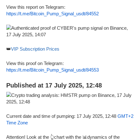
View this report on Telegram:
https://t.me/Bitcoin_Pump_Signal_usdt/84552
👑
VIP Subscription Prices
View this proof on Telegram:
https://t.me/Bitcoin_Pump_Signal_usdt/84553
Published at 17 July 2025, 12:48
Current date and time of pumping: 17 July 2025, 12:48
GMT+2
Time Zone
Attention! Look at the 👆chart with the 📊dynamics of the