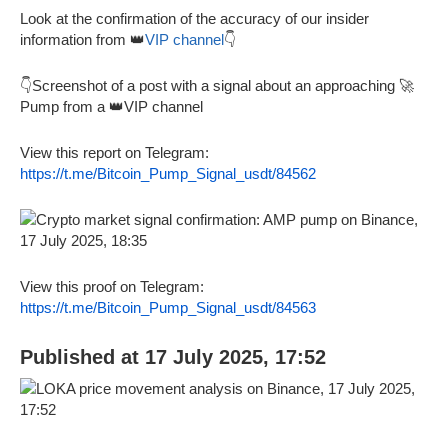
Look at the confirmation of the accuracy of our insider
information from 👑
VIP channel
👇
👇Screenshot of a post with a signal about an approaching 🚀
Pump from a 👑VIP channel
View this report on Telegram:
https://t.me/Bitcoin_Pump_Signal_usdt/84562
View this proof on Telegram:
https://t.me/Bitcoin_Pump_Signal_usdt/84563
Published at 17 July 2025, 17:52