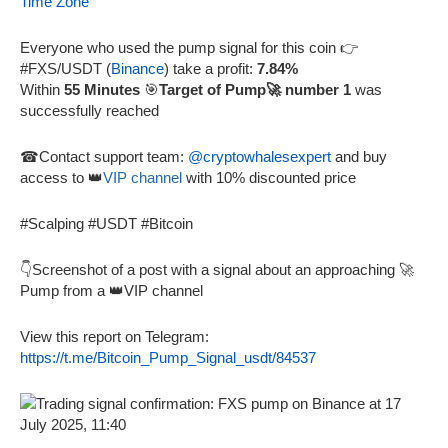
Time Zone
Everyone who used the pump signal for this coin 👉
#FXS/USDT (
Binance
) take a profit:
7.84%
Within
55 Minutes
🎯
Target of Pump🚀 number 1
was
successfully reached
☎Contact support team:
@cryptowhalesexpert
and buy
access to 👑
VIP channel
with 10% discounted price
#Scalping #USDT #Bitcoin
👇Screenshot of a post with a signal about an approaching 🚀
Pump from a 👑VIP channel
View this report on Telegram:
https://t.me/Bitcoin_Pump_Signal_usdt/84537