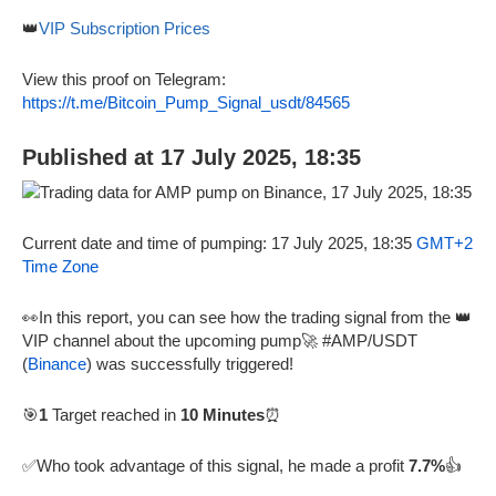
👑
VIP Subscription Prices
View this proof on Telegram:
https://t.me/Bitcoin_Pump_Signal_usdt/84565
Published at 17 July 2025, 18:35
Current date and time of pumping: 17 July 2025, 18:35
GMT+2
Time Zone
👀In this report, you can see how the trading signal from the 👑
VIP channel about the upcoming pump🚀 #AMP/USDT
(
Binance
) was successfully triggered!
🎯
1
Target reached in
10 Minutes
⏰
✅Who took advantage of this signal, he made a profit
7.7%
👍