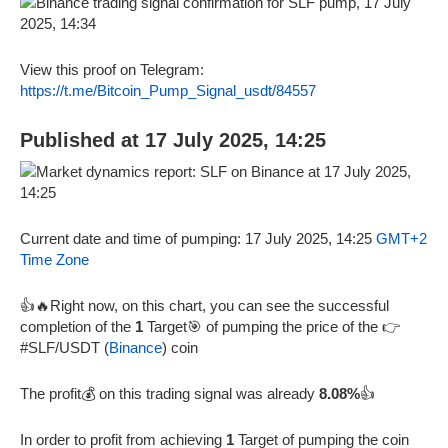
View this proof on Telegram:
https://t.me/Bitcoin_Pump_Signal_usdt/84557
Published at 17 July 2025, 14:25
Current date and time of pumping: 17 July 2025, 14:25
GMT+2
Time Zone
👍🔥Right now, on this chart, you can see the successful
completion of the
1
Target🎯 of pumping the price of the 👉
#SLF/USDT (
Binance
) coin
The profit💰 on this trading signal was already
8.08%
👍
In order to profit from achieving
1
Target of pumping the coin