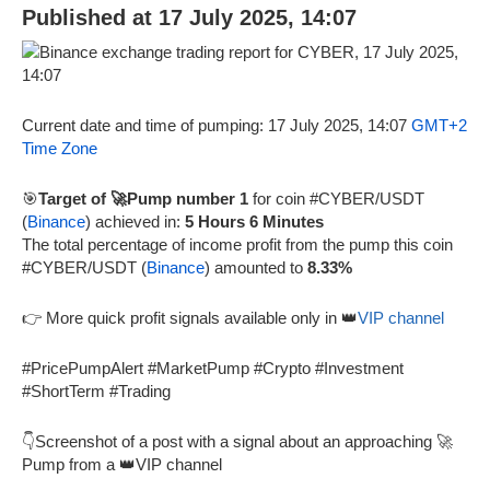
Published at 17 July 2025, 14:07
Current date and time of pumping: 17 July 2025, 14:07
GMT+2
Time Zone
🎯
Target of 🚀Pump number 1
for coin #CYBER/USDT
(
Binance
) achieved in:
5 Hours 6 Minutes
The total percentage of income profit from the pump this coin
#CYBER/USDT (
Binance
) amounted to
8.33%
👉 More quick profit signals available only in 👑
VIP channel
#PricePumpAlert #MarketPump #Crypto #Investment
#ShortTerm #Trading
👇Screenshot of a post with a signal about an approaching 🚀
Pump from a 👑VIP channel