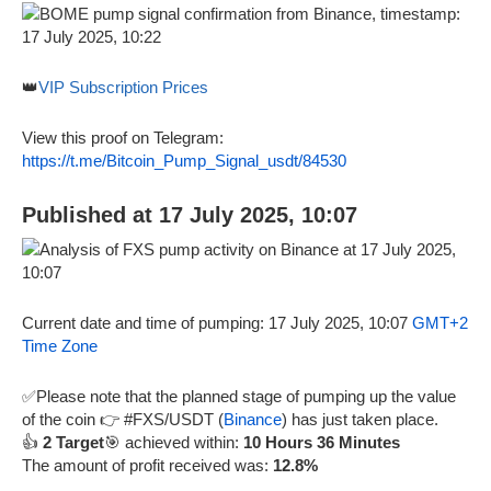
👑
VIP Subscription Prices
View this proof on Telegram:
https://t.me/Bitcoin_Pump_Signal_usdt/84530
Published at 17 July 2025, 10:07
Current date and time of pumping: 17 July 2025, 10:07
GMT+2
Time Zone
✅Please note that the planned stage of pumping up the value
of the coin 👉 #FXS/USDT (
Binance
) has just taken place.
👍
2 Target
🎯 achieved within:
10 Hours 36 Minutes
The amount of profit received was:
12.8%