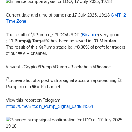
Current date and time of pumping: 17 July 2025, 19:18
GMT+2
Time Zone
The result of 🚀Pump 👉 #LDO/USDT (
Binance
) very good!
✅
1 Pump🚀 Target
🎯 has been achieved in:
37 Minutes
The result of this 🚀Pump stage is: ↗️
8.38%
of profit for traders
of our 👑VIP channel.
#Invest #Crypto #Pump #Dump #Blockchain #Binance
👇Screenshot of a post with a signal about an approaching 🚀
Pump from a 👑VIP channel
View this report on Telegram:
https://t.me/Bitcoin_Pump_Signal_usdt/84564