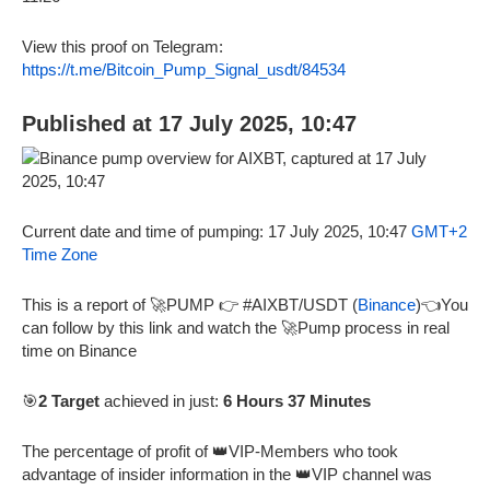
View this proof on Telegram:
https://t.me/Bitcoin_Pump_Signal_usdt/84534
Published at 17 July 2025, 10:47
Current date and time of pumping: 17 July 2025, 10:47
GMT+2
Time Zone
This is a report of 🚀PUMP 👉 #AIXBT/USDT (
Binance
)👈You
can follow by this link and watch the 🚀Pump process in real
time on Binance
🎯
2 Target
achieved in just:
6 Hours 37 Minutes
The percentage of profit of 👑VIP-Members who took
advantage of insider information in the 👑VIP channel was