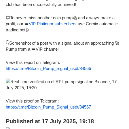
club has been successfully achieved!
💥To never miss another coin pump🚀 and always make a
profit, our 👑
VIP Platinum subscribers
use Cornix automatic
trading bot👍
👇Screenshot of a post with a signal about an approaching 🚀
Pump from a 👑VIP channel
View this report on Telegram:
https://t.me/Bitcoin_Pump_Signal_usdt/84566
View this proof on Telegram:
https://t.me/Bitcoin_Pump_Signal_usdt/84567
Published at 17 July 2025, 19:18