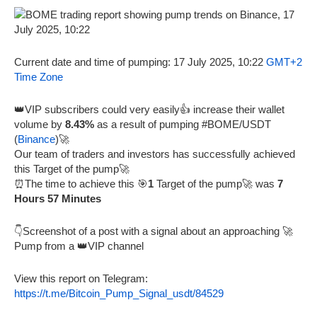
Current date and time of pumping: 17 July 2025, 10:22
GMT+2
Time Zone
👑VIP subscribers could very easily👍 increase their wallet
volume by
8.43%
as a result of pumping #BOME/USDT
(
Binance
)🚀
Our team of traders and investors has successfully achieved
this Target of the pump🚀
⏰The time to achieve this 🎯
1
Target of the pump🚀 was
7
Hours 57 Minutes
👇Screenshot of a post with a signal about an approaching 🚀
Pump from a 👑VIP channel
View this report on Telegram:
https://t.me/Bitcoin_Pump_Signal_usdt/84529