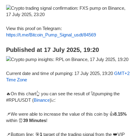
View this proof on Telegram:
https://t.me/Bitcoin_Pump_Signal_usdt/84569
Published at 17 July 2025, 19:20
Current date and time of pumping: 17 July 2025, 19:20
GMT+2
Time Zone
🔥On this chart👆 you can see the result of 🚀pumping the
#RPL/USDT (
Binance
)📈
📌We were able to increase the value of this coin by 👍
8.15%
within ⏰
39 Minutes
!
📌Bottom line: 🎯
1
target of the trading signal from the 👑VIP