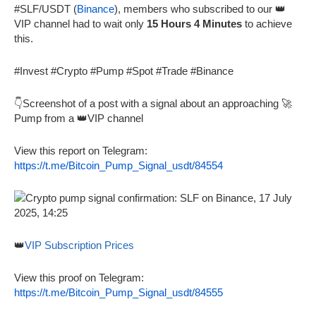
#SLF/USDT (
Binance
), members who subscribed to our 👑
VIP channel had to wait only
15 Hours 4 Minutes
to achieve
this.
#Invest #Crypto #Pump #Spot #Trade #Binance
👇Screenshot of a post with a signal about an approaching 🚀
Pump from a 👑VIP channel
View this report on Telegram:
https://t.me/Bitcoin_Pump_Signal_usdt/84554
👑
VIP Subscription Prices
View this proof on Telegram:
https://t.me/Bitcoin_Pump_Signal_usdt/84555