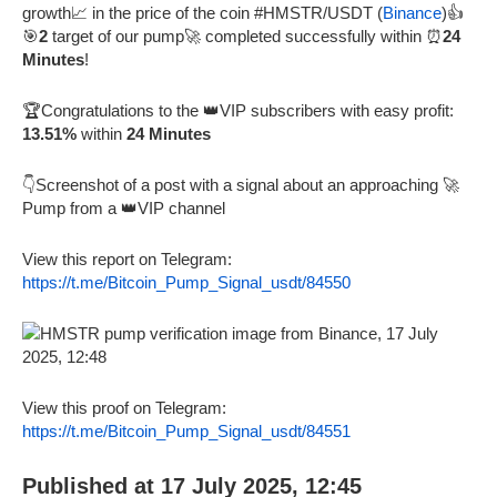
growth📈 in the price of the coin #HMSTR/USDT (
Binance
)👍
🎯
2
target of our pump🚀 completed successfully within ⏰
24
Minutes
!
🏆Congratulations to the 👑VIP subscribers with easy profit:
13.51%
within
24 Minutes
👇Screenshot of a post with a signal about an approaching 🚀
Pump from a 👑VIP channel
View this report on Telegram:
https://t.me/Bitcoin_Pump_Signal_usdt/84550
View this proof on Telegram:
https://t.me/Bitcoin_Pump_Signal_usdt/84551
Published at 17 July 2025, 12:45