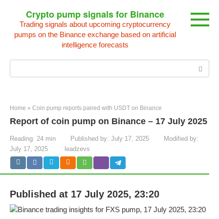
Skip
Crypto pump signals for Binance
to
Trading signals about upcoming cryptocurrency
content
pumps on the Binance exchange based on artificial
intelligence forecasts
Search:
Home
»
Coin pump reports paired with USDT on Binance
Report of coin pump on Binance – 17 July 2025
Reading:
24 min
Published by:
July 17, 2025
Modified by:
July 17, 2025
leadzevs
Published at 17 July 2025, 23:20