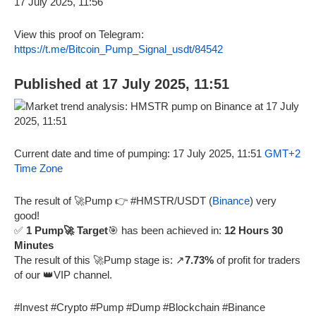
View this proof on Telegram:
https://t.me/Bitcoin_Pump_Signal_usdt/84542
Published at 17 July 2025, 11:51
Current date and time of pumping: 17 July 2025, 11:51
GMT+2
Time Zone
The result of 🚀Pump 👉 #HMSTR/USDT (
Binance
) very
good!
✅
1 Pump🚀 Target
🎯 has been achieved in:
12 Hours 30
Minutes
The result of this 🚀Pump stage is: ↗️
7.73%
of profit for traders
of our 👑VIP channel.
#Invest #Crypto #Pump #Dump #Blockchain #Binance