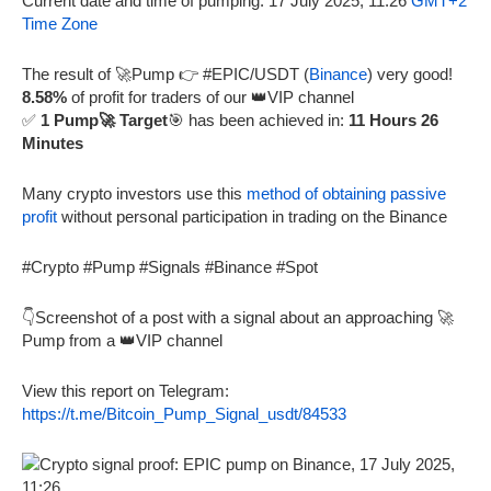
Current date and time of pumping: 17 July 2025, 11:26
GMT+2
Time Zone
The result of 🚀Pump 👉 #EPIC/USDT (
Binance
) very good!
8.58%
of profit for traders of our 👑VIP channel
✅
1 Pump🚀 Target
🎯 has been achieved in:
11 Hours 26
Minutes
Many crypto investors use this
method of obtaining passive
profit
without personal participation in trading on the Binance
#Crypto #Pump #Signals #Binance #Spot
👇Screenshot of a post with a signal about an approaching 🚀
Pump from a 👑VIP channel
View this report on Telegram:
https://t.me/Bitcoin_Pump_Signal_usdt/84533