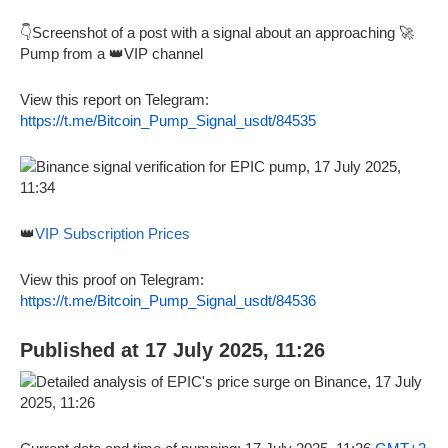
👇Screenshot of a post with a signal about an approaching 🚀
Pump from a 👑VIP channel
View this report on Telegram:
https://t.me/Bitcoin_Pump_Signal_usdt/84535
👑
VIP Subscription Prices
View this proof on Telegram:
https://t.me/Bitcoin_Pump_Signal_usdt/84536
Published at 17 July 2025, 11:26