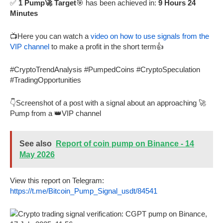
✅
1 Pump🚀 Target
🎯 has been achieved in:
9 Hours 24
Minutes
📺Here you can watch a
video on how to use signals from the
VIP channel
to make a profit in the short term👍
#CryptoTrendAnalysis #PumpedCoins #CryptoSpeculation
#TradingOpportunities
👇Screenshot of a post with a signal about an approaching 🚀
Pump from a 👑VIP channel
See also
Report of coin pump on Binance - 14
May 2026
View this report on Telegram:
https://t.me/Bitcoin_Pump_Signal_usdt/84541