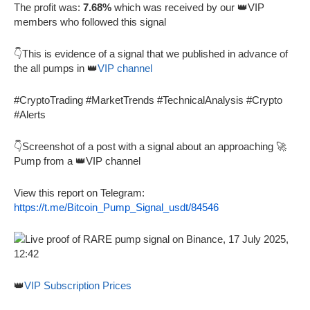
The profit was:
7.68%
which was received by our 👑VIP
members who followed this signal
👇This is evidence of a signal that we published in advance of
the all pumps in 👑
VIP channel
#CryptoTrading #MarketTrends #TechnicalAnalysis #Crypto
#Alerts
👇Screenshot of a post with a signal about an approaching 🚀
Pump from a 👑VIP channel
View this report on Telegram:
https://t.me/Bitcoin_Pump_Signal_usdt/84546
👑
VIP Subscription Prices