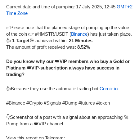
Current date and time of pumping: 17 July 2025, 12:45
GMT+2
Time Zone
✅Please note that the planned stage of pumping up the value
of the coin 👉 #HMSTR/USDT (
Binance
) has just taken place.
👍
1 Target
🎯 achieved within:
21 Minutes
The amount of profit received was:
8.52%
Do you know why our 👑VIP members who buy a Gold or
Platinum 👑VIP-subscription always have success in
trading?
👍Because they use the automatic trading bot
Cornix.io
#Binance #Crypto #Signals #Dump #futures #token
👇Screenshot of a post with a signal about an approaching 🚀
Pump from a 👑VIP channel
View this report on Telegram: