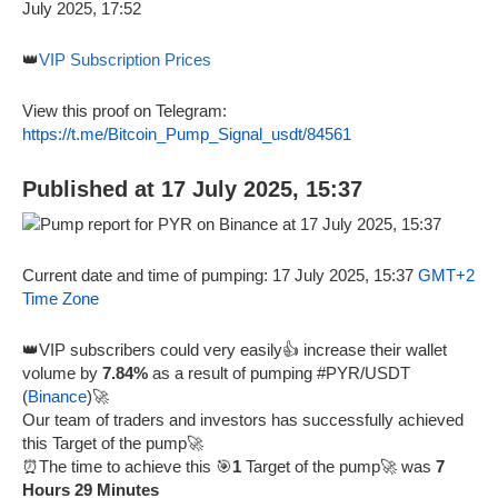
👑
VIP Subscription Prices
View this proof on Telegram:
https://t.me/Bitcoin_Pump_Signal_usdt/84561
Published at 17 July 2025, 15:37
Current date and time of pumping: 17 July 2025, 15:37
GMT+2
Time Zone
👑VIP subscribers could very easily👍 increase their wallet
volume by
7.84%
as a result of pumping #PYR/USDT
(
Binance
)🚀
Our team of traders and investors has successfully achieved
this Target of the pump🚀
⏰The time to achieve this 🎯
1
Target of the pump🚀 was
7
Hours 29 Minutes