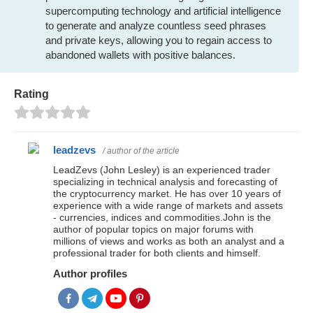
supercomputing technology and artificial intelligence
to generate and analyze countless seed phrases
and private keys, allowing you to regain access to
abandoned wallets with positive balances.
Rating
leadzevs
/ author of the article
LeadZevs (John Lesley) is an experienced trader
specializing in technical analysis and forecasting of
the cryptocurrency market. He has over 10 years of
experience with a wide range of markets and assets
- currencies, indices and commodities.John is the
author of popular topics on major forums with
millions of views and works as both an analyst and a
professional trader for both clients and himself.
Author profiles