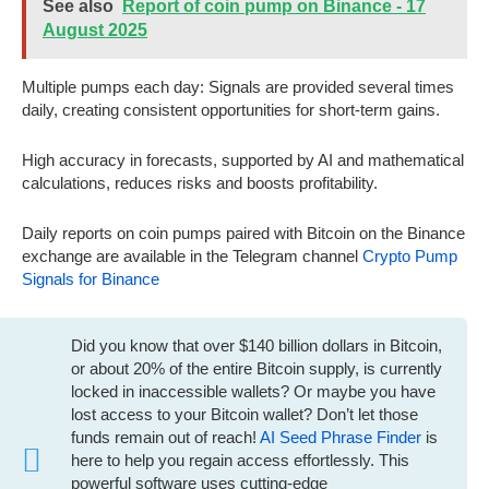
See also
Report of coin pump on Binance - 17
August 2025
Multiple pumps each day: Signals are provided several times
daily, creating consistent opportunities for short-term gains.
High accuracy in forecasts, supported by AI and mathematical
calculations, reduces risks and boosts profitability.
Daily reports on coin pumps paired with Bitcoin on the Binance
exchange are available in the Telegram channel
Crypto Pump
Signals for Binance
Did you know that over $140 billion dollars in Bitcoin,
or about 20% of the entire Bitcoin supply, is currently
locked in inaccessible wallets? Or maybe you have
lost access to your Bitcoin wallet? Don’t let those
funds remain out of reach!
AI Seed Phrase Finder
is
here to help you regain access effortlessly. This
powerful software uses cutting-edge