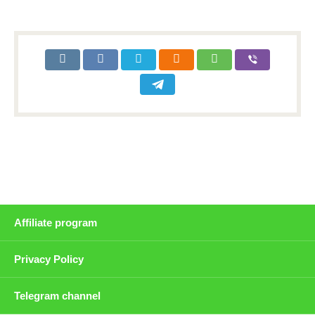
Affiliate program
Privacy Policy
Telegram channel