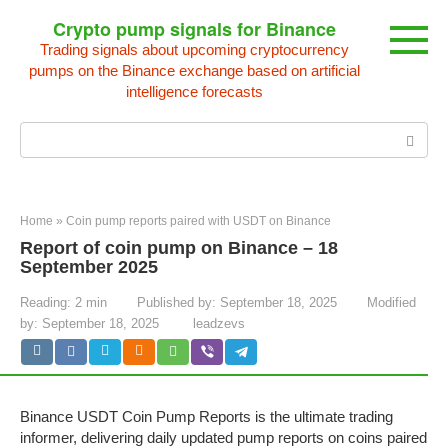
Skip
Crypto pump signals for Binance
to
Trading signals about upcoming cryptocurrency
content
pumps on the Binance exchange based on artificial
intelligence forecasts
Search:
Home
»
Coin pump reports paired with USDT on Binance
Report of coin pump on Binance – 18
September 2025
Reading:
2 min
Published by:
September 18, 2025
Modified
by:
September 18, 2025
leadzevs
Binance USDT Coin Pump Reports is the ultimate trading
informer, delivering daily updated pump reports on coins paired