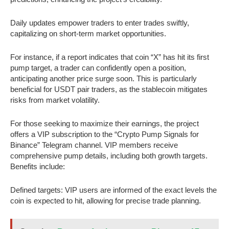
Daily updates empower traders to enter trades swiftly,
capitalizing on short-term market opportunities.
For instance, if a report indicates that coin “X” has hit its first
pump target, a trader can confidently open a position,
anticipating another price surge soon. This is particularly
beneficial for USDT pair traders, as the stablecoin mitigates
risks from market volatility.
For those seeking to maximize their earnings, the project
offers a VIP subscription to the “Crypto Pump Signals for
Binance” Telegram channel. VIP members receive
comprehensive pump details, including both growth targets.
Benefits include:
Defined targets: VIP users are informed of the exact levels the
coin is expected to hit, allowing for precise trade planning.