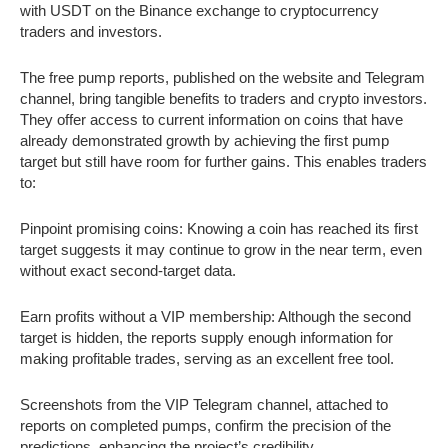
with USDT on the Binance exchange to cryptocurrency
traders and investors.
The free pump reports, published on the website and Telegram
channel, bring tangible benefits to traders and crypto investors.
They offer access to current information on coins that have
already demonstrated growth by achieving the first pump
target but still have room for further gains. This enables traders
to:
Pinpoint promising coins: Knowing a coin has reached its first
target suggests it may continue to grow in the near term, even
without exact second-target data.
Earn profits without a VIP membership: Although the second
target is hidden, the reports supply enough information for
making profitable trades, serving as an excellent free tool.
Screenshots from the VIP Telegram channel, attached to
reports on completed pumps, confirm the precision of the
predictions, enhancing the project’s credibility.