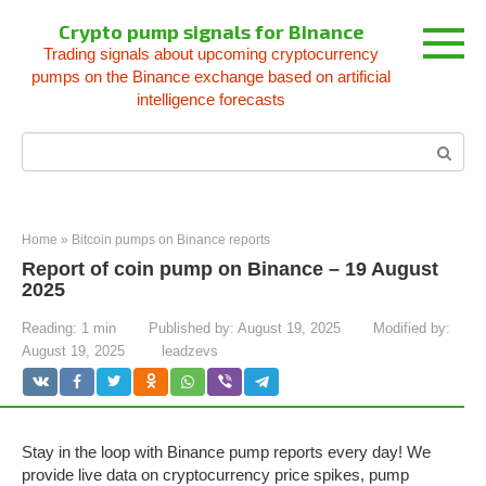
Skip
Crypto pump signals for Binance
to
Trading signals about upcoming cryptocurrency
content
pumps on the Binance exchange based on artificial
intelligence forecasts
Search:
Home
»
Bitcoin pumps on Binance reports
Report of coin pump on Binance – 19 August
2025
Reading:
1 min
Published by:
August 19, 2025
Modified by:
August 19, 2025
leadzevs
Stay in the loop with Binance pump reports every day! We
provide live data on cryptocurrency price spikes, pump