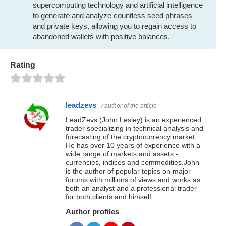
supercomputing technology and artificial intelligence
to generate and analyze countless seed phrases
and private keys, allowing you to regain access to
abandoned wallets with positive balances.
Rating
leadzevs
/ author of the article
LeadZevs (John Lesley) is an experienced
trader specializing in technical analysis and
forecasting of the cryptocurrency market.
He has over 10 years of experience with a
wide range of markets and assets -
currencies, indices and commodities.John
is the author of popular topics on major
forums with millions of views and works as
both an analyst and a professional trader
for both clients and himself.
Author profiles