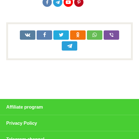
Affiliate program
Privacy Policy