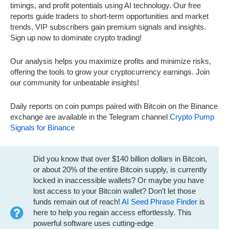
timings, and profit potentials using AI technology. Our free
reports guide traders to short-term opportunities and market
trends. VIP subscribers gain premium signals and insights.
Sign up now to dominate crypto trading!
Our analysis helps you maximize profits and minimize risks,
offering the tools to grow your cryptocurrency earnings. Join
our community for unbeatable insights!
Daily reports on coin pumps paired with Bitcoin on the Binance
exchange are available in the Telegram channel
Crypto Pump
Signals for Binance
Did you know that over $140 billion dollars in Bitcoin,
or about 20% of the entire Bitcoin supply, is currently
locked in inaccessible wallets? Or maybe you have
lost access to your Bitcoin wallet? Don’t let those
funds remain out of reach!
AI Seed Phrase Finder
is
here to help you regain access effortlessly. This
powerful software uses cutting-edge