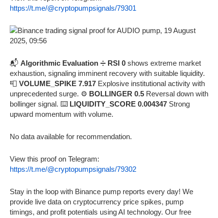
https://t.me/@cryptopumpsignals/79301
📬
Algorithmic Evaluation
➗
RSI 0
shows extreme market
exhaustion, signaling imminent recovery with suitable liquidity.
📮
VOLUME_SPIKE 7.917
Explosive institutional activity with
unprecedented surge. ⚙️
BOLLINGER 0.5
Reversal down with
bollinger signal. ⌨️
LIQUIDITY_SCORE 0.004347
Strong
upward momentum with volume.
No data available for recommendation.
View this proof on Telegram:
https://t.me/@cryptopumpsignals/79302
Stay in the loop with Binance pump reports every day! We
provide live data on cryptocurrency price spikes, pump
timings, and profit potentials using AI technology. Our free