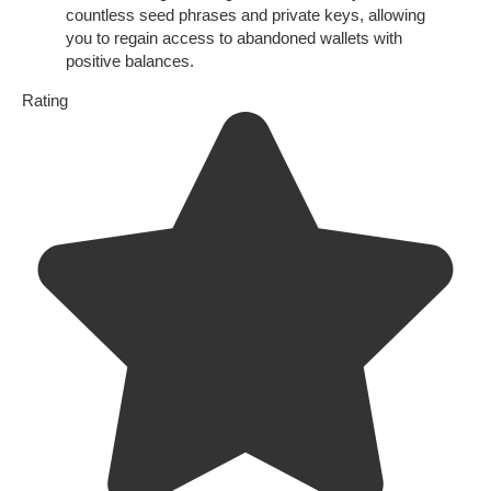
countless seed phrases and private keys, allowing
you to regain access to abandoned wallets with
positive balances.
Rating