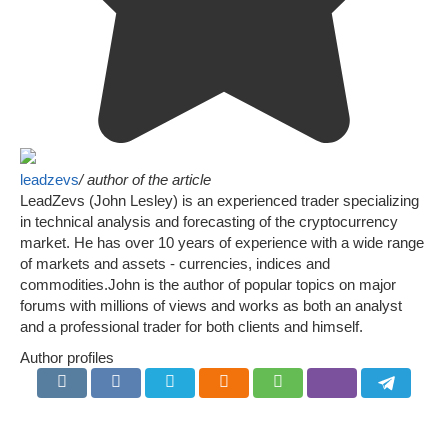
leadzevs
/ author of the article
LeadZevs (John Lesley) is an experienced trader specializing
in technical analysis and forecasting of the cryptocurrency
market. He has over 10 years of experience with a wide range
of markets and assets - currencies, indices and
commodities.John is the author of popular topics on major
forums with millions of views and works as both an analyst
and a professional trader for both clients and himself.
Author profiles