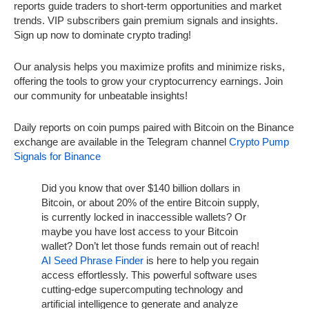
reports guide traders to short-term opportunities and market
trends. VIP subscribers gain premium signals and insights.
Sign up now to dominate crypto trading!
Our analysis helps you maximize profits and minimize risks,
offering the tools to grow your cryptocurrency earnings. Join
our community for unbeatable insights!
Daily reports on coin pumps paired with Bitcoin on the Binance
exchange are available in the Telegram channel
Crypto Pump
Signals for Binance
Did you know that over $140 billion dollars in
Bitcoin, or about 20% of the entire Bitcoin supply,
is currently locked in inaccessible wallets? Or
maybe you have lost access to your Bitcoin
wallet? Don’t let those funds remain out of reach!
AI Seed Phrase Finder
is here to help you regain
access effortlessly. This powerful software uses
cutting-edge supercomputing technology and
artificial intelligence to generate and analyze