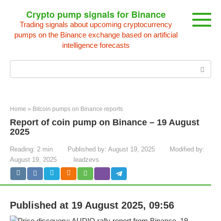
Skip
Crypto pump signals for Binance
to
Trading signals about upcoming cryptocurrency
content
pumps on the Binance exchange based on artificial
intelligence forecasts
Search:
Home
»
Bitcoin pumps on Binance reports
Report of coin pump on Binance – 19 August
2025
Reading:
2 min
Published by:
August 19, 2025
Modified by:
August 19, 2025
leadzevs
Published at 19 August 2025, 09:56