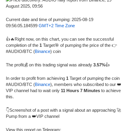
Current date and time of pumping: 2025-08-19
09:56:05.184599
GMT+2 Time Zone
👍🔥Right now, on this chart, you can see the successful
completion of the
1
Target🎯 of pumping the price of the 👉
#AUDIO/BTC (
Binance
) coin
The profit💰 on this trading signal was already
3.57%
👍
In order to profit from achieving
1
Target of pumping the coin
#AUDIO/BTC (
Binance
), members who subscribed to our 👑
VIP channel had to wait only
11 Hours 7 Minutes
to achieve
this.
👇Screenshot of a post with a signal about an approaching 🚀
Pump from a 👑VIP channel
View this report on Telegram: