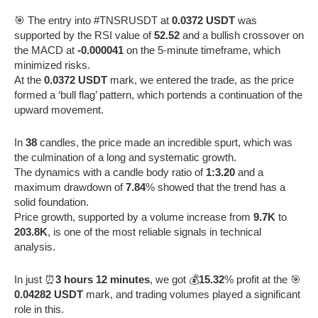
🎯 The entry into #TNSRUSDT at
0.0372 USDT
was
supported by the RSI value of
52.52
and a bullish crossover on
the MACD at
-0.000041
on the 5-minute timeframe, which
minimized risks.
At the
0.0372 USDT
mark, we entered the trade, as the price
formed a ‘bull flag’ pattern, which portends a continuation of the
upward movement.
In
38
candles, the price made an incredible spurt, which was
the culmination of a long and systematic growth.
The dynamics with a candle body ratio of
1:3.20
and a
maximum drawdown of
7.84
% showed that the trend has a
solid foundation.
Price growth, supported by a volume increase from
9.7K
to
203.8K
, is one of the most reliable signals in technical
analysis.
In just ⏰
3 hours 12 minutes
, we got 💰
15.32
% profit at the 🎯
0.04282 USDT
mark, and trading volumes played a significant
role in this.