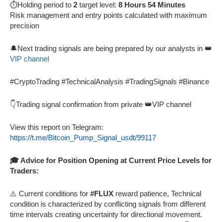
⏱️Holding period to
2
target level:
8 Hours 54 Minutes
Risk management and entry points calculated with maximum
precision
🔔Next trading signals are being prepared by our analysts in 👑
VIP channel
#CryptoTrading #TechnicalAnalysis #TradingSignals #Binance
👇Trading signal confirmation from private 👑VIP channel
View this report on Telegram:
https://t.me/Bitcoin_Pump_Signal_usdt/99117
🎓 Advice for Position Opening at Current Price Levels for
Traders:
⚠️ Current conditions for
#FLUX
reward patience, Technical
condition is characterized by conflicting signals from different
time intervals creating uncertainty for directional movement.