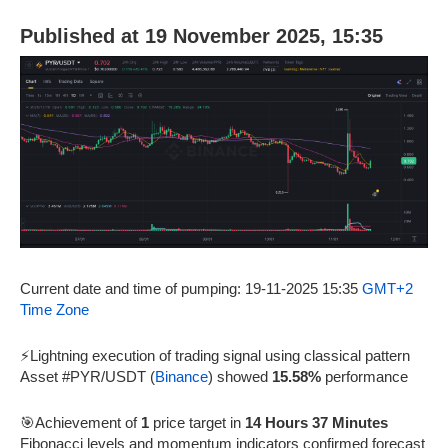
Published at 19 November 2025, 15:35
Current date and time of pumping: 19-11-2025 15:35
GMT+2
Time Zone
⚡Lightning execution of trading signal using classical pattern
Asset #PYR/USDT (
Binance
) showed
15.58%
performance
🎯Achievement of
1
price target in
14 Hours 37 Minutes
Fibonacci levels and momentum indicators confirmed forecast