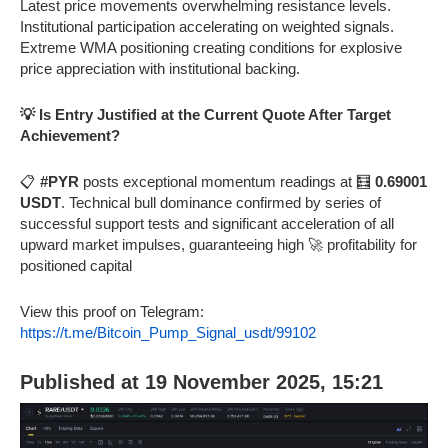
Latest price movements overwhelming resistance levels.
Institutional participation accelerating on weighted signals.
Extreme WMA positioning creating conditions for explosive
price appreciation with institutional backing.
💡 Is Entry Justified at the Current Quote After Target
Achievement?
📋
#PYR
posts exceptional momentum readings at 🧮
0.69001
USDT
. Technical bull dominance confirmed by series of
successful support tests and significant acceleration of all
upward market impulses, guaranteeing high 🚀 profitability for
positioned capital
View this proof on Telegram:
https://t.me/Bitcoin_Pump_Signal_usdt/99102
Published at 19 November 2025, 15:21