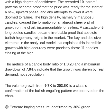
with a high degree of confidence. The recorded
10
‘harami’
patterns became proof that the price was ready for the start of
a new, upward phase, and any attempts to lower it were
doomed to failure. The high density, namely
9
marubozu
candles, caused the formation of an almost sheer wall of
growth on the chart, insurmountable for sellers. A cascade of
5
long-bodied candles became irrefutable proof that absolute
bullish hegemony reigns in the market. The key and decisive
elements in the analytical model that explained this incredible
growth with high accuracy were precisely these
11
candles
closing at the high.
The metrics of a candle body ratio of
1:3.20
and a maximum
drawdown of
7.84
% indicate that the growth was driven by real
demand, not speculation.
The volume growth from
9.7K
to
203.8K
is a classic
confirmation of the bullish engulfing pattern we observed on the
chart.
🧐 Extreme buying pressure, confirmed by
36
% green