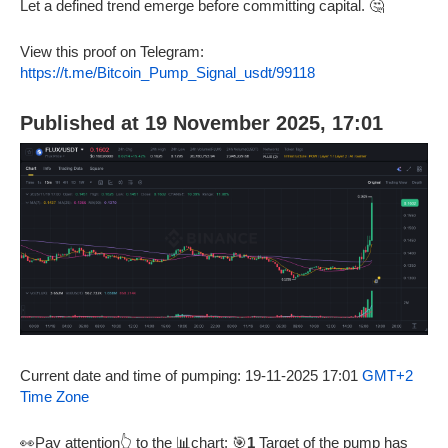
Let a defined trend emerge before committing capital. 🤔
View this proof on Telegram:
https://t.me/Bitcoin_Pump_Signal_usdt/99118
Published at 19 November 2025, 17:01
Current date and time of pumping: 19-11-2025 17:01
GMT+2
Time Zone
👀Pay attention👆 to the 📊chart: 🎯
1
Target of the pump has