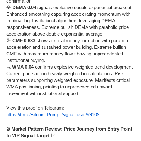
confirmation.
💎
DEMA 0.04
signals explosive double exponential breakout!
Enhanced smoothing capturing accelerating momentum with
minimal lag. Institutional algorithms leveraging DEMA
responsiveness. Extreme bullish DEMA with parabolic price
acceleration above double exponential average.
🎯
CMF 0.633
shows critical money formation with parabolic
acceleration and sustained power building. Extreme bullish
CMF with maximum money flow showing unprecedented
institutional buying.
🔍
WMA 0.04
confirms explosive weighted trend development!
Current price action heavily weighted in calculations. Risk
parameters supporting weighted exposure. Manifests critical
WMA positioning, pointing to unprecedented upward
movement with institutional support.
View this proof on Telegram:
https://t.me/Bitcoin_Pump_Signal_usdt/99109
🎬
Market Pattern Review: Price Journey from Entry Point
to VIP Signal Target
📈