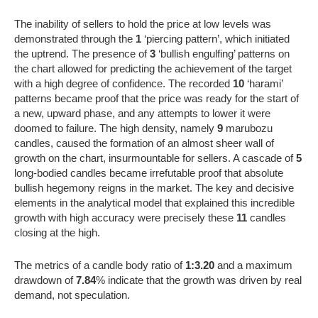
The inability of sellers to hold the price at low levels was
demonstrated through the
1
‘piercing pattern’, which initiated
the uptrend. The presence of
3
‘bullish engulfing’ patterns on
the chart allowed for predicting the achievement of the target
with a high degree of confidence. The recorded
10
‘harami’
patterns became proof that the price was ready for the start of
a new, upward phase, and any attempts to lower it were
doomed to failure. The high density, namely
9
marubozu
candles, caused the formation of an almost sheer wall of
growth on the chart, insurmountable for sellers. A cascade of
5
long-bodied candles became irrefutable proof that absolute
bullish hegemony reigns in the market. The key and decisive
elements in the analytical model that explained this incredible
growth with high accuracy were precisely these
11
candles
closing at the high.
The metrics of a candle body ratio of
1:3.20
and a maximum
drawdown of
7.84
% indicate that the growth was driven by real
demand, not speculation.