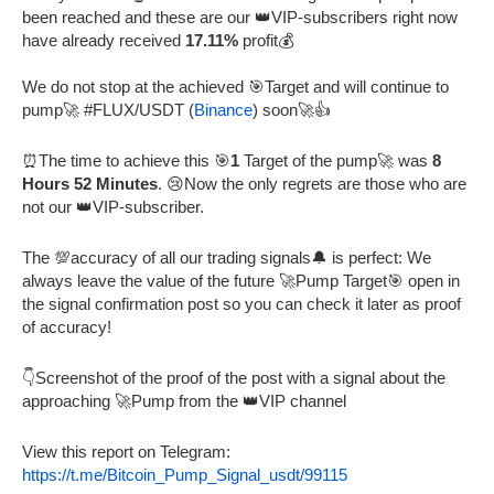
been reached and these are our 👑VIP-subscribers right now
have already received
17.11%
profit💰
We do not stop at the achieved 🎯Target and will continue to
pump🚀 #FLUX/USDT (
Binance
) soon🚀👍
⏰The time to achieve this 🎯
1
Target of the pump🚀 was
8
Hours 52 Minutes
. 😢Now the only regrets are those who are
not our 👑VIP-subscriber.
The 💯accuracy of all our trading signals🔔 is perfect: We
always leave the value of the future 🚀Pump Target🎯 open in
the signal confirmation post so you can check it later as proof
of accuracy!
👇Screenshot of the proof of the post with a signal about the
approaching 🚀Pump from the 👑VIP channel
View this report on Telegram:
https://t.me/Bitcoin_Pump_Signal_usdt/99115