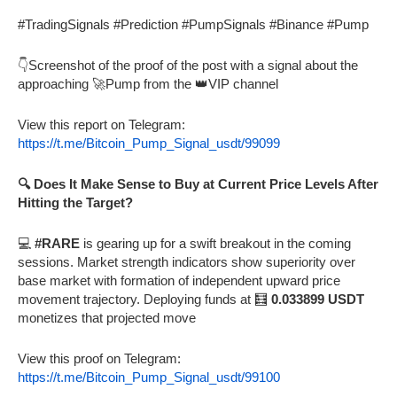
#TradingSignals #Prediction #PumpSignals #Binance #Pump
👇Screenshot of the proof of the post with a signal about the
approaching 🚀Pump from the 👑VIP channel
View this report on Telegram:
https://t.me/Bitcoin_Pump_Signal_usdt/99099
🔍 Does It Make Sense to Buy at Current Price Levels After
Hitting the Target?
💻
#RARE
is gearing up for a swift breakout in the coming
sessions. Market strength indicators show superiority over
base market with formation of independent upward price
movement trajectory. Deploying funds at 🧮
0.033899 USDT
monetizes that projected move
View this proof on Telegram:
https://t.me/Bitcoin_Pump_Signal_usdt/99100