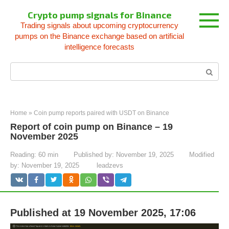
Skip
Crypto pump signals for Binance
to
Trading signals about upcoming cryptocurrency
content
pumps on the Binance exchange based on artificial
intelligence forecasts
Search:
Home
»
Coin pump reports paired with USDT on Binance
Report of coin pump on Binance – 19
November 2025
Reading:
60 min
Published by:
November 19, 2025
Modified
by:
November 19, 2025
leadzevs
Published at 19 November 2025, 17:06