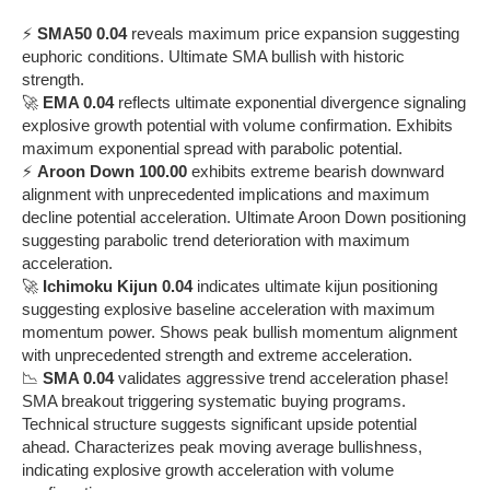
⚡
SMA50 0.04
reveals maximum price expansion suggesting
euphoric conditions. Ultimate SMA bullish with historic
strength.
🚀
EMA 0.04
reflects ultimate exponential divergence signaling
explosive growth potential with volume confirmation. Exhibits
maximum exponential spread with parabolic potential.
⚡
Aroon Down 100.00
exhibits extreme bearish downward
alignment with unprecedented implications and maximum
decline potential acceleration. Ultimate Aroon Down positioning
suggesting parabolic trend deterioration with maximum
acceleration.
🚀
Ichimoku Kijun 0.04
indicates ultimate kijun positioning
suggesting explosive baseline acceleration with maximum
momentum power. Shows peak bullish momentum alignment
with unprecedented strength and extreme acceleration.
📉
SMA 0.04
validates aggressive trend acceleration phase!
SMA breakout triggering systematic buying programs.
Technical structure suggests significant upside potential
ahead. Characterizes peak moving average bullishness,
indicating explosive growth acceleration with volume