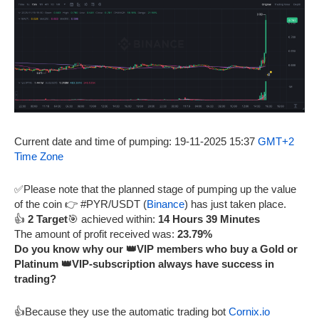
Current date and time of pumping: 19-11-2025 15:37
GMT+2
Time Zone
✅Please note that the planned stage of pumping up the value
of the coin 👉 #PYR/USDT (
Binance
) has just taken place.
👍
2 Target
🎯 achieved within:
14 Hours 39 Minutes
The amount of profit received was:
23.79%
Do you know why our 👑VIP members who buy a Gold or
Platinum 👑VIP-subscription always have success in
trading?
👍Because they use the automatic trading bot
Cornix.io