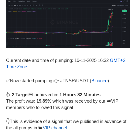
Current date and time of pumping: 19-11-2025 16:32
GMT+2
Time Zone
✅Now started pumping 👉 #TNSR/USDT (
Binance
).
👍
2 Target
🎯 achieved in:
1 Hours 32 Minutes
The profit was:
19.89%
which was received by our 👑VIP
members who followed this signal
👇This is evidence of a signal that we published in advance of
the all pumps in 👑
VIP channel