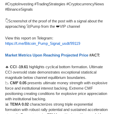
#CryptoInvesting #TradingStrategies #CryptocurrencyNews
#BinanceSignals
👇Screenshot of the proof of the post with a signal about the
approaching 🚀Pump from the 👑VIP channel
View this report on Telegram:
https://t.me/Bitcoin_Pump_Signal_usdt/99119
Market Metrics Upon Reaching Projected Price
#ACT:
🔥
CCI -19.61
highlights cyclical bottom formation. Ultimate
CCI oversold state demonstrates exceptional statistical
magnitude below channel equilibrium boundaries.
📉
CMF 0.05
presents ultimate money strength with explosive
force and institutional interest backing. Extreme CMF
positioning creating conditions for explosive price appreciation
with institutional backing.
📊
TEMA 0.02
characterizes strong triple exponential
formation with robust rally potential and sustained acceleration