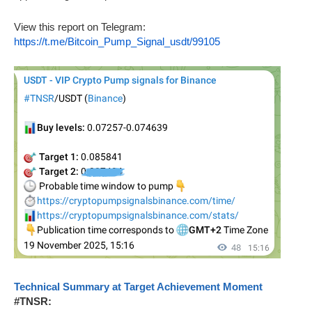
View this report on Telegram:
https://t.me/Bitcoin_Pump_Signal_usdt/99105
Technical Summary at Target Achievement Moment
#TNSR: