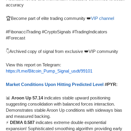
accuracy
🏆Become part of elite trading community 👑
VIP channel
#FibonacciTrading #CryptoSignals #TradingIndicators
#Forecast
👇Archived copy of signal from exclusive 👑VIP community
View this report on Telegram:
https://t.me/Bitcoin_Pump_Signal_usdt/99101
Market Conditions Upon Hitting Predicted Level
#PYR:
📊
Aroon Up 57.14
indicates stable upward positioning
suggesting consolidation with balanced forces interaction.
Demonstrates stable Aroon Up conditions with sideways bias
and measured backing.
⚡
DEMA 0.587
indicates extreme double exponential
expansion! Sophisticated smoothing algorithm providing early