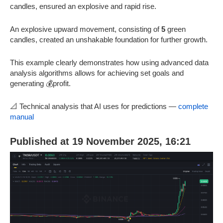
candles, ensured an explosive and rapid rise.
An explosive upward movement, consisting of
5
green
candles, created an unshakable foundation for further growth.
This example clearly demonstrates how using advanced data
analysis algorithms allows for achieving set goals and
generating 💰profit.
📐 Technical analysis that AI uses for predictions —
complete
manual
Published at 19 November 2025, 16:21