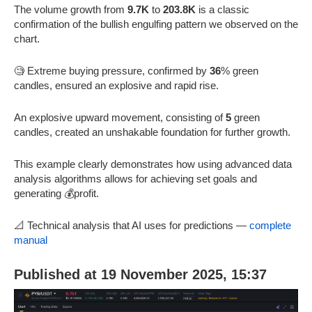
The volume growth from
9.7K
to
203.8K
is a classic
confirmation of the bullish engulfing pattern we observed on the
chart.
🧐 Extreme buying pressure, confirmed by
36
% green
candles, ensured an explosive and rapid rise.
An explosive upward movement, consisting of
5
green
candles, created an unshakable foundation for further growth.
This example clearly demonstrates how using advanced data
analysis algorithms allows for achieving set goals and
generating 💰profit.
📐 Technical analysis that AI uses for predictions —
complete
manual
Published at 19 November 2025, 15:37