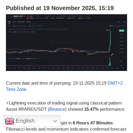
Published at 19 November 2025, 15:19
Current date and time of pumping: 19-11-2025 15:19
GMT+2
Time Zone
⚡Lightning execution of trading signal using classical pattern
Asset #RARE/USDT (
Binance
) showed
15.47%
performance
English
🎯Achievement of
1
price target in
6 Hours 47 Minutes
Fibonacci levels and momentum indicators confirmed forecast