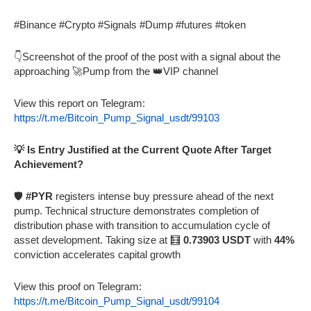
#Binance #Crypto #Signals #Dump #futures #token
👇Screenshot of the proof of the post with a signal about the
approaching 🚀Pump from the 👑VIP channel
View this report on Telegram:
https://t.me/Bitcoin_Pump_Signal_usdt/99103
💡 Is Entry Justified at the Current Quote After Target
Achievement?
🛡️
#PYR
registers intense buy pressure ahead of the next
pump. Technical structure demonstrates completion of
distribution phase with transition to accumulation cycle of
asset development. Taking size at 🧮
0.73903 USDT
with
44%
conviction accelerates capital growth
View this proof on Telegram:
https://t.me/Bitcoin_Pump_Signal_usdt/99104