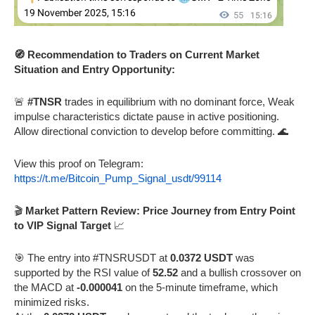
🧭 Recommendation to Traders on Current Market
Situation and Entry Opportunity:
🚨
#TNSR
trades in equilibrium with no dominant force, Weak
impulse characteristics dictate pause in active positioning.
Allow directional conviction to develop before committing. 🌊
View this proof on Telegram:
https://t.me/Bitcoin_Pump_Signal_usdt/99114
🎬
Market Pattern Review: Price Journey from Entry Point
to VIP Signal Target
📈
🎯 The entry into #TNSRUSDT at
0.0372 USDT
was
supported by the RSI value of
52.52
and a bullish crossover on
the MACD at
-0.000041
on the 5-minute timeframe, which
minimized risks.