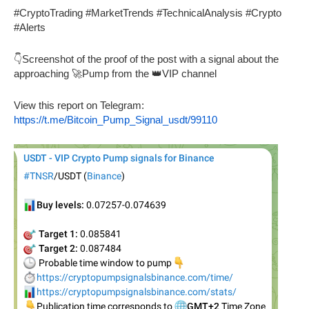
#CryptoTrading #MarketTrends #TechnicalAnalysis #Crypto
#Alerts
👇Screenshot of the proof of the post with a signal about the
approaching 🚀Pump from the 👑VIP channel
View this report on Telegram:
https://t.me/Bitcoin_Pump_Signal_usdt/99110