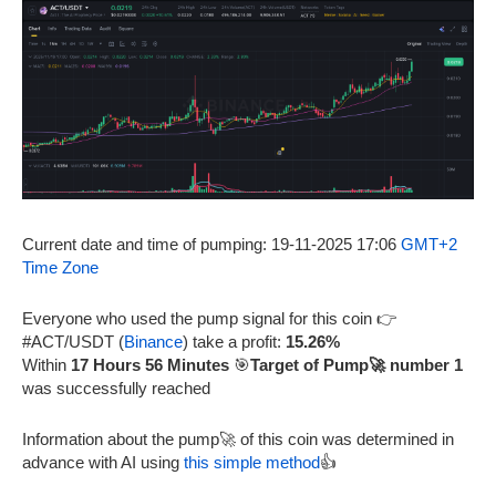
Current date and time of pumping: 19-11-2025 17:06
GMT+2
Time Zone
Everyone who used the pump signal for this coin 👉
#ACT/USDT (
Binance
) take a profit:
15.26%
Within
17 Hours 56 Minutes
🎯
Target of Pump🚀 number 1
was successfully reached
Information about the pump🚀 of this coin was determined in
advance with AI using
this simple method
👍