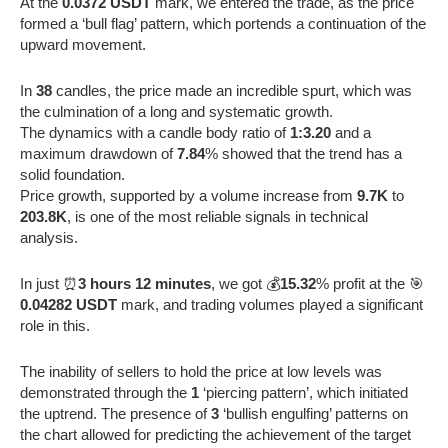
At the
0.0372 USDT
mark, we entered the trade, as the price
formed a ‘bull flag’ pattern, which portends a continuation of the
upward movement.
In
38
candles, the price made an incredible spurt, which was
the culmination of a long and systematic growth.
The dynamics with a candle body ratio of
1:3.20
and a
maximum drawdown of
7.84
% showed that the trend has a
solid foundation.
Price growth, supported by a volume increase from
9.7K
to
203.8K
, is one of the most reliable signals in technical
analysis.
In just ⏰
3 hours 12 minutes
, we got 💰
15.32
% profit at the 🎯
0.04282 USDT
mark, and trading volumes played a significant
role in this.
The inability of sellers to hold the price at low levels was
demonstrated through the
1
‘piercing pattern’, which initiated
the uptrend. The presence of
3
‘bullish engulfing’ patterns on
the chart allowed for predicting the achievement of the target