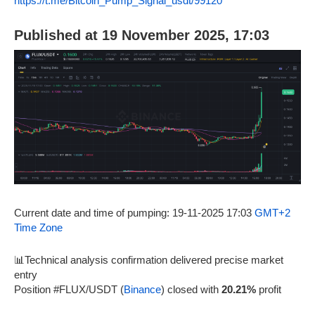
https://t.me/Bitcoin_Pump_Signal_usdt/99120
Published at 19 November 2025, 17:03
Current date and time of pumping: 19-11-2025 17:03
GMT+2
Time Zone
📊Technical analysis confirmation delivered precise market
entry
Position #FLUX/USDT (
Binance
) closed with
20.21%
profit