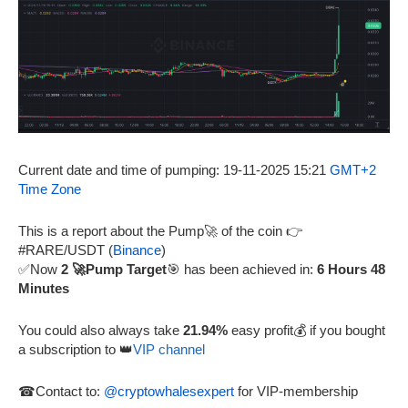
Current date and time of pumping: 19-11-2025 15:21
GMT+2
Time Zone
This is a report about the Pump🚀 of the coin 👉
#RARE/USDT (
Binance
)
✅Now
2 🚀Pump Target
🎯 has been achieved in:
6 Hours 48
Minutes
You could also always take
21.94%
easy profit💰 if you bought
a subscription to 👑
VIP channel
☎Contact to:
@cryptowhalesexpert
for VIP-membership