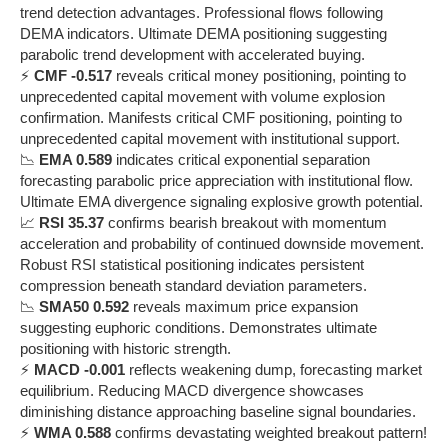
trend detection advantages. Professional flows following
DEMA indicators. Ultimate DEMA positioning suggesting
parabolic trend development with accelerated buying.
⚡
CMF -0.517
reveals critical money positioning, pointing to
unprecedented capital movement with volume explosion
confirmation. Manifests critical CMF positioning, pointing to
unprecedented capital movement with institutional support.
📉
EMA 0.589
indicates critical exponential separation
forecasting parabolic price appreciation with institutional flow.
Ultimate EMA divergence signaling explosive growth potential.
📈
RSI 35.37
confirms bearish breakout with momentum
acceleration and probability of continued downside movement.
Robust RSI statistical positioning indicates persistent
compression beneath standard deviation parameters.
📉
SMA50 0.592
reveals maximum price expansion
suggesting euphoric conditions. Demonstrates ultimate
positioning with historic strength.
⚡
MACD -0.001
reflects weakening dump, forecasting market
equilibrium. Reducing MACD divergence showcases
diminishing distance approaching baseline signal boundaries.
⚡
WMA 0.588
confirms devastating weighted breakout pattern!