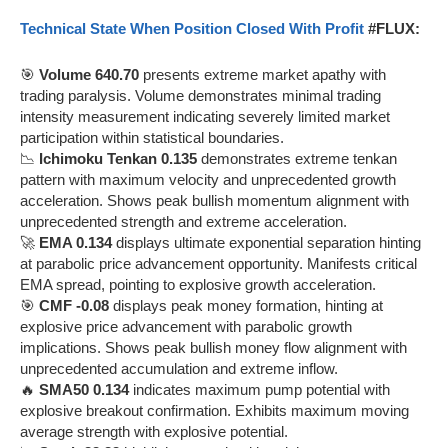
Technical State When Position Closed With Profit
#FLUX:
🎯
Volume 640.70
presents extreme market apathy with
trading paralysis. Volume demonstrates minimal trading
intensity measurement indicating severely limited market
participation within statistical boundaries.
📉
Ichimoku Tenkan 0.135
demonstrates extreme tenkan
pattern with maximum velocity and unprecedented growth
acceleration. Shows peak bullish momentum alignment with
unprecedented strength and extreme acceleration.
🚀
EMA 0.134
displays ultimate exponential separation hinting
at parabolic price advancement opportunity. Manifests critical
EMA spread, pointing to explosive growth acceleration.
🎯
CMF -0.08
displays peak money formation, hinting at
explosive price advancement with parabolic growth
implications. Shows peak bullish money flow alignment with
unprecedented accumulation and extreme inflow.
🔥
SMA50 0.134
indicates maximum pump potential with
explosive breakout confirmation. Exhibits maximum moving
average strength with explosive potential.