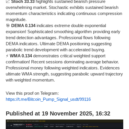
📈
Stoch 33.33
highlights sustained bearish pressure
overwhelming market. Stochastic exhibits sustained bearish
momentum characteristics indicating continuous compression
magnitude.
🎯
DEMA 0.134
indicates extreme double exponential
expansion! Sophisticated smoothing algorithm providing early
trend detection advantages. Professional flows following
DEMA indicators. Ultimate DEMA positioning suggesting
parabolic trend development with accelerated buying.
⚡
WMA 0.134
demonstrates critical weighted support
confirmation! Recent sessions dominating average behavior.
Professional money following weighted indicators. Evidences
ultimate WMA strength, suggesting parabolic upward trajectory
with weighted momentum.
View this proof on Telegram:
https://t.me/Bitcoin_Pump_Signal_usdt/99116
Published at 19 November 2025, 16:32