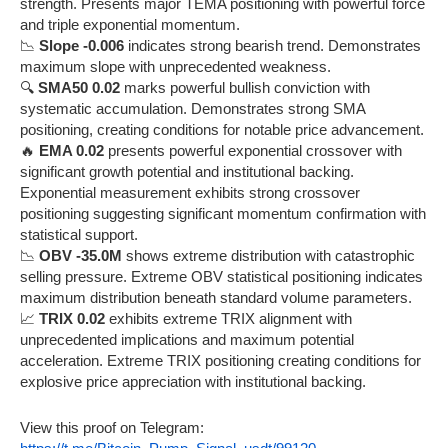
strength. Presents major TEMA positioning with powerful force
and triple exponential momentum.
📉
Slope -0.006
indicates strong bearish trend. Demonstrates
maximum slope with unprecedented weakness.
🔍
SMA50 0.02
marks powerful bullish conviction with
systematic accumulation. Demonstrates strong SMA
positioning, creating conditions for notable price advancement.
🔥
EMA 0.02
presents powerful exponential crossover with
significant growth potential and institutional backing.
Exponential measurement exhibits strong crossover
positioning suggesting significant momentum confirmation with
statistical support.
📉
OBV -35.0M
shows extreme distribution with catastrophic
selling pressure. Extreme OBV statistical positioning indicates
maximum distribution beneath standard volume parameters.
📈
TRIX 0.02
exhibits extreme TRIX alignment with
unprecedented implications and maximum potential
acceleration. Extreme TRIX positioning creating conditions for
explosive price appreciation with institutional backing.
View this proof on Telegram: