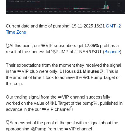
Current date and time of pumping: 19-11-2025 16:21
GMT+2
Time Zone
👆At this point, our 👑VIP subscribers get
17.05%
profit as a
result of the successful 🚀PUMP of #TNSR/USDT (
Binance
)
Their expectations from the moment they received the signal
in the 👑VIP club were only:
1 Hours 21 Minutes
⏰. This is
the amount of time it took to achieve the 🎯
1
Pump Target of
this coin.
Our trading signal from the 👑VIP channel successfully
worked on the value of 🎯
1
Target of the pump🚀, published in
advance in the our 👑VIP channel👇
👇Screenshot of the proof of the post with a signal about the
approaching 🚀Pump from the 👑VIP channel