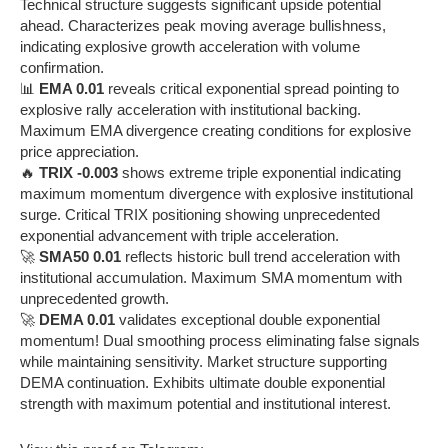
Technical structure suggests significant upside potential
ahead. Characterizes peak moving average bullishness,
indicating explosive growth acceleration with volume
confirmation.
📊
EMA 0.01
reveals critical exponential spread pointing to
explosive rally acceleration with institutional backing.
Maximum EMA divergence creating conditions for explosive
price appreciation.
🔥
TRIX -0.003
shows extreme triple exponential indicating
maximum momentum divergence with explosive institutional
surge. Critical TRIX positioning showing unprecedented
exponential advancement with triple acceleration.
🚀
SMA50 0.01
reflects historic bull trend acceleration with
institutional accumulation. Maximum SMA momentum with
unprecedented growth.
🚀
DEMA 0.01
validates exceptional double exponential
momentum! Dual smoothing process eliminating false signals
while maintaining sensitivity. Market structure supporting
DEMA continuation. Exhibits ultimate double exponential
strength with maximum potential and institutional interest.