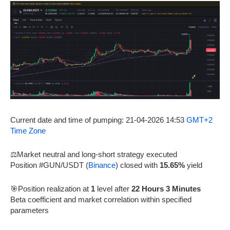
Current date and time of pumping: 21-04-2026 14:53
GMT+2
Time Zone
⚖️Market neutral and long-short strategy executed
Position #GUN/USDT (
Binance
) closed with
15.65%
yield
🎯Position realization at
1
level after
22 Hours 3 Minutes
Beta coefficient and market correlation within specified
parameters