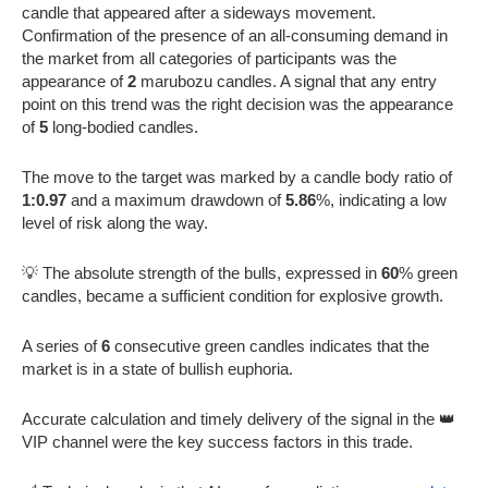
candle that appeared after a sideways movement.
Confirmation of the presence of an all-consuming demand in
the market from all categories of participants was the
appearance of
2
marubozu candles. A signal that any entry
point on this trend was the right decision was the appearance
of
5
long-bodied candles.
The move to the target was marked by a candle body ratio of
1:0.97
and a maximum drawdown of
5.86
%, indicating a low
level of risk along the way.
💡 The absolute strength of the bulls, expressed in
60
% green
candles, became a sufficient condition for explosive growth.
A series of
6
consecutive green candles indicates that the
market is in a state of bullish euphoria.
Accurate calculation and timely delivery of the signal in the 👑
VIP channel were the key success factors in this trade.