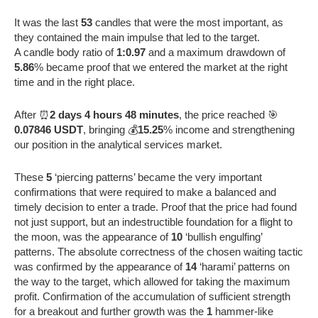
It was the last
53
candles that were the most important, as
they contained the main impulse that led to the target.
A candle body ratio of
1:0.97
and a maximum drawdown of
5.86
% became proof that we entered the market at the right
time and in the right place.
After ⏰
2 days 4 hours 48 minutes
, the price reached 🎯
0.07846 USDT
, bringing 💰
15.25
% income and strengthening
our position in the analytical services market.
These
5
‘piercing patterns’ became the very important
confirmations that were required to make a balanced and
timely decision to enter a trade. Proof that the price had found
not just support, but an indestructible foundation for a flight to
the moon, was the appearance of
10
‘bullish engulfing’
patterns. The absolute correctness of the chosen waiting tactic
was confirmed by the appearance of
14
‘harami’ patterns on
the way to the target, which allowed for taking the maximum
profit. Confirmation of the accumulation of sufficient strength
for a breakout and further growth was the
1
hammer-like