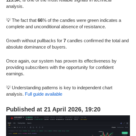
analysis.
💡 The fact that
66
% of the candles were green indicates a
complete and unconditional absence of resistance.
Growth without pullbacks for
7
candles confirmed the total and
absolute dominance of buyers.
Once again, our system has proven its effectiveness by
providing subscribers with the opportunity for confident
earnings.
💡 Understanding patterns is key to independent chart
analysis.
Full guide available
Published at 21 April 2026, 19:20