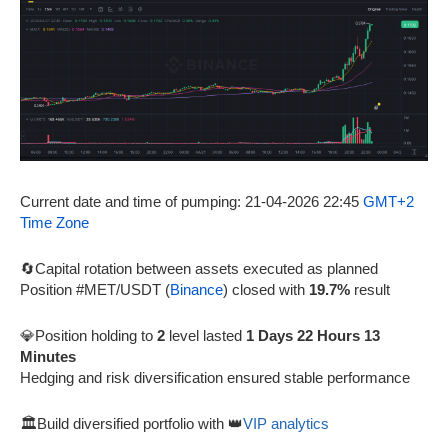
Current date and time of pumping: 21-04-2026 22:45
GMT+2
Time Zone
🔄Capital rotation between assets executed as planned
Position #MET/USDT (
Binance
) closed with
19.7%
result
💎Position holding to
2
level lasted
1 Days 22 Hours 13
Minutes
Hedging and risk diversification ensured stable performance
🏛️Build diversified portfolio with 👑
VIP analytics