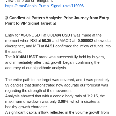
View this proof on Telegram:
https://t.me/Bitcoin_Pump_Signal_usdt/119096
🎬
Candlestick Pattern Analysis: Price Journey from Entry
Point to VIP Signal Target
📊
Entry for #GUNUSDT at
0.01484 USDT
was made at the
moment when RSI at
50.35
and MACD at
-0.000002
showed a
divergence, and MFI at
84.51
confirmed the inflow of funds into
the asset.
The
0.01484 USDT
mark was successfully held by buyers,
and immediately after that, growth began, confirming the
accuracy of our algorithmic analysis.
The entire path to the target was covered, and it was precisely
59
candles that demonstrated how accurate our forecast was
regarding the strength of the movement.
Analysis showed that with a candle body ratio of
1:2.15
, the
maximum drawdown was only
3.08
%, which indicates a
healthy growth character.
A significant capital inflow, reflected in the volume growth from