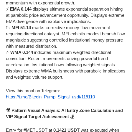
momentum with exponential growth.
⚡
EMA 0.144
displays ultimate exponential separation hinting
at parabolic price advancement opportunity. Displays extreme
EMA divergence with explosive implications.
📉
MFI 51.14
marks corrective money flow movement
requiring directional catalyst. MFI exhibits modest bearish flow
magnitude suggesting controlled institutional money pressure
with measured distribution.
⭐
WMA 0.144
indicates maximum weighted directional
conviction! Recent movements driving powerful trend
acceleration. Institutional flows following weighted signals.
Displays extreme WMA bullishness with parabolic implications
and weighted volume support.
View this proof on Telegram:
https://t.me/Bitcoin_Pump_Signal_usdt/119110
🎥
Pattern Visual Analysis: AI Entry Zone Calculation and
VIP Signal Target Achievement
💰
Entry for #METUSDT at
0.1421 USDT
was executed when