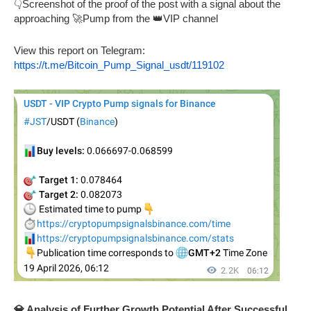
👇Screenshot of the proof of the post with a signal about the
approaching 🚀Pump from the 👑VIP channel
View this report on Telegram:
https://t.me/Bitcoin_Pump_Signal_usdt/119102
💎 Analysis of Further Growth Potential After Successful