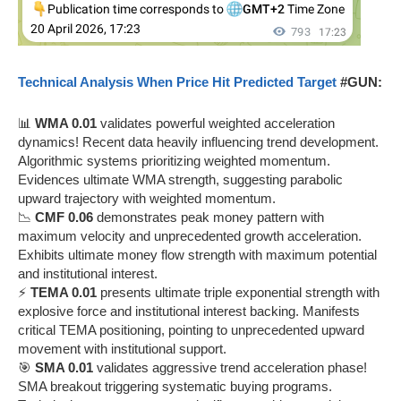
Technical Analysis When Price Hit Predicted Target
#GUN:
📊
WMA 0.01
validates powerful weighted acceleration
dynamics! Recent data heavily influencing trend development.
Algorithmic systems prioritizing weighted momentum.
Evidences ultimate WMA strength, suggesting parabolic
upward trajectory with weighted momentum.
📉
CMF 0.06
demonstrates peak money pattern with
maximum velocity and unprecedented growth acceleration.
Exhibits ultimate money flow strength with maximum potential
and institutional interest.
⚡
TEMA 0.01
presents ultimate triple exponential strength with
explosive force and institutional interest backing. Manifests
critical TEMA positioning, pointing to unprecedented upward
movement with institutional support.
🎯
SMA 0.01
validates aggressive trend acceleration phase!
SMA breakout triggering systematic buying programs.