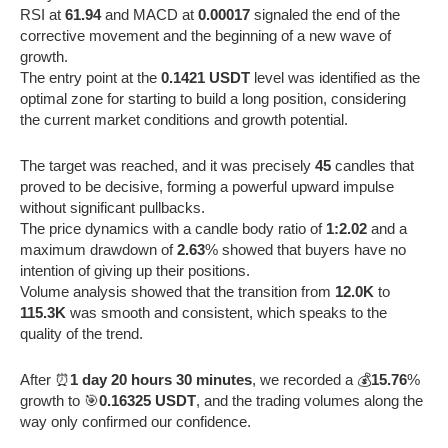
RSI at
61.94
and MACD at
0.00017
signaled the end of the
corrective movement and the beginning of a new wave of
growth.
The entry point at the
0.1421 USDT
level was identified as the
optimal zone for starting to build a long position, considering
the current market conditions and growth potential.
The target was reached, and it was precisely
45
candles that
proved to be decisive, forming a powerful upward impulse
without significant pullbacks.
The price dynamics with a candle body ratio of
1:2.02
and a
maximum drawdown of
2.63
% showed that buyers have no
intention of giving up their positions.
Volume analysis showed that the transition from
12.0K
to
115.3K
was smooth and consistent, which speaks to the
quality of the trend.
After ⏰
1 day 20 hours 30 minutes
, we recorded a 💰
15.76
%
growth to 🎯
0.16325 USDT
, and the trading volumes along the
way only confirmed our confidence.