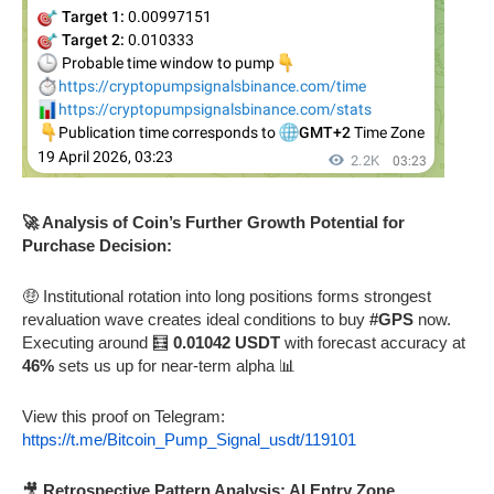
🚀 Analysis of Coin’s Further Growth Potential for
Purchase Decision:
🤑 Institutional rotation into long positions forms strongest
revaluation wave creates ideal conditions to buy
#GPS
now.
Executing around 🧮
0.01042 USDT
with forecast accuracy at
46%
sets us up for near-term alpha 📊
View this proof on Telegram:
https://t.me/Bitcoin_Pump_Signal_usdt/119101
🎥
Retrospective Pattern Analysis: AI Entry Zone