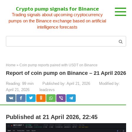
Skip
Crypto pump signals for Binance
to
Trading signals about upcoming cryptocurrency
content
pumps on the Binance exchange based on artificial
intelligence forecasts
Search:
Home
»
Coin pump reports paired with USDT on Binance
Report of coin pump on Binance – 21 April 2026
Reading:
99 min
Published by:
April 21, 2026
Modified by:
April 21, 2026
leadzevs
Published at 21 April 2026, 22:45