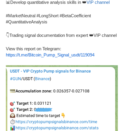
📊Develop quantitative analysis skills in 👑
VIP channel
#MarketNeutral #LongShort #BetaCoefficient
#QuantitativeAnalysis
👇Trading signal documentation from expert 👑VIP channel
View this report on Telegram:
https://t.me/Bitcoin_Pump_Signal_usdt/119094