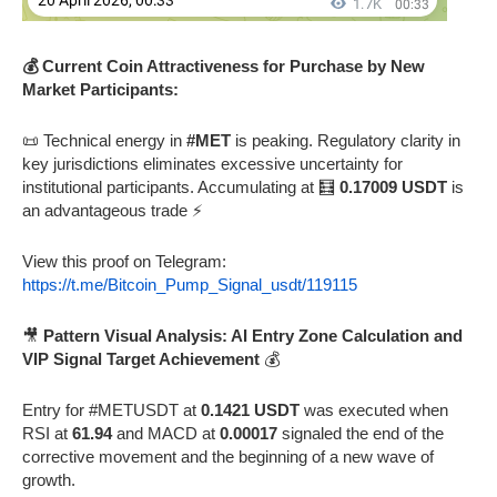
💰 Current Coin Attractiveness for Purchase by New
Market Participants:
📜 Technical energy in
#MET
is peaking. Regulatory clarity in
key jurisdictions eliminates excessive uncertainty for
institutional participants. Accumulating at 🧮
0.17009 USDT
is
an advantageous trade ⚡
View this proof on Telegram:
https://t.me/Bitcoin_Pump_Signal_usdt/119115
🎥
Pattern Visual Analysis: AI Entry Zone Calculation and
VIP Signal Target Achievement
💰
Entry for #METUSDT at
0.1421 USDT
was executed when
RSI at
61.94
and MACD at
0.00017
signaled the end of the
corrective movement and the beginning of a new wave of
growth.