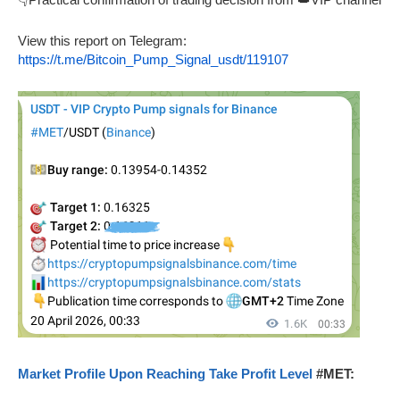
View this report on Telegram:
https://t.me/Bitcoin_Pump_Signal_usdt/119107
Market Profile Upon Reaching Take Profit Level
#MET: