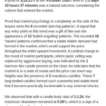
A profit of 💰
15.21
% at the 🎯
0.00997 USDT
level in ⏰
2 days
10 hours 37 minutes
was a natural outcome, considering the
volume that entered the market.
Proof that market psychology is completely on the side of the
buyers were the
6
recorded ‘piercing patterns’. A signal that
any entry point on this trend was a gift of fate was the
appearance of
13
‘bullish engulfing’ patterns. The recorded
18
‘harami’ patterns confirmed that a stable hidden demand had
formed in the market, which would support the price
throughout the entire upward movement. A cardinal change in
the mood of market participants, where panic selling was
replaced by aggressive buying, was indicated by the
1
hammer-like candle present on the chart. An indication that the
market is in a state of mania and the price can reach any
heights was the presence of
2
marubozu candles. These
7
long-bodied candles formed such a powerful and stable trend
that it became practically invulnerable to any external shocks.
We observed that with a candle body ratio of
1:1.24
, the
maximum drawdown remained at
5.26
%, which is a sign of a