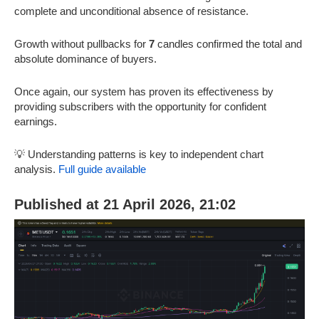
complete and unconditional absence of resistance.
Growth without pullbacks for
7
candles confirmed the total and
absolute dominance of buyers.
Once again, our system has proven its effectiveness by
providing subscribers with the opportunity for confident
earnings.
💡 Understanding patterns is key to independent chart
analysis.
Full guide available
Published at 21 April 2026, 21:02