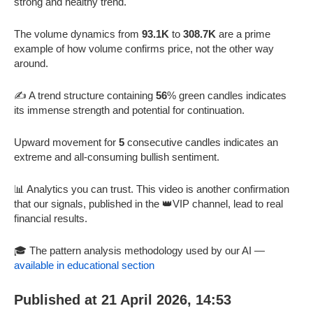
strong and healthy trend.
The volume dynamics from
93.1K
to
308.7K
are a prime
example of how volume confirms price, not the other way
around.
✍️ A trend structure containing
56
% green candles indicates
its immense strength and potential for continuation.
Upward movement for
5
consecutive candles indicates an
extreme and all-consuming bullish sentiment.
📊 Analytics you can trust. This video is another confirmation
that our signals, published in the 👑VIP channel, lead to real
financial results.
🎓 The pattern analysis methodology used by our AI —
available in educational section
Published at 21 April 2026, 14:53