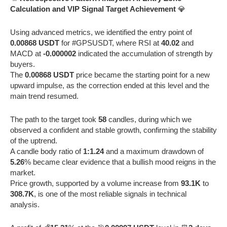
Calculation and VIP Signal Target Achievement
💎
Using advanced metrics, we identified the entry point of
0.00868 USDT
for #GPSUSDT, where RSI at
40.02
and
MACD at
-0.000002
indicated the accumulation of strength by
buyers.
The
0.00868 USDT
price became the starting point for a new
upward impulse, as the correction ended at this level and the
main trend resumed.
The path to the target took
58
candles, during which we
observed a confident and stable growth, confirming the stability
of the uptrend.
A candle body ratio of
1:1.24
and a maximum drawdown of
5.26
% became clear evidence that a bullish mood reigns in the
market.
Price growth, supported by a volume increase from
93.1K
to
308.7K
, is one of the most reliable signals in technical
analysis.