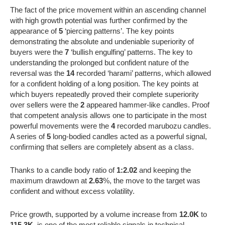
The fact of the price movement within an ascending channel
with high growth potential was further confirmed by the
appearance of
5
‘piercing patterns’. The key points
demonstrating the absolute and undeniable superiority of
buyers were the
7
‘bullish engulfing’ patterns. The key to
understanding the prolonged but confident nature of the
reversal was the
14
recorded ‘harami’ patterns, which allowed
for a confident holding of a long position. The key points at
which buyers repeatedly proved their complete superiority
over sellers were the
2
appeared hammer-like candles. Proof
that competent analysis allows one to participate in the most
powerful movements were the
4
recorded marubozu candles.
A series of
5
long-bodied candles acted as a powerful signal,
confirming that sellers are completely absent as a class.
Thanks to a candle body ratio of
1:2.02
and keeping the
maximum drawdown at
2.63
%, the move to the target was
confident and without excess volatility.
Price growth, supported by a volume increase from
12.0K
to
115.3K
, is one of the most reliable signals in technical