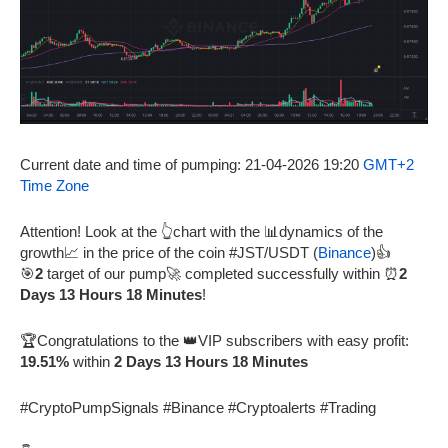
Current date and time of pumping: 21-04-2026 19:20
GMT+2
Time Zone
Attention! Look at the 👆chart with the 📊dynamics of the
growth📈 in the price of the coin #JST/USDT (
Binance
)👍
🎯
2
target of our pump🚀 completed successfully within ⏰
2
Days 13 Hours 18 Minutes
!
🏆Congratulations to the 👑VIP subscribers with easy profit:
19.51%
within
2 Days 13 Hours 18 Minutes
#CryptoPumpSignals #Binance #Cryptoalerts #Trading