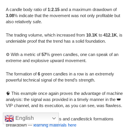
A candle body ratio of
1:2.15
and a maximum drawdown of
3.08
% indicate that the movement was not only profitable but
also relatively safe.
The trading volume, which increased from
10.1K
to
412.1K
, is
undeniable proof that the trend has a solid foundation.
⚙️ With a metric of
57
% green candles, one can speak of an
extreme and explosive upward movement.
The formation of
6
green candles in a row is an extremely
powerful technical signal of the trend’s strength.
🧠 This example once again proves the advantage of machine
analysis: the signal was provided in a timely manner in the 👑
VIP channel, and its execution, as you can see, was flawless.
English
🔬 In-depth technical analysis and candlestick formations
breakdown —
learning materials here