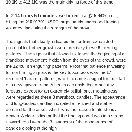
10.1K
to
412.1K
, was the main driving force of this trend.
In ⏰
14 hours 50 minutes
, we locked in a 💰
15.84
% profit,
hitting the 🎯
0.01701 USDT
target amidst increased trading
volumes, indicating the strength of the move.
The signals that clearly indicated the far from exhausted
potential for further growth were precisely these
8
‘piercing
patterns’. The signals that allowed us to see the beginning of a
grandiose movement, hidden from the eyes of the crowd, were
the
12
‘bullish engulfing’ patterns. Proof that patience in waiting
for confirming signals is the key to success was the
17
recorded ‘harami’ patterns, which became a signal for the start
of a new upward trend. A series of signals that made any
forecast, except for an extremely bullish one, meaningless,
were regarded as these
3
marubozu candles. The appearance
of
6
long-bodied candles indicated a frenzied and stable
demand for the asset, which was the reason for its steady
growth. A clear indicator that the trading asset was in a strong
upward trend were the
3
instances of the appearance of
candles closing at the high.