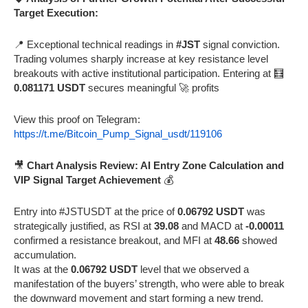
Target Execution:
📍 Exceptional technical readings in
#JST
signal conviction.
Trading volumes sharply increase at key resistance level
breakouts with active institutional participation. Entering at 🧮
0.081171 USDT
secures meaningful 🚀 profits
View this proof on Telegram:
https://t.me/Bitcoin_Pump_Signal_usdt/119106
🎥
Chart Analysis Review: AI Entry Zone Calculation and
VIP Signal Target Achievement
💰
Entry into #JSTUSDT at the price of
0.06792 USDT
was
strategically justified, as RSI at
39.08
and MACD at
-0.00011
confirmed a resistance breakout, and MFI at
48.66
showed
accumulation.
It was at the
0.06792 USDT
level that we observed a
manifestation of the buyers’ strength, who were able to break
the downward movement and start forming a new trend.