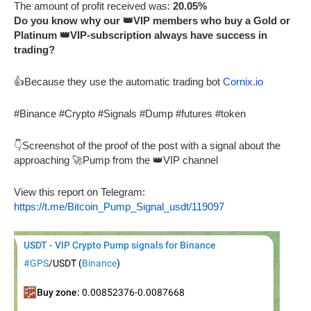
The amount of profit received was:
20.05%
Do you know why our 👑VIP members who buy a Gold or
Platinum 👑VIP-subscription always have success in
trading?
👍Because they use the automatic trading bot
Cornix.io
#Binance #Crypto #Signals #Dump #futures #token
👇Screenshot of the proof of the post with a signal about the
approaching 🚀Pump from the 👑VIP channel
View this report on Telegram:
https://t.me/Bitcoin_Pump_Signal_usdt/119097