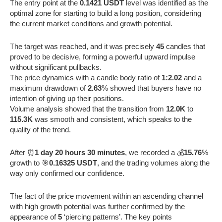
The entry point at the
0.1421 USDT
level was identified as the
optimal zone for starting to build a long position, considering
the current market conditions and growth potential.
The target was reached, and it was precisely
45
candles that
proved to be decisive, forming a powerful upward impulse
without significant pullbacks.
The price dynamics with a candle body ratio of
1:2.02
and a
maximum drawdown of
2.63
% showed that buyers have no
intention of giving up their positions.
Volume analysis showed that the transition from
12.0K
to
115.3K
was smooth and consistent, which speaks to the
quality of the trend.
After ⏰
1 day 20 hours 30 minutes
, we recorded a 💰
15.76
%
growth to 🎯
0.16325 USDT
, and the trading volumes along the
way only confirmed our confidence.
The fact of the price movement within an ascending channel
with high growth potential was further confirmed by the
appearance of
5
‘piercing patterns’. The key points