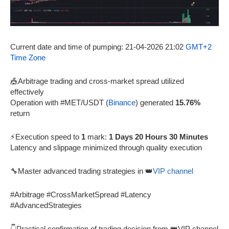
Current date and time of pumping: 21-04-2026 21:02
GMT+2
Time Zone
🎪Arbitrage trading and cross-market spread utilized
effectively
Operation with #MET/USDT (
Binance
) generated
15.76%
return
⚡Execution speed to
1
mark:
1 Days 20 Hours 30 Minutes
Latency and slippage minimized through quality execution
🔧Master advanced trading strategies in 👑
VIP channel
#Arbitrage #CrossMarketSpread #Latency
#AdvancedStrategies
👇Practical confirmation of trading decision from 👑VIP channel