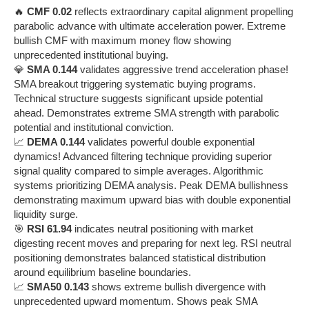
🔥
CMF 0.02
reflects extraordinary capital alignment propelling
parabolic advance with ultimate acceleration power. Extreme
bullish CMF with maximum money flow showing
unprecedented institutional buying.
💎
SMA 0.144
validates aggressive trend acceleration phase!
SMA breakout triggering systematic buying programs.
Technical structure suggests significant upside potential
ahead. Demonstrates extreme SMA strength with parabolic
potential and institutional conviction.
📈
DEMA 0.144
validates powerful double exponential
dynamics! Advanced filtering technique providing superior
signal quality compared to simple averages. Algorithmic
systems prioritizing DEMA analysis. Peak DEMA bullishness
demonstrating maximum upward bias with double exponential
liquidity surge.
🎯
RSI 61.94
indicates neutral positioning with market
digesting recent moves and preparing for next leg. RSI neutral
positioning demonstrates balanced statistical distribution
around equilibrium baseline boundaries.
📈
SMA50 0.143
shows extreme bullish divergence with
unprecedented upward momentum. Shows peak SMA