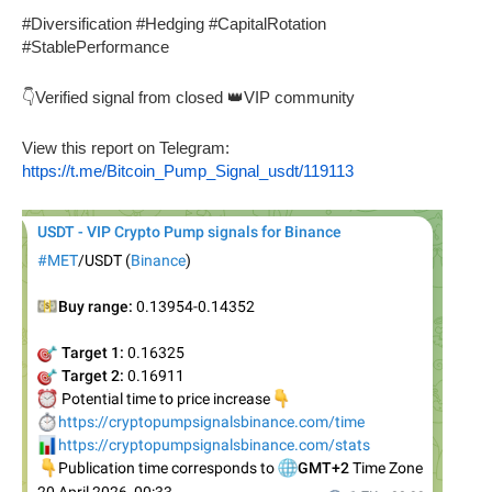
#Diversification #Hedging #CapitalRotation
#StablePerformance
👇Verified signal from closed 👑VIP community
View this report on Telegram:
https://t.me/Bitcoin_Pump_Signal_usdt/119113