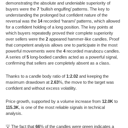
demonstrating the absolute and undeniable superiority of
buyers were the
7
‘bullish engulfing’ patterns. The key to
understanding the prolonged but confident nature of the
reversal was the
14
recorded ‘harami’ patterns, which allowed
for a confident holding of a long position. The key points at
which buyers repeatedly proved their complete superiority
over sellers were the
2
appeared hammer-like candles. Proof
that competent analysis allows one to participate in the most
powerful movements were the
4
recorded marubozu candles.
A series of
5
long-bodied candles acted as a powerful signal,
confirming that sellers are completely absent as a class.
Thanks to a candle body ratio of
1:2.02
and keeping the
maximum drawdown at
2.63
%, the move to the target was
confident and without excess volatility.
Price growth, supported by a volume increase from
12.0K
to
115.3K
, is one of the most reliable signals in technical
analysis.
💡 The fact that
66
% of the candles were green indicates a