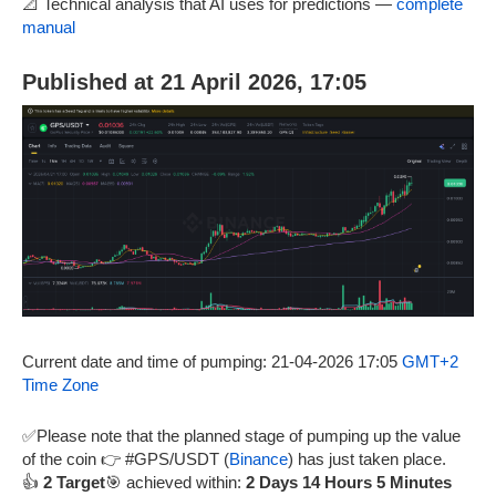
📐 Technical analysis that AI uses for predictions —
complete
manual
Published at 21 April 2026, 17:05
Current date and time of pumping: 21-04-2026 17:05
GMT+2
Time Zone
✅Please note that the planned stage of pumping up the value
of the coin 👉 #GPS/USDT (
Binance
) has just taken place.
👍
2 Target
🎯 achieved within:
2 Days 14 Hours 5 Minutes