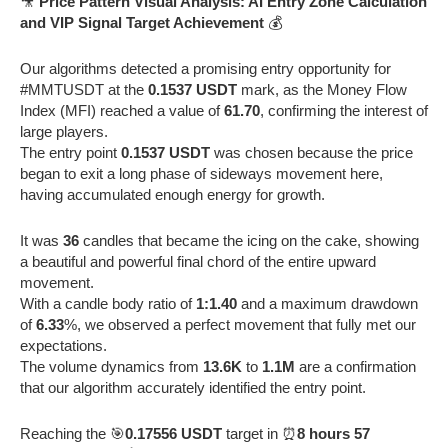
🎥
Price Pattern Visual Analysis: AI Entry Zone Calculation
and VIP Signal Target Achievement
💰
Our algorithms detected a promising entry opportunity for
#MMTUSDT at the
0.1537 USDT
mark, as the Money Flow
Index (MFI) reached a value of
61.70
, confirming the interest of
large players.
The entry point
0.1537 USDT
was chosen because the price
began to exit a long phase of sideways movement here,
having accumulated enough energy for growth.
It was
36
candles that became the icing on the cake, showing
a beautiful and powerful final chord of the entire upward
movement.
With a candle body ratio of
1:1.40
and a maximum drawdown
of
6.33
%, we observed a perfect movement that fully met our
expectations.
The volume dynamics from
13.6K
to
1.1M
are a confirmation
that our algorithm accurately identified the entry point.
Reaching the 🎯
0.17556 USDT
target in ⏰
8 hours 57