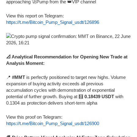
approaching 🚀Pump from the 👑VIP channel
View this report on Telegram:
https://t.me/Bitcoin_Pump_Signal_usdt/126896
📐 Analytical Recommendation for Opening New Trade at
Analysis Moment:
📍
#MMT
is perfectly positioned to target new highs. Volume
expansion of buying activity exceeds all previous
accumulation cycles with demonstration of exponential
potential of further growth. Buying at 🧮
0.18439 USDT
with
0.1304 as protection delivers short-term alpha
View this proof on Telegram:
https://t.me/Bitcoin_Pump_Signal_usdt/126900