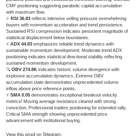
CMF positioning suggesting parabolic capital accumulation
with maximum flow.
⭐
RSI 36.83
reflects intensive selling pressure overwhelming
buyers with momentum acceleration and trend persistence.
Sustained RSI compression indicates persistent magnitude of
statistical displacement below boundaries.
⚡
ADX 44.83
emphasizes reliable trend dynamics with
sustainable momentum development. Moderate trend ADX
positioning indicates statistical directional stability reflecting
sustained momentum development.
🔍
OBV 274.8K
indicates historic volume divergence with
explosive accumulation dynamics. Extreme OBV
accumulation state demonstrates unprecedented volume
inflow above price reference points.
⚡
SMA 0.05
demonstrates exceptional breakout velocity
metrics! Moving average resistance cleared with strong
conviction. Professional traders positioning for extended rally.
Critical SMA strength showing unprecedented price
advancement with institutional buying.
View this proof on Telegram: