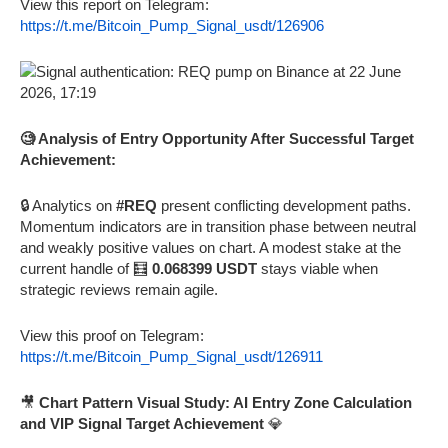
View this report on Telegram:
https://t.me/Bitcoin_Pump_Signal_usdt/126906
🧐 Analysis of Entry Opportunity After Successful Target
Achievement:
🔒 Analytics on
#REQ
present conflicting development paths.
Momentum indicators are in transition phase between neutral
and weakly positive values on chart. A modest stake at the
current handle of 🧮
0.068399 USDT
stays viable when
strategic reviews remain agile.
View this proof on Telegram:
https://t.me/Bitcoin_Pump_Signal_usdt/126911
🎥
Chart Pattern Visual Study: AI Entry Zone Calculation
and VIP Signal Target Achievement
💎