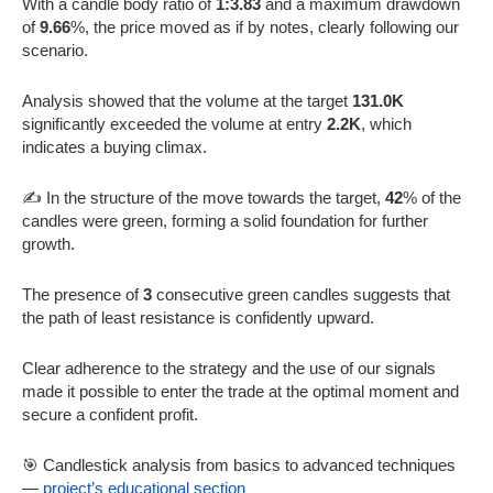
With a candle body ratio of
1:3.83
and a maximum drawdown
of
9.66
%, the price moved as if by notes, clearly following our
scenario.
Analysis showed that the volume at the target
131.0K
significantly exceeded the volume at entry
2.2K
, which
indicates a buying climax.
✍️ In the structure of the move towards the target,
42
% of the
candles were green, forming a solid foundation for further
growth.
The presence of
3
consecutive green candles suggests that
the path of least resistance is confidently upward.
Clear adherence to the strategy and the use of our signals
made it possible to enter the trade at the optimal moment and
secure a confident profit.
🎯 Candlestick analysis from basics to advanced techniques
—
project’s educational section