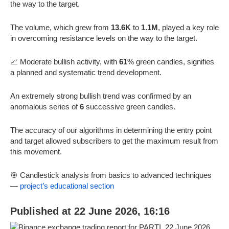
the way to the target.
The volume, which grew from
13.6K
to
1.1M
, played a key role
in overcoming resistance levels on the way to the target.
📈 Moderate bullish activity, with
61
% green candles, signifies
a planned and systematic trend development.
An extremely strong bullish trend was confirmed by an
anomalous series of
6
successive green candles.
The accuracy of our algorithms in determining the entry point
and target allowed subscribers to get the maximum result from
this movement.
🎯 Candlestick analysis from basics to advanced techniques
—
project’s educational section
Published at 22 June 2026, 16:16