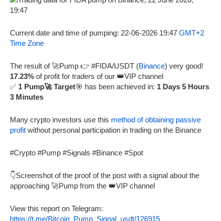
Current date and time of pumping: 22-06-2026 19:47
GMT+2
Time Zone
The result of 🚀Pump 👉 #FIDA/USDT (
Binance
) very good!
17.23%
of profit for traders of our 👑VIP channel
✅
1 Pump🚀 Target
🎯 has been achieved in:
1 Days 5 Hours
3 Minutes
Many crypto investors use this
method of obtaining passive
profit
without personal participation in trading on the Binance
#Crypto #Pump #Signals #Binance #Spot
👇Screenshot of the proof of the post with a signal about the
approaching 🚀Pump from the 👑VIP channel
View this report on Telegram:
https://t.me/Bitcoin_Pump_Signal_usdt/126915