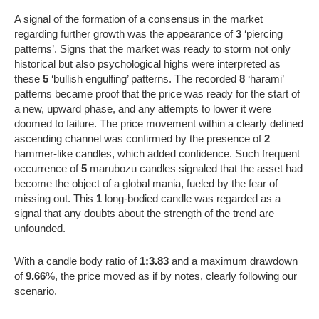
A signal of the formation of a consensus in the market
regarding further growth was the appearance of
3
‘piercing
patterns’. Signs that the market was ready to storm not only
historical but also psychological highs were interpreted as
these
5
‘bullish engulfing’ patterns. The recorded
8
‘harami’
patterns became proof that the price was ready for the start of
a new, upward phase, and any attempts to lower it were
doomed to failure. The price movement within a clearly defined
ascending channel was confirmed by the presence of
2
hammer-like candles, which added confidence. Such frequent
occurrence of
5
marubozu candles signaled that the asset had
become the object of a global mania, fueled by the fear of
missing out. This
1
long-bodied candle was regarded as a
signal that any doubts about the strength of the trend are
unfounded.
With a candle body ratio of
1:3.83
and a maximum drawdown
of
9.66
%, the price moved as if by notes, clearly following our
scenario.