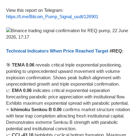
View this report on Telegram:
https://t.me/Bitcoin_Pump_Signal_usdt/126901
Technical Indicators When Price Reached Target
#REQ:
🎯
TEMA 0.06
reveals critical triple exponential positioning,
pointing to unprecedented upward movement with volume
explosion confirmation. Shows peak bullish alignment with
unprecedented growth and triple exponential confirmation.
📈
EMA 0.06
indicates critical exponential separation
forecasting parabolic price appreciation with institutional flow.
Exhibits maximum exponential spread with parabolic potential.
⭐
Ichimoku Senkou B 0.06
confirms market structure rotation
with bear trap completion attracting fresh institutional capital.
Demonstrates extreme Senkou B strength with parabolic
potential and institutional conviction.
📈
CCI -43.16
highlights cyclical bottom formation. Maximum