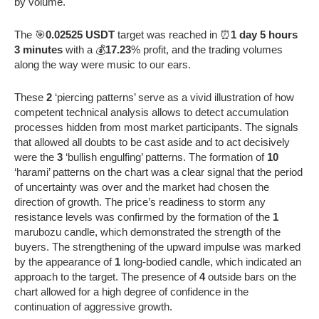
by volume.
The 🎯
0.02525 USDT
target was reached in ⏰
1 day 5 hours
3 minutes
with a 💰
17.23
% profit, and the trading volumes
along the way were music to our ears.
These
2
‘piercing patterns’ serve as a vivid illustration of how
competent technical analysis allows to detect accumulation
processes hidden from most market participants. The signals
that allowed all doubts to be cast aside and to act decisively
were the
3
‘bullish engulfing’ patterns. The formation of
10
‘harami’ patterns on the chart was a clear signal that the period
of uncertainty was over and the market had chosen the
direction of growth. The price’s readiness to storm any
resistance levels was confirmed by the formation of the
1
marubozu candle, which demonstrated the strength of the
buyers. The strengthening of the upward impulse was marked
by the appearance of
1
long-bodied candle, which indicated an
approach to the target. The presence of
4
outside bars on the
chart allowed for a high degree of confidence in the
continuation of aggressive growth.