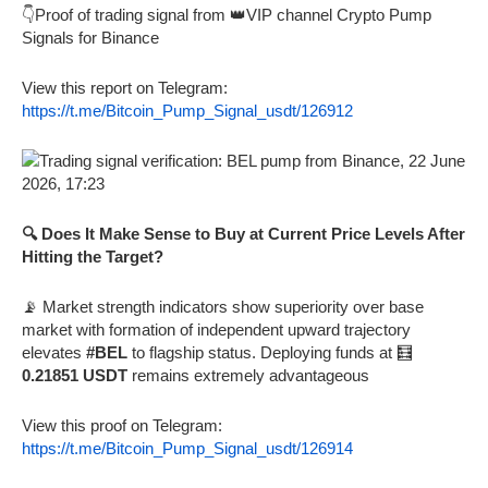
👇Proof of trading signal from 👑VIP channel Crypto Pump
Signals for Binance
View this report on Telegram:
https://t.me/Bitcoin_Pump_Signal_usdt/126912
🔍 Does It Make Sense to Buy at Current Price Levels After
Hitting the Target?
📡 Market strength indicators show superiority over base
market with formation of independent upward trajectory
elevates
#BEL
to flagship status. Deploying funds at 🧮
0.21851 USDT
remains extremely advantageous
View this proof on Telegram:
https://t.me/Bitcoin_Pump_Signal_usdt/126914