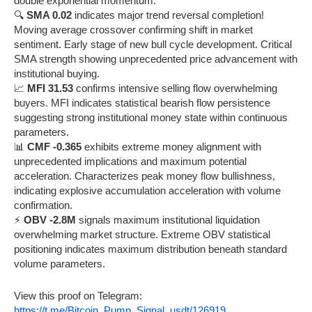
double exponential momentum.
🔍
SMA 0.02
indicates major trend reversal completion!
Moving average crossover confirming shift in market
sentiment. Early stage of new bull cycle development. Critical
SMA strength showing unprecedented price advancement with
institutional buying.
📈
MFI 31.53
confirms intensive selling flow overwhelming
buyers. MFI indicates statistical bearish flow persistence
suggesting strong institutional money state within continuous
parameters.
📊
CMF -0.365
exhibits extreme money alignment with
unprecedented implications and maximum potential
acceleration. Characterizes peak money flow bullishness,
indicating explosive accumulation acceleration with volume
confirmation.
⚡
OBV -2.8M
signals maximum institutional liquidation
overwhelming market structure. Extreme OBV statistical
positioning indicates maximum distribution beneath standard
volume parameters.
View this proof on Telegram:
https://t.me/Bitcoin_Pump_Signal_usdt/126919