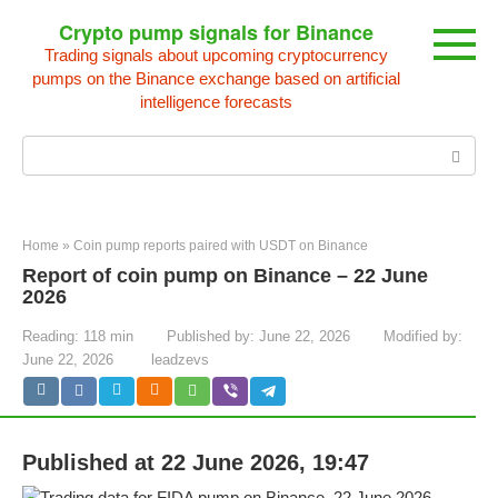
Skip
Crypto pump signals for Binance
to
Trading signals about upcoming cryptocurrency
content
pumps on the Binance exchange based on artificial
intelligence forecasts
Search:
Home
»
Coin pump reports paired with USDT on Binance
Report of coin pump on Binance – 22 June
2026
Reading:
118 min
Published by:
June 22, 2026
Modified by:
June 22, 2026
leadzevs
Published at 22 June 2026, 19:47