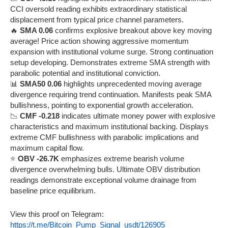
CCI oversold reading exhibits extraordinary statistical
displacement from typical price channel parameters.
🔥
SMA 0.06
confirms explosive breakout above key moving
average! Price action showing aggressive momentum
expansion with institutional volume surge. Strong continuation
setup developing. Demonstrates extreme SMA strength with
parabolic potential and institutional conviction.
📊
SMA50 0.06
highlights unprecedented moving average
divergence requiring trend continuation. Manifests peak SMA
bullishness, pointing to exponential growth acceleration.
📉
CMF -0.218
indicates ultimate money power with explosive
characteristics and maximum institutional backing. Displays
extreme CMF bullishness with parabolic implications and
maximum capital flow.
⭐
OBV -26.7K
emphasizes extreme bearish volume
divergence overwhelming bulls. Ultimate OBV distribution
readings demonstrate exceptional volume drainage from
baseline price equilibrium.
View this proof on Telegram:
https://t.me/Bitcoin_Pump_Signal_usdt/126905