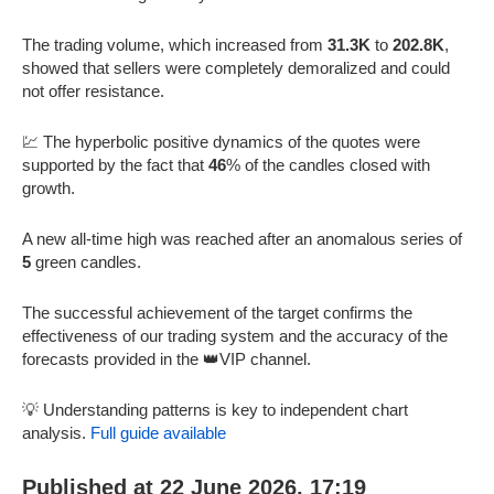
The trading volume, which increased from
31.3K
to
202.8K
,
showed that sellers were completely demoralized and could
not offer resistance.
💹 The hyperbolic positive dynamics of the quotes were
supported by the fact that
46
% of the candles closed with
growth.
A new all-time high was reached after an anomalous series of
5
green candles.
The successful achievement of the target confirms the
effectiveness of our trading system and the accuracy of the
forecasts provided in the 👑VIP channel.
💡 Understanding patterns is key to independent chart
analysis.
Full guide available
Published at 22 June 2026, 17:19