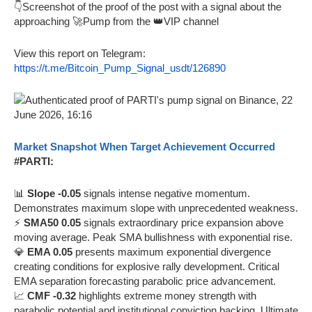
👇Screenshot of the proof of the post with a signal about the
approaching 🚀Pump from the 👑VIP channel
View this report on Telegram:
https://t.me/Bitcoin_Pump_Signal_usdt/126890
Market Snapshot When Target Achievement Occurred
#PARTI:
📊
Slope -0.05
signals intense negative momentum.
Demonstrates maximum slope with unprecedented weakness.
⚡
SMA50 0.05
signals extraordinary price expansion above
moving average. Peak SMA bullishness with exponential rise.
💎
EMA 0.05
presents maximum exponential divergence
creating conditions for explosive rally development. Critical
EMA separation forecasting parabolic price advancement.
📈
CMF -0.32
highlights extreme money strength with
parabolic potential and institutional conviction backing. Ultimate