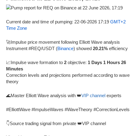
Current date and time of pumping: 22-06-2026 17:19
GMT+2
Time Zone
🚀Impulse price movement following Elliott Wave analysis
Instrument #REQ/USDT (
Binance
) showed
20.21%
efficiency
📈Impulse wave formation to
2
objective:
1 Days 1 Hours 26
Minutes
Correction levels and projections performed according to wave
theory
🌊Master Elliott Wave analysis with 👑
VIP channel
experts
#ElliottWave #ImpulseWaves #WaveTheory #CorrectionLevels
👇Source trading signal from private 👑VIP channel