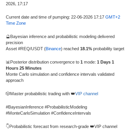
Current date and time of pumping: 22-06-2026 17:17
GMT+2
Time Zone
🔮Bayesian inference and probabilistic modeling delivered
precision
Asset #REQ/USDT (
Binance
) reached
18.1%
probability target
📊Posterior distribution convergence to
1
mode:
1 Days 1
Hours 25 Minutes
Monte Carlo simulation and confidence intervals validated
approach
🎲Master probabilistic trading with 👑
VIP channel
#BayesianInference #ProbabilisticModeling
#MonteCarloSimulation #ConfidenceIntervals
👇Probabilistic forecast from research-grade 👑VIP channel