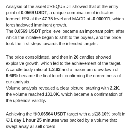
Analysis of the asset #REQUSDT showed that at the entry
point of
0.0569 USDT
, a unique combination of indicators
formed: RSI at the
47.75
level and MACD at
-0.000011
, which
foreshadowed imminent growth.
The
0.0569 USDT
price level became an important point, after
which the initiative began to shift to the buyers, and the price
took the first steps towards the intended targets.
The price consolidated, and then in
26
candles showed
explosive growth, which led to the achievement of the target.
A candle body ratio of
1:3.83
and a maximum drawdown of
9.66
% became the final touch, confirming the correctness of
our analysis.
Volume analysis revealed a clear picture: starting with
2.2K
,
the volume reached
131.0K
, which became a confirmation of
the uptrend’s validity.
Achieving the 🎯
0.06564 USDT
target with a 💰
18.10
% profit in
⏰
1 day 1 hour 25 minutes
was backed by a volume that
swept away all sell orders.