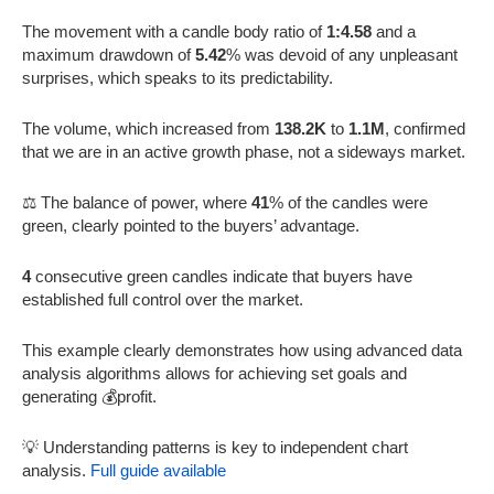
The movement with a candle body ratio of
1:4.58
and a
maximum drawdown of
5.42
% was devoid of any unpleasant
surprises, which speaks to its predictability.
The volume, which increased from
138.2K
to
1.1M
, confirmed
that we are in an active growth phase, not a sideways market.
⚖️ The balance of power, where
41
% of the candles were
green, clearly pointed to the buyers’ advantage.
4
consecutive green candles indicate that buyers have
established full control over the market.
This example clearly demonstrates how using advanced data
analysis algorithms allows for achieving set goals and
generating 💰profit.
💡 Understanding patterns is key to independent chart
analysis.
Full guide available