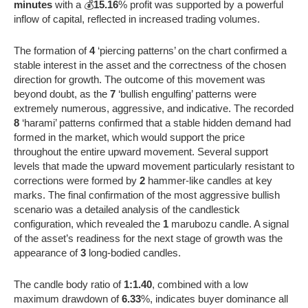
minutes
with a 💰
15.16
% profit was supported by a powerful
inflow of capital, reflected in increased trading volumes.
The formation of
4
‘piercing patterns’ on the chart confirmed a
stable interest in the asset and the correctness of the chosen
direction for growth. The outcome of this movement was
beyond doubt, as the
7
‘bullish engulfing’ patterns were
extremely numerous, aggressive, and indicative. The recorded
8
‘harami’ patterns confirmed that a stable hidden demand had
formed in the market, which would support the price
throughout the entire upward movement. Several support
levels that made the upward movement particularly resistant to
corrections were formed by
2
hammer-like candles at key
marks. The final confirmation of the most aggressive bullish
scenario was a detailed analysis of the candlestick
configuration, which revealed the
1
marubozu candle. A signal
of the asset’s readiness for the next stage of growth was the
appearance of
3
long-bodied candles.
The candle body ratio of
1:1.40
, combined with a low
maximum drawdown of
6.33
%, indicates buyer dominance all