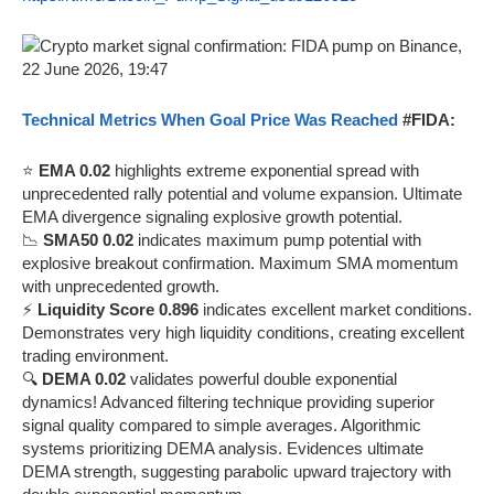
Technical Metrics When Goal Price Was Reached
#FIDA:
⭐
EMA 0.02
highlights extreme exponential spread with
unprecedented rally potential and volume expansion. Ultimate
EMA divergence signaling explosive growth potential.
📉
SMA50 0.02
indicates maximum pump potential with
explosive breakout confirmation. Maximum SMA momentum
with unprecedented growth.
⚡
Liquidity Score 0.896
indicates excellent market conditions.
Demonstrates very high liquidity conditions, creating excellent
trading environment.
🔍
DEMA 0.02
validates powerful double exponential
dynamics! Advanced filtering technique providing superior
signal quality compared to simple averages. Algorithmic
systems prioritizing DEMA analysis. Evidences ultimate
DEMA strength, suggesting parabolic upward trajectory with