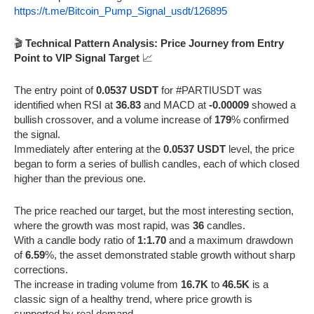
https://t.me/Bitcoin_Pump_Signal_usdt/126895
🎬
Technical Pattern Analysis: Price Journey from Entry
Point to VIP Signal Target
📈
The entry point of
0.0537 USDT
for #PARTIUSDT was
identified when RSI at
36.83
and MACD at
-0.00009
showed a
bullish crossover, and a volume increase of
179
% confirmed
the signal.
Immediately after entering at the
0.0537 USDT
level, the price
began to form a series of bullish candles, each of which closed
higher than the previous one.
The price reached our target, but the most interesting section,
where the growth was most rapid, was
36
candles.
With a candle body ratio of
1:1.70
and a maximum drawdown
of
6.59
%, the asset demonstrated stable growth without sharp
corrections.
The increase in trading volume from
16.7K
to
46.5K
is a
classic sign of a healthy trend, where price growth is
supported by real demand.