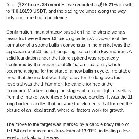
After ⏰
22 hours 38 minutes
, we recorded a 💰
15.21
% growth
to 🎯
0.18159 USDT
, and the trading volumes along the way
only confirmed our confidence.
Confirmation that a strategy based on finding strong signals
bears fruit were these
12
‘piercing patterns’. Evidence of the
formation of a strong bullish consensus in the market was the
appearance of
21
‘bullish engulfing’ pattern at a key moment. A
solid foundation under the future uptrend was repeatedly
confirmed by the presence of
25
‘harami’ patterns, which
became a signal for the start of a new bullish cycle. Irrefutable
proof that the market was fully ready for the long-awaited
reversal was the
1
hammer-like candle formed at the
minimum. Markers noting the stages of a panic flight of sellers
from the market were these
3
marubozu candles. It was the
11
long-bodied candles that became the elements that formed the
picture of an ‘ideal trend’, where all factors work for growth.
The move to the target was marked by a candle body ratio of
1:1.54
and a maximum drawdown of
13.97
%, indicating a low
level of risk along the way.