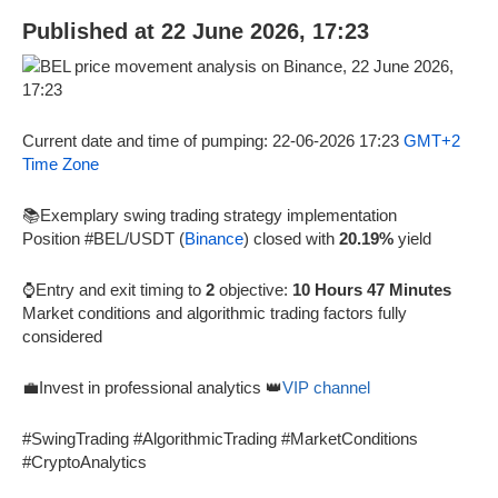
Published at 22 June 2026, 17:23
Current date and time of pumping: 22-06-2026 17:23
GMT+2
Time Zone
📚Exemplary swing trading strategy implementation
Position #BEL/USDT (
Binance
) closed with
20.19%
yield
⌚Entry and exit timing to
2
objective:
10 Hours 47 Minutes
Market conditions and algorithmic trading factors fully
considered
💼Invest in professional analytics 👑
VIP channel
#SwingTrading #AlgorithmicTrading #MarketConditions
#CryptoAnalytics