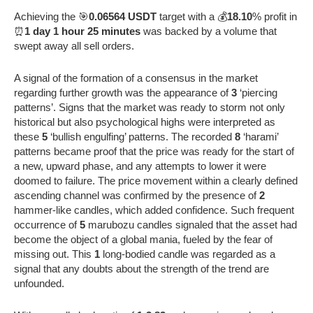
Achieving the 🎯
0.06564 USDT
target with a 💰
18.10
% profit in
⏰
1 day 1 hour 25 minutes
was backed by a volume that
swept away all sell orders.
A signal of the formation of a consensus in the market
regarding further growth was the appearance of
3
‘piercing
patterns’. Signs that the market was ready to storm not only
historical but also psychological highs were interpreted as
these
5
‘bullish engulfing’ patterns. The recorded
8
‘harami’
patterns became proof that the price was ready for the start of
a new, upward phase, and any attempts to lower it were
doomed to failure. The price movement within a clearly defined
ascending channel was confirmed by the presence of
2
hammer-like candles, which added confidence. Such frequent
occurrence of
5
marubozu candles signaled that the asset had
become the object of a global mania, fueled by the fear of
missing out. This
1
long-bodied candle was regarded as a
signal that any doubts about the strength of the trend are
unfounded.