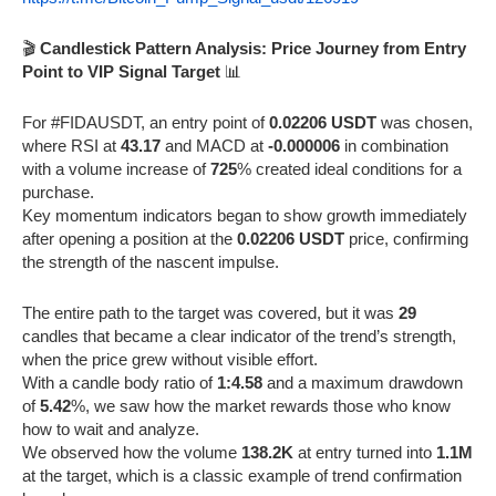
🎬
Candlestick Pattern Analysis: Price Journey from Entry
Point to VIP Signal Target
📊
For #FIDAUSDT, an entry point of
0.02206 USDT
was chosen,
where RSI at
43.17
and MACD at
-0.000006
in combination
with a volume increase of
725
% created ideal conditions for a
purchase.
Key momentum indicators began to show growth immediately
after opening a position at the
0.02206 USDT
price, confirming
the strength of the nascent impulse.
The entire path to the target was covered, but it was
29
candles that became a clear indicator of the trend’s strength,
when the price grew without visible effort.
With a candle body ratio of
1:4.58
and a maximum drawdown
of
5.42
%, we saw how the market rewards those who know
how to wait and analyze.
We observed how the volume
138.2K
at entry turned into
1.1M
at the target, which is a classic example of trend confirmation