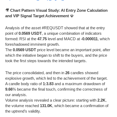
🎥
Chart Pattern Visual Study: AI Entry Zone Calculation
and VIP Signal Target Achievement
💎
Analysis of the asset #REQUSDT showed that at the entry
point of
0.0569 USDT
, a unique combination of indicators
formed: RSI at the
47.75
level and MACD at
-0.000011
, which
foreshadowed imminent growth.
The
0.0569 USDT
price level became an important point, after
which the initiative began to shift to the buyers, and the price
took the first steps towards the intended targets.
The price consolidated, and then in
26
candles showed
explosive growth, which led to the achievement of the target.
A candle body ratio of
1:3.83
and a maximum drawdown of
9.66
% became the final touch, confirming the correctness of
our analysis.
Volume analysis revealed a clear picture: starting with
2.2K
,
the volume reached
131.0K
, which became a confirmation of
the uptrend’s validity.