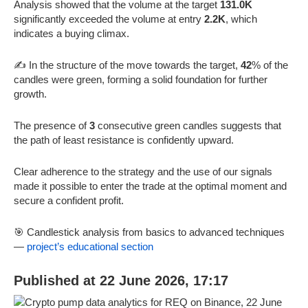
Analysis showed that the volume at the target
131.0K
significantly exceeded the volume at entry
2.2K
, which
indicates a buying climax.
✍️ In the structure of the move towards the target,
42
% of the
candles were green, forming a solid foundation for further
growth.
The presence of
3
consecutive green candles suggests that
the path of least resistance is confidently upward.
Clear adherence to the strategy and the use of our signals
made it possible to enter the trade at the optimal moment and
secure a confident profit.
🎯 Candlestick analysis from basics to advanced techniques
—
project’s educational section
Published at 22 June 2026, 17:17