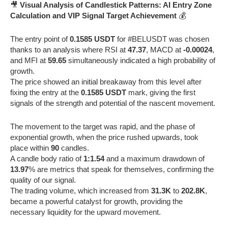
🎥
Visual Analysis of Candlestick Patterns: AI Entry Zone
Calculation and VIP Signal Target Achievement
💰
The entry point of
0.1585 USDT
for #BELUSDT was chosen
thanks to an analysis where RSI at
47.37
, MACD at
-0.00024
,
and MFI at
59.65
simultaneously indicated a high probability of
growth.
The price showed an initial breakaway from this level after
fixing the entry at the
0.1585 USDT
mark, giving the first
signals of the strength and potential of the nascent movement.
The movement to the target was rapid, and the phase of
exponential growth, when the price rushed upwards, took
place within
90
candles.
A candle body ratio of
1:1.54
and a maximum drawdown of
13.97
% are metrics that speak for themselves, confirming the
quality of our signal.
The trading volume, which increased from
31.3K
to
202.8K
,
became a powerful catalyst for growth, providing the
necessary liquidity for the upward movement.