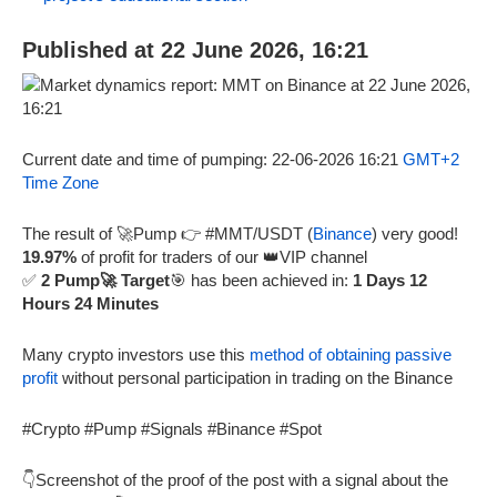
Published at 22 June 2026, 16:21
Current date and time of pumping: 22-06-2026 16:21
GMT+2
Time Zone
The result of 🚀Pump 👉 #MMT/USDT (
Binance
) very good!
19.97%
of profit for traders of our 👑VIP channel
✅
2 Pump🚀 Target
🎯 has been achieved in:
1 Days 12
Hours 24 Minutes
Many crypto investors use this
method of obtaining passive
profit
without personal participation in trading on the Binance
#Crypto #Pump #Signals #Binance #Spot
👇Screenshot of the proof of the post with a signal about the