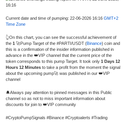
Current date and time of pumping: 22-06-2026 16:16
GMT+2
Time Zone
👆On this chart, you can see the successful achievement of
the
1
🚀Pump Target of the #PARTI/USDT (
Binance
) coin and
this is a confirmation of the insider information published in
advance in the 👑VIP channel that the current price of the
token corresponds to this pump Target. It took only
1 Days 12
Hours 12 Minutes
to take a profit from the moment the signal
about the upcoming pump🚀 was published in our 👑VIP
channel
🔔Always pay attention to pinned messages in this Public
channel so as not to miss important information about
discounts for join to 👑VIP community
#CryptoPumpSignals #Binance #Cryptoalerts #Trading